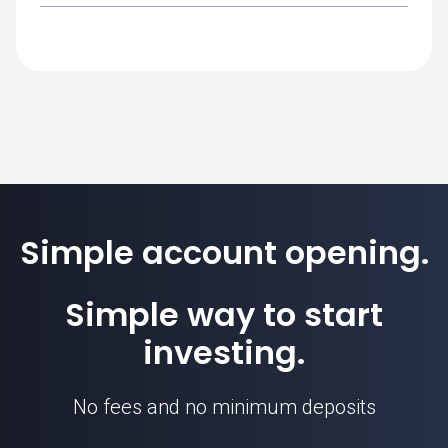
ZAR is used to cover the margin
requirement for this instrument.
The standard contract size for EURZAR on
SimpleFX is 100000. Position sizes are
calculated based on this contract unit.
Simple account opening.
Simple way to start
EURZAR price
investing.
No fees and no minimum deposits