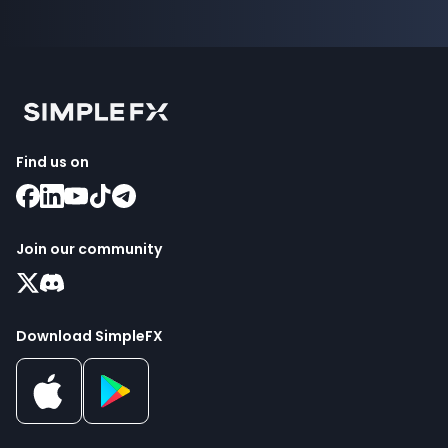
Find us on
Join our community
Download SimpleFX