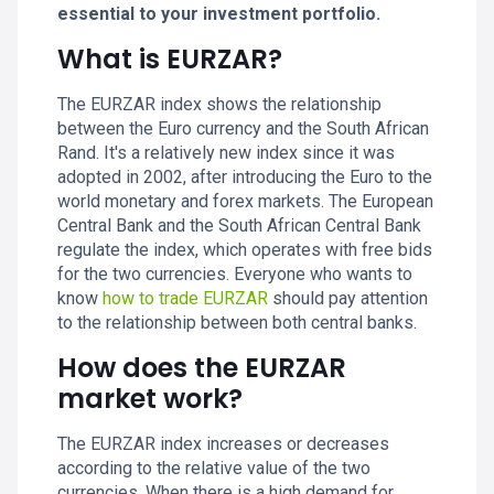
essential to your investment portfolio.
What is EURZAR?
The EURZAR index shows the relationship
between the Euro currency and the South African
Rand. It's a relatively new index since it was
adopted in 2002, after introducing the Euro to the
world monetary and forex markets. The European
Central Bank and the South African Central Bank
regulate the index, which operates with free bids
for the two currencies. Everyone who wants to
know
how to trade EURZAR
should pay attention
to the relationship between both central banks.
How does the EURZAR
market work?
The EURZAR index increases or decreases
according to the relative value of the two
currencies. When there is a high demand for