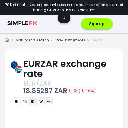
78% of retail investor accounts experience cash losses as a result of
trading CFDs with this CFD provider.
Sign up
Instruments search
Forex instruments
EURZAR
EURZAR exchange
rate
EUR/ZAR
18.85287 ZAR
-0.03 (-0.16%)
1H
4H
1D
1W
1MN