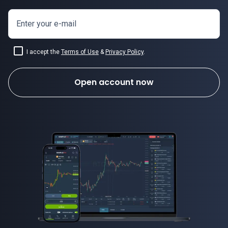
Enter your e-mail
I accept the
Terms of Use
&
Privacy Policy
.
Open account now
how to invest in forex