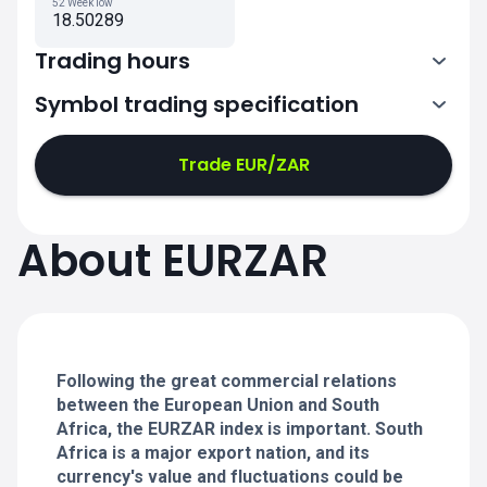
52 Week low
18.50289
Trading hours
Symbol trading specification
0:00-21:00
21:05-24:00
21:05-24:00
Trade EUR/ZAR
0:00-21:00
0:00-21:00
About EURZAR
21:05-24:00
21:05-24:00
0:00-21:00
21:05-24:00
0:00-20:50
Following the great commercial relations
between the European Union and South
Africa, the EURZAR index is important. South
Africa is a major export nation, and its
currency's value and fluctuations could be