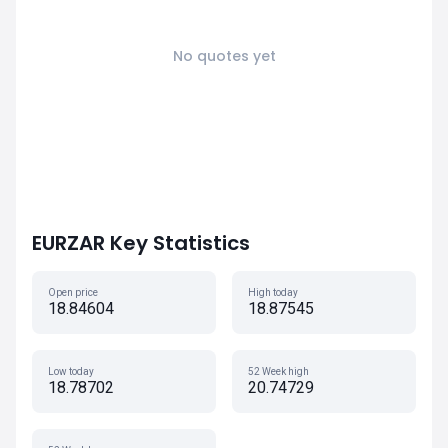
No quotes yet
EURZAR Key Statistics
Open price
High today
18.84604
18.87545
Low today
52 Week high
18.78702
20.74729