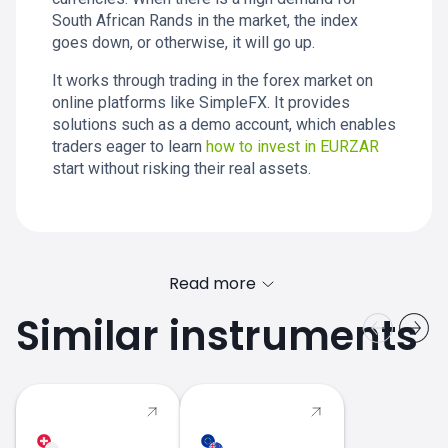
South African Rands in the market, the index
goes down, or otherwise, it will go up.
It works through trading in the forex market on
online platforms like SimpleFX. It provides
solutions such as a demo account, which enables
traders eager to learn
how to invest in EURZAR
start without risking their real assets.
Read more
Similar instruments