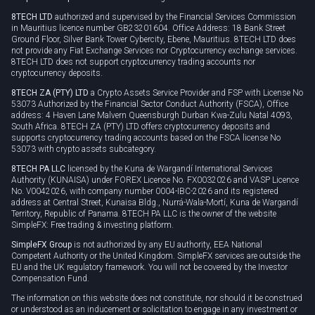
Privacy policy
8TECH LTD
authorized and supervised by the Financial Services Commission
Cookie policy
in Mauritius licence number GB23201604. Office Address: 18 Bank Street
Ground Floor, Silver Bank Tower Cybercity, Ebene, Mauritius. 8TECH LTD does
not provide any Fiat Exchange Services nor Cryptocurrency exchange services.
8TECH LTD does not support cryptocurrency trading accounts nor
cryptocurrency deposits.
8TECH ZA (PTY) LTD
a Crypto Assets Service Provider and FSP with License No
53073 Authorized by the Financial Sector Conduct Authority (FSCA), Office
address: 4 Haven Lane Malvern Queensburgh Durban Kwa-Zulu Natal 4093,
South Africa. 8TECH ZA (PTY) LTD offers cryptocurrency deposits and
supports cryptocurrency trading accounts based on the FSCA license No
53073 with crypto assets subcategory.
8TECH PA LLC
licensed by the Kuna de Wargandí International Services
Authority (KUNAISA) under FOREX Licence No. FX0032026 and VASP Licence
No. V0042026, with company number 0004-IBC-2026 and its registered
address at Central Street, Kunaisa Bldg., Nurrá-Wala-Mortí, Kuna de Wargandí
Territory, Republic of Panama. 8TECH PA LLC is the owner of the website
SimpleFX: Free trading & investing platform.
SimpleFX Group
is not authorized by any EU authority, EEA National
Competent Authority or the United Kingdom. SimpleFX services are outside the
EU and the UK regulatory framework. You will not be covered by the Investor
Compensation Fund.
The information on this website does not constitute, nor should it be construed
or understood as an inducement or solicitation to engage in any investment or