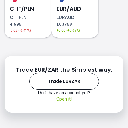
CHF/PLN
2018
EUR/AUD
CHFPLN
EURAUD
4.595
1.63758
-0.02 (-0.41%)
+0.00 (+0.05%)
2019
Trade EUR/ZAR the Simplest way.
Trade EURZAR
Don't have an account yet?
Open it!
2020