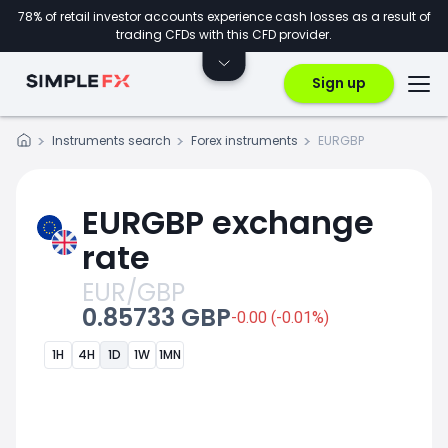
78% of retail investor accounts experience cash losses as a result of
trading CFDs with this CFD provider.
Sign up
Instruments search
Forex instruments
EURGBP
EURGBP exchange
rate
EUR/GBP
0.85733 GBP
-0.00 (-0.01%)
1H
4H
1D
1W
1MN