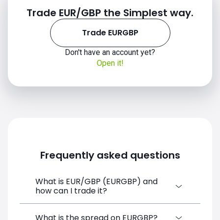
Trade EUR/GBP the Simplest way.
2019
Trade EURGBP
Don't have an account yet?
Open it!
2020
Frequently asked questions
What is EUR/GBP (EURGBP) and
how can I trade it?
2021
EUR/GBP (EURGBP) is a Forex CFD
What is the spread on EURGBP?