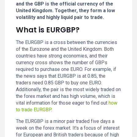
and the GBP is the official currency of the
United Kingdom. Together, they form a low
volatility and highly liquid pair to trade.
What is EURGBP?
The EURGBP is a cross between the currencies
of the Eurozone and the United Kingdom. Both
countries have strong economies, and their
currency cross shows the number of GBPs
required to purchase one EURO. For example, if
the news says that EURGBP is at 0.85, the
traders need 0.85 GBP to buy one EURO.
Additionally, the pair is the most widely traded on
the forex market and has high volume, which is
vital information for those eager to find out
how
to trade EURGBP
.
The EURGBP is a minor pair traded five days a
week on the forex market. It's a focus of interest
for European and British traders because of high