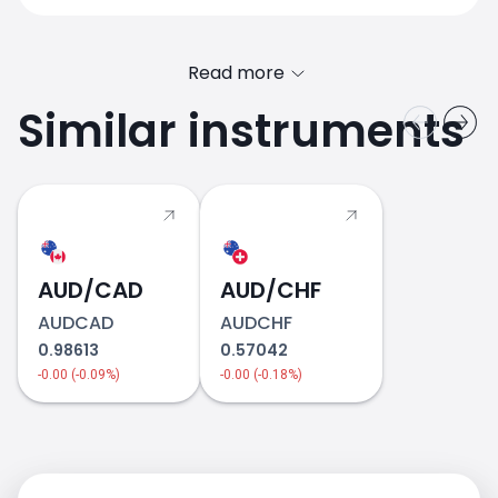
Read more
Similar instruments
AUD/CAD
2018
AUD/CHF
AUDCAD
AUDCHF
0.98613
0.57042
-0.00 (-0.09%)
-0.00 (-0.18%)