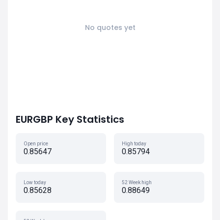
No quotes yet
EURGBP Key Statistics
Open price
High today
0.85647
0.85794
Low today
52 Week high
0.85628
0.88649