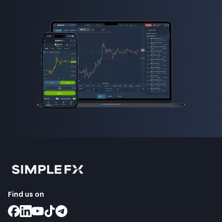
how to invest in forex
Find us on