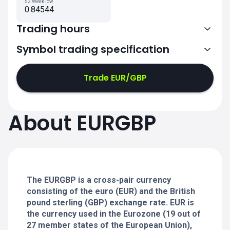
52 Week low
0.84544
Trading hours
Symbol trading specification
0:00-21:00
21:05-24:00
21:05-24:00
Trade EUR/GBP
0:00-21:00
0:00-21:00
About EURGBP
21:05-24:00
21:05-24:00
0:00-21:00
21:05-24:00
0:00-20:50
The EURGBP is a cross-pair currency
consisting of the euro (EUR) and the British
pound sterling (GBP) exchange rate. EUR is
the currency used in the Eurozone (19 out of
27 member states of the European Union),