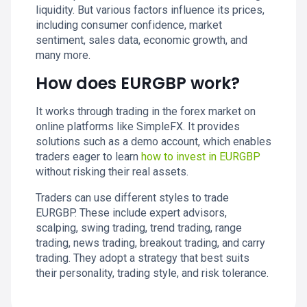
liquidity. But various factors influence its prices,
including consumer confidence, market
sentiment, sales data, economic growth, and
many more.
How does EURGBP work?
It works through trading in the forex market on
online platforms like SimpleFX. It provides
solutions such as a demo account, which enables
traders eager to learn
how to invest in EURGBP
without risking their real assets.
Traders can use different styles to trade
EURGBP. These include expert advisors,
scalping, swing trading, trend trading, range
trading, news trading, breakout trading, and carry
trading. They adopt a strategy that best suits
their personality, trading style, and risk tolerance.