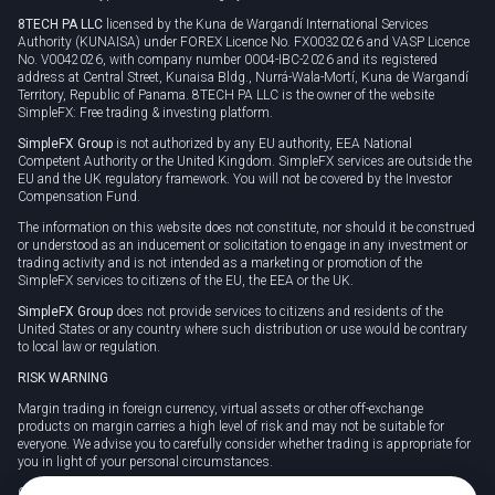
8TECH PA LLC
licensed by the Kuna de Wargandí International Services
Authority (KUNAISA) under FOREX Licence No. FX0032026 and VASP Licence
No. V0042026, with company number 0004-IBC-2026 and its registered
address at Central Street, Kunaisa Bldg., Nurrá-Wala-Mortí, Kuna de Wargandí
Territory, Republic of Panama. 8TECH PA LLC is the owner of the website
SimpleFX: Free trading & investing platform.
SimpleFX Group
is not authorized by any EU authority, EEA National
Competent Authority or the United Kingdom. SimpleFX services are outside the
EU and the UK regulatory framework. You will not be covered by the Investor
Compensation Fund.
The information on this website does not constitute, nor should it be construed
or understood as an inducement or solicitation to engage in any investment or
trading activity and is not intended as a marketing or promotion of the
SimpleFX services to citizens of the EU, the EEA or the UK.
SimpleFX Group
does not provide services to citizens and residents of the
United States or any country where such distribution or use would be contrary
to local law or regulation.
RISK WARNING
Margin trading in foreign currency, virtual assets or other off-exchange
products on margin carries a high level of risk and may not be suitable for
everyone. We advise you to carefully consider whether trading is appropriate for
you in light of your personal circumstances.
CFDs are complex instruments and carry a high risk of losing money rapidly