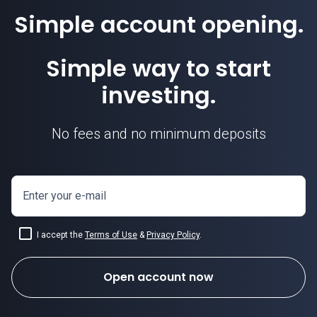
Simple account opening.
EURGBP price
Simple way to start
investing.
No fees and no minimum deposits
Enter your e-mail
I accept the
Terms of Use
&
Privacy Policy
.
Open account now