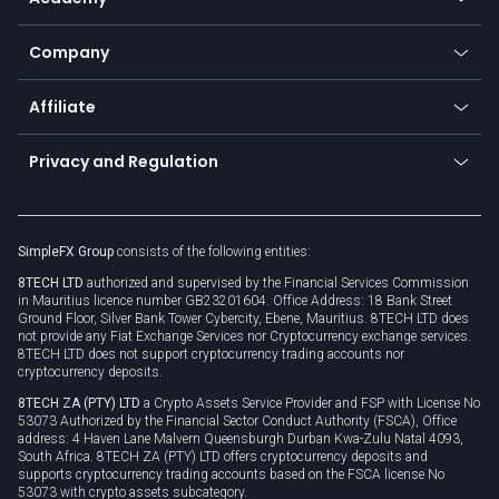
Frequently asked questions
Earn - Stake & Trade
Bitcoin Lightning Network
Education
Status
Promotions
Company
Zero fees
Trading glossary
Currency calculator
TiMi - AI Trade Mate
About us
API
Affiliate
Cybersecurity awareness
Trading news
Go to offer
Become a partner
Connect for business
Privacy and Regulation
Unilink
Brand assets
Legal documents
Rollover
SimpleFX Group
consists of the following entities:
Privacy policy
8TECH LTD
authorized and supervised by the Financial Services Commission
Cookie policy
in Mauritius licence number GB23201604. Office Address: 18 Bank Street
Ground Floor, Silver Bank Tower Cybercity, Ebene, Mauritius. 8TECH LTD does
not provide any Fiat Exchange Services nor Cryptocurrency exchange services.
8TECH LTD does not support cryptocurrency trading accounts nor
cryptocurrency deposits.
8TECH ZA (PTY) LTD
a Crypto Assets Service Provider and FSP with License No
53073 Authorized by the Financial Sector Conduct Authority (FSCA), Office
address: 4 Haven Lane Malvern Queensburgh Durban Kwa-Zulu Natal 4093,
South Africa. 8TECH ZA (PTY) LTD offers cryptocurrency deposits and
supports cryptocurrency trading accounts based on the FSCA license No
53073 with crypto assets subcategory.