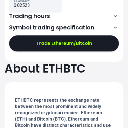
52 Week low
0.02523
Trading hours
Symbol trading specification
0:00-24:00
0:00-24:00
Trade Ethereum/Bitcoin
0:00-24:00
0:00-24:00
About ETHBTC
0:00-24:00
0:00-24:00
ETHBTC represents the exchange rate
0:00-24:00
between the most prominent and widely
recognized cryptocurrencies: Ethereum
(ETH) and Bitcoin (BTC). Ethereum and
Bitcoin have distinct characteristics and use