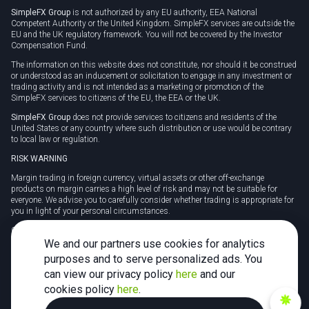
SimpleFX Group
is not authorized by any EU authority, EEA National
Competent Authority or the United Kingdom. SimpleFX services are outside the
EU and the UK regulatory framework. You will not be covered by the Investor
Compensation Fund.
The information on this website does not constitute, nor should it be construed
or understood as an inducement or solicitation to engage in any investment or
trading activity and is not intended as a marketing or promotion of the
SimpleFX services to citizens of the EU, the EEA or the UK.
SimpleFX Group
does not provide services to citizens and residents of the
United States or any country where such distribution or use would be contrary
to local law or regulation.
RISK WARNING
Margin trading in foreign currency, virtual assets or other off-exchange
products on margin carries a high level of risk and may not be suitable for
everyone. We advise you to carefully consider whether trading is appropriate for
you in light of your personal circumstances.
CFDs are complex instruments and carry a high risk of losing money rapidly
due to leverage. 78% of retail investor accounts lose money when trading CFDs
We and our partners use cookies for analytics
with this provider. You should consider whether you understand how CFDs
purposes and to serve personalized ads. You
work and whether you can afford to take the high risk of losing your money.
can view our privacy policy
here
and our
Tax may be payable on any profits and you should seek independent advice on
cookies policy
here
.
your taxation position.