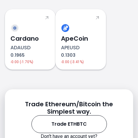
Cardano
ApeCoin
ADAUSD
APEUSD
0.1965
0.1303
-0.00 (-1.70%)
-0.00 (-3.41%)
ETHBTC price
Trade Ethereum/Bitcoin the
Simplest way.
Trade ETHBTC
Don't have an account yet?