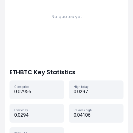
No quotes yet
ETHBTC Key Statistics
Open price
High today
0.02956
0.0297
Low today
52 Week high
0.0294
0.04106