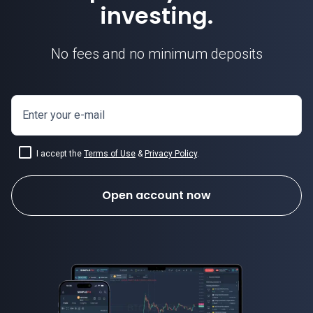
investing.
No fees and no minimum deposits
how to invest in crypto
Enter your e-mail
I accept the
Terms of Use
&
Privacy Policy
.
Open account now