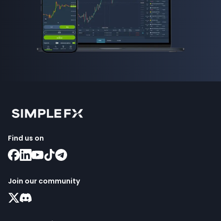
Find us on
Join our community