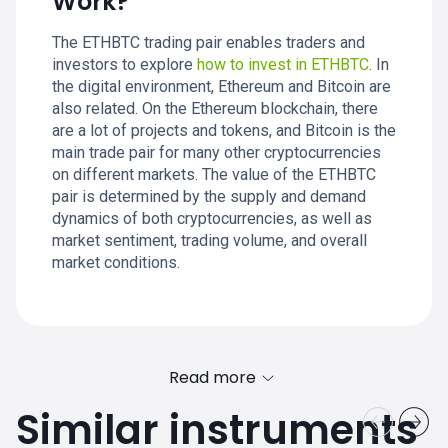
Work?
The ETHBTC trading pair enables traders and
investors to explore
how to invest in ETHBTC
. In
the digital environment, Ethereum and Bitcoin are
also related. On the Ethereum blockchain, there
are a lot of projects and tokens, and Bitcoin is the
main trade pair for many other cryptocurrencies
on different markets. The value of the ETHBTC
pair is determined by the supply and demand
dynamics of both cryptocurrencies, as well as
market sentiment, trading volume, and overall
market conditions.
Read more
Similar instruments