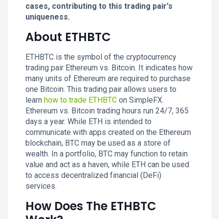
cases, contributing to this trading pair's
uniqueness.
About ETHBTC
ETHBTC is the symbol of the cryptocurrency
trading pair Ethereum vs. Bitcoin. It indicates how
many units of Ethereum are required to purchase
one Bitcoin. This trading pair allows users to
learn
how to trade ETHBTC
on SimpleFX.
Ethereum vs. Bitcoin trading hours run 24/7, 365
days a year. While ETH is intended to
communicate with apps created on the Ethereum
blockchain, BTC may be used as a store of
wealth. In a portfolio, BTC may function to retain
value and act as a haven, while ETH can be used
to access decentralized financial (DeFi)
services.
How Does The ETHBTC