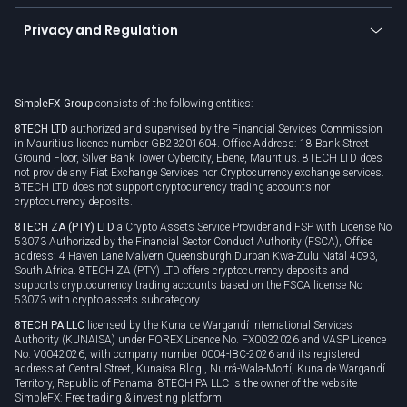
Become a partner
Connect for business
Privacy and Regulation
Unilink
Brand assets
Legal documents
Rollover
SimpleFX Group
consists of the following entities:
Privacy policy
8TECH LTD
authorized and supervised by the Financial Services Commission
Cookie policy
in Mauritius licence number GB23201604. Office Address: 18 Bank Street
Ground Floor, Silver Bank Tower Cybercity, Ebene, Mauritius. 8TECH LTD does
not provide any Fiat Exchange Services nor Cryptocurrency exchange services.
8TECH LTD does not support cryptocurrency trading accounts nor
cryptocurrency deposits.
8TECH ZA (PTY) LTD
a Crypto Assets Service Provider and FSP with License No
53073 Authorized by the Financial Sector Conduct Authority (FSCA), Office
address: 4 Haven Lane Malvern Queensburgh Durban Kwa-Zulu Natal 4093,
South Africa. 8TECH ZA (PTY) LTD offers cryptocurrency deposits and
supports cryptocurrency trading accounts based on the FSCA license No
53073 with crypto assets subcategory.
8TECH PA LLC
licensed by the Kuna de Wargandí International Services
Authority (KUNAISA) under FOREX Licence No. FX0032026 and VASP Licence
No. V0042026, with company number 0004-IBC-2026 and its registered
address at Central Street, Kunaisa Bldg., Nurrá-Wala-Mortí, Kuna de Wargandí
Territory, Republic of Panama. 8TECH PA LLC is the owner of the website
SimpleFX: Free trading & investing platform.