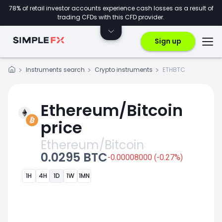
78% of retail investor accounts experience cash losses as a result of
trading CFDs with this CFD provider.
Sign up
Instruments search
Crypto instruments
ETHBTC
Ethereum/Bitcoin
price
Ethereum/Bitcoin
0.0295 BTC
-0.00008000 (-0.27%)
1H
4H
1D
1W
1MN