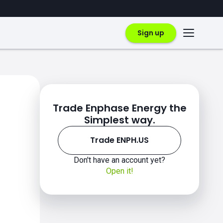
Sign up
Trade Enphase Energy the
Simplest way.
Trade ENPH.US
Don't have an account yet?
Open it!