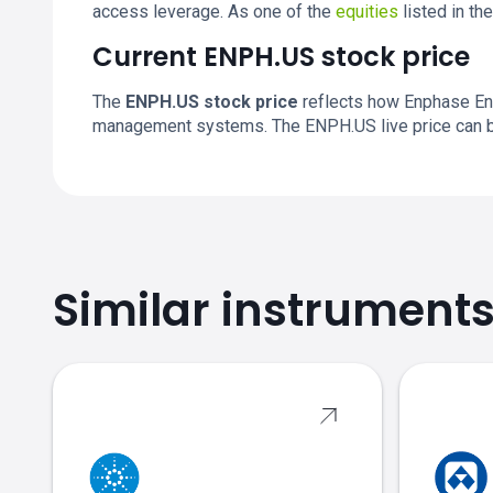
access leverage. As one of the
equities
listed in th
Current ENPH.US stock price
The
ENPH.US stock price
reflects how Enphase Ene
management systems. The ENPH.US live price can b
Similar instrument