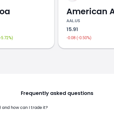
coa
AAL.US
2
15.91
(+5.72%)
-0.08 (-0.50%)
Frequently asked questions
 and how can I trade it?