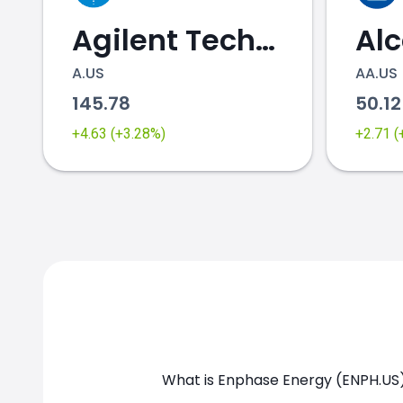
Agilent Technologies
Al
A.US
AA.US
145.78
50.1
ENPH.US chart
+4.63 (+3.28%)
+2.71 
What is Enphase Energy (ENPH.US)