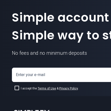
Simple account
Simple way to st
No fees and no minimum deposits
Enter your e-mail
I accept the
Terms of Use
&
Privacy Policy
.