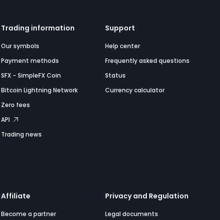
Trading information
Support
Our symbols
Help center
Payment methods
Frequently asked questions
SFX - SimpleFX Coin
Status
Bitcoin Lightning Network
Currency calculator
Zero fees
API
Trading news
Affiliate
Privacy and Regulation
Become a partner
Legal documents