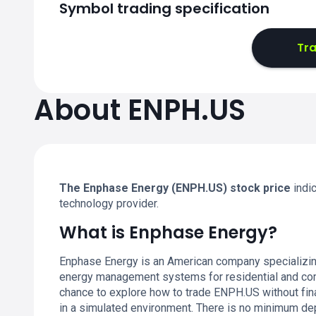
Symbol trading specification
Tr
About ENPH.US
The Enphase Energy (ENPH.US) stock price
indi
technology provider.
What is Enphase Energy?
Enphase Energy is an American company specializing 
energy management systems for residential and com
chance to explore how to trade ENPH.US without fin
in a simulated environment. There is no minimum depo