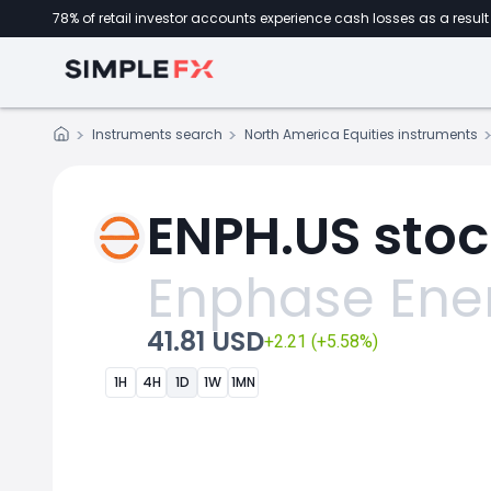
78% of retail investor accounts experience cash losses as a result 
Instruments search
North America Equities instruments
ENPH.US stoc
Enphase Ene
41.81 USD
+2.21 (+5.58%)
1H
4H
1D
1W
1MN