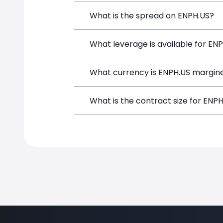
Enphase Energy (ENPH.US) is a Financia
What is the spread on ENPH.US?
and opening a position directly from t
The target spread on ENPH.US at Simp
What leverage is available for EN
ENPH.US can be traded with up to 1:1
What currency is ENPH.US margine
both potential gains and losses.
ENPH.US positions on SimpleFX are mar
What is the contract size for ENP
instrument.
The standard contract size for ENPH.US