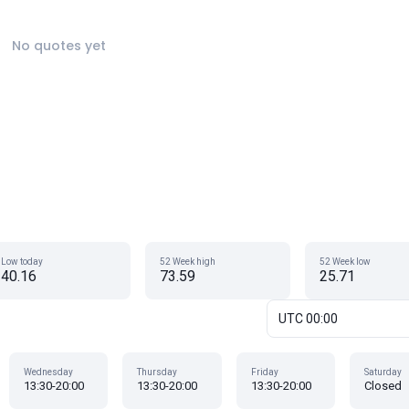
No quotes yet
Low today
52 Week high
52 Week low
40.16
73.59
25.71
UTC 00:00
Wednesday
Thursday
Friday
Saturday
13:30-20:00
13:30-20:00
13:30-20:00
Closed