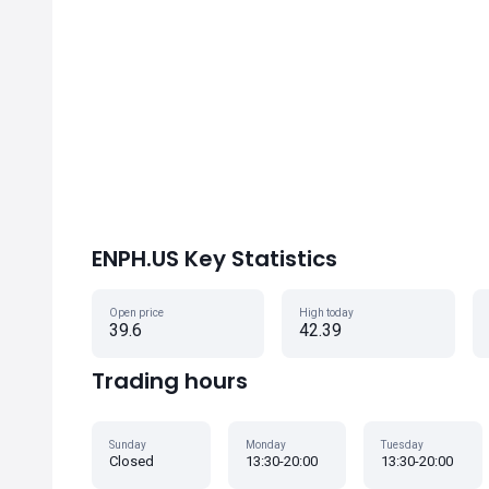
ENPH.US Key Statistics
Open price
High today
39.6
42.39
Trading hours
Sunday
Monday
Tuesday
Closed
13:30-20:00
13:30-20:00