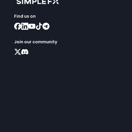
Find us on
Join our community