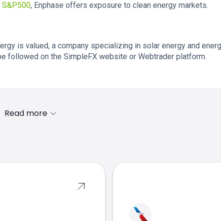
e
S&P500
, Enphase offers exposure to clean energy markets.
rgy is valued, a company specializing in solar energy and ener
e followed on the SimpleFX website or Webtrader platform.
Read more
s