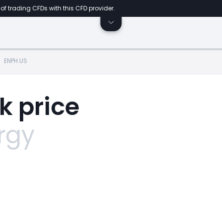
of trading CFDs with this CFD provider.
ENPH.US
k price
rgy