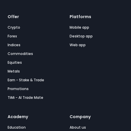
Offer
Platforms
Crypto
Mobile app
Forex
Desktop app
Indices
Web app
Commodities
Equities
Metals
Earn - Stake & Trade
Promotions
TiMi - AI Trade Mate
Academy
Company
Education
About us