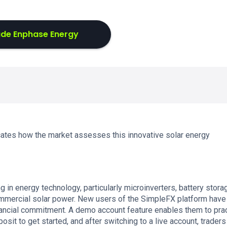
ade Enphase Energy
cates how the market assesses this innovative solar energy
in energy technology, particularly microinverters, battery stora
mercial solar power. New users of the SimpleFX platform have
ancial commitment. A demo account feature enables them to pra
sit to get started, and after switching to a live account, traders