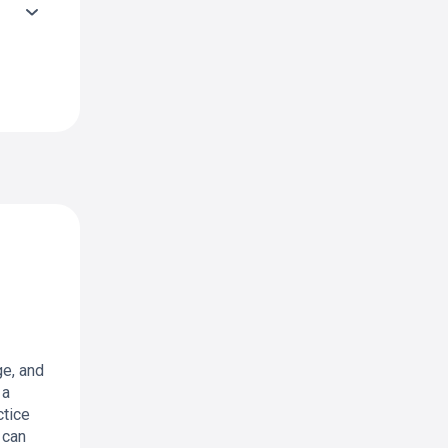
ge, and
 a
ctice
 can