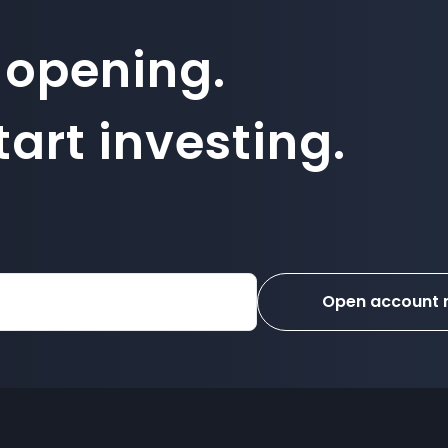
 opening.
art investing.
Open account