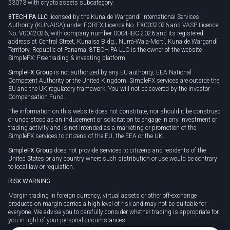
53073 with crypto assets subcategory.
8TECH PA LLC
licensed by the Kuna de Wargandí International Services
Authority (KUNAISA) under FOREX Licence No. FX0032026 and VASP Licence
No. V0042026, with company number 0004-IBC-2026 and its registered
address at Central Street, Kunaisa Bldg., Nurrá-Wala-Mortí, Kuna de Wargandí
Territory, Republic of Panama. 8TECH PA LLC is the owner of the website
SimpleFX: Free trading & investing platform.
SimpleFX Group
is not authorized by any EU authority, EEA National
Competent Authority or the United Kingdom. SimpleFX services are outside the
EU and the UK regulatory framework. You will not be covered by the Investor
Compensation Fund.
The information on this website does not constitute, nor should it be construed
or understood as an inducement or solicitation to engage in any investment or
trading activity and is not intended as a marketing or promotion of the
SimpleFX services to citizens of the EU, the EEA or the UK.
SimpleFX Group
does not provide services to citizens and residents of the
United States or any country where such distribution or use would be contrary
to local law or regulation.
RISK WARNING
Margin trading in foreign currency, virtual assets or other off-exchange
products on margin carries a high level of risk and may not be suitable for
everyone. We advise you to carefully consider whether trading is appropriate for
you in light of your personal circumstances.