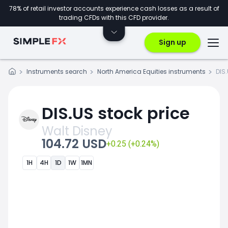
78% of retail investor accounts experience cash losses as a result of
trading CFDs with this CFD provider.
Sign up
Instruments search
North America Equities instruments
DIS
DIS.US stock price
Walt Disney
104.72 USD
+0.25 (+0.24%)
1H
4H
1D
1W
1MN