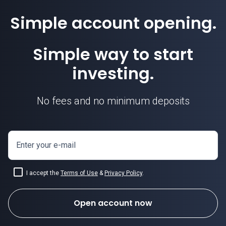
Simple account opening.
Simple way to start
investing.
No fees and no minimum deposits
Enter your e-mail
I accept the
Terms of Use
&
Privacy Policy
.
Open account now