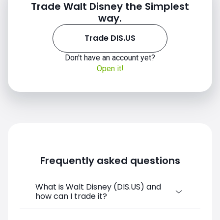
Trade Walt Disney the Simplest
way.
Trade DIS.US
Don't have an account yet?
Open it!
Frequently asked questions
What is Walt Disney (DIS.US) and
how can I trade it?