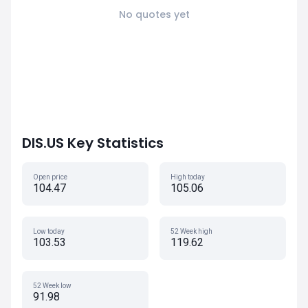
No quotes yet
DIS.US Key Statistics
Open price
High today
104.47
105.06
Low today
52 Week high
103.53
119.62
52 Week low
91.98