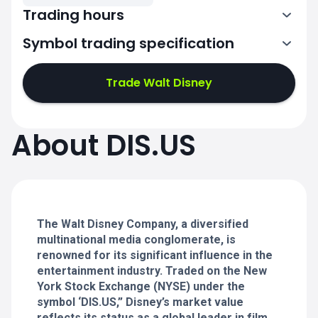
Trading hours
Symbol trading specification
13:30-20:00
Trade Walt Disney
13:30-20:00
13:30-20:00
About DIS.US
13:30-20:00
13:30-20:00
The Walt Disney Company, a diversified
multinational media conglomerate, is
renowned for its significant influence in the
entertainment industry. Traded on the New
York Stock Exchange (NYSE) under the
symbol ‘DIS.US,” Disney’s market value
reflects its status as a global leader in film