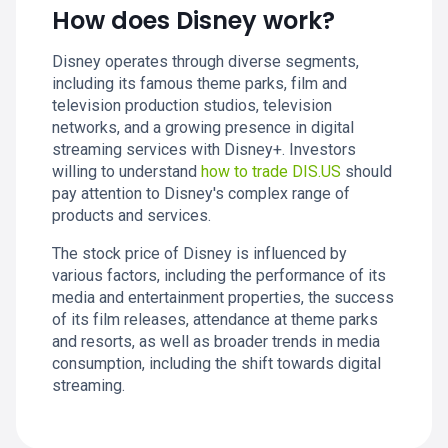
How does Disney work?
Disney operates through diverse segments,
including its famous theme parks, film and
television production studios, television
networks, and a growing presence in digital
streaming services with Disney+. Investors
willing to understand
how to trade DIS.US
should
pay attention to Disney's complex range of
products and services.
The stock price of Disney is influenced by
various factors, including the performance of its
media and entertainment properties, the success
of its film releases, attendance at theme parks
and resorts, as well as broader trends in media
consumption, including the shift towards digital
streaming.