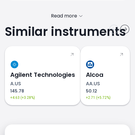
Read more
Similar instruments
DIS.US price
Agilent Technologies
Alcoa
A.US
AA.US
145.78
50.12
+4.63 (+3.28%)
+2.71 (+5.72%)