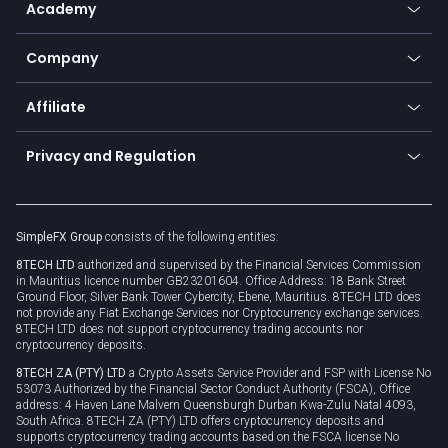
Academy
Frequently asked questions
Earn - Stake & Trade
Bitcoin Lightning Network
Education
Status
Promotions
Company
Zero fees
Trading glossary
Currency calculator
TiMi - AI Trade Mate
About us
API
Affiliate
Cybersecurity awareness
Trading news
Go to offer
Become a partner
Connect for business
Privacy and Regulation
Unilink
Brand assets
Legal documents
Rollover
SimpleFX Group
consists of the following entities:
Privacy policy
8TECH LTD
authorized and supervised by the Financial Services Commission
Cookie policy
in Mauritius licence number GB23201604. Office Address: 18 Bank Street
Ground Floor, Silver Bank Tower Cybercity, Ebene, Mauritius. 8TECH LTD does
not provide any Fiat Exchange Services nor Cryptocurrency exchange services.
8TECH LTD does not support cryptocurrency trading accounts nor
cryptocurrency deposits.
8TECH ZA (PTY) LTD
a Crypto Assets Service Provider and FSP with License No
53073 Authorized by the Financial Sector Conduct Authority (FSCA), Office
address: 4 Haven Lane Malvern Queensburgh Durban Kwa-Zulu Natal 4093,
South Africa. 8TECH ZA (PTY) LTD offers cryptocurrency deposits and
supports cryptocurrency trading accounts based on the FSCA license No