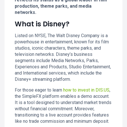
production, theme parks, and media
networks.
What is Disney?
Listed on NYSE, The Walt Disney Company is a
powerhouse in entertainment, known for its film
studios, iconic characters, theme parks, and
television networks. Disney’s business
segments include Media Networks, Parks,
Experiences and Products, Studio Entertainment,
and International services, which include the
Disney+ streaming platform.
For those eager to learn
how to invest in DIS.US
,
the SimpleFX platform enables a demo account.
It is a tool designed to understand market trends
without financial commitment. Moreover,
transitioning to a live account provides features
like no trade commission and minimum deposit.