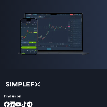
Find us on