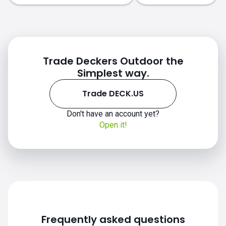
Trade Deckers Outdoor the
Simplest way.
Trade DECK.US
Don't have an account yet?
DECK.US chart
Open it!
Frequently asked questions