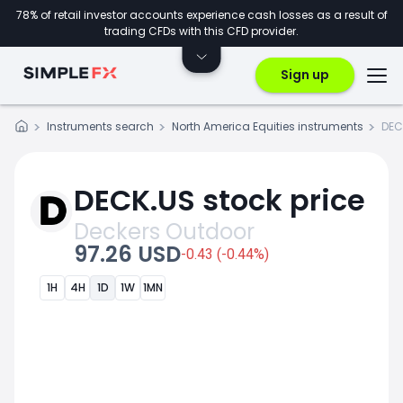
78% of retail investor accounts experience cash losses as a result of
trading CFDs with this CFD provider.
Sign up
Instruments search
North America Equities instruments
DEC
DECK.US stock price
Deckers Outdoor
97.26 USD
-0.43 (-0.44%)
1H
4H
1D
1W
1MN