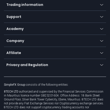
Indices
Trading information
Desktop app
Commodities
Our symbols
Web app
Support
Equities
Payment methods
Help center
Go to platforms
Metals
SFX - SimpleFX Coin
Academy
Frequently asked questions
Earn - Stake & Trade
Bitcoin Lightning Network
Education
Status
Promotions
Company
Zero fees
Trading glossary
Currency calculator
TiMi - AI Trade Mate
About us
API
Affiliate
Cybersecurity awareness
Trading news
Go to offer
Become a partner
Connect for business
Privacy and Regulation
Unilink
Brand assets
Legal documents
Rollover
SimpleFX Group
consists of the following entities:
Privacy policy
8TECH LTD
authorized and supervised by the Financial Services Commission
Cookie policy
in Mauritius licence number GB23201604. Office Address: 18 Bank Street
Ground Floor, Silver Bank Tower Cybercity, Ebene, Mauritius. 8TECH LTD does
not provide any Fiat Exchange Services nor Cryptocurrency exchange services.
8TECH LTD does not support cryptocurrency trading accounts nor