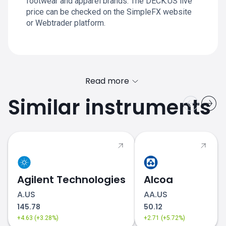
footwear and apparel brands. The DECK.US live
price can be checked on the SimpleFX website
or Webtrader platform.
Read more
Similar instruments
Agilent Technologies
Alcoa
A.US
AA.US
145.78
50.12
+4.63 (+3.28%)
+2.71 (+5.72%)