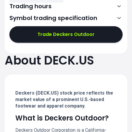
Trading hours
Symbol trading specification
13:30-20:00
Trade Deckers Outdoor
13:30-20:00
13:30-20:00
About DECK.US
13:30-20:00
13:30-20:00
Deckers (DECK.US) stock price reflects the
market value of a prominent U.S.-based
footwear and apparel company.
What is Deckers Outdoor?
Deckers Outdoor Corporation is a California-