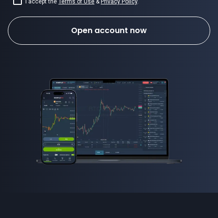
I accept the
Terms of Use
&
Privacy Policy
.
Open account now