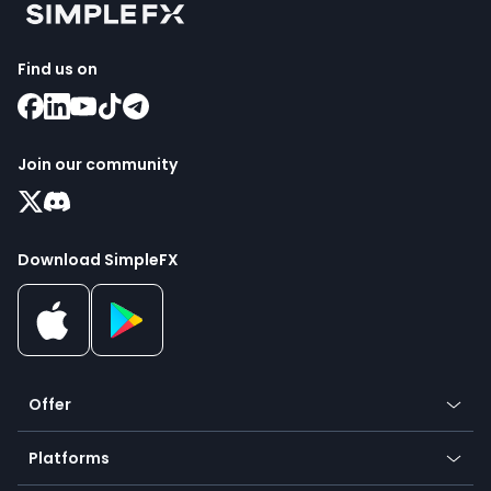
Find us on
Join our community
Download SimpleFX
Offer
Crypto
Platforms
Forex
Mobile app