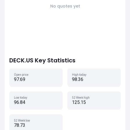
No quotes yet
DECK.US Key Statistics
Open price
High today
97.69
98.36
Low today
52 Week high
96.84
125.15
52 Week low
78.73