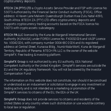
cryptocurrency deposits.
8TECH ZA (PTY) LTD
a Crypto Assets Service Provider and FSP with License No
53073 Authorized by the Financial Sector Conduct Authority (FSCA), Office
address: 4 Haven Lane Malvern Queensburgh Durban Kwa-Zulu Natal 4093,
South Africa. 8TECH ZA (PTY) LTD offers cryptocurrency deposits and
supports cryptocurrency trading accounts based on the FSCA license No
53073 with crypto assets subcategory.
8TECH PA LLC
licensed by the Kuna de Wargandí International Services
Authority (KUNAISA) under FOREX Licence No. FX0032026 and VASP Licence
No. V0042026, with company number 0004-IBC-2026 and its registered
address at Central Street, Kunaisa Bldg., Nurrá-Wala-Mortí, Kuna de Wargandí
Territory, Republic of Panama. 8TECH PA LLC is the owner of the website
SimpleFX: Free trading & investing platform.
SimpleFX Group
is not authorized by any EU authority, EEA National
Competent Authority or the United Kingdom. SimpleFX services are outside the
EU and the UK regulatory framework. You will not be covered by the Investor
Compensation Fund.
The information on this website does not constitute, nor should it be construed
or understood as an inducement or solicitation to engage in any investment or
trading activity and is not intended as a marketing or promotion of the
SimpleFX services to citizens of the EU, the EEA or the UK.
SimpleFX Group
does not provide services to citizens and residents of the
United States or any country where such distribution or use would be contrary
to local law or regulation.