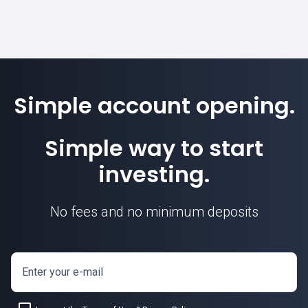
Simple account opening.
Simple way to start
investing.
No fees and no minimum deposits
Enter your e-mail