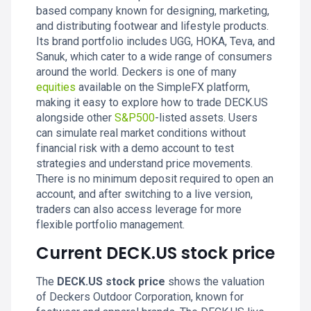
based company known for designing, marketing,
and distributing footwear and lifestyle products.
Its brand portfolio includes UGG, HOKA, Teva, and
Sanuk, which cater to a wide range of consumers
around the world. Deckers is one of many
equities
available on the SimpleFX platform,
making it easy to explore how to trade DECK.US
alongside other
S&P500
-listed assets. Users
can simulate real market conditions without
financial risk with a demo account to test
strategies and understand price movements.
There is no minimum deposit required to open an
account, and after switching to a live version,
traders can also access leverage for more
flexible portfolio management.
Current DECK.US stock price
The
DECK.US stock price
shows the valuation
of Deckers Outdoor Corporation, known for