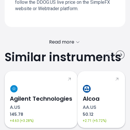
follow the DDOG.US live price on the SimpleFX
website or Webtrader platform.
Read more
Similar instruments
Agilent Technologies
Alcoa
A.US
AA.US
145.78
50.12
+4.63 (+3.28%)
+2.71 (+5.72%)