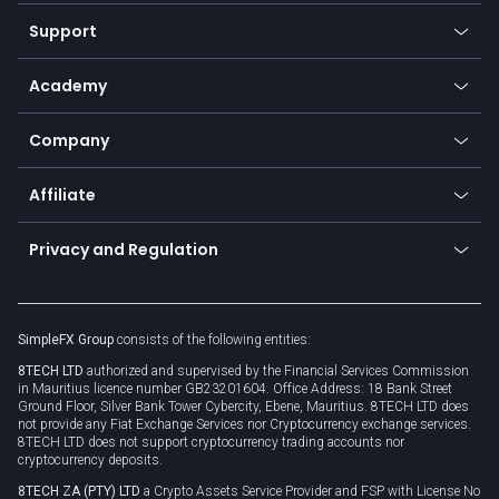
Our symbols
Web app
Support
Equities
Payment methods
Help center
Go to platforms
Metals
SFX - SimpleFX Coin
Academy
Frequently asked questions
Earn - Stake & Trade
Bitcoin Lightning Network
Education
Status
Promotions
Company
Zero fees
Trading glossary
Currency calculator
TiMi - AI Trade Mate
About us
API
Affiliate
Cybersecurity awareness
Trading news
Go to offer
Become a partner
Connect for business
Privacy and Regulation
Unilink
Brand assets
Legal documents
Rollover
SimpleFX Group
consists of the following entities:
Privacy policy
8TECH LTD
authorized and supervised by the Financial Services Commission
Cookie policy
in Mauritius licence number GB23201604. Office Address: 18 Bank Street
Ground Floor, Silver Bank Tower Cybercity, Ebene, Mauritius. 8TECH LTD does
not provide any Fiat Exchange Services nor Cryptocurrency exchange services.
8TECH LTD does not support cryptocurrency trading accounts nor
cryptocurrency deposits.
8TECH ZA (PTY) LTD
a Crypto Assets Service Provider and FSP with License No