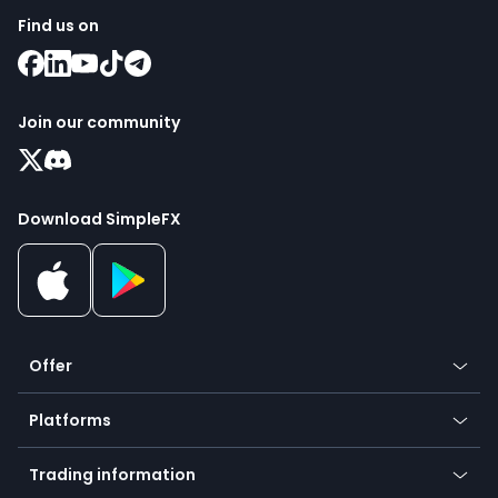
Find us on
Join our community
Download SimpleFX
Offer
Crypto
Platforms
Forex
Mobile app
Indices
Trading information
Desktop app
Commodities