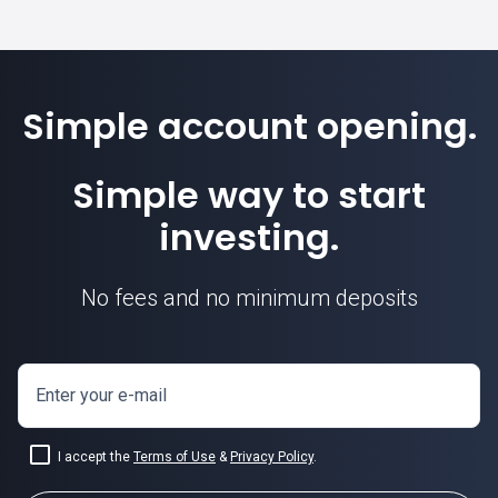
Simple account opening.
Simple way to start
investing.
No fees and no minimum deposits
Enter your e-mail
I accept the
Terms of Use
&
Privacy Policy
.