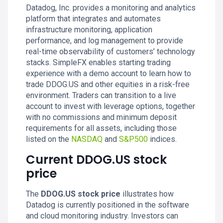
Datadog, Inc. provides a monitoring and analytics
platform that integrates and automates
infrastructure monitoring, application
performance, and log management to provide
real-time observability of customers’ technology
stacks. SimpleFX enables starting trading
experience with a demo account to learn how to
trade DDOG.US and other equities in a risk-free
environment. Traders can transition to a live
account to invest with leverage options, together
with no commissions and minimum deposit
requirements for all assets, including those
listed on the
NASDAQ
and
S&P500
indices.
Current DDOG.US stock
price
The
DDOG.US stock price
illustrates how
Datadog is currently positioned in the software
and cloud monitoring industry. Investors can