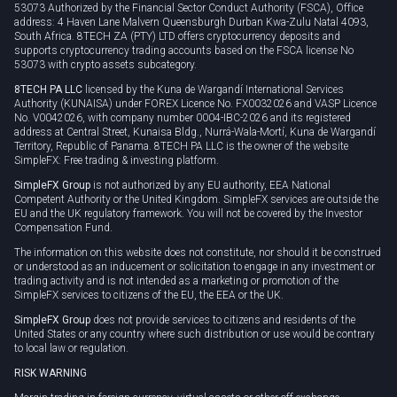
53073 Authorized by the Financial Sector Conduct Authority (FSCA), Office
address: 4 Haven Lane Malvern Queensburgh Durban Kwa-Zulu Natal 4093,
South Africa. 8TECH ZA (PTY) LTD offers cryptocurrency deposits and
supports cryptocurrency trading accounts based on the FSCA license No
53073 with crypto assets subcategory.
8TECH PA LLC
licensed by the Kuna de Wargandí International Services
Authority (KUNAISA) under FOREX Licence No. FX0032026 and VASP Licence
No. V0042026, with company number 0004-IBC-2026 and its registered
address at Central Street, Kunaisa Bldg., Nurrá-Wala-Mortí, Kuna de Wargandí
Territory, Republic of Panama. 8TECH PA LLC is the owner of the website
SimpleFX: Free trading & investing platform.
SimpleFX Group
is not authorized by any EU authority, EEA National
Competent Authority or the United Kingdom. SimpleFX services are outside the
EU and the UK regulatory framework. You will not be covered by the Investor
Compensation Fund.
The information on this website does not constitute, nor should it be construed
or understood as an inducement or solicitation to engage in any investment or
trading activity and is not intended as a marketing or promotion of the
SimpleFX services to citizens of the EU, the EEA or the UK.
SimpleFX Group
does not provide services to citizens and residents of the
United States or any country where such distribution or use would be contrary
to local law or regulation.
RISK WARNING