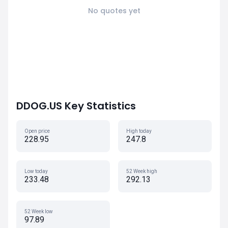
No quotes yet
DDOG.US Key Statistics
Open price
High today
228.95
247.8
Low today
52 Week high
233.48
292.13
52 Week low
97.89