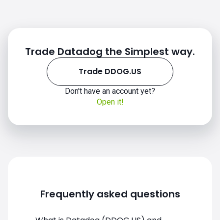
Trade Datadog the Simplest way.
Trade DDOG.US
Don't have an account yet?
DDOG.US chart
Open it!
Frequently asked questions