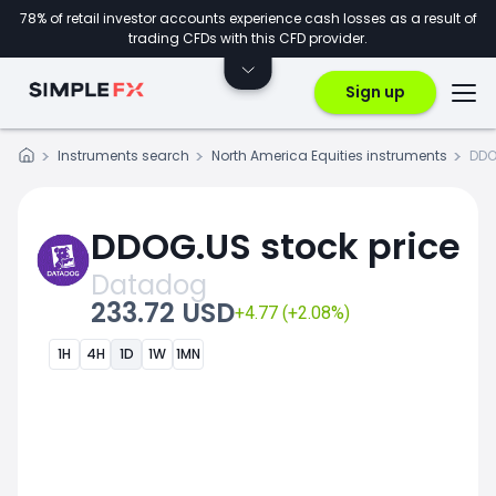
78% of retail investor accounts experience cash losses as a result of
trading CFDs with this CFD provider.
Sign up
Instruments search
North America Equities instruments
DDO
DDOG.US stock price
Datadog
233.72 USD
+4.77 (+2.08%)
1H
4H
1D
1W
1MN