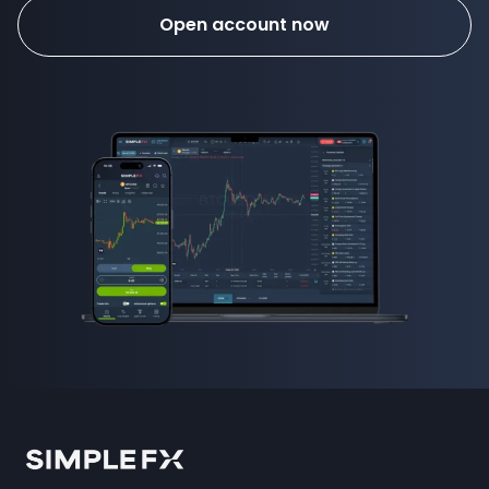
Open account now