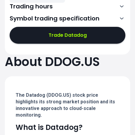
Trading hours
Symbol trading specification
13:30-20:00
Trade Datadog
13:30-20:00
13:30-20:00
About DDOG.US
13:30-20:00
13:30-20:00
The Datadog (DDOG.US) stock price
highlights its strong market position and its
innovative approach to cloud-scale
monitoring.
What is Datadog?