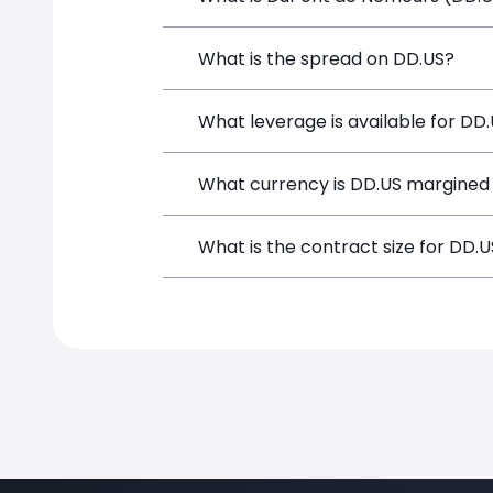
DuPont de Nemours (DD.US) is a Financi
What is the spread on DD.US?
funds, and opening a position directly
The target spread on DD.US at SimpleF
What leverage is available for DD
DD.US can be traded with up to 1:100 
What currency is DD.US margined 
potential gains and losses.
DD.US positions on SimpleFX are margi
What is the contract size for DD.
The standard contract size for DD.US o