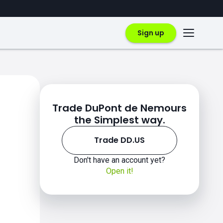
Sign up
Trade DuPont de Nemours
the Simplest way.
Trade DD.US
Don't have an account yet?
Open it!