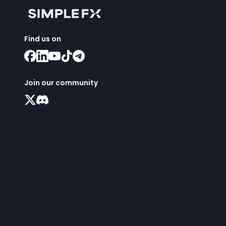
Find us on
Join our community