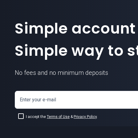
Simple account
Simple way to st
No fees and no minimum deposits
Enter your e-mail
I accept the
Terms of Use
&
Privacy Policy
.