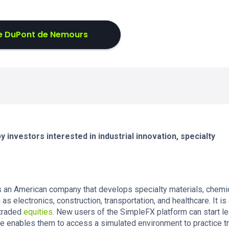
e DuPont de Nemours
 investors interested in industrial innovation, specialty
an American company that develops specialty materials, chemic
s electronics, construction, transportation, and healthcare. It is 
 traded
equities
. New users of the SimpleFX platform can start le
re enables them to access a simulated environment to practice t