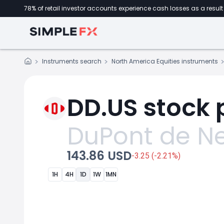
78% of retail investor accounts experience cash losses as a result 
Instruments search
North America Equities instruments
DD.US stock 
DuPont de N
143.86 USD
-3.25 (-2.21%)
1H
4H
1D
1W
1MN