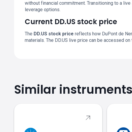
without financial commitment. Transitioning to a li
leverage options.
Current DD.US stock price
The
DD.US stock price
reflects how DuPont de Nemo
materials. The DD.US live price can be accessed on
Similar instrument