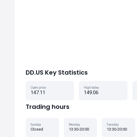
DD.US Key Statistics
Open price
High today
147.11
149.06
Trading hours
Sunday
Monday
Tuesday
Closed
13:30-20:00
13:30-20:00