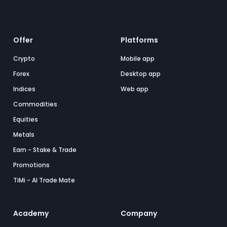
Offer
Platforms
Crypto
Mobile app
Forex
Desktop app
Indices
Web app
Commodities
Equities
Metals
Earn - Stake & Trade
Promotions
TiMi - AI Trade Mate
Academy
Company