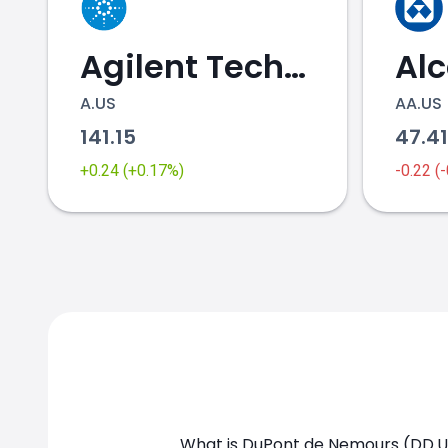
Agilent Technologies
Al
A.US
AA.US
141.15
47.4
DD.US chart
+0.24 (+0.17%)
-0.22 (
What is DuPont de Nemours (DD.US