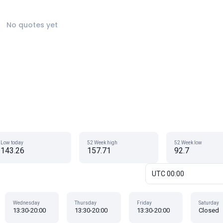
No quotes yet
Low today
52 Week high
52 Week low
143.26
157.71
92.7
UTC 00:00
Wednesday
Thursday
Friday
Saturday
13:30-20:00
13:30-20:00
13:30-20:00
Closed