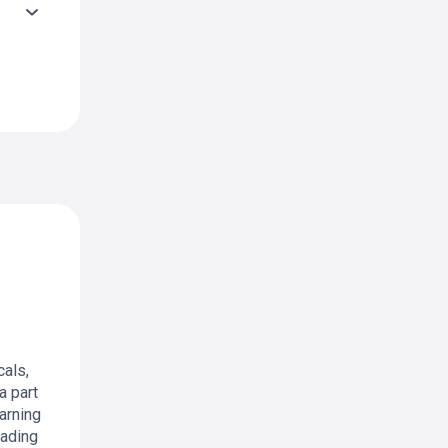
als,
a part
arning
rading