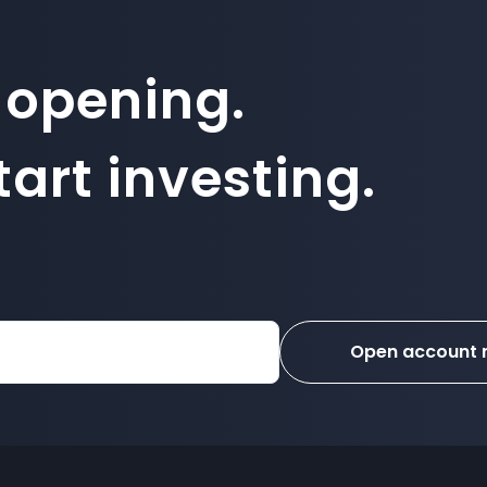
 opening.
art investing.
Open account