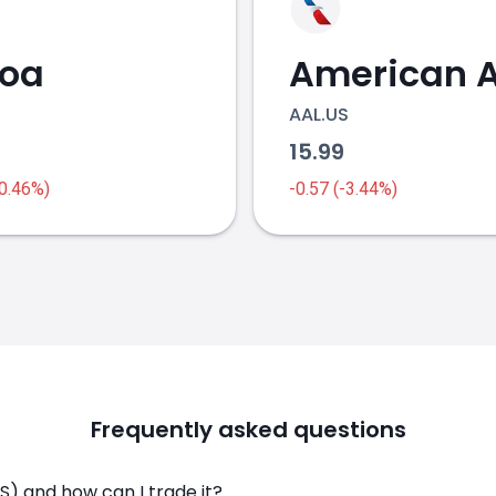
coa
AAL.US
1
15.99
-0.46%)
-0.57 (-3.44%)
Frequently asked questions
) and how can I trade it?