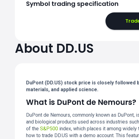
Symbol trading specification
Trad
About DD.US
DuPont (DD.US) stock price is closely followed by
materials, and applied science.
What is DuPont de Nemours?
DuPont de Nemours, commonly known as DuPont, is 
and biological products used across industries such a
of the
S&P500
index, which places it among widely
how to trade DD.US with a demo account. This featu