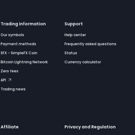
Trading information
Support
Our symbols
Help center
Payment methods
Frequently asked questions
SFX - SimpleFX Coin
Status
Bitcoin Lightning Network
Currency calculator
Zero fees
API
Trading news
Affiliate
Privacy and Regulation