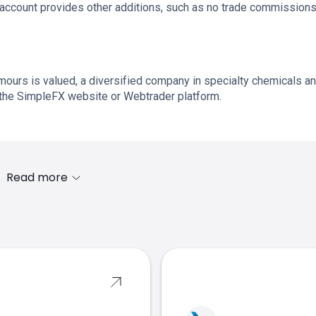
ve account provides other additions, such as no trade commission
urs is valued, a diversified company in specialty chemicals a
 the SimpleFX website or Webtrader platform.
Read more
s