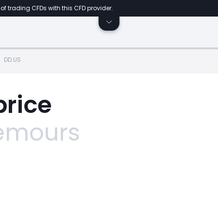
of trading CFDs with this CFD provider.
DD.US
price
emours