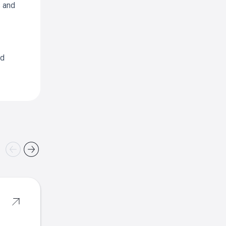
s and
nd