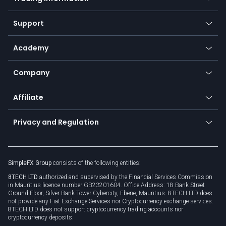
Desktop app
Commodities
Our symbols
Web app
Support
Equities
Payment methods
Help center
Go to platforms
Metals
SFX - SimpleFX Coin
Academy
Frequently asked questions
Earn - Stake & Trade
Bitcoin Lightning Network
Education
Status
Promotions
Company
Zero fees
Trading glossary
Currency calculator
TiMi - AI Trade Mate
About us
API
Affiliate
Cybersecurity awareness
Trading news
Go to offer
Become a partner
Connect for business
Privacy and Regulation
Unilink
Brand assets
Legal documents
Rollover
SimpleFX Group
consists of the following entities:
Privacy policy
8TECH LTD
authorized and supervised by the Financial Services Commission
Cookie policy
in Mauritius licence number GB23201604. Office Address: 18 Bank Street
Ground Floor, Silver Bank Tower Cybercity, Ebene, Mauritius. 8TECH LTD does
not provide any Fiat Exchange Services nor Cryptocurrency exchange services.
8TECH LTD does not support cryptocurrency trading accounts nor
cryptocurrency deposits.