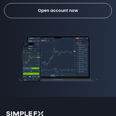
Open account now