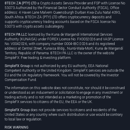
8TECH ZA (PTY) LTD
a Crypto Assets Service Provider and FSP with License No
53073 Authorized by the Financial Sector Conduct Authority (FSCA), Office
address: 4 Haven Lane Malvern Queensburgh Durban Kwa-Zulu Natal 4093,
South Africa. 8TECH ZA (PTY) LTD offers cryptocurrency deposits and
supports cryptocurrency trading accounts based on the FSCA license No
53073 with crypto assets subcategory.
8TECH PA LLC
licensed by the Kuna de Wargandí International Services
Authority (KUNAISA) under FOREX Licence No. FX0032026 and VASP Licence
No. V0042026, with company number 0004-IBC-2026 and its registered
address at Central Street, Kunaisa Bldg., Nurrá-Wala-Mortí, Kuna de Wargandí
Territory, Republic of Panama. 8TECH PA LLC is the owner of the website
SimpleFX: Free trading & investing platform.
SimpleFX Group
is not authorized by any EU authority, EEA National
Competent Authority or the United Kingdom. SimpleFX services are outside the
EU and the UK regulatory framework. You will not be covered by the Investor
Compensation Fund.
The information on this website does not constitute, nor should it be construed
or understood as an inducement or solicitation to engage in any investment or
trading activity and is not intended as a marketing or promotion of the
SimpleFX services to citizens of the EU, the EEA or the UK.
SimpleFX Group
does not provide services to citizens and residents of the
United States or any country where such distribution or use would be contrary
to local law or regulation.
RISK WARNING