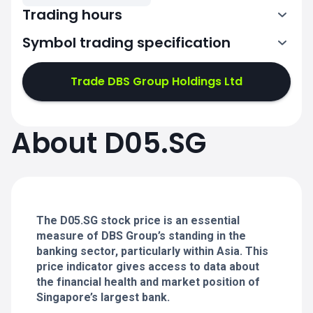
Trading hours
Symbol trading specification
1:00-4:00
5:00-9:00
Trade DBS Group Holdings Ltd
1:00-4:00
1:00-4:00
About D05.SG
5:00-9:00
5:00-9:00
1:00-4:00
1:00-4:00
5:00-9:00
5:00-9:00
The D05.SG stock price is an essential
measure of DBS Group’s standing in the
banking sector, particularly within Asia. This
price indicator gives access to data about
the financial health and market position of
Singapore’s largest bank.