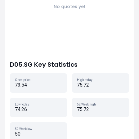
No quotes yet
D05.SG Key Statistics
Open price
High today
73.54
75.72
Low today
52 Week high
74.26
75.72
52 Week low
50