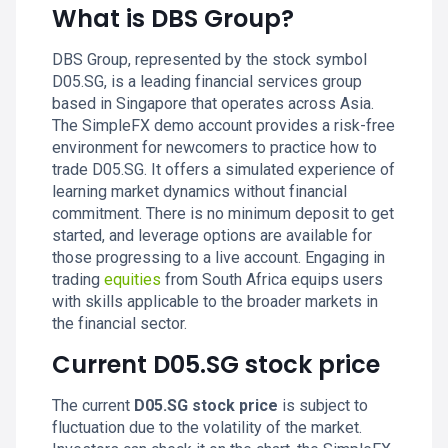
What is DBS Group?
DBS Group, represented by the stock symbol
D05.SG, is a leading financial services group
based in Singapore that operates across Asia.
The SimpleFX demo account provides a risk-free
environment for newcomers to practice how to
trade D05.SG. It offers a simulated experience of
learning market dynamics without financial
commitment. There is no minimum deposit to get
started, and leverage options are available for
those progressing to a live account. Engaging in
trading
equities
from South Africa equips users
with skills applicable to the broader markets in
the financial sector.
Current D05.SG stock price
The current
D05.SG stock price
is subject to
fluctuation due to the volatility of the market.