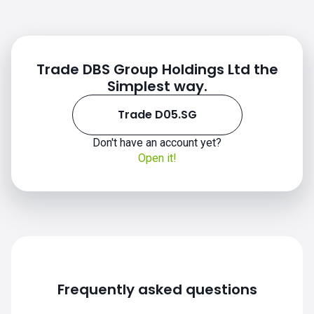
Trade DBS Group Holdings Ltd the
Simplest way.
Trade D05.SG
Don't have an account yet?
Open it!
Frequently asked questions