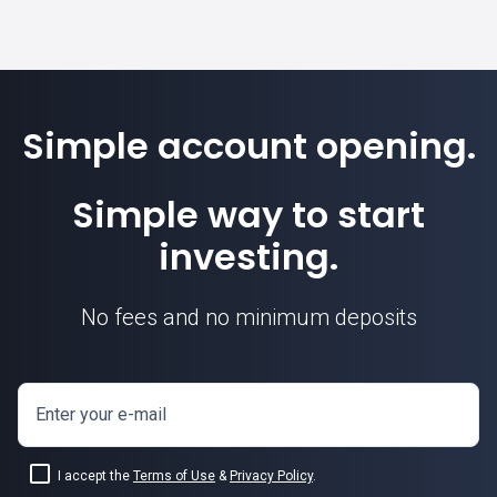
Simple account opening.
Simple way to start
investing.
No fees and no minimum deposits
Enter your e-mail
I accept the
Terms of Use
&
Privacy Policy
.