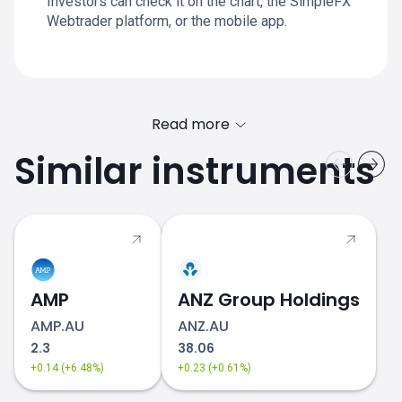
Investors can check it on the chart, the SimpleFX
Webtrader platform, or the mobile app.
Read more
Similar instruments
AMP
ANZ Group Holdings
AMP.AU
ANZ.AU
2.3
38.06
+0.14 (+6.48%)
+0.23 (+0.61%)