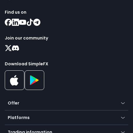
Find us on
Join our community
Download SimpleFX
Offer
Crypto
Platforms
Forex
Mobile app
Indices
Trading information