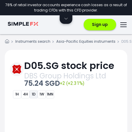
78% of retail investor accounts experience cash losses as a result of
trading CFDs with this CFD provider.
Sign up
Instruments search
Asia-Pacific Equities instruments
D05.
D05.SG stock price
DBS Group Holdings Ltd
75.24 SGD
+2 (+2.31%)
1H
4H
1D
1W
1MN