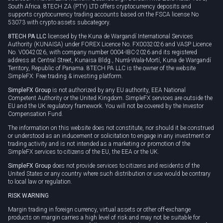
South Africa. 8TECH ZA (PTY) LTD offers cryptocurrency deposits and
supports cryptocurrency trading accounts based on the FSCA license No
53073 with crypto assets subcategory.
8TECH PA LLC
licensed by the Kuna de Wargandí International Services
Authority (KUNAISA) under FOREX Licence No. FX0032026 and VASP Licence
No. V0042026, with company number 0004-IBC-2026 and its registered
address at Central Street, Kunaisa Bldg., Nurrá-Wala-Mortí, Kuna de Wargandí
Territory, Republic of Panama. 8TECH PA LLC is the owner of the website
SimpleFX: Free trading & investing platform.
SimpleFX Group
is not authorized by any EU authority, EEA National
Competent Authority or the United Kingdom. SimpleFX services are outside the
EU and the UK regulatory framework. You will not be covered by the Investor
Compensation Fund.
The information on this website does not constitute, nor should it be construed
or understood as an inducement or solicitation to engage in any investment or
trading activity and is not intended as a marketing or promotion of the
SimpleFX services to citizens of the EU, the EEA or the UK.
SimpleFX Group
does not provide services to citizens and residents of the
United States or any country where such distribution or use would be contrary
to local law or regulation.
RISK WARNING
Margin trading in foreign currency, virtual assets or other off-exchange
products on margin carries a high level of risk and may not be suitable for