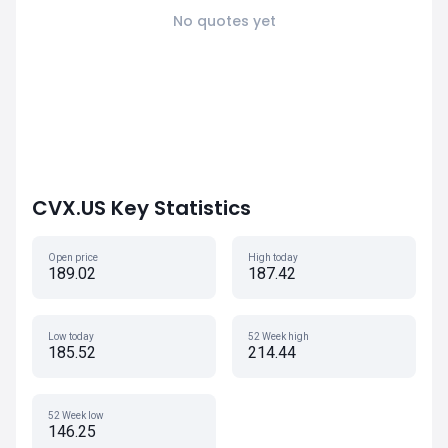
No quotes yet
CVX.US Key Statistics
Open price
High today
189.02
187.42
Low today
52 Week high
185.52
214.44
52 Week low
146.25