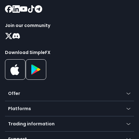
Join our community
Download SimpleFX
Offer
Crypto
Platforms
Forex
Mobile app
Indices
Trading information
Desktop app
Commodities
Our symbols
Web app
Support