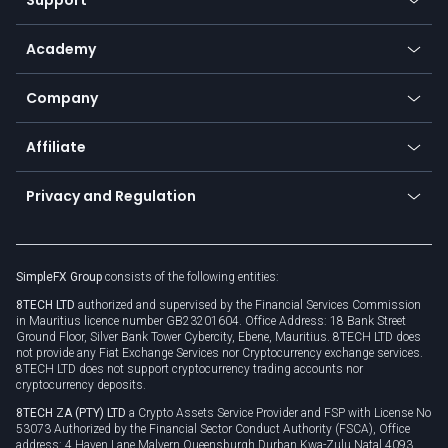
Equities
Payment methods
Help center
Go to platforms
Metals
SFX - SimpleFX Coin
Academy
Frequently asked questions
Earn - Stake & Trade
Bitcoin Lightning Network
Education
Status
Promotions
Company
Zero fees
Trading glossary
Currency calculator
TiMi - AI Trade Mate
About us
API
Affiliate
Cybersecurity awareness
Trading news
Go to offer
Become a partner
Connect for business
Privacy and Regulation
Unilink
Brand assets
Legal documents
Rollover
SimpleFX Group
consists of the following entities:
Privacy policy
8TECH LTD
authorized and supervised by the Financial Services Commission
Cookie policy
in Mauritius licence number GB23201604. Office Address: 18 Bank Street
Ground Floor, Silver Bank Tower Cybercity, Ebene, Mauritius. 8TECH LTD does
not provide any Fiat Exchange Services nor Cryptocurrency exchange services.
8TECH LTD does not support cryptocurrency trading accounts nor
cryptocurrency deposits.
8TECH ZA (PTY) LTD
a Crypto Assets Service Provider and FSP with License No
53073 Authorized by the Financial Sector Conduct Authority (FSCA), Office
address: 4 Haven Lane Malvern Queensburgh Durban Kwa-Zulu Natal 4093,