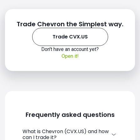
Trade Chevron the Simplest way.
Trade CVX.US
Don't have an account yet?
Open it!
CVX.US chart
Frequently asked questions
What is Chevron (CVX.US) and how
can I trade it?