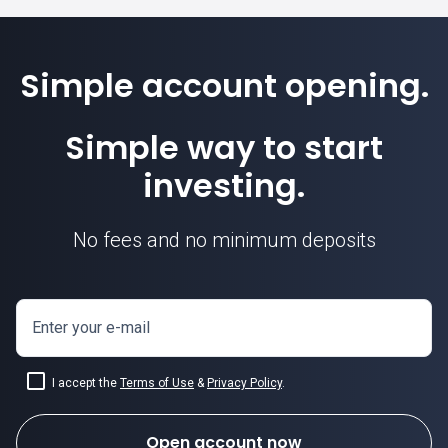
Simple account opening.
Simple way to start
investing.
No fees and no minimum deposits
Enter your e-mail
I accept the
Terms of Use
&
Privacy Policy
.
Open account now