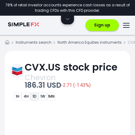
78% of retail investor accounts experience cash losses as a result of
trading CFDs with this CFD provider.
Sign up
Instruments search
North America Equities instruments
CVX
CVX.US stock price
Chevron
186.31 USD
-2.71 (-1.43%)
1H
4H
1D
1W
1MN