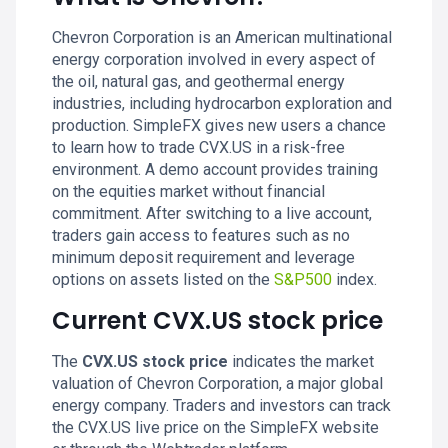
Chevron Corporation is an American multinational
energy corporation involved in every aspect of
the oil, natural gas, and geothermal energy
industries, including hydrocarbon exploration and
production. SimpleFX gives new users a chance
to learn how to trade CVX.US in a risk-free
environment. A demo account provides training
on the equities market without financial
commitment. After switching to a live account,
traders gain access to features such as no
minimum deposit requirement and leverage
options on assets listed on the
S&P500
index.
Current CVX.US stock price
The
CVX.US stock price
indicates the market
valuation of Chevron Corporation, a major global
energy company. Traders and investors can track
the CVX.US live price on the SimpleFX website