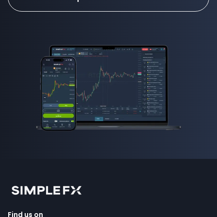
Find us on