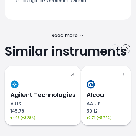
or through the Webtrader platform.
Read more
Similar instruments
Agilent Technologies
Alcoa
A.US
AA.US
145.78
50.12
+4.63 (+3.28%)
+2.71 (+5.72%)