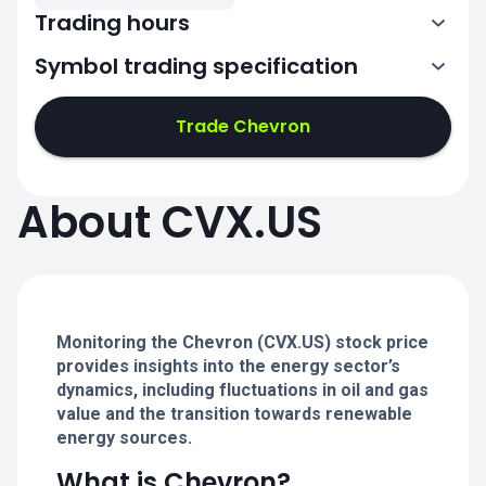
Trading hours
Symbol trading specification
13:30-20:00
Trade Chevron
13:30-20:00
13:30-20:00
About CVX.US
13:30-20:00
13:30-20:00
Monitoring the Chevron (CVX.US) stock price
provides insights into the energy sector’s
dynamics, including fluctuations in oil and gas
value and the transition towards renewable
energy sources.
What is Chevron?