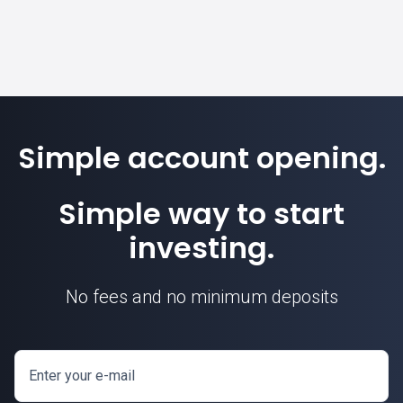
Simple account opening.
Simple way to start
investing.
No fees and no minimum deposits
Enter your e-mail