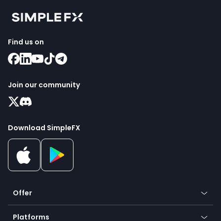
Find us on
Join our community
Download SimpleFX
Offer
Crypto
Platforms