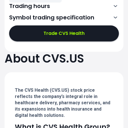
Trading hours
Symbol trading specification
13:30-20:00
Trade CVS Health
13:30-20:00
13:30-20:00
About CVS.US
13:30-20:00
13:30-20:00
The CVS Health (CVS.US) stock price
reflects the company’s integral role in
healthcare delivery, pharmacy services, and
its expansions into health insurance and
digital health solutions.
What is CVS Health Group?