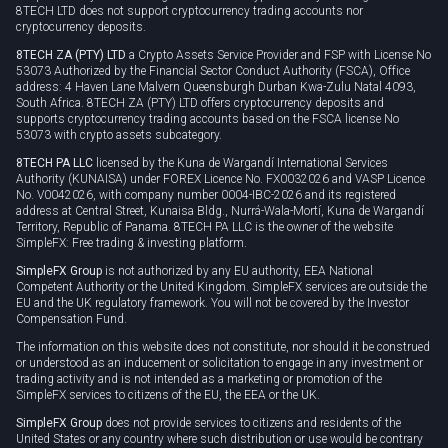
8TECH LTD does not support cryptocurrency trading accounts nor
cryptocurrency deposits.
8TECH ZA (PTY) LTD
a Crypto Assets Service Provider and FSP with License No
53073 Authorized by the Financial Sector Conduct Authority (FSCA), Office
address: 4 Haven Lane Malvern Queensburgh Durban Kwa-Zulu Natal 4093,
South Africa. 8TECH ZA (PTY) LTD offers cryptocurrency deposits and
supports cryptocurrency trading accounts based on the FSCA license No
53073 with crypto assets subcategory.
8TECH PA LLC
licensed by the Kuna de Wargandí International Services
Authority (KUNAISA) under FOREX Licence No. FX0032026 and VASP Licence
No. V0042026, with company number 0004-IBC-2026 and its registered
address at Central Street, Kunaisa Bldg., Nurrá-Wala-Mortí, Kuna de Wargandí
Territory, Republic of Panama. 8TECH PA LLC is the owner of the website
SimpleFX: Free trading & investing platform.
SimpleFX Group
is not authorized by any EU authority, EEA National
Competent Authority or the United Kingdom. SimpleFX services are outside the
EU and the UK regulatory framework. You will not be covered by the Investor
Compensation Fund.
The information on this website does not constitute, nor should it be construed
or understood as an inducement or solicitation to engage in any investment or
trading activity and is not intended as a marketing or promotion of the
SimpleFX services to citizens of the EU, the EEA or the UK.
SimpleFX Group
does not provide services to citizens and residents of the
United States or any country where such distribution or use would be contrary