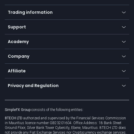
Forex
Mobile app
Indices
Trading information
Desktop app
Commodities
Our symbols
Web app
Support
Equities
Payment methods
Help center
Go to platforms
Metals
SFX - SimpleFX Coin
Academy
Frequently asked questions
Earn - Stake & Trade
Bitcoin Lightning Network
Education
Status
Promotions
Company
Zero fees
Trading glossary
Currency calculator
TiMi - AI Trade Mate
About us
API
Affiliate
Cybersecurity awareness
Trading news
Go to offer
Become a partner
Connect for business
Privacy and Regulation
Unilink
Brand assets
Legal documents
Rollover
SimpleFX Group
consists of the following entities:
Privacy policy
8TECH LTD
authorized and supervised by the Financial Services Commission
Cookie policy
in Mauritius licence number GB23201604. Office Address: 18 Bank Street
Ground Floor, Silver Bank Tower Cybercity, Ebene, Mauritius. 8TECH LTD does
not provide any Fiat Exchange Services nor Cryptocurrency exchange services.