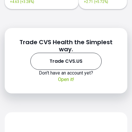
+4.63 (+3.28%)
+2.71 (+5.72%)
Trade CVS Health the Simplest
way.
Trade CVS.US
CVS.US chart
Don't have an account yet?
Open it!