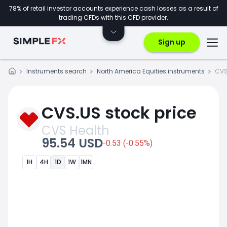
78% of retail investor accounts experience cash losses as a result of
trading CFDs with this CFD provider.
Sign up
Instruments search
North America Equities instruments
CVS
CVS.US stock price
CVS Health
95.54 USD
-0.53 (-0.55%)
1H
4H
1D
1W
1MN