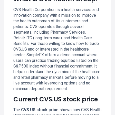
CVS Health Corporation is a health services and
innovation company with a mission to improve
the health outcomes of its customers and
patients. CVS operates through several
segments, including Pharmacy Services,
Retail/LTC (long-term care), and Health Care
Benefits. For those willing to know how to trade
CVS.US and or interested in the healthcare
sector, SimpleFX offers a demo account where
users can practice trading equities listed on the
S&P500 index without financial commitment. It
helps understand the dynamics of the healthcare
and retail pharmacy markets before moving to a
live account with leveraging options and no
minimum deposit requirement.
Current CVS.US stock price
The
CVS.US stock price
shows how CVS Health