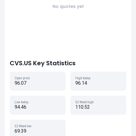
No quotes yet
CVS.US Key Statistics
Open price
High today
96.07
96.14
Low today
52 Week high
94.46
110.52
52 Week low
69.39