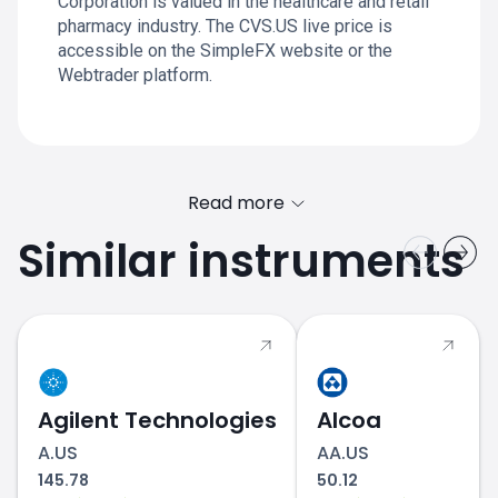
Corporation is valued in the healthcare and retail
pharmacy industry. The CVS.US live price is
accessible on the SimpleFX website or the
Webtrader platform.
Read more
Similar instruments
Agilent Technologies
Alcoa
A.US
AA.US
145.78
50.12