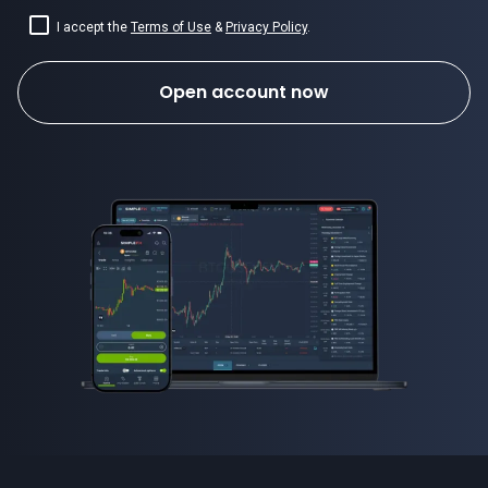
I accept the
Terms of Use
&
Privacy Policy
.
Open account now