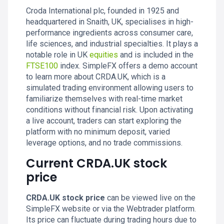
Croda International plc, founded in 1925 and
headquartered in Snaith, UK, specialises in high-
performance ingredients across consumer care,
life sciences, and industrial specialties. It plays a
notable role in UK
equities
and is included in the
FTSE100
index. SimpleFX offers a demo account
to learn more about CRDA.UK, which is a
simulated trading environment allowing users to
familiarize themselves with real-time market
conditions without financial risk. Upon activating
a live account, traders can start exploring the
platform with no minimum deposit, varied
leverage options, and no trade commissions.
Current CRDA.UK stock
price
CRDA.UK stock price
can be viewed live on the
SimpleFX website or via the Webtrader platform.
Its price can fluctuate during trading hours due to