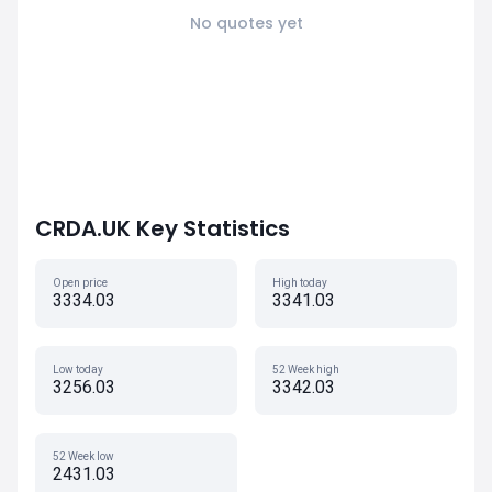
No quotes yet
CRDA.UK Key Statistics
Open price
High today
3334.03
3341.03
Low today
52 Week high
3256.03
3342.03
52 Week low
2431.03