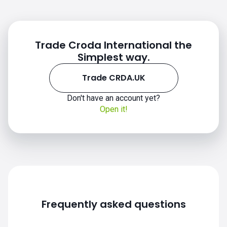
Trade Croda International the
Simplest way.
Trade CRDA.UK
Don't have an account yet?
Open it!
Frequently asked questions