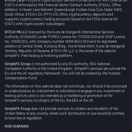
8TECH ZA (PTY) LTD
a Crypto Assets Service Provider and FSP with License No
53073 Authorized by the Financial Sector Conduct Authority (FSCA), Office
address: 4 Haven Lane Malvern Queensburgh Durban Kwa-Zulu Natal 4093,
South Africa. 8TECH ZA (PTY) LTD offers cryptocurrency deposits and
supports cryptocurrency trading accounts based on the FSCA license No
53073 with crypto assets subcategory.
8TECH PA LLC
licensed by the Kuna de Wargandí International Services
Authority (KUNAISA) under FOREX Licence No. FX0032026 and VASP Licence
No. V0042026, with company number 0004-IBC-2026 and its registered
address at Central Street, Kunaisa Bldg., Nurrá-Wala-Mortí, Kuna de Wargandí
Territory, Republic of Panama. 8TECH PA LLC is the owner of the website
SimpleFX: Free trading & investing platform.
SimpleFX Group
is not authorized by any EU authority, EEA National
Competent Authority or the United Kingdom. SimpleFX services are outside the
EU and the UK regulatory framework. You will not be covered by the Investor
Compensation Fund.
The information on this website does not constitute, nor should it be construed
or understood as an inducement or solicitation to engage in any investment or
trading activity and is not intended as a marketing or promotion of the
SimpleFX services to citizens of the EU, the EEA or the UK.
SimpleFX Group
does not provide services to citizens and residents of the
United States or any country where such distribution or use would be contrary
to local law or regulation.
RISK WARNING