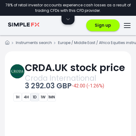
78% of retail investor accounts experience cash losses as a result of
trading CFDs with this CFD provider.
Sign up
Instruments search
Europe / Middle East / Africa Equities inst
CRDA.UK stock price
Croda International
3 292.03 GBP
-42.00 (-1.26%)
1H
4H
1D
1W
1MN