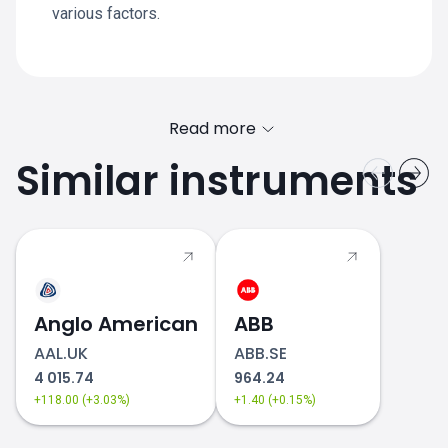
various factors.
Read more
Similar instruments
Anglo American
ABB
AAL.UK
ABB.SE
4 015.74
964.24
+118.00 (+3.03%)
+1.40 (+0.15%)