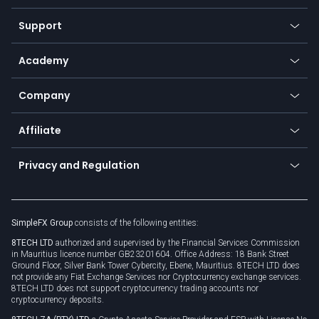
Commodities
Our symbols
Web app
Support
Equities
Payment methods
Help center
Go to platforms
Metals
SFX - SimpleFX Coin
Academy
Frequently asked questions
Earn - Stake & Trade
Bitcoin Lightning Network
Education
Status
Promotions
Company
Zero fees
Trading glossary
Currency calculator
TiMi - AI Trade Mate
About us
API
Affiliate
Cybersecurity awareness
Trading news
Go to offer
Become a partner
Connect for business
Privacy and Regulation
Unilink
Brand assets
Legal documents
Rollover
SimpleFX Group
consists of the following entities:
Privacy policy
8TECH LTD
authorized and supervised by the Financial Services Commission
Cookie policy
in Mauritius licence number GB23201604. Office Address: 18 Bank Street
Ground Floor, Silver Bank Tower Cybercity, Ebene, Mauritius. 8TECH LTD does
not provide any Fiat Exchange Services nor Cryptocurrency exchange services.
8TECH LTD does not support cryptocurrency trading accounts nor
cryptocurrency deposits.