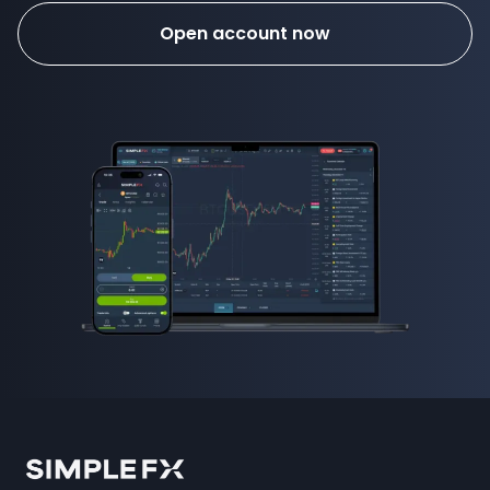
Open account now