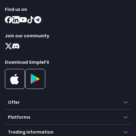
Find us on
Join our community
Download SimpleFX
Offer
Crypto
Platforms
Forex
Mobile app
Indices
Trading information
Desktop app