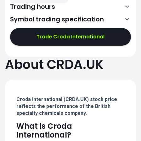
Trading hours
Symbol trading specification
7:00-15:30
Trade Croda International
7:00-15:30
7:00-15:30
About CRDA.UK
7:00-15:30
7:00-15:30
Croda International (CRDA.UK) stock price
reflects the performance of the British
specialty chemicals company.
What is Croda
International?