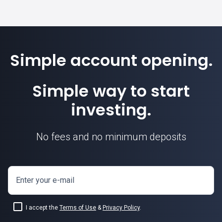
Simple account opening.
Simple way to start
investing.
No fees and no minimum deposits
Enter your e-mail
I accept the
Terms of Use
&
Privacy Policy
.