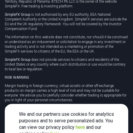
Territory, Republic of Panama. 8TECH PA LLC is the owner of the website
SimpleFX: Free trading & investing platform.
SimpleFX Group
is not authorized by any EU authority, EEA National
Competent Authority or the United Kingdom. SimpleFX services are outside the
EU and the UK regulatory framework. You will not be covered by the Investor
Compensation Fund.
The information on this website does not constitute, nor should it be construed
or understood as an inducement or solicitation to engage in any investment or
trading activity and is not intended as a marketing or promotion of the
SimpleFX services to citizens of the EU, the EEA or the UK.
SimpleFX Group
does not provide services to citizens and residents of the
United States or any country where such distribution or use would be contrary
to local law or regulation.
RISK WARNING
Margin trading in foreign currency, virtual assets or other off-exchange
products on margin carries a high level of risk and may not be suitable for
everyone. We advise you to carefully consider whether trading is appropriate for
you in light of your personal circumstances.
CFDs are complex instruments and carry a high risk of losing money rapidly
due to leverage. 78% of retail investor accounts lose money when trading CFDs
We and our partners use cookies for analytics
with this provider. You should consider whether you understand how CFDs
purposes and to serve personalized ads. You
work and whether you can afford to take the high risk of losing your money.
can view our privacy policy
here
and our
Tax may be payable on any profits and you should seek independent advice on