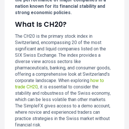
nation known for its financial stability and
strong economic policies.
What Is CH20?
The CH20 is the primary stock index in
Switzerland, encompassing 20 of the most
significant and liquid companies listed on the
SIX Swiss Exchange. The index provides a
diverse view across sectors like
pharmaceuticals, banking, and consumer goods,
offering a comprehensive look at Switzerland's
corporate landscape. When exploring
how to
trade CH20
, it is essential to consider the
stability and robustness of the Swiss economy,
which can be less volatile than other markets.
The SimpleFX gives access to a demo account,
where novice and experienced traders can
practice strategies in the Swiss market without
financial risk.