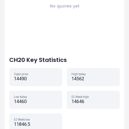
No quotes yet
CH20 Key Statistics
Open price
High today
14490
14562
Low today
52 Week high
14460
14646
52 Week low
11846.5