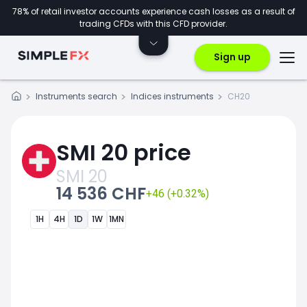
78% of retail investor accounts experience cash losses as a result of
trading CFDs with this CFD provider.
Sign up
Instruments search
Indices instruments
CH20
SMI 20 price
SMI 20
14 536 CHF
+46 (+0.32%)
1H
4H
1D
1W
1MN