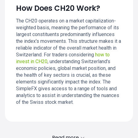
How Does CH20 Work?
The CH20 operates on a market capitalization-
weighted basis, meaning the performance of its
largest constituents predominantly influences
the index's movements. This structure makes it a
reliable indicator of the overall market health in
Switzerland. For traders considering
how to
invest in CH20
, understanding Switzerland's
economic policies, global market position, and
the health of key sectors is crucial, as these
elements significantly impact the index. The
SimpleFX gives access to a range of tools and
analytics to assist in understanding the nuances
of the Swiss stock market.
Read more