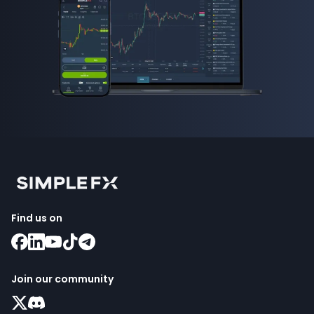
Find us on
Join our community