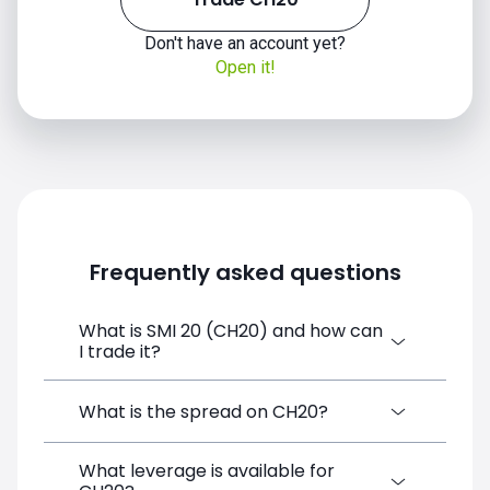
Don't have an account yet?
Open it!
Frequently asked questions
What is SMI 20 (CH20) and how can
CH20 price
I trade it?
SMI 20 (CH20) is a Financial Instrument
What is the spread on CH20?
CFD available on SimpleFX. You can trade it
by creating a free account, depositing
What leverage is available for
The target spread on CH20 at SimpleFX is
funds, and opening a position directly from