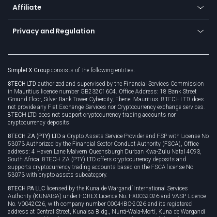
Affiliate
Cybersecurity awareness
Trading news
Go to offer
Become a partner
Connect for business
Privacy and Regulation
Unilink
Brand assets
Legal documents
Rollover
SimpleFX Group
consists of the following entities:
Privacy policy
8TECH LTD
authorized and supervised by the Financial Services Commission
Cookie policy
in Mauritius licence number GB23201604. Office Address: 18 Bank Street
Ground Floor, Silver Bank Tower Cybercity, Ebene, Mauritius. 8TECH LTD does
not provide any Fiat Exchange Services nor Cryptocurrency exchange services.
8TECH LTD does not support cryptocurrency trading accounts nor
cryptocurrency deposits.
8TECH ZA (PTY) LTD
a Crypto Assets Service Provider and FSP with License No
53073 Authorized by the Financial Sector Conduct Authority (FSCA), Office
address: 4 Haven Lane Malvern Queensburgh Durban Kwa-Zulu Natal 4093,
South Africa. 8TECH ZA (PTY) LTD offers cryptocurrency deposits and
supports cryptocurrency trading accounts based on the FSCA license No
53073 with crypto assets subcategory.
8TECH PA LLC
licensed by the Kuna de Wargandí International Services
Authority (KUNAISA) under FOREX Licence No. FX0032026 and VASP Licence
No. V0042026, with company number 0004-IBC-2026 and its registered
address at Central Street, Kunaisa Bldg., Nurrá-Wala-Mortí, Kuna de Wargandí