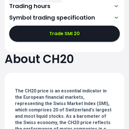
Trading hours
Symbol trading specification
6:00-20:00
Trade SMI 20
6:00-20:00
6:00-20:00
About CH20
6:00-20:00
6:00-20:00
The CH20 price is an essential indicator in
the European financial markets,
representing the Swiss Market Index (SMI),
which comprises 20 of Switzerland's largest
and most liquid stocks. As a barometer of
the Swiss economy, the CH20 price reflects
the performance of major companies in a