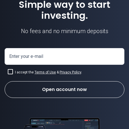
Simple way to start
investing.
No fees and no minimum deposits
Enter your e-mail
I accept the
Terms of Use
&
Privacy Policy
.
Open account now