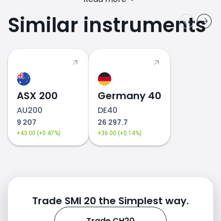
Similar instruments
ASX 200
Germany 40
AU200
DE40
9 207
26 297.7
+43.00 (+0.47%)
+36.00 (+0.14%)
Trade SMI 20 the Simplest way.
Trade CH20