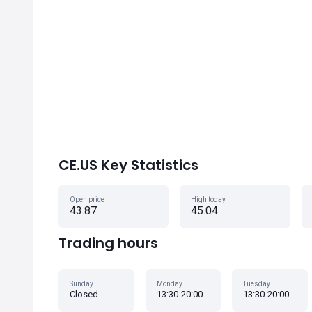
CE.US Key Statistics
Open price
High today
43.87
45.04
Trading hours
Sunday
Monday
Tuesday
Closed
13:30-20:00
13:30-20:00