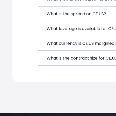
Celanese (CE.US) is a Financial Instru
What is the spread on CE.US?
opening a position directly from the t
The target spread on CE.US at SimpleF
What leverage is available for CE.
CE.US can be traded with up to 1:100 
What currency is CE.US margined 
potential gains and losses.
CE.US positions on SimpleFX are margi
What is the contract size for CE.U
The standard contract size for CE.US o