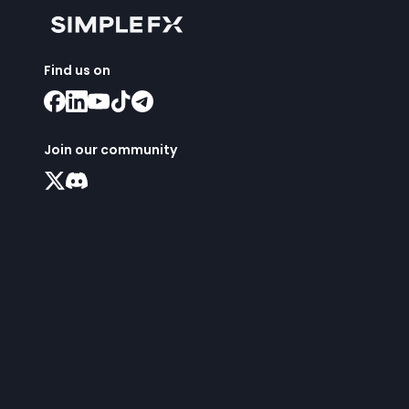
Find us on
Join our community