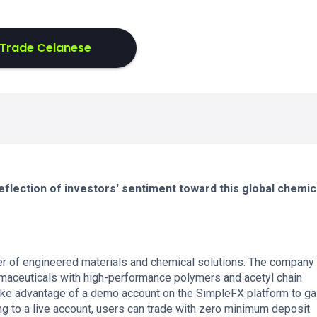
Trade Celanese
flection of investors' sentiment toward this global chemic
er of engineered materials and chemical solutions. The company
rmaceuticals with high-performance polymers and acetyl chain
ake advantage of a demo account on the SimpleFX platform to ga
g to a live account, users can trade with zero minimum deposit