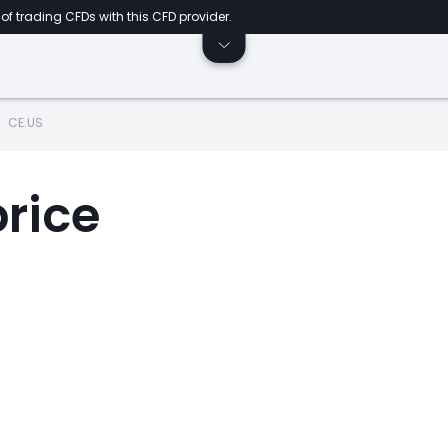
of trading CFDs with this CFD provider.
CE.US
price