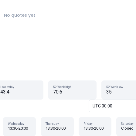
No quotes yet
Low today
52 Week high
52 Week low
43.4
70.6
35
UTC 00:00
Wednesday
Thursday
Friday
Saturday
13:30-20:00
13:30-20:00
13:30-20:00
Closed