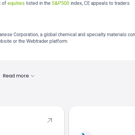
t of
equities
listed in the
S&P500
index, CE appeals to traders
lanese Corporation, a global chemical and specialty materials co
ebsite or the Webtrader platform.
Read more
s