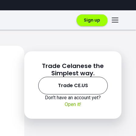
Sign up
Trade Celanese the
Simplest way.
Trade CE.US
Don't have an account yet?
Open it!