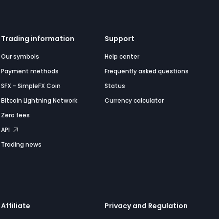
Trading information
Support
Our symbols
Help center
Payment methods
Frequently asked questions
SFX - SimpleFX Coin
Status
Bitcoin Lightning Network
Currency calculator
Zero fees
API
Trading news
Affiliate
Privacy and Regulation