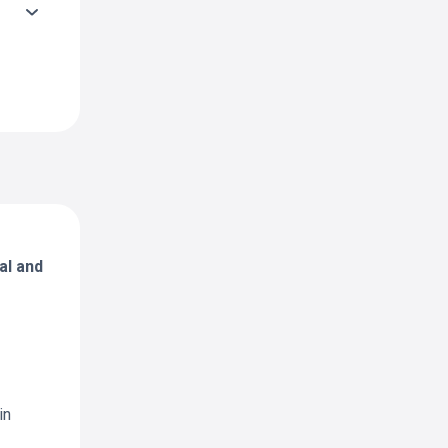
al and
in