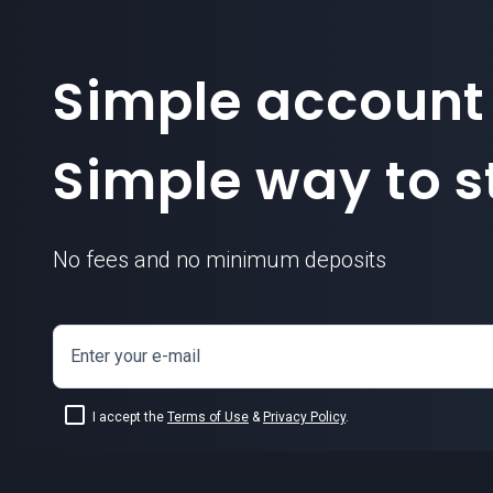
Simple account
Simple way to st
No fees and no minimum deposits
Enter your e-mail
I accept the
Terms of Use
&
Privacy Policy
.