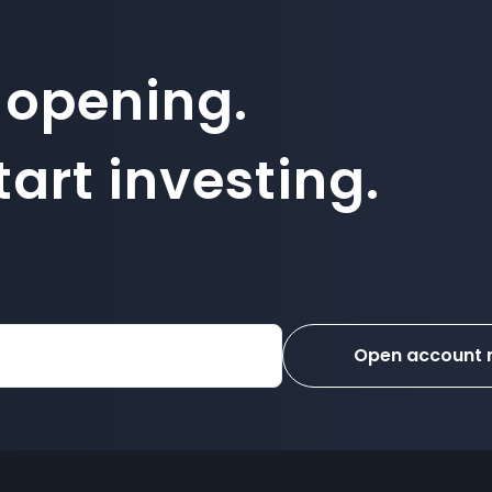
 opening.
art investing.
Open account