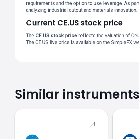
requirements and the option to use leverage. As par
analyzing industrial output and materials innovation.
Current CE.US stock price
The
CE.US stock price
reflects the valuation of Ce
The CE.US live price is available on the SimpleFX w
Similar instrument