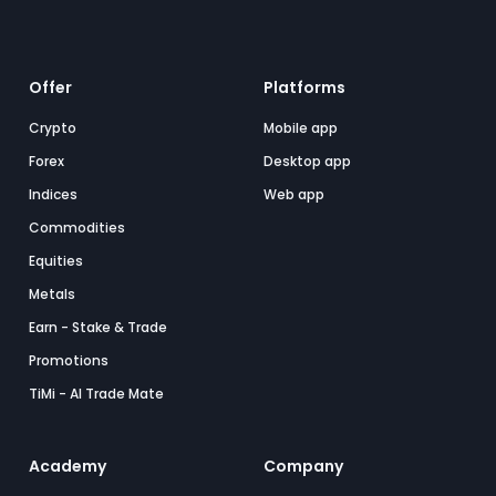
Offer
Platforms
Crypto
Mobile app
Forex
Desktop app
Indices
Web app
Commodities
Equities
Metals
Earn - Stake & Trade
Promotions
TiMi - AI Trade Mate
Academy
Company