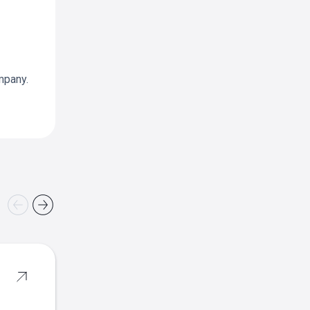
mpany.