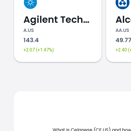
Agilent Technologies
Al
A.US
AA.US
143.4
49.7
CE.US chart
+2.07 (+1.47%)
+2.40 
What is Celanese (CE.US) and how 