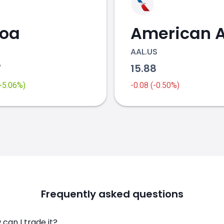
coa
AAL.US
7
15.88
(+5.06%)
-0.08 (-0.50%)
Frequently asked questions
can I trade it?