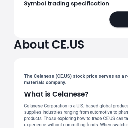
Symbol trading specification
About CE.US
The Celanese (CE.US) stock price serves as a re
materials company.
What is Celanese?
Celanese Corporation is a U.S.-based global produc
supplies industries ranging from automotive to pha
products. Those exploring how to trade CE.US can t
experience without committing funds. When switchin