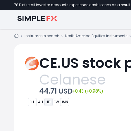
78% of retail investor accounts experience cash losses as a result 
Instruments search
North America Equities instruments
CE.US stock 
Celanese
44.71 USD
+0.43 (+0.98%)
1H
4H
1D
1W
1MN