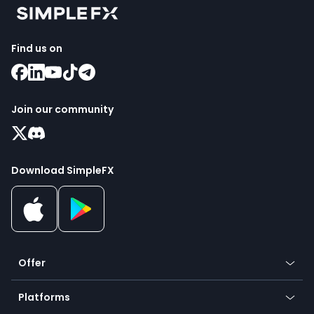
Find us on
Join our community
Download SimpleFX
Offer
Crypto
Platforms
Forex