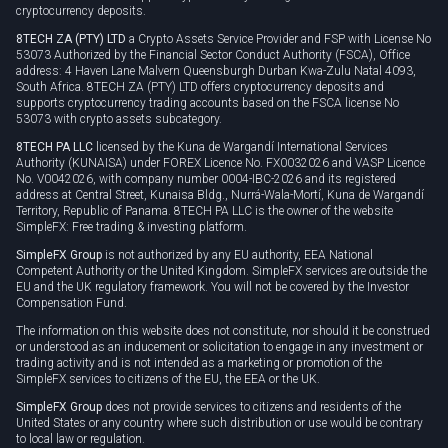
cryptocurrency deposits.
8TECH ZA (PTY) LTD
a Crypto Assets Service Provider and FSP with License No
53073 Authorized by the Financial Sector Conduct Authority (FSCA), Office
address: 4 Haven Lane Malvern Queensburgh Durban Kwa-Zulu Natal 4093,
South Africa. 8TECH ZA (PTY) LTD offers cryptocurrency deposits and
supports cryptocurrency trading accounts based on the FSCA license No
53073 with crypto assets subcategory.
8TECH PA LLC
licensed by the Kuna de Wargandí International Services
Authority (KUNAISA) under FOREX Licence No. FX0032026 and VASP Licence
No. V0042026, with company number 0004-IBC-2026 and its registered
address at Central Street, Kunaisa Bldg., Nurrá-Wala-Mortí, Kuna de Wargandí
Territory, Republic of Panama. 8TECH PA LLC is the owner of the website
SimpleFX: Free trading & investing platform.
SimpleFX Group
is not authorized by any EU authority, EEA National
Competent Authority or the United Kingdom. SimpleFX services are outside the
EU and the UK regulatory framework. You will not be covered by the Investor
Compensation Fund.
The information on this website does not constitute, nor should it be construed
or understood as an inducement or solicitation to engage in any investment or
trading activity and is not intended as a marketing or promotion of the
SimpleFX services to citizens of the EU, the EEA or the UK.
SimpleFX Group
does not provide services to citizens and residents of the
United States or any country where such distribution or use would be contrary
to local law or regulation.