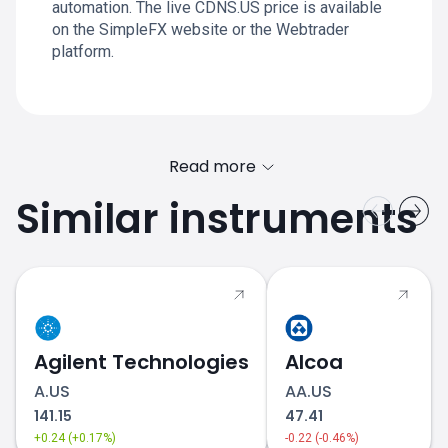
automation. The live CDNS.US price is available
on the SimpleFX website or the Webtrader
platform.
Read more
Similar instruments
Agilent Technologies
Alcoa
A.US
AA.US
141.15
47.41
+0.24 (+0.17%)
-0.22 (-0.46%)