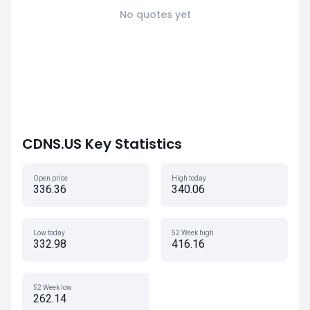
No quotes yet
CDNS.US Key Statistics
Open price
High today
336.36
340.06
Low today
52 Week high
332.98
416.16
52 Week low
262.14