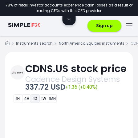
78% of retail investor accounts experience cash losses as a result of
trading CFDs with this CFD provider.
Sign up
Instruments search
North America Equities instruments
CDN
CDNS.US stock price
Cadence Design Systems
337.72 USD
+1.36 (+0.40%)
1H
4H
1D
1W
1MN