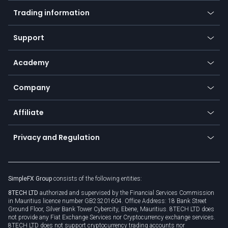
Mobile app
Indices
Trading information
Desktop app
Commodities
Our symbols
Web app
Support
Equities
Payment methods
Help center
Go to platforms
Metals
SFX - SimpleFX Coin
Academy
Frequently asked questions
Earn - Stake & Trade
Bitcoin Lightning Network
Education
Status
Promotions
Company
Zero fees
Trading glossary
Currency calculator
TiMi - AI Trade Mate
About us
API
Affiliate
Cybersecurity awareness
Trading news
Go to offer
Become a partner
Connect for business
Privacy and Regulation
Unilink
Brand assets
Legal documents
Rollover
SimpleFX Group
consists of the following entities:
Privacy policy
8TECH LTD
authorized and supervised by the Financial Services Commission
Cookie policy
in Mauritius licence number GB23201604. Office Address: 18 Bank Street
Ground Floor, Silver Bank Tower Cybercity, Ebene, Mauritius. 8TECH LTD does
not provide any Fiat Exchange Services nor Cryptocurrency exchange services.
8TECH LTD does not support cryptocurrency trading accounts nor