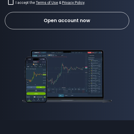
I accept the
Terms of Use
&
Privacy Policy
.
Open account now