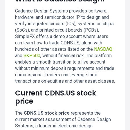
Cadence Design Systems provides software,
hardware, and semiconductor IP to design and
verify integrated circuits (ICs), systems on chips
(SoCs), and printed circuit boards (PCBs).
SimpleFX offers a demo account where users
can learn how to trade CDNS.US, along with
hundreds of other assets listed on the
NASDAQ
and
S&P500
, without financial risk. The platform
enables a smooth transition to a live account
without minimum deposit requirements and trade
commissions. Traders can leverage their
transactions on equities and other asset classes.
Current CDNS.US stock
price
The
CDNS.US stock price
represents the
current market assessment of Cadence Design
Systems, a leader in electronic design