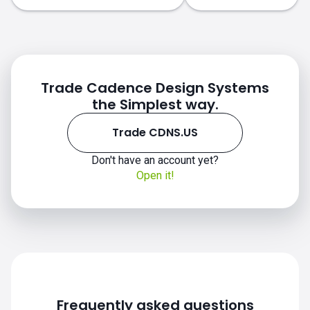
Trade Cadence Design Systems
the Simplest way.
Trade CDNS.US
Don't have an account yet?
CDNS.US chart
Open it!
Frequently asked questions