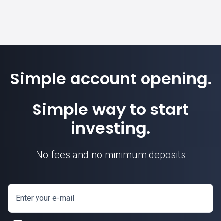
Simple account opening.
Simple way to start
investing.
No fees and no minimum deposits
Enter your e-mail