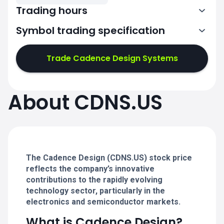
Trading hours
Symbol trading specification
13:30-20:00
Trade Cadence Design Systems
13:30-20:00
13:30-20:00
About CDNS.US
13:30-20:00
13:30-20:00
The Cadence Design (CDNS.US) stock price
reflects the company’s innovative
contributions to the rapidly evolving
technology sector, particularly in the
electronics and semiconductor markets.
What is Cadence Design?