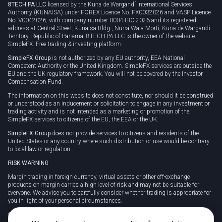
8TECH PA LLC
licensed by the Kuna de Wargandí International Services
Authority (KUNAISA) under FOREX Licence No. FX0032026 and VASP Licence
No. V0042026, with company number 0004-IBC-2026 and its registered
address at Central Street, Kunaisa Bldg., Nurrá-Wala-Mortí, Kuna de Wargandí
Territory, Republic of Panama. 8TECH PA LLC is the owner of the website
SimpleFX: Free trading & investing platform.
SimpleFX Group
is not authorized by any EU authority, EEA National
Competent Authority or the United Kingdom. SimpleFX services are outside the
EU and the UK regulatory framework. You will not be covered by the Investor
Compensation Fund.
The information on this website does not constitute, nor should it be construed
or understood as an inducement or solicitation to engage in any investment or
trading activity and is not intended as a marketing or promotion of the
SimpleFX services to citizens of the EU, the EEA or the UK.
SimpleFX Group
does not provide services to citizens and residents of the
United States or any country where such distribution or use would be contrary
to local law or regulation.
RISK WARNING
Margin trading in foreign currency, virtual assets or other off-exchange
products on margin carries a high level of risk and may not be suitable for
everyone. We advise you to carefully consider whether trading is appropriate for
you in light of your personal circumstances.
CFDs are complex instruments and carry a high risk of losing money rapidly