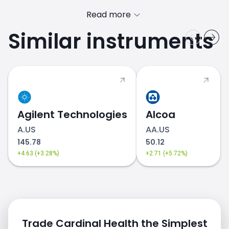
Read more
Similar instruments
Agilent Technologies
Alcoa
A.US
AA.US
145.78
50.12
+4.63 (+3.28%)
+2.71 (+5.72%)
Trade Cardinal Health the Simplest