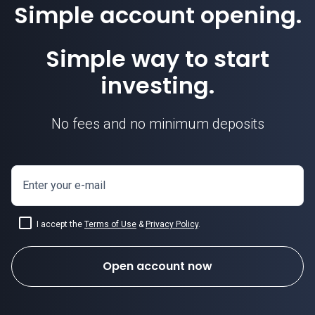
Simple account opening.
Simple way to start
investing.
No fees and no minimum deposits
Enter your e-mail
I accept the
Terms of Use
&
Privacy Policy
.
Open account now