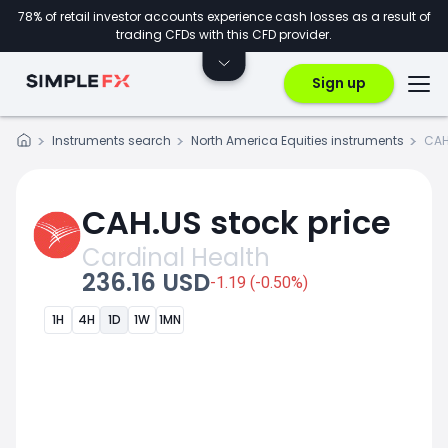
78% of retail investor accounts experience cash losses as a result of
trading CFDs with this CFD provider.
Sign up
Instruments search
North America Equities instruments
CAH
CAH.US stock price
Cardinal Health
236.16 USD
-1.19 (-0.50%)
1H
4H
1D
1W
1MN