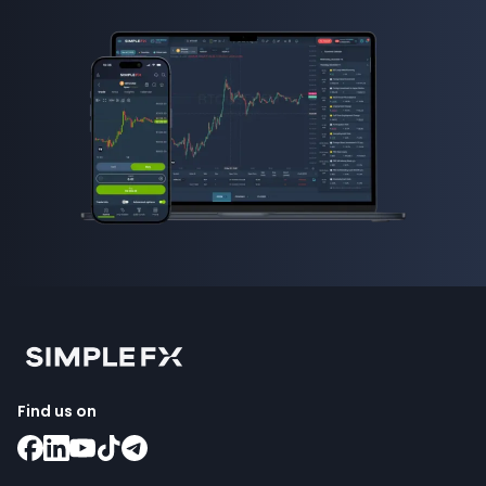
Find us on