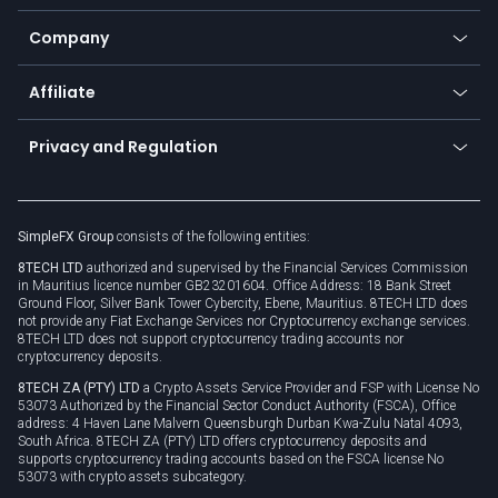
Bitcoin Lightning Network
Education
Status
Promotions
Company
Zero fees
Trading glossary
Currency calculator
TiMi - AI Trade Mate
About us
API
Affiliate
Cybersecurity awareness
Trading news
Go to offer
Become a partner
Connect for business
Privacy and Regulation
Unilink
Brand assets
Legal documents
Rollover
SimpleFX Group
consists of the following entities:
Privacy policy
8TECH LTD
authorized and supervised by the Financial Services Commission
Cookie policy
in Mauritius licence number GB23201604. Office Address: 18 Bank Street
Ground Floor, Silver Bank Tower Cybercity, Ebene, Mauritius. 8TECH LTD does
not provide any Fiat Exchange Services nor Cryptocurrency exchange services.
8TECH LTD does not support cryptocurrency trading accounts nor
cryptocurrency deposits.
8TECH ZA (PTY) LTD
a Crypto Assets Service Provider and FSP with License No
53073 Authorized by the Financial Sector Conduct Authority (FSCA), Office
address: 4 Haven Lane Malvern Queensburgh Durban Kwa-Zulu Natal 4093,
South Africa. 8TECH ZA (PTY) LTD offers cryptocurrency deposits and
supports cryptocurrency trading accounts based on the FSCA license No
53073 with crypto assets subcategory.