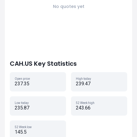
No quotes yet
CAH.US Key Statistics
Open price
High today
237.35
239.47
Low today
52 Week high
235.87
243.66
52 Week low
145.5