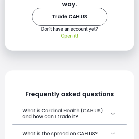
way.
Trade CAH.US
Don't have an account yet?
Open it!
CAH.US chart
Frequently asked questions
What is Cardinal Health (CAH.US)
and how can I trade it?
Cardinal Health (CAH.US) is a Financial
What is the spread on CAH.US?