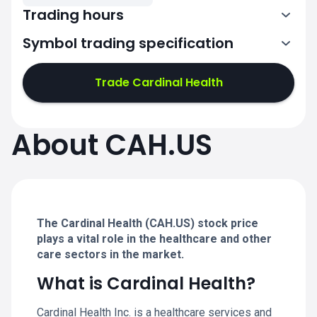
Trading hours
Symbol trading specification
13:30-20:00
Trade Cardinal Health
13:30-20:00
13:30-20:00
About CAH.US
13:30-20:00
13:30-20:00
The Cardinal Health (CAH.US) stock price
plays a vital role in the healthcare and other
care sectors in the market.
What is Cardinal Health?
Cardinal Health Inc. is a healthcare services and