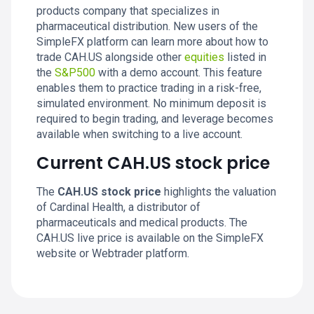
products company that specializes in
pharmaceutical distribution. New users of the
SimpleFX platform can learn more about how to
trade CAH.US alongside other
equities
listed in
the
S&P500
with a demo account. This feature
enables them to practice trading in a risk-free,
simulated environment. No minimum deposit is
required to begin trading, and leverage becomes
available when switching to a live account.
Current CAH.US stock price
The
CAH.US stock price
highlights the valuation
of Cardinal Health, a distributor of
pharmaceuticals and medical products. The
CAH.US live price is available on the SimpleFX
website or Webtrader platform.