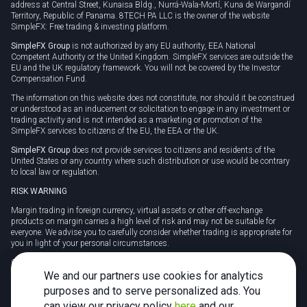
address at Central Street, Kunaisa Bldg., Nurrá-Wala-Mortí, Kuna de Wargandí
Territory, Republic of Panama. 8TECH PA LLC is the owner of the website
SimpleFX: Free trading & investing platform.
SimpleFX Group
is not authorized by any EU authority, EEA National
Competent Authority or the United Kingdom. SimpleFX services are outside the
EU and the UK regulatory framework. You will not be covered by the Investor
Compensation Fund.
The information on this website does not constitute, nor should it be construed
or understood as an inducement or solicitation to engage in any investment or
trading activity and is not intended as a marketing or promotion of the
SimpleFX services to citizens of the EU, the EEA or the UK.
SimpleFX Group
does not provide services to citizens and residents of the
United States or any country where such distribution or use would be contrary
to local law or regulation.
RISK WARNING
Margin trading in foreign currency, virtual assets or other off-exchange
products on margin carries a high level of risk and may not be suitable for
everyone. We advise you to carefully consider whether trading is appropriate for
you in light of your personal circumstances.
CFDs are complex instruments and carry a high risk of losing money rapidly
due to leverage. 78% of retail investor accounts lose money when trading CFDs
We and our partners use cookies for analytics
with this provider. You should consider whether you understand how CFDs
purposes and to serve personalized ads. You
work and whether you can afford to take the high risk of losing your money.
can view our privacy policy
here
and our