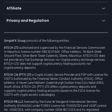
Currency calculator
TiMi - AI Trade Mate
About us
API
Affiliate
Cybersecurity awareness
Trading news
Go to offer
Become a partner
Connect for business
Privacy and Regulation
Unilink
Brand assets
Legal documents
Rollover
SimpleFX Group
consists of the following entities:
Privacy policy
8TECH LTD
authorized and supervised by the Financial Services Commission
Cookie policy
in Mauritius licence number GB23201604. Office Address: 18 Bank Street
Ground Floor, Silver Bank Tower Cybercity, Ebene, Mauritius. 8TECH LTD does
not provide any Fiat Exchange Services nor Cryptocurrency exchange services.
8TECH LTD does not support cryptocurrency trading accounts nor
cryptocurrency deposits.
8TECH ZA (PTY) LTD
a Crypto Assets Service Provider and FSP with License No
53073 Authorized by the Financial Sector Conduct Authority (FSCA), Office
address: 4 Haven Lane Malvern Queensburgh Durban Kwa-Zulu Natal 4093,
South Africa. 8TECH ZA (PTY) LTD offers cryptocurrency deposits and
supports cryptocurrency trading accounts based on the FSCA license No
53073 with crypto assets subcategory.
8TECH PA LLC
licensed by the Kuna de Wargandí International Services
Authority (KUNAISA) under FOREX Licence No. FX0032026 and VASP Licence
No. V0042026, with company number 0004-IBC-2026 and its registered