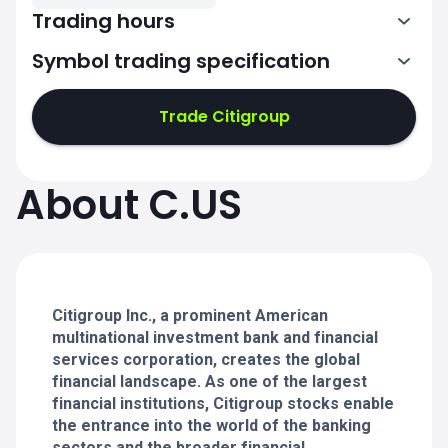
Trading hours
Symbol trading specification
13:30-20:00
Trade Citigroup
13:30-20:00
13:30-20:00
About C.US
13:30-20:00
13:30-20:00
Citigroup Inc., a prominent American
multinational investment bank and financial
services corporation, creates the global
financial landscape. As one of the largest
financial institutions, Citigroup stocks enable
the entrance into the world of the banking
sectors and the broader financial