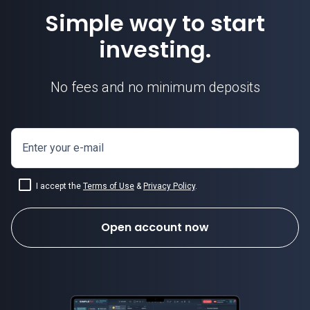
Simple way to start
investing.
No fees and no minimum deposits
Enter your e-mail
I accept the
Terms of Use
&
Privacy Policy
.
Open account now