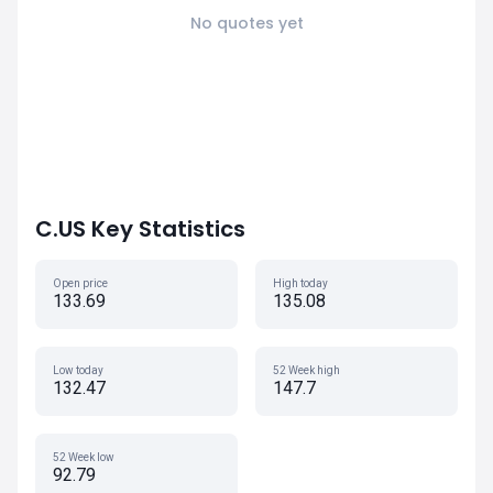
No quotes yet
C.US Key Statistics
Open price
High today
133.69
135.08
Low today
52 Week high
132.47
147.7
52 Week low
92.79