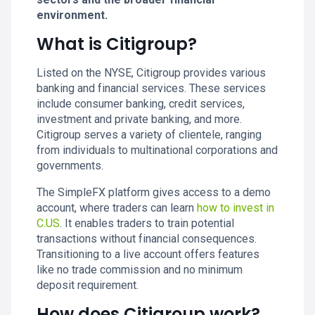
environment.
What is Citigroup?
Listed on the NYSE, Citigroup provides various
banking and financial services. These services
include consumer banking, credit services,
investment and private banking, and more.
Citigroup serves a variety of clientele, ranging
from individuals to multinational corporations and
governments.
The SimpleFX platform gives access to a demo
account, where traders can learn
how to invest in
C.US
. It enables traders to train potential
transactions without financial consequences.
Transitioning to a live account offers features
like no trade commission and no minimum
deposit requirement.
How does Citigroup work?