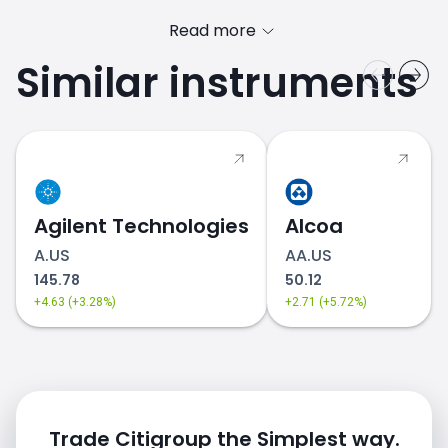
Read more
Similar instruments
C.US price
Agilent Technologies
Alcoa
A.US
AA.US
145.78
50.12
+4.63 (+3.28%)
+2.71 (+5.72%)
Trade Citigroup the Simplest way.