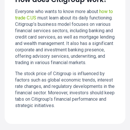
Everyone who wants to know more about
how to
trade C.US
must learn about its daily functioning.
Citigroup’s business model focuses on various
financial services sectors, including banking and
credit card services, as well as mortgage lending
and wealth management. It also has a significant
corporate and investment banking presence,
offering advisory services, underwriting, and
trading in various financial markets.
The stock price of Citigroup is influenced by
factors such as global economic trends, interest
rate changes, and regulatory developments in the
financial sector. Moreover, investors should keep
tabs on Citigroup’s financial performance and
strategic initiatives.