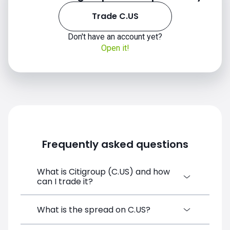
Trade C.US
Don't have an account yet?
Open it!
Frequently asked questions
What is Citigroup (C.US) and how
can I trade it?
Citigroup (C.US) is a Financial Instrument
What is the spread on C.US?
CFD available on SimpleFX. You can trade it