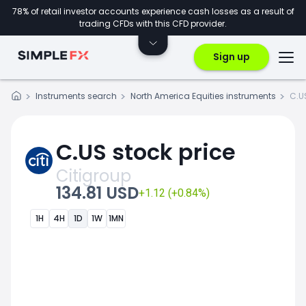
78% of retail investor accounts experience cash losses as a result of
trading CFDs with this CFD provider.
Sign up
Instruments search
North America Equities instruments
C.U
C.US stock price
Citigroup
134.81 USD
+1.12 (+0.84%)
1H
4H
1D
1W
1MN