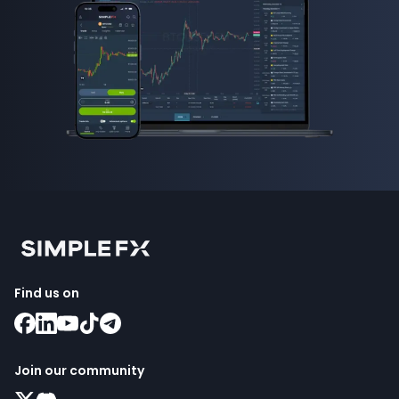
Find us on
Join our community