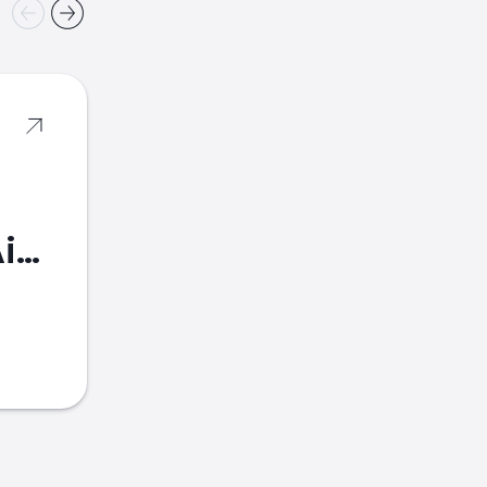
American Airlines