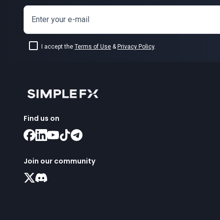
Enter your e-mail
I accept the
Terms of Use
&
Privacy Policy
.
Find us on
Join our community