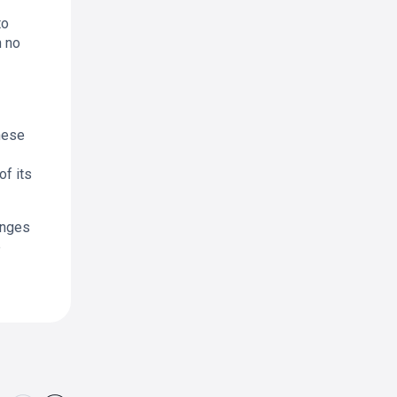
to
h no
hese
f its
anges
e