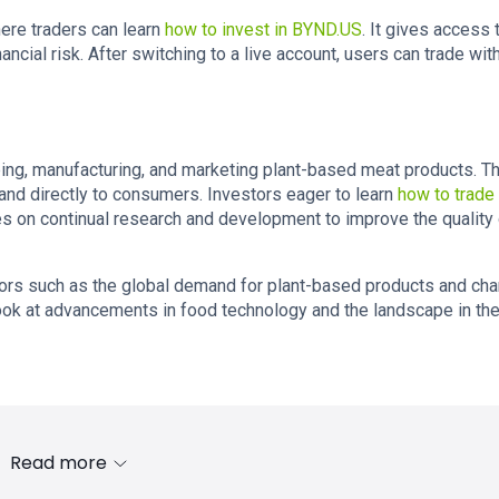
re traders can learn
how to invest in BYND.US
. It gives access 
ancial risk. After switching to a live account, users can trade wit
ng, manufacturing, and marketing plant-based meat products. T
and directly to consumers. Investors eager to learn
how to trade
on continual research and development to improve the quality o
tors such as the global demand for plant-based products and ch
ook at advancements in food technology and the landscape in th
Read more