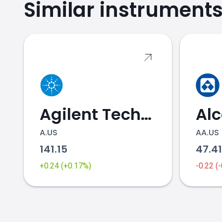
Similar instrument
BYND.US price
Agilent Technologies
Al
A.US
AA.US
141.15
47.4
+0.24 (+0.17%)
-0.22 (