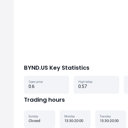
BYND.US Key Statistics
Open price
High today
0.6
0.57
Trading hours
Sunday
Monday
Tuesday
Closed
13:30-20:00
13:30-20:00