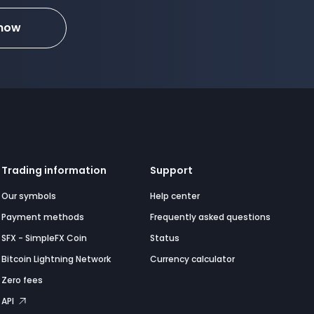
 now
Trading information
Support
Our symbols
Help center
Payment methods
Frequently asked questions
SFX - SimpleFX Coin
Status
Bitcoin Lightning Network
Currency calculator
Zero fees
API