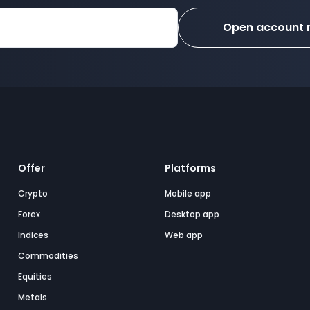
Open account
Offer
Platforms
Crypto
Mobile app
Forex
Desktop app
Indices
Web app
Commodities
Equities
Metals