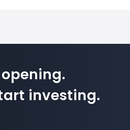
 opening.
art investing.