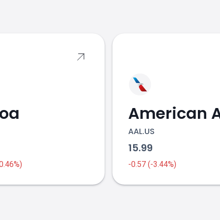
s
coa
AAL.US
1
15.99
-0.46%)
-0.57 (-3.44%)