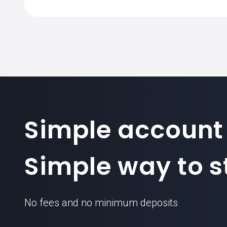
Simple account
Simple way to st
No fees and no minimum deposits