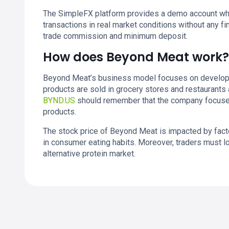
The SimpleFX platform provides a demo account whe
transactions in real market conditions without any fin
trade commission and minimum deposit.
How does Beyond Meat work?
Beyond Meat’s business model focuses on developi
products are sold in grocery stores and restaurants 
BYND.US
should remember that the company focuses 
products.
The stock price of Beyond Meat is impacted by fac
in consumer eating habits. Moreover, traders must l
alternative protein market.