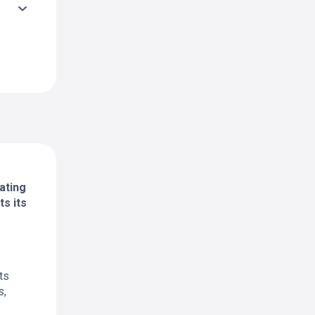
ating
s its
ts
s,