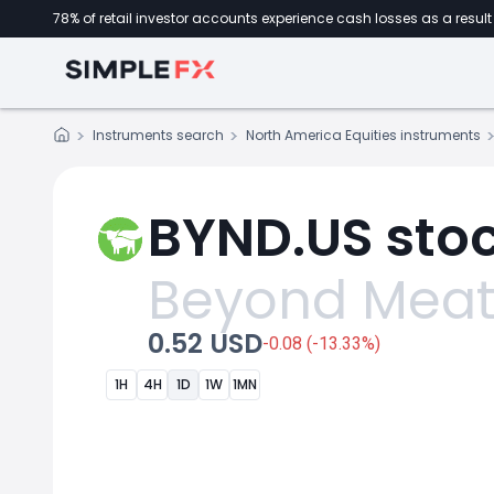
78% of retail investor accounts experience cash losses as a result 
Instruments search
North America Equities instruments
BYND.US stoc
Beyond Mea
0.52 USD
-0.08 (-13.33%)
1H
4H
1D
1W
1MN