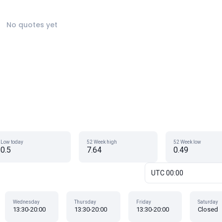
No quotes yet
Low today
52 Week high
52 Week low
0.5
7.64
0.49
UTC 00:00
Wednesday
Thursday
Friday
Saturday
13:30-20:00
13:30-20:00
13:30-20:00
Closed