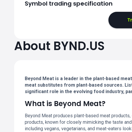
Symbol trading specification
T
About BYND.US
Beyond Meat is a leader in the plant-based meat 
meat substitutes from plant-based sources. List
significant role in the evolving food industry, par
What is Beyond Meat?
Beyond Meat produces plant-based meat products, offe
products, known for closely mimicking the taste and
including vegans, vegetarians, and meat-eaters looki