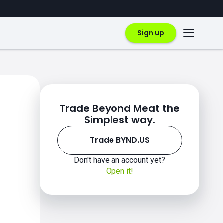
Sign up
Trade Beyond Meat the
Simplest way.
Trade BYND.US
Don't have an account yet?
Open it!