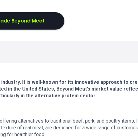
rade Beyond Meat
industry. It is well-known for its innovative approach to cre
ed in the United States, Beyond Meat’s market value reflect
ticularly in the alternative protein sector.
ring alternatives to traditional beef, pork, and poultry items. I
 texture of real meat, are designed for a wide range of customer
ng for healthier food.