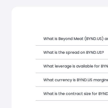
What is Beyond Meat (BYND.US) an
Beyond Meat (BYND.US) is a Financial I
What is the spread on BYND.US?
and opening a position directly from t
The target spread on BYND.US at Simp
What leverage is available for BY
BYND.US can be traded with up to 1:1
What currency is BYND.US margine
both potential gains and losses.
BYND.US positions on SimpleFX are mar
What is the contract size for BYN
instrument.
The standard contract size for BYND.US