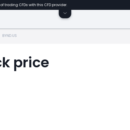
of trading CFDs with this CFD provider.
BYND.US
k price
t