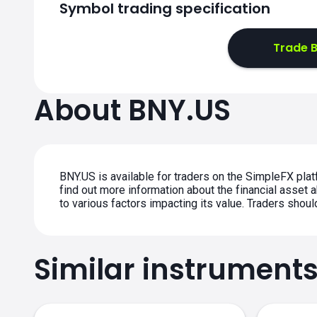
Symbol trading specification
Trade B
About BNY.US
BNY.US is available for traders on the SimpleFX plat
find out more information about the financial asset a
to various factors impacting its value. Traders shou
Similar instrument