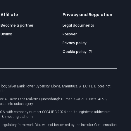
Affiliate
Privacy and Regulation
Become a partner
Legal documents
Unilink
Rollover
Privacy policy
Cookie policy
or, Silver Bank Tower Cybercity, Ebene, Mauritius. 8TECH LTD does not
sits.
dress: 4 Haven Lane Malvern Queensburgh Durban Kwa-Zulu Natal 4093,
o assets subcategory.
026, with company number 0004-IBC-2026 and its registered address at
 & investing platform.
 regulatory framework. You will not be covered by the Investor Compensation