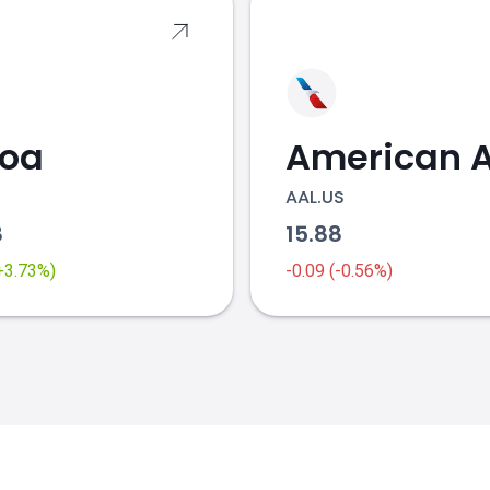
coa
AAL.US
8
15.88
(+3.73%)
-0.09 (-0.56%)