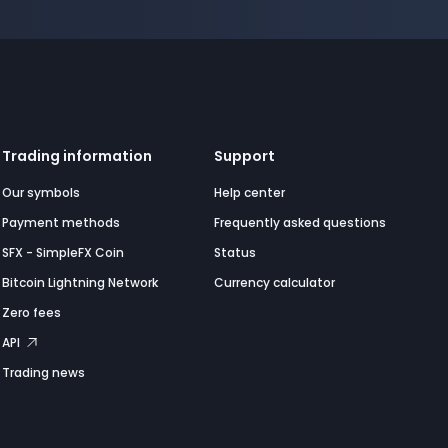
Trading information
Support
Our symbols
Help center
Payment methods
Frequently asked questions
SFX - SimpleFX Coin
Status
Bitcoin Lightning Network
Currency calculator
Zero fees
API
Trading news