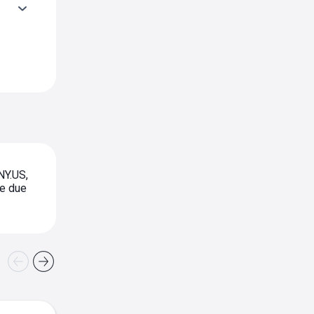
NY.US,
te due