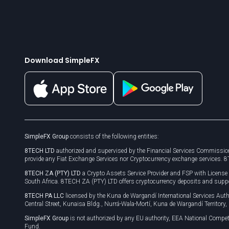
Download SimpleFX
SimpleFX Group
consists of the following entities:
8TECH LTD
authorized and supervised by the Financial Services Commission
provide any Fiat Exchange Services nor Cryptocurrency exchange services. 
8TECH ZA (PTY) LTD
a Crypto Assets Service Provider and FSP with Licens
South Africa. 8TECH ZA (PTY) LTD offers cryptocurrency deposits and supp
8TECH PA LLC
licensed by the Kuna de Wargandí International Services A
Central Street, Kunaisa Bldg., Nurrá-Wala-Mortí, Kuna de Wargandí Territory
SimpleFX Group
is not authorized by any EU authority, EEA National Compet
Fund.