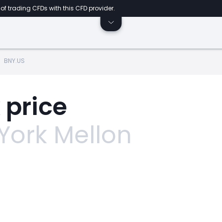
of trading CFDs with this CFD provider.
BNY.US
 price
York Mellon