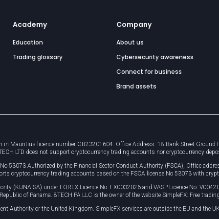
Academy
Company
Education
About us
Trading glossary
Cybersecurity awareness
Connect for business
Brand assets
 in Mauritius licence number GB23201604. Office Address: 18 Bank Street Ground Flo
8TECH LTD does not support cryptocurrency trading accounts nor cryptocurrency depo
e No 53073 Authorized by the Financial Sector Conduct Authority (FSCA), Office ad
orts cryptocurrency trading accounts based on the FSCA license No 53073 with crypt
uthority (KUNAISA) under FOREX Licence No. FX0032026 and VASP Licence No. V0042
, Republic of Panama. 8TECH PA LLC is the owner of the website SimpleFX: Free trading
ent Authority or the United Kingdom. SimpleFX services are outside the EU and the UK