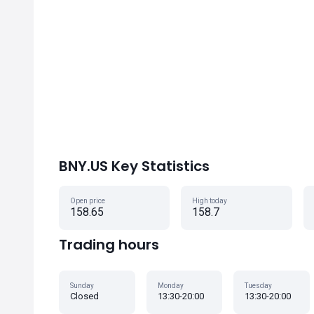
BNY.US Key Statistics
Open price
High today
158.65
158.7
Trading hours
Sunday
Monday
Tuesday
Closed
13:30-20:00
13:30-20:00