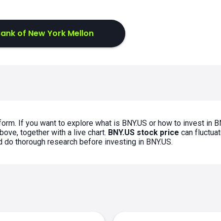
ank of New York Mellon
form. If you want to explore what is BNY.US or how to invest in B
bove, together with a live chart.
BNY.US stock price
can fluctua
ld do thorough research before investing in BNY.US.
s