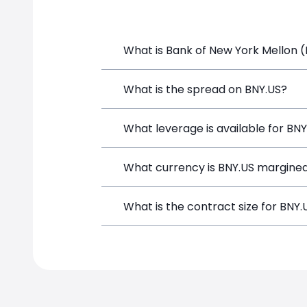
What is Bank of New York Mellon (
Bank of New York Mellon (BNY.US) is a 
What is the spread on BNY.US?
depositing funds, and opening a positi
The target spread on BNY.US at Simple
What leverage is available for BN
BNY.US can be traded with up to 1:100
What currency is BNY.US margined
potential gains and losses.
BNY.US positions on SimpleFX are marg
What is the contract size for BNY.
The standard contract size for BNY.US 