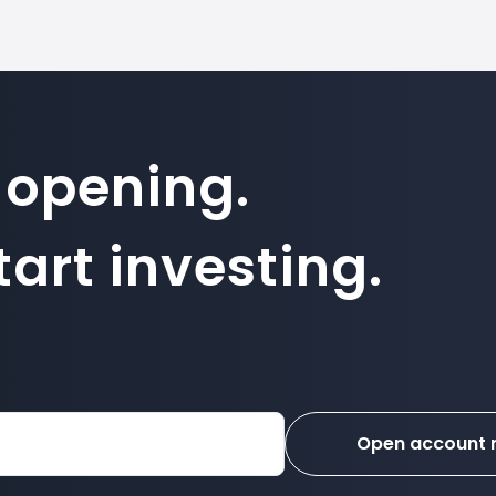
 opening.
art investing.
Open account