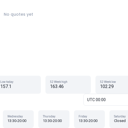
No quotes yet
Low today
52 Week high
52 Week low
157.1
163.46
102.29
UTC 00:00
Wednesday
Thursday
Friday
Saturday
13:30-20:00
13:30-20:00
13:30-20:00
Closed