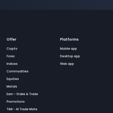
Offer
Platforms
Crypto
Mobile app
Forex
Desktop app
Indices
Web app
Commodities
Equities
Metals
Earn - Stake & Trade
Promotions
TiMi - AI Trade Mate