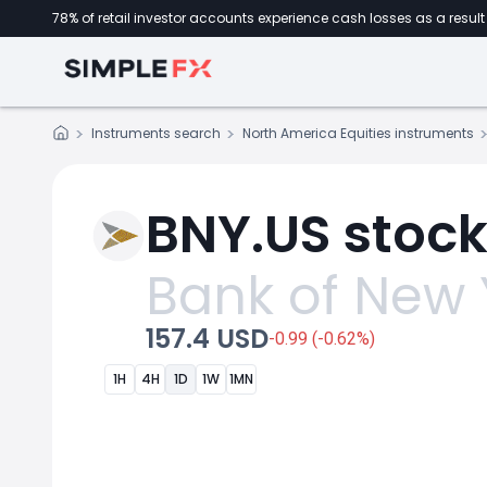
78% of retail investor accounts experience cash losses as a result 
Instruments search
North America Equities instruments
BNY.US stock
Bank of New 
157.4 USD
-0.99 (-0.62%)
1H
4H
1D
1W
1MN