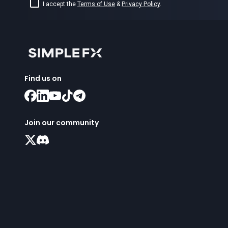
I accept the
Terms of Use
&
Privacy Policy
.
Find us on
Join our community