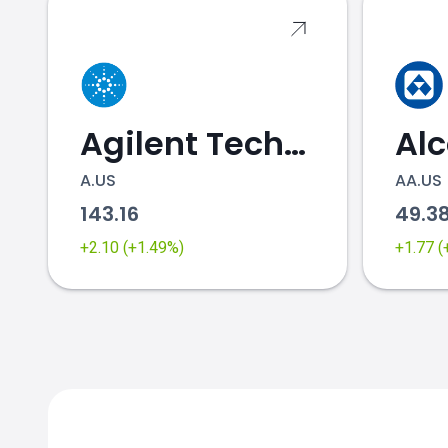
Agilent Technologies
Al
A.US
AA.US
143.16
49.3
+2.10 (+1.49%)
+1.77 