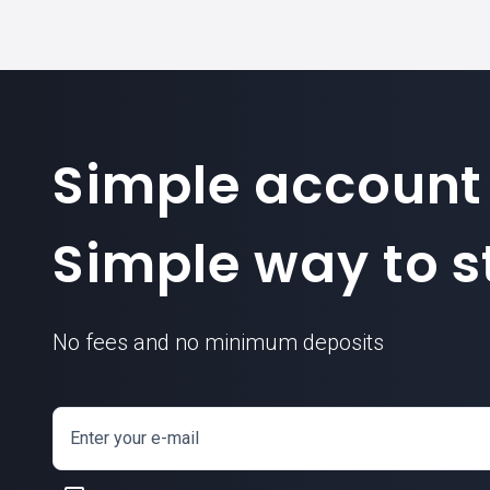
Simple account
Simple way to st
No fees and no minimum deposits
Enter your e-mail