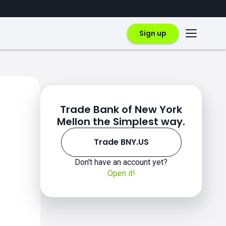
Sign up
Trade Bank of New York
Mellon the Simplest way.
Trade BNY.US
Don't have an account yet?
Open it!