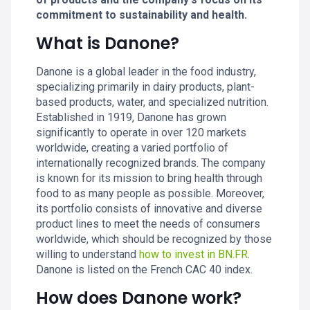
commitment to sustainability and health.
What is Danone?
Danone is a global leader in the food industry,
specializing primarily in dairy products, plant-
based products, water, and specialized nutrition.
Established in 1919, Danone has grown
significantly to operate in over 120 markets
worldwide, creating a varied portfolio of
internationally recognized brands. The company
is known for its mission to bring health through
food to as many people as possible. Moreover,
its portfolio consists of innovative and diverse
product lines to meet the needs of consumers
worldwide, which should be recognized by those
willing to understand
how to invest in BN.FR
.
Danone is listed on the French CAC 40 index.
How does Danone work?