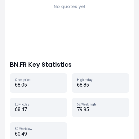
No quotes yet
BN.FR Key Statistics
Open price
High today
68.05
68.85
Low today
52 Week high
68.47
79.95
52 Week low
60.49