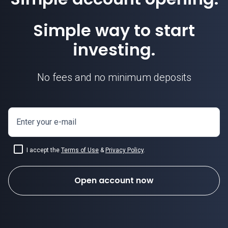
Simple way to start
investing.
No fees and no minimum deposits
Enter your e-mail
I accept the
Terms of Use
&
Privacy Policy
.
Open account now