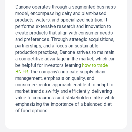
Danone operates through a segmented business
model, encompassing dairy and plant-based
products, waters, and specialized nutrition. It
performs extensive research and innovation to
create products that align with consumer needs
and preferences. Through strategic acquisitions,
partnerships, and a focus on sustainable
production practices, Danone strives to maintain
a competitive advantage in the market, which can
be helpful for investors learning
how to trade
BN.FR
. The company's intricate supply chain
management, emphasis on quality, and
consumer-centric approach enable it to adapt to
market trends swiftly and efficiently, delivering
value to consumers and stakeholders alike while
emphasizing the importance of a balanced diet
of food options.