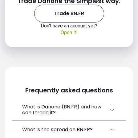
Trade Danone the Simplest way.
Trade BN.FR
Don't have an account yet?
Open it!
Frequently asked questions
What is Danone (BN.FR) and how
can I trade it?
Danone (BN.FR) is a Financial Instrument
What is the spread on BN.FR?
CFD available on SimpleFX. You can trade it