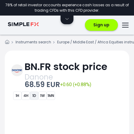
78% of retail investor accounts experience cash losses as a result of
trading CFDs with this CFD provider.
Sign up
Instruments search
Europe / Middle East / Africa Equities inst
BN.FR stock price
Danone
68.59 EUR
+0.60 (+0.88%)
1H
4H
1D
1W
1MN