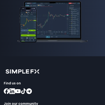
Find us on
Join our community