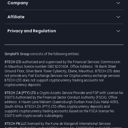
Status
Promotions
Company
Zero fees
Trading glossary
Currency calculator
TiMi - AI Trade Mate
About us
API
Affiliate
Cybersecurity awareness
Trading news
Go to offer
Become a partner
Connect for business
Privacy and Regulation
Unilink
Brand assets
Legal documents
Rollover
SimpleFX Group
consists of the following entities:
Privacy policy
8TECH LTD
authorized and supervised by the Financial Services Commission
Cookie policy
in Mauritius licence number GB23201604. Office Address: 18 Bank Street
Ground Floor, Silver Bank Tower Cybercity, Ebene, Mauritius. 8TECH LTD does
not provide any Fiat Exchange Services nor Cryptocurrency exchange services.
8TECH LTD does not support cryptocurrency trading accounts nor
cryptocurrency deposits.
8TECH ZA (PTY) LTD
a Crypto Assets Service Provider and FSP with License No
53073 Authorized by the Financial Sector Conduct Authority (FSCA), Office
address: 4 Haven Lane Malvern Queensburgh Durban Kwa-Zulu Natal 4093,
South Africa. 8TECH ZA (PTY) LTD offers cryptocurrency deposits and
supports cryptocurrency trading accounts based on the FSCA license No
53073 with crypto assets subcategory.
8TECH PA LLC
licensed by the Kuna de Wargandí International Services