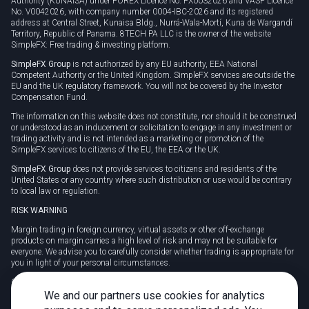
Authority (KUNAISA) under FOREX Licence No. FX0032026 and VASP Licence
No. V0042026, with company number 0004-IBC-2026 and its registered
address at Central Street, Kunaisa Bldg., Nurrá-Wala-Mortí, Kuna de Wargandí
Territory, Republic of Panama. 8TECH PA LLC is the owner of the website
SimpleFX: Free trading & investing platform.
SimpleFX Group
is not authorized by any EU authority, EEA National
Competent Authority or the United Kingdom. SimpleFX services are outside the
EU and the UK regulatory framework. You will not be covered by the Investor
Compensation Fund.
The information on this website does not constitute, nor should it be construed
or understood as an inducement or solicitation to engage in any investment or
trading activity and is not intended as a marketing or promotion of the
SimpleFX services to citizens of the EU, the EEA or the UK.
SimpleFX Group
does not provide services to citizens and residents of the
United States or any country where such distribution or use would be contrary
to local law or regulation.
RISK WARNING
Margin trading in foreign currency, virtual assets or other off-exchange
products on margin carries a high level of risk and may not be suitable for
everyone. We advise you to carefully consider whether trading is appropriate for
you in light of your personal circumstances.
CFDs are complex instruments and carry a high risk of losing money rapidly
due to leverage. 78% of retail investor accounts lose money when trading CFDs
We and our partners use cookies for analytics
with this provider. You should consider whether you understand how CFDs