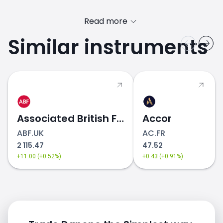
Read more
Similar instruments
Danone (BN.FR) price
Associated British Foods
Accor
ABF.UK
AC.FR
2 115.47
47.52
+11.00 (+0.52%)
+0.43 (+0.91%)