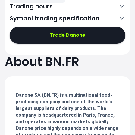
Trading hours
Symbol trading specification
7:00-15:30
Trade Danone
7:00-15:30
7:00-15:30
About BN.FR
7:00-15:30
7:00-15:30
Danone SA (BN.FR) is a multinational food-
producing company and one of the world's
largest suppliers of dairy products. The
company is headquartered in Paris, France,
and operates in various markets globally.
Danone price highly depends on a wide range
of products and the company's focus on its