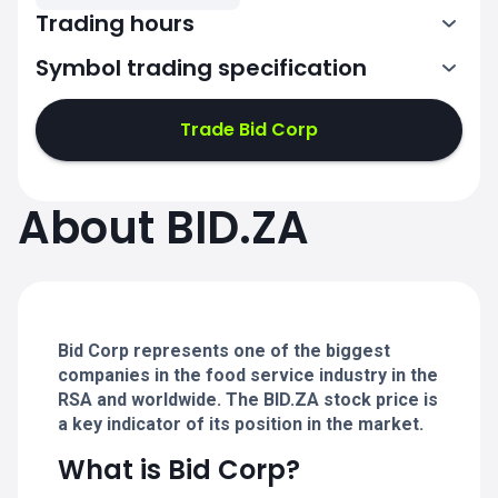
Trading hours
Symbol trading specification
7:00-14:50
Trade Bid Corp
7:00-14:50
7:00-14:50
About BID.ZA
7:00-14:50
7:00-14:50
Bid Corp represents one of the biggest
companies in the food service industry in the
RSA and worldwide. The BID.ZA stock price is
a key indicator of its position in the market.
What is Bid Corp?