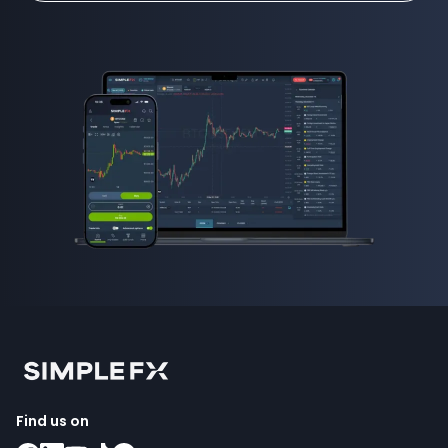
Find us on