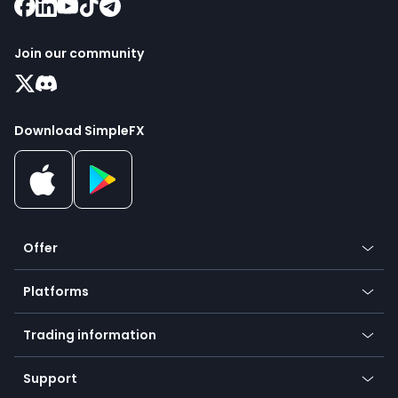
Join our community
Download SimpleFX
Offer
Crypto
Platforms
Forex
Mobile app
Indices
Trading information
Desktop app
Commodities
Our symbols
Web app
Support
Equities
Payment methods