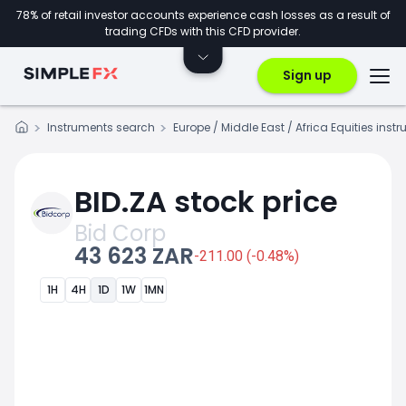
78% of retail investor accounts experience cash losses as a result of
trading CFDs with this CFD provider.
Sign up
Instruments search
Europe / Middle East / Africa Equities inst
BID.ZA stock price
Bid Corp
43 623 ZAR
-211.00 (-0.48%)
1H
4H
1D
1W
1MN