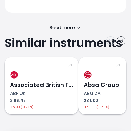
Read more
Similar instruments
Associated British Foods
Absa Group
ABF.UK
ABG.ZA
2 116.47
23 002
-15.00 (-0.71%)
-159.00 (-0.69%)