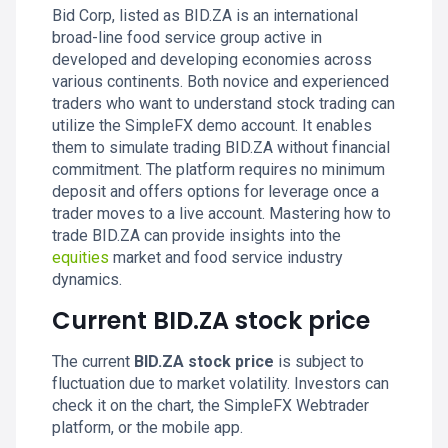
Bid Corp, listed as BID.ZA is an international
broad-line food service group active in
developed and developing economies across
various continents. Both novice and experienced
traders who want to understand stock trading can
utilize the SimpleFX demo account. It enables
them to simulate trading BID.ZA without financial
commitment. The platform requires no minimum
deposit and offers options for leverage once a
trader moves to a live account. Mastering how to
trade BID.ZA can provide insights into the
equities
market and food service industry
dynamics.
Current BID.ZA stock price
The current
BID.ZA stock price
is subject to
fluctuation due to market volatility. Investors can
check it on the chart, the SimpleFX Webtrader
platform, or the mobile app.