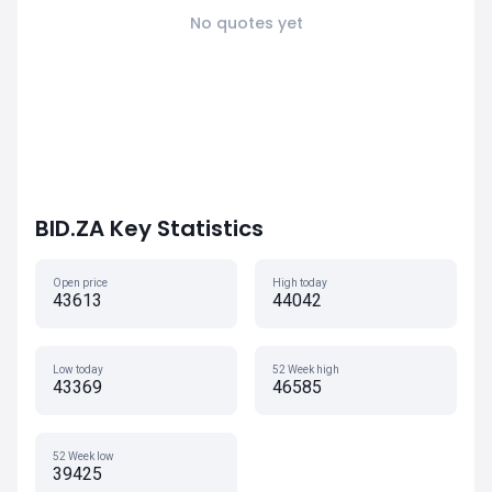
No quotes yet
BID.ZA Key Statistics
Open price
High today
43613
44042
Low today
52 Week high
43369
46585
52 Week low
39425