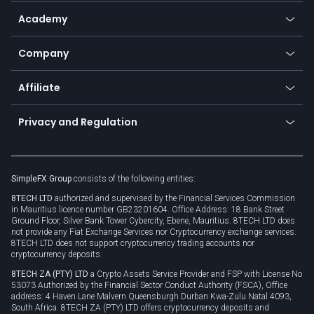
Help center
Go to platforms
Metals
SFX - SimpleFX Coin
Academy
Frequently asked questions
Earn - Stake & Trade
Bitcoin Lightning Network
Education
Status
Promotions
Company
Zero fees
Trading glossary
Currency calculator
TiMi - AI Trade Mate
About us
API
Affiliate
Cybersecurity awareness
Trading news
Go to offer
Become a partner
Connect for business
Privacy and Regulation
Unilink
Brand assets
Legal documents
Rollover
SimpleFX Group
consists of the following entities:
Privacy policy
8TECH LTD
authorized and supervised by the Financial Services Commission
Cookie policy
in Mauritius licence number GB23201604. Office Address: 18 Bank Street
Ground Floor, Silver Bank Tower Cybercity, Ebene, Mauritius. 8TECH LTD does
not provide any Fiat Exchange Services nor Cryptocurrency exchange services.
8TECH LTD does not support cryptocurrency trading accounts nor
cryptocurrency deposits.
8TECH ZA (PTY) LTD
a Crypto Assets Service Provider and FSP with License No
53073 Authorized by the Financial Sector Conduct Authority (FSCA), Office
address: 4 Haven Lane Malvern Queensburgh Durban Kwa-Zulu Natal 4093,
South Africa. 8TECH ZA (PTY) LTD offers cryptocurrency deposits and