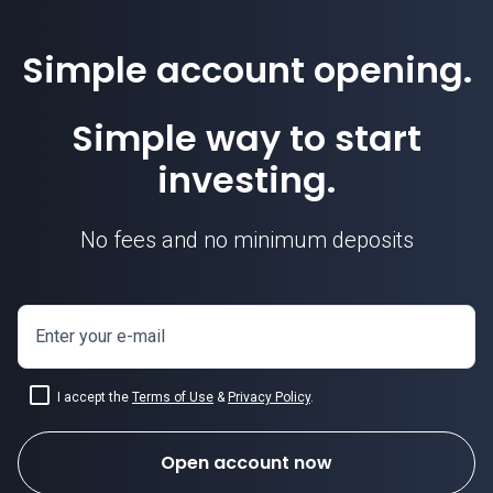
Simple account opening.
Simple way to start
investing.
No fees and no minimum deposits
Enter your e-mail
I accept the
Terms of Use
&
Privacy Policy
.
Open account now