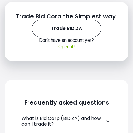
Trade Bid Corp the Simplest way.
Trade BID.ZA
Don't have an account yet?
Open it!
Frequently asked questions
What is Bid Corp (BID.ZA) and how
can I trade it?