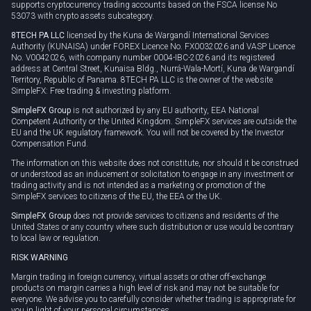
supports cryptocurrency trading accounts based on the FSCA license No
53073 with crypto assets subcategory.
8TECH PA LLC
licensed by the Kuna de Wargandí International Services
Authority (KUNAISA) under FOREX Licence No. FX0032026 and VASP Licence
No. V0042026, with company number 0004-IBC-2026 and its registered
address at Central Street, Kunaisa Bldg., Nurrá-Wala-Mortí, Kuna de Wargandí
Territory, Republic of Panama. 8TECH PA LLC is the owner of the website
SimpleFX: Free trading & investing platform.
SimpleFX Group
is not authorized by any EU authority, EEA National
Competent Authority or the United Kingdom. SimpleFX services are outside the
EU and the UK regulatory framework. You will not be covered by the Investor
Compensation Fund.
The information on this website does not constitute, nor should it be construed
or understood as an inducement or solicitation to engage in any investment or
trading activity and is not intended as a marketing or promotion of the
SimpleFX services to citizens of the EU, the EEA or the UK.
SimpleFX Group
does not provide services to citizens and residents of the
United States or any country where such distribution or use would be contrary
to local law or regulation.
RISK WARNING
Margin trading in foreign currency, virtual assets or other off-exchange
products on margin carries a high level of risk and may not be suitable for
everyone. We advise you to carefully consider whether trading is appropriate for
you in light of your personal circumstances.