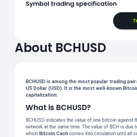
Symbol trading specification
T
About BCHUSD
BCHUSD is among the most popular trading pairs 
US Dollar (USD). It is the most well-known Bitc
capitalization.
What is BCHUSD?
BCHUSD indicates the value of one bitcoin against th
network at the same time. The value of BCH is due to 
which
Bitcoin Cash
comes into circulation until all 