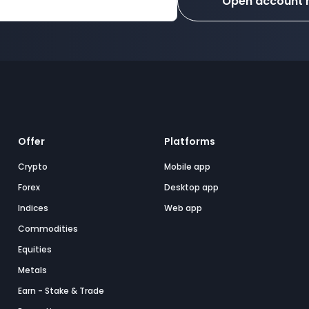
Open account
Offer
Platforms
Crypto
Mobile app
Forex
Desktop app
Indices
Web app
Commodities
Equities
Metals
Earn - Stake & Trade