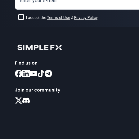
Enter your e-mail
I accept the
Terms of Use
&
Privacy Policy
.
Find us on
Join our community