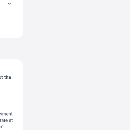
st the
payment
rate at
n"