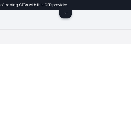
of trading CFDs with this CFD provider.