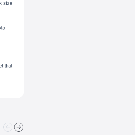
k size
pto
ct that