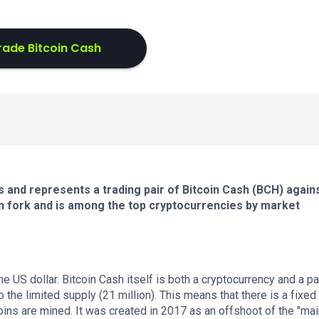
rade Bitcoin Cash
and represents a trading pair of Bitcoin Cash (BCH) again
oin fork and is among the top cryptocurrencies by market
e US dollar. Bitcoin Cash itself is both a cryptocurrency and a 
the limited supply (21 million). This means that there is a fixed 
coins are mined. It was created in 2017 as an offshoot of the "mai