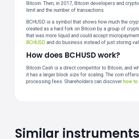
Bitcoin. Then, in 2017, Bitcoin developers and cryp
limit and the number of transactions.
BCHUSD is a symbol that shows how much the cryptoc
created as a hard fork on Bitcoin by a group of cry
that was more liquid and could accept micropayment
BCHUSD
and do business instead of just storing val
How does BCHUSD work?
Bitcoin Cash is a direct competitor to Bitcoin, and wh
it has a larger block size for scaling. The coin offe
processing fees. Shareholders can discover
how to
Similar instrument