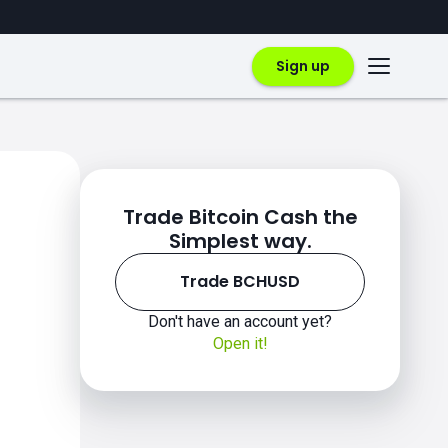
Sign up
Trade Bitcoin Cash the
Simplest way.
Trade BCHUSD
Don't have an account yet?
Open it!