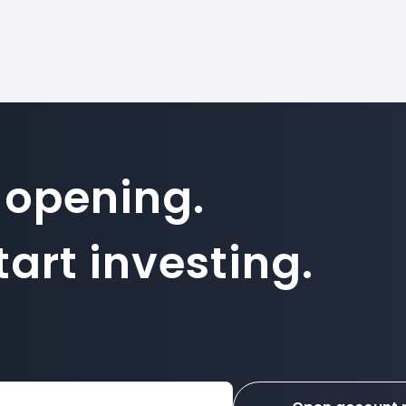
 opening.
art investing.