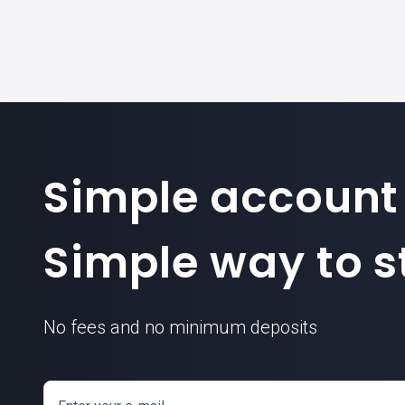
Simple account
BCH today
Simple way to st
No fees and no minimum deposits