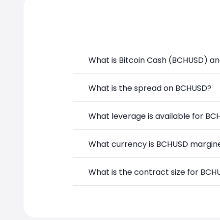
What is Bitcoin Cash (BCHUSD) and
Bitcoin Cash (BCHUSD) is a Crypto CFD 
What is the spread on BCHUSD?
position directly from the trading pla
The target spread on BCHUSD at Simpl
What leverage is available for B
BCHUSD can be traded with up to 1:10
What currency is BCHUSD margine
both potential gains and losses.
BCHUSD positions on SimpleFX are marg
What is the contract size for BC
instrument.
The standard contract size for BCHUSD