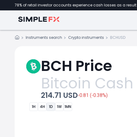
78% of retail investor accounts experience cash losses as a result 
Instruments search
Crypto instruments
BCHUSD
BCH Price
Bitcoin Cash
214.71 USD
-0.81 (-0.38%)
1H
4H
1D
1W
1MN