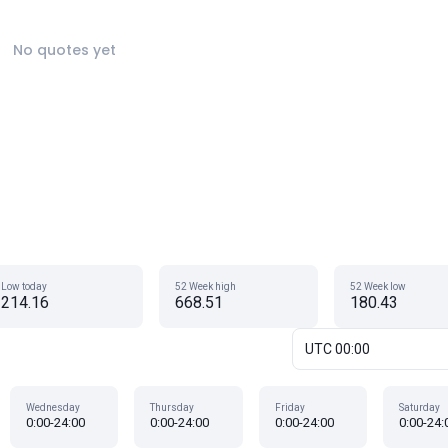
No quotes yet
Low today
52 Week high
52 Week low
214.16
668.51
180.43
UTC 00:00
Wednesday
Thursday
Friday
Saturday
0:00-24:00
0:00-24:00
0:00-24:00
0:00-24: