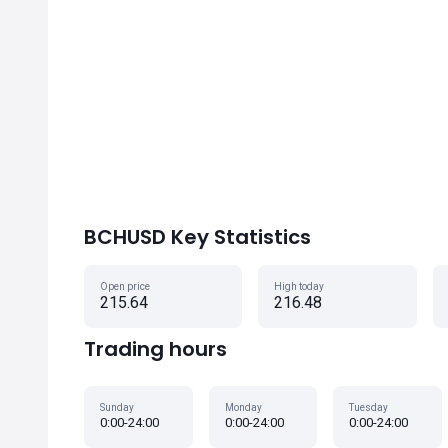
BCHUSD Key Statistics
Open price
High today
215.64
216.48
Trading hours
Sunday
Monday
Tuesday
0:00-24:00
0:00-24:00
0:00-24:00