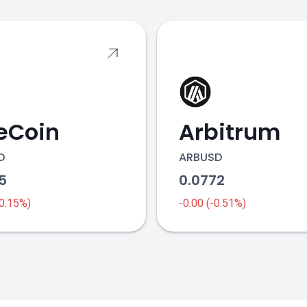
eCoin
Arbitrum
D
ARBUSD
25
0.0772
-0.15%)
-0.00 (-0.51%)