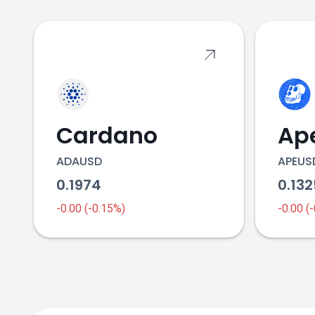
2017
2018
Cardano
Ap
Bitcoin Cash price
ADAUSD
APEUS
0.1974
0.13
-0.00 (-0.15%)
-0.00 (
2020
2021 & 2022