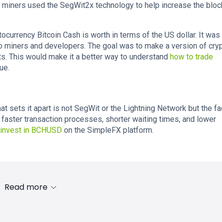
to miners used the SegWit2x technology to help increase the bloc
urrency Bitcoin Cash is worth in terms of the US dollar. It was
pto miners and developers. The goal was to make a version of cry
s. This would make it a better way to understand
how to trade
ue.
at sets it apart is not SegWit or the Lightning Network but the fa
rs faster transaction processes, shorter waiting times, and lower
 invest in BCHUSD
on the SimpleFX platform.
Read more
s