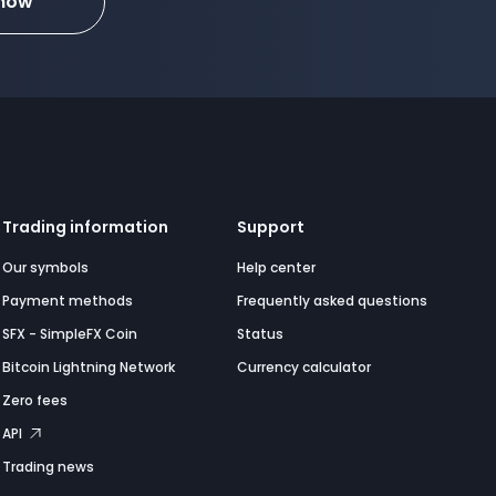
 now
Trading information
Support
Our symbols
Help center
Payment methods
Frequently asked questions
SFX - SimpleFX Coin
Status
Bitcoin Lightning Network
Currency calculator
Zero fees
API
Trading news