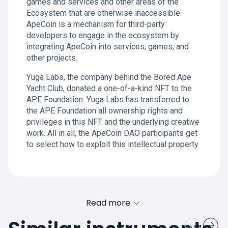
games and services and other areas of the
Ecosystem that are otherwise inaccessible.
ApeCoin is a mechanism for third-party
developers to engage in the ecosystem by
integrating ApeCoin into services, games, and
other projects.
Yuga Labs, the company behind the Bored Ape
Yacht Club, donated a one-of-a-kind NFT to the
APE Foundation. Yuga Labs has transferred to
the APE Foundation all ownership rights and
privileges in this NFT and the underlying creative
work. All in all, the ApeCoin DAO participants get
to select how to exploit this intellectual property.
Read more