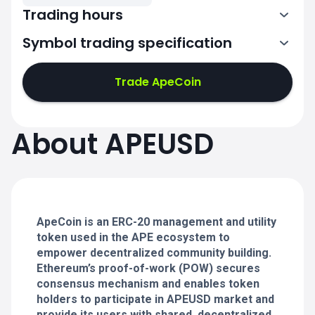
Trading hours
Symbol trading specification
0:00-24:00
0:00-24:00
Trade ApeCoin
0:00-24:00
0:00-24:00
About APEUSD
0:00-24:00
0:00-24:00
ApeCoin is an ERC-20 management and utility
0:00-24:00
token used in the APE ecosystem to
empower decentralized community building.
Ethereum’s proof-of-work (POW) secures
consensus mechanism and enables token
holders to participate in APEUSD market and
provide its users with shared, decentralized