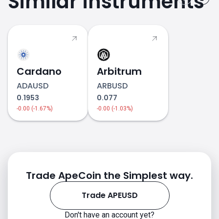
Similar instruments
Cardano
Arbitrum
ADAUSD
ARBUSD
0.1953
0.077
-0.00 (-1.67%)
-0.00 (-1.03%)
APEUSD price
Trade ApeCoin the Simplest way.
Trade APEUSD
Don't have an account yet?