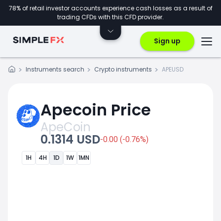
78% of retail investor accounts experience cash losses as a result of
trading CFDs with this CFD provider.
Sign up
Instruments search
Crypto instruments
APEUSD
Apecoin Price
ApeCoin
0.1314 USD
-0.00 (-0.76%)
1H
4H
1D
1W
1MN