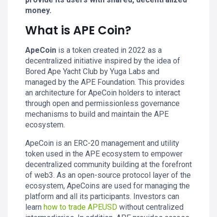
money.
What is APE Coin?
ApeCoin
is a token created in 2022 as a
decentralized initiative inspired by the idea of
Bored Ape Yacht Club by Yuga Labs and
managed by the APE Foundation. This provides
an architecture for ApeCoin holders to interact
through open and permissionless governance
mechanisms to build and maintain the APE
ecosystem.
ApeCoin is an ERC-20 management and utility
token used in the APE ecosystem to empower
decentralized community building at the forefront
of web3. As an open-source protocol layer of the
ecosystem, ApeCoins are used for managing the
platform and all its participants. Investors can
learn
how to trade APEUSD
without centralized