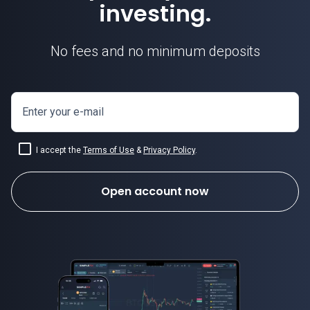
investing.
No fees and no minimum deposits
Enter your e-mail
I accept the
Terms of Use
&
Privacy Policy
.
Open account now