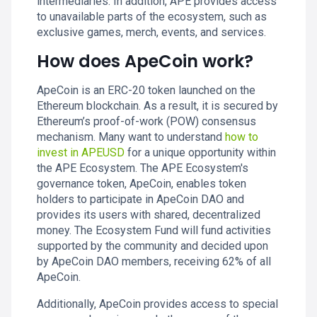
intermediaries. In addition, APE provides access
to unavailable parts of the ecosystem, such as
exclusive games, merch, events, and services.
How does ApeCoin work?
ApeCoin is an ERC-20 token launched on the
Ethereum blockchain. As a result, it is secured by
Ethereum’s proof-of-work (POW) consensus
mechanism. Many want to understand
how to
invest in APEUSD
for a unique opportunity within
the APE Ecosystem. The APE Ecosystem's
governance token, ApeCoin, enables token
holders to participate in ApeCoin DAO and
provides its users with shared, decentralized
money. The Ecosystem Fund will fund activities
supported by the community and decided upon
by ApeCoin DAO members, receiving 62% of all
ApeCoin.
Additionally, ApeCoin provides access to special