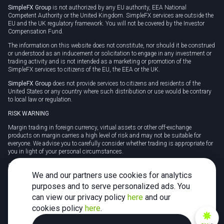
SimpleFX Group
is not authorized by any EU authority, EEA National
Competent Authority or the United Kingdom. SimpleFX services are outside the
EU and the UK regulatory framework. You will not be covered by the Investor
Compensation Fund.
The information on this website does not constitute, nor should it be construed
or understood as an inducement or solicitation to engage in any investment or
trading activity and is not intended as a marketing or promotion of the
SimpleFX services to citizens of the EU, the EEA or the UK.
SimpleFX Group
does not provide services to citizens and residents of the
United States or any country where such distribution or use would be contrary
to local law or regulation.
RISK WARNING
Margin trading in foreign currency, virtual assets or other off-exchange
products on margin carries a high level of risk and may not be suitable for
everyone. We advise you to carefully consider whether trading is appropriate for
you in light of your personal circumstances.
CFDs are complex instruments and carry a high risk of losing money rapidly
due to leverage. 78% of retail investor accounts lose money when trading CFDs
We and our partners use cookies for analytics
with this provider. You should consider whether you understand how CFDs
purposes and to serve personalized ads. You
work and whether you can afford to take the high risk of losing your money.
can view our privacy policy
here
and our
Tax may be payable on any profits and you should seek independent advice on
cookies policy
here
.
your taxation position.