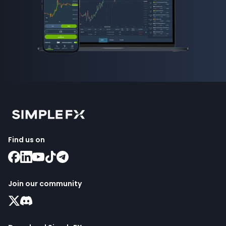
Find us on
Join our community