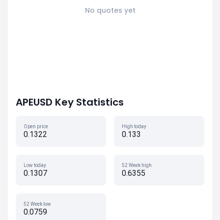
No quotes yet
APEUSD Key Statistics
Open price
High today
0.1322
0.133
Low today
52 Week high
0.1307
0.6355
52 Week low
0.0759