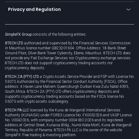
Become a partner
Connect for business
Privacy and Regulation
Unilink
Brand assets
Legal documents
Rollover
SimpleFX Group
consists of the following entities:
Privacy policy
8TECH LTD
authorized and supervised by the Financial Services Commission
Cookie policy
in Mauritius licence number GB23201604. Office Address: 18 Bank Street
Ground Floor, Silver Bank Tower Cybercity, Ebene, Mauritius. 8TECH LTD does
not provide any Fiat Exchange Services nor Cryptocurrency exchange services.
8TECH LTD does not support cryptocurrency trading accounts nor
cryptocurrency deposits.
8TECH ZA (PTY) LTD
a Crypto Assets Service Provider and FSP with License No
53073 Authorized by the Financial Sector Conduct Authority (FSCA), Office
address: 4 Haven Lane Malvern Queensburgh Durban Kwa-Zulu Natal 4093,
South Africa. 8TECH ZA (PTY) LTD offers cryptocurrency deposits and
supports cryptocurrency trading accounts based on the FSCA license No
53073 with crypto assets subcategory.
8TECH PA LLC
licensed by the Kuna de Wargandí International Services
Authority (KUNAISA) under FOREX Licence No. FX0032026 and VASP Licence
No. V0042026, with company number 0004-IBC-2026 and its registered
address at Central Street, Kunaisa Bldg., Nurrá-Wala-Mortí, Kuna de Wargandí
Territory, Republic of Panama. 8TECH PA LLC is the owner of the website
SimpleFX: Free trading & investing platform.