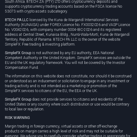
South Africa. 8TECH ZA (PTY) LTD offers cryptocurrency deposits and
supports cryptocurrency trading accounts based on the FSCA license No
53073 with crypto assets subcategory.
8TECH PA LLC
licensed by the Kuna de Wargandí International Services
Authority (KUNAISA) under FOREX Licence No. FX0032026 and VASP Licence
No. V0042026, with company number 0004-IBC-2026 and its registered
address at Central Street, Kunaisa Bldg., Nurrá-Wala-Mortí, Kuna de Wargandí
Territory, Republic of Panama. 8TECH PA LLC is the owner of the website
SimpleFX: Free trading & investing platform.
SimpleFX Group
is not authorized by any EU authority, EEA National
Competent Authority or the United Kingdom. SimpleFX services are outside the
EU and the UK regulatory framework. You will not be covered by the Investor
Compensation Fund.
The information on this website does not constitute, nor should it be construed
or understood as an inducement or solicitation to engage in any investment or
trading activity and is not intended as a marketing or promotion of the
SimpleFX services to citizens of the EU, the EEA or the UK.
SimpleFX Group
does not provide services to citizens and residents of the
United States or any country where such distribution or use would be contrary
to local law or regulation.
RISK WARNING
Margin trading in foreign currency, virtual assets or other off-exchange
products on margin carries a high level of risk and may not be suitable for
everyone. We advise you to carefully consider whether trading is appropriate for