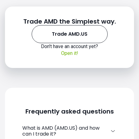
Trade AMD the Simplest way.
Trade AMD.US
Don't have an account yet?
Open it!
Frequently asked questions
What is AMD (AMD.US) and how
can I trade it?