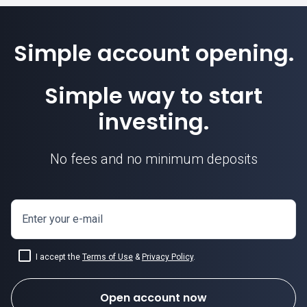
Simple account opening.
Simple way to start
investing.
No fees and no minimum deposits
how to invest
in equities
Enter your e-mail
I accept the
Terms of Use
&
Privacy Policy
.
Open account now