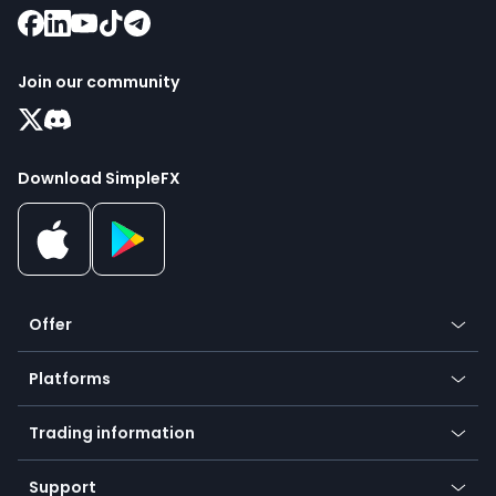
Join our community
Download SimpleFX
Offer
Crypto
Platforms
Forex
Mobile app
Indices
Trading information
Desktop app
Commodities
Our symbols
Web app
Support
Equities