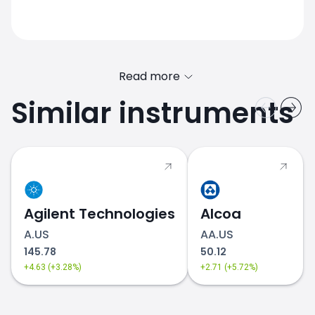
Read more
Similar instruments
AMD.US price
Agilent Technologies
Alcoa
A.US
AA.US
145.78
50.12
+4.63 (+3.28%)
+2.71 (+5.72%)