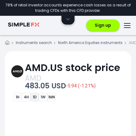
78% of retail investor accounts experience cash losses as a result of
trading CFDs with this CFD provider.
Sign up
Instruments search
North America Equities instruments
AMD
AMD.US stock price
AMD
483.05 USD
-5.94 (-1.21%)
1H
4H
1D
1W
1MN