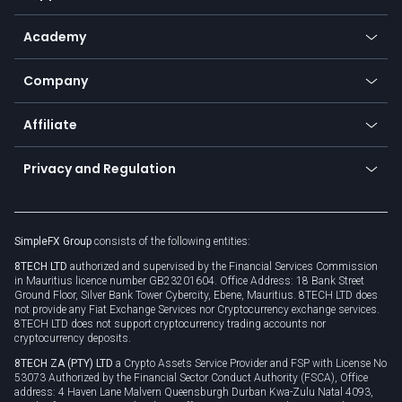
Payment methods
Help center
Go to platforms
Metals
SFX - SimpleFX Coin
Academy
Frequently asked questions
Earn - Stake & Trade
Bitcoin Lightning Network
Education
Status
Promotions
Company
Zero fees
Trading glossary
Currency calculator
TiMi - AI Trade Mate
About us
API
Affiliate
Cybersecurity awareness
Trading news
Go to offer
Become a partner
Connect for business
Privacy and Regulation
Unilink
Brand assets
Legal documents
Rollover
SimpleFX Group
consists of the following entities:
Privacy policy
8TECH LTD
authorized and supervised by the Financial Services Commission
Cookie policy
in Mauritius licence number GB23201604. Office Address: 18 Bank Street
Ground Floor, Silver Bank Tower Cybercity, Ebene, Mauritius. 8TECH LTD does
not provide any Fiat Exchange Services nor Cryptocurrency exchange services.
8TECH LTD does not support cryptocurrency trading accounts nor
cryptocurrency deposits.
8TECH ZA (PTY) LTD
a Crypto Assets Service Provider and FSP with License No
53073 Authorized by the Financial Sector Conduct Authority (FSCA), Office
address: 4 Haven Lane Malvern Queensburgh Durban Kwa-Zulu Natal 4093,