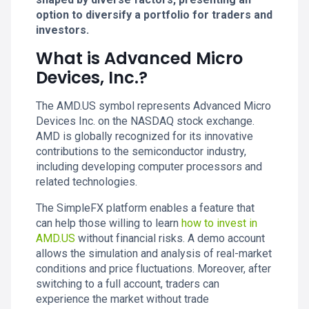
option to diversify a portfolio for traders and
investors.
What is Advanced Micro
Devices, Inc.?
The AMD.US symbol represents Advanced Micro
Devices Inc. on the NASDAQ stock exchange.
AMD is globally recognized for its innovative
contributions to the semiconductor industry,
including developing computer processors and
related technologies.
The SimpleFX platform enables a feature that
can help those willing to learn
how to invest in
AMD.US
without financial risks. A demo account
allows the simulation and analysis of real-market
conditions and price fluctuations. Moreover, after
switching to a full account, traders can
experience the market without trade