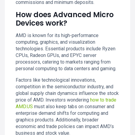
commissions and minimum deposits.
How does Advanced Micro
Devices work?
AMD is known for its high-performance
computing, graphics, and visualization
technologies. Essential products include Ryzen
CPUs, Radeon GPUs, and EPYC server
processors, catering to markets ranging from
personal computing to data centers and gaming.
Factors like technological innovations,
competition in the semiconductor industry, and
global supply chain dynamics influence the stock
price of AMD. Investors wondering
how to trade
AMD.US
must also keep tabs on consumer and
enterprise demand shifts for computing and
graphics products. Additionally, broader
economic and trade policies can impact AMD’s
business and stock value.