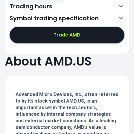
Trading hours
Symbol trading specification
13:30-20:00
Trade AMD
13:30-20:00
13:30-20:00
About AMD.US
13:30-20:00
13:30-20:00
Advanced Micro Devices, Inc., often referred
to by its stock symbol AMD.US, is an
important asset in the tech sectors,
influenced by internal company strategies
and external market conditions. As a leading
semiconductor company, AMD’s value is
shaped by diverse factors, presenting an