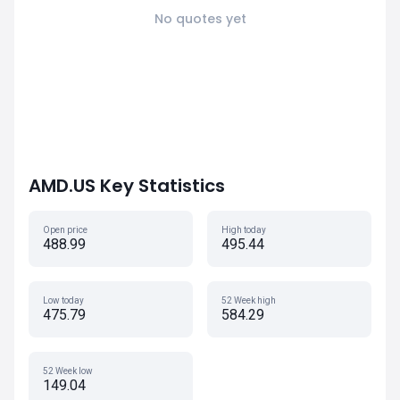
No quotes yet
AMD.US Key Statistics
Open price
High today
488.99
495.44
Low today
52 Week high
475.79
584.29
52 Week low
149.04