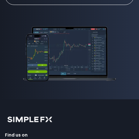
Find us on