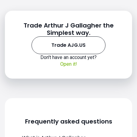
Trade Arthur J Gallagher the
Simplest way.
Trade AJG.US
Don't have an account yet?
Open it!
AJG.US chart
Frequently asked questions