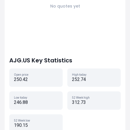
No quotes yet
AJG.US Key Statistics
Open price
High today
250.42
252.74
Low today
52 Week high
246.88
312.73
52 Week low
190.15