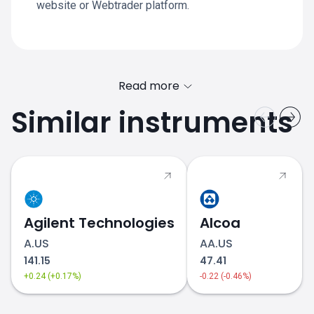
website or Webtrader platform.
Read more
Similar instruments
Agilent Technologies
Alcoa
A.US
AA.US
141.15
47.41
+0.24 (+0.17%)
-0.22 (-0.46%)
equities