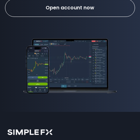
Open account now