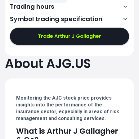
Trading hours
Symbol trading specification
13:30-20:00
Trade Arthur J Gallagher
13:30-20:00
13:30-20:00
About AJG.US
13:30-20:00
13:30-20:00
Monitoring the AJG stock price provides
insights into the performance of the
insurance sector, especially in areas of risk
management and consulting services.
What is Arthur J Gallagher