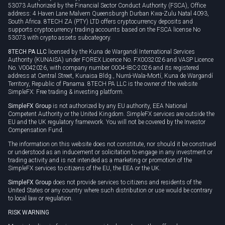
53073 Authorized by the Financial Sector Conduct Authority (FSCA), Office
address: 4 Haven Lane Malvern Queensburgh Durban Kwa-Zulu Natal 4093,
South Africa. 8TECH ZA (PTY) LTD offers cryptocurrency deposits and
supports cryptocurrency trading accounts based on the FSCA license No
53073 with crypto assets subcategory.
8TECH PA LLC
licensed by the Kuna de Wargandí International Services
Authority (KUNAISA) under FOREX Licence No. FX0032026 and VASP Licence
No. V0042026, with company number 0004-IBC-2026 and its registered
address at Central Street, Kunaisa Bldg., Nurrá-Wala-Mortí, Kuna de Wargandí
Territory, Republic of Panama. 8TECH PA LLC is the owner of the website
SimpleFX: Free trading & investing platform.
SimpleFX Group
is not authorized by any EU authority, EEA National
Competent Authority or the United Kingdom. SimpleFX services are outside the
EU and the UK regulatory framework. You will not be covered by the Investor
Compensation Fund.
The information on this website does not constitute, nor should it be construed
or understood as an inducement or solicitation to engage in any investment or
trading activity and is not intended as a marketing or promotion of the
SimpleFX services to citizens of the EU, the EEA or the UK.
SimpleFX Group
does not provide services to citizens and residents of the
United States or any country where such distribution or use would be contrary
to local law or regulation.
RISK WARNING