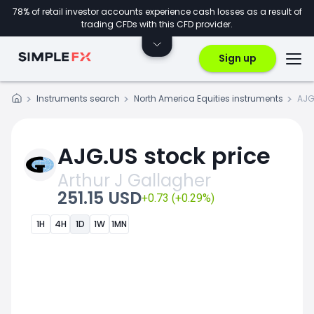
78% of retail investor accounts experience cash losses as a result of
trading CFDs with this CFD provider.
Sign up
Instruments search
North America Equities instruments
AJG
AJG.US stock price
Arthur J Gallagher
251.15 USD
+0.73 (+0.29%)
1H
4H
1D
1W
1MN