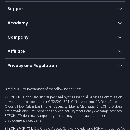
Commodities
Our symbols
Web app
Support
Equities
Payment methods
Help center
Go to platforms
Metals
SFX - SimpleFX Coin
Academy
Frequently asked questions
Earn - Stake & Trade
Bitcoin Lightning Network
Education
Status
Promotions
Company
Zero fees
Trading glossary
Currency calculator
TiMi - AI Trade Mate
About us
API
Affiliate
Cybersecurity awareness
Trading news
Go to offer
Become a partner
Connect for business
Privacy and Regulation
Unilink
Brand assets
Legal documents
Rollover
SimpleFX Group
consists of the following entities:
Privacy policy
8TECH LTD
authorized and supervised by the Financial Services Commission
Cookie policy
in Mauritius licence number GB23201604. Office Address: 18 Bank Street
Ground Floor, Silver Bank Tower Cybercity, Ebene, Mauritius. 8TECH LTD does
not provide any Fiat Exchange Services nor Cryptocurrency exchange services.
8TECH LTD does not support cryptocurrency trading accounts nor
cryptocurrency deposits.
8TECH ZA (PTY) LTD
a Crypto Assets Service Provider and FSP with License No