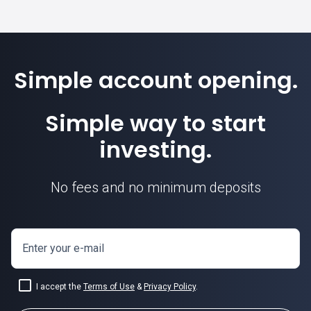
Simple account opening.
Simple way to start
investing.
No fees and no minimum deposits
Enter your e-mail
I accept the
Terms of Use
&
Privacy Policy
.