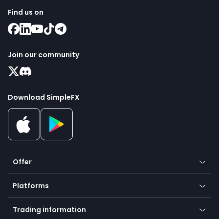
Find us on
Join our community
Download SimpleFX
Offer
Crypto
Platforms
Forex
Mobile app
Indices
Trading information
Desktop app