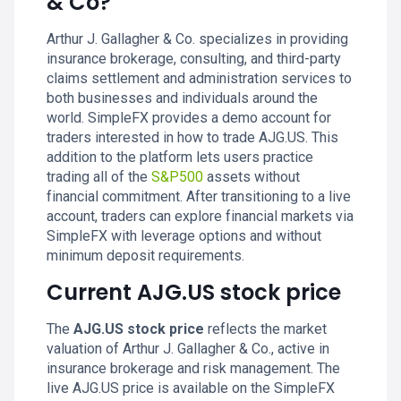
& Co?
Arthur J. Gallagher & Co. specializes in providing
insurance brokerage, consulting, and third-party
claims settlement and administration services to
both businesses and individuals around the
world. SimpleFX provides a demo account for
traders interested in how to trade AJG.US. This
addition to the platform lets users practice
trading all of the
S&P500
assets without
financial commitment. After transitioning to a live
account, traders can explore financial markets via
SimpleFX with leverage options and without
minimum deposit requirements.
Current AJG.US stock price
The
AJG.US stock price
reflects the market
valuation of Arthur J. Gallagher & Co., active in
insurance brokerage and risk management. The
live AJG.US price is available on the SimpleFX