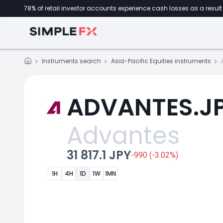
78% of retail investor accounts experience cash losses as a result 
Instruments search
Asia-Pacific Equities instruments
ADVANTES.JP 
Advantes
31 817.1 JPY
-990 (-3.02%)
1H
4H
1D
1W
1MN