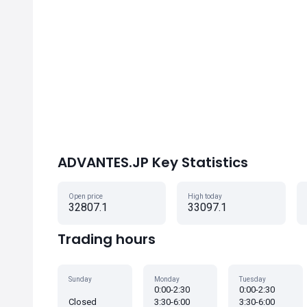
ADVANTES.JP Key Statistics
Open price
High today
32807.1
33097.1
Trading hours
Sunday
Monday
Tuesday
0:00-2:30
0:00-2:30
Closed
3:30-6:00
3:30-6:00