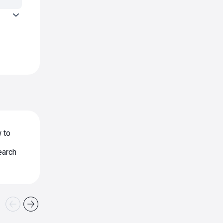
 to
earch