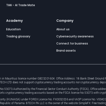
TiMi - AI Trade Mate
Academy
Company
Education
About us
Trading glossary
Cybersecurity awareness
Connect for business
Brand assets
 in Mauritius licence number GB23201604. Office Address: 18 Bank Street Ground Flo
8TECH LTD does not support cryptocurrency trading accounts nor cryptocurrency depo
e No 53073 Authorized by the Financial Sector Conduct Authority (FSCA), Office ad
orts cryptocurrency trading accounts based on the FSCA license No 53073 with crypt
uthority (KUNAISA) under FOREX Licence No. FX0032026 and VASP Licence No. V0042
, Republic of Panama. 8TECH PA LLC is the owner of the website SimpleFX: Free trading