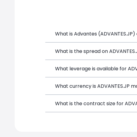
What is Advantes (ADVANTES.JP) a
Advantes (ADVANTES.JP) is a Financial
What is the spread on ADVANTES.
and opening a position directly from t
The target spread on ADVANTES.JP at 
What leverage is available for A
ADVANTES.JP can be traded with up to
What currency is ADVANTES.JP ma
amplifies both potential gains and los
ADVANTES.JP positions on SimpleFX are
What is the contract size for AD
instrument.
The standard contract size for ADVANT