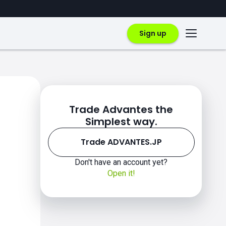
Sign up
Trade Advantes the
Simplest way.
Trade ADVANTES.JP
Don't have an account yet?
Open it!