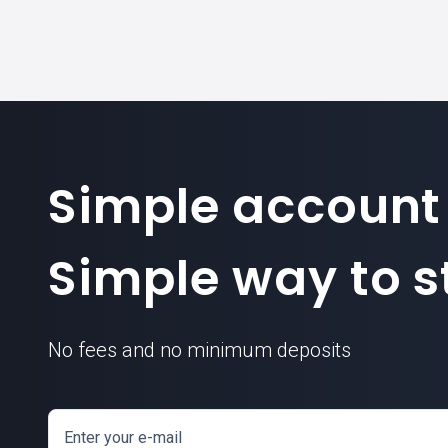
Simple account
Simple way to st
No fees and no minimum deposits
Enter your e-mail