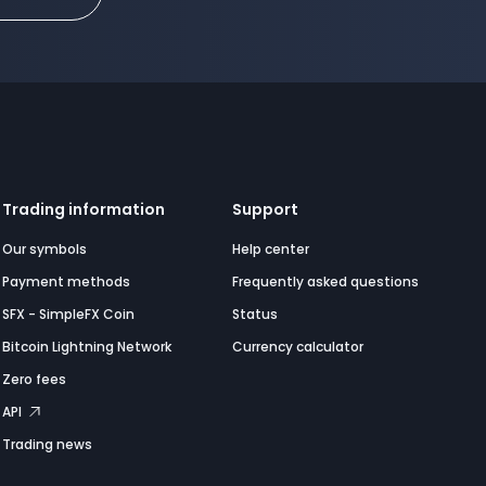
Trading information
Support
Our symbols
Help center
Payment methods
Frequently asked questions
SFX - SimpleFX Coin
Status
Bitcoin Lightning Network
Currency calculator
Zero fees
API
Trading news