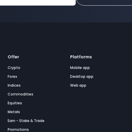
Offer
Platforms
Crypto
Mobile app
Forex
Desktop app
Indices
Web app
Commodities
Equities
Metals
Earn - Stake & Trade
Promotions