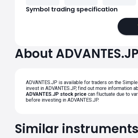
Symbol trading specification
About ADVANTES.J
ADVANTES.JP is available for traders on the Simple
invest in ADVANTES.JP, find out more information abou
ADVANTES.JP stock price
can fluctuate due to va
before investing in ADVANTES.JP.
Similar instrument