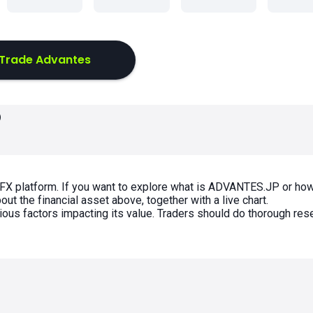
Trade Advantes
P
FX platform. If you want to explore what is ADVANTES.JP or how
t the financial asset above, together with a live chart.
rious factors impacting its value. Traders should do thorough res
s