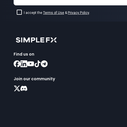
I accept the
Terms of Use
&
Privacy Policy
.
Find us on
Join our community