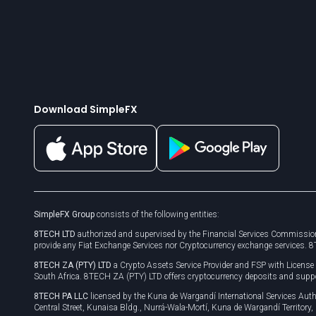
Download SimpleFX
SimpleFX Group
consists of the following entities:
8TECH LTD
authorized and supervised by the Financial Services Commission
provide any Fiat Exchange Services nor Cryptocurrency exchange services. 
8TECH ZA (PTY) LTD
a Crypto Assets Service Provider and FSP with Licens
South Africa. 8TECH ZA (PTY) LTD offers cryptocurrency deposits and supp
8TECH PA LLC
licensed by the Kuna de Wargandí International Services A
Central Street, Kunaisa Bldg., Nurrá-Wala-Mortí, Kuna de Wargandí Territory