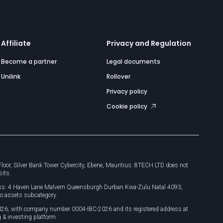
Affiliate
Privacy and Regulation
Become a partner
Legal documents
Unilink
Rollover
Privacy policy
Cookie policy
or, Silver Bank Tower Cybercity, Ebene, Mauritius. 8TECH LTD does not
sits.
dress: 4 Haven Lane Malvern Queensburgh Durban Kwa-Zulu Natal 4093,
o assets subcategory.
026, with company number 0004-IBC-2026 and its registered address at
 & investing platform.