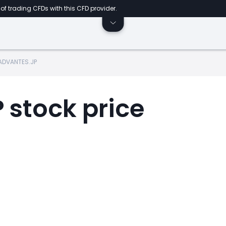
of trading CFDs with this CFD provider.
ADVANTES.JP
stock price