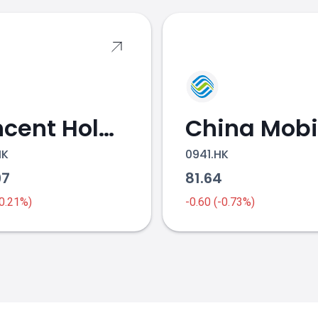
Tencent Holdings
China Mobi
HK
0941.HK
97
81.64
-0.21%)
-0.60 (-0.73%)