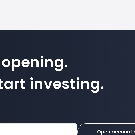
 opening.
art investing.
Open account