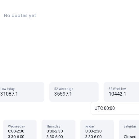
No quotes yet
Low today
52 Week high
52 Week low
31087.1
35597.1
10442.1
UTC 00:00
Wednesday
Thursday
Friday
Saturday
0:00-2:30
0:00-2:30
0:00-2:30
3:30-6:00
3:30-6:00
3:30-6:00
Closed