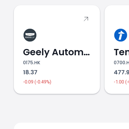
Geely Automobile Holdings
0175.HK
0700.
18.37
477.
-0.09 (-0.49%)
-1.00 (