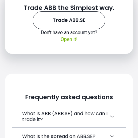
Trade ABB the Simplest way.
Trade ABB.SE
Don't have an account yet?
Open it!
Frequently asked questions
What is ABB (ABB.SE) and how can I
trade it?
ABB (ABB.SE) is a Financial Instrument CFD
What is the spread on ABB.SE?