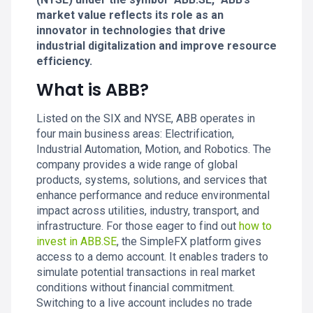
market value reflects its role as an
innovator in technologies that drive
industrial digitalization and improve resource
efficiency.
What is ABB?
Listed on the SIX and NYSE, ABB operates in
four main business areas: Electrification,
Industrial Automation, Motion, and Robotics. The
company provides a wide range of global
products, systems, solutions, and services that
enhance performance and reduce environmental
impact across utilities, industry, transport, and
infrastructure. For those eager to find out
how to
invest in ABB.SE
, the SimpleFX platform gives
access to a demo account. It enables traders to
simulate potential transactions in real market
conditions without financial commitment.
Switching to a live account includes no trade