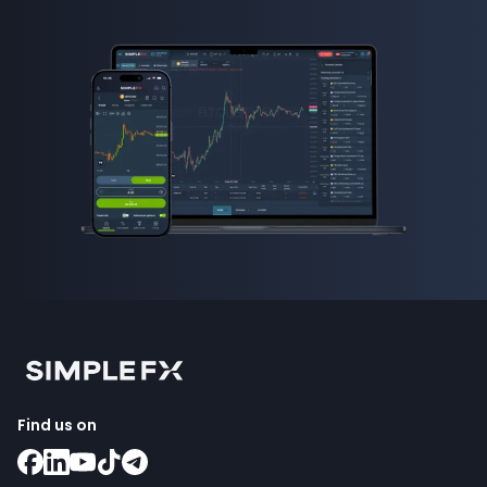
Find us on