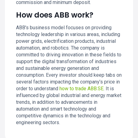
commission and minimum deposit.
How does ABB work?
ABB's business model focuses on providing
technology leadership in various areas, including
power grids, electrification products, industrial
automation, and robotics. The company is
committed to driving innovation in these fields to
support the digital transformation of industries
and sustainable energy generation and
consumption. Every investor should keep tabs on
several factors impacting the company’s price in
order to understand
how to trade ABB.SE
. It is
influenced by global industrial and energy market
trends, in addition to advancements in
automation and smart technology and
competitive dynamics in the technology and
engineering sectors.