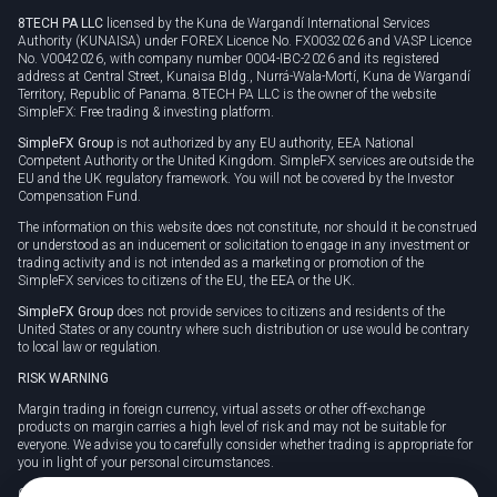
8TECH PA LLC
licensed by the Kuna de Wargandí International Services
Authority (KUNAISA) under FOREX Licence No. FX0032026 and VASP Licence
No. V0042026, with company number 0004-IBC-2026 and its registered
address at Central Street, Kunaisa Bldg., Nurrá-Wala-Mortí, Kuna de Wargandí
Territory, Republic of Panama. 8TECH PA LLC is the owner of the website
SimpleFX: Free trading & investing platform.
SimpleFX Group
is not authorized by any EU authority, EEA National
Competent Authority or the United Kingdom. SimpleFX services are outside the
EU and the UK regulatory framework. You will not be covered by the Investor
Compensation Fund.
The information on this website does not constitute, nor should it be construed
or understood as an inducement or solicitation to engage in any investment or
trading activity and is not intended as a marketing or promotion of the
SimpleFX services to citizens of the EU, the EEA or the UK.
SimpleFX Group
does not provide services to citizens and residents of the
United States or any country where such distribution or use would be contrary
to local law or regulation.
RISK WARNING
Margin trading in foreign currency, virtual assets or other off-exchange
products on margin carries a high level of risk and may not be suitable for
everyone. We advise you to carefully consider whether trading is appropriate for
you in light of your personal circumstances.
CFDs are complex instruments and carry a high risk of losing money rapidly