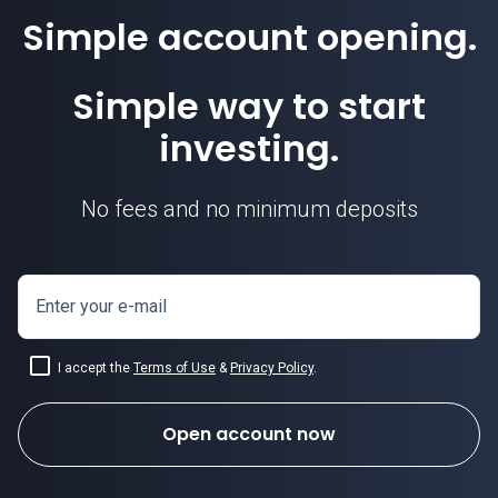
Simple account opening.
Simple way to start
investing.
No fees and no minimum deposits
Enter your e-mail
I accept the
Terms of Use
&
Privacy Policy
.
Open account now