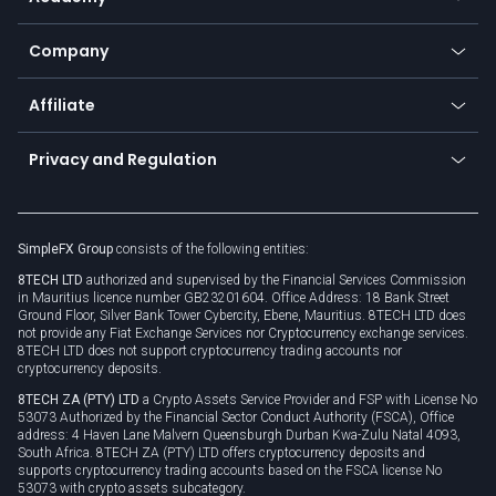
Frequently asked questions
Earn - Stake & Trade
Bitcoin Lightning Network
Education
Status
Promotions
Company
Zero fees
Trading glossary
Currency calculator
TiMi - AI Trade Mate
About us
API
Affiliate
Cybersecurity awareness
Trading news
Go to offer
Become a partner
Connect for business
Privacy and Regulation
Unilink
Brand assets
Legal documents
Rollover
SimpleFX Group
consists of the following entities:
Privacy policy
8TECH LTD
authorized and supervised by the Financial Services Commission
Cookie policy
in Mauritius licence number GB23201604. Office Address: 18 Bank Street
Ground Floor, Silver Bank Tower Cybercity, Ebene, Mauritius. 8TECH LTD does
not provide any Fiat Exchange Services nor Cryptocurrency exchange services.
8TECH LTD does not support cryptocurrency trading accounts nor
cryptocurrency deposits.
8TECH ZA (PTY) LTD
a Crypto Assets Service Provider and FSP with License No
53073 Authorized by the Financial Sector Conduct Authority (FSCA), Office
address: 4 Haven Lane Malvern Queensburgh Durban Kwa-Zulu Natal 4093,
South Africa. 8TECH ZA (PTY) LTD offers cryptocurrency deposits and
supports cryptocurrency trading accounts based on the FSCA license No
53073 with crypto assets subcategory.