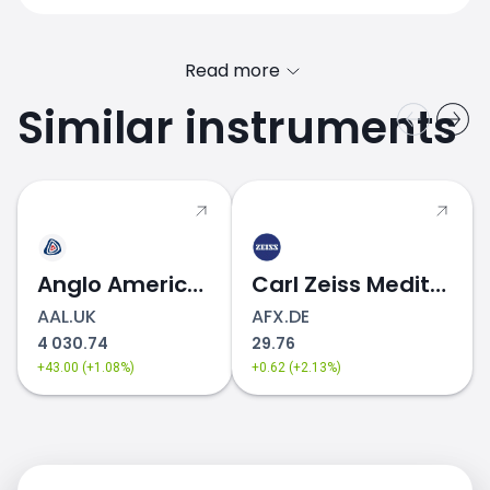
Read more
Similar instruments
ABB.SE price
Anglo American
Carl Zeiss Meditec
AAL.UK
AFX.DE
4 030.74
29.76
+43.00 (+1.08%)
+0.62 (+2.13%)