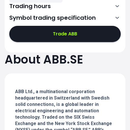
Trading hours
Symbol trading specification
7:00-15:25
Trade ABB
7:00-15:25
7:00-15:25
About ABB.SE
7:00-15:25
7:00-15:25
ABB Ltd., a multinational corporation
headquartered in Switzerland with Swedish
solid connections, is a global leader in
electrical engineering and automation
technology. Traded on the SIX Swiss
Exchange and the New York Stock Exchange
(NYSE) under the symbol “ABB.SE,” ABB’s