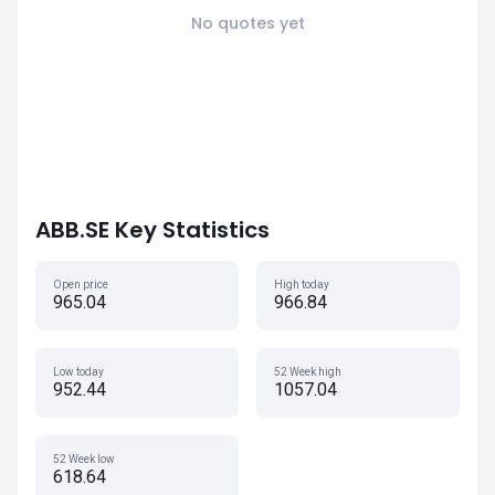
No quotes yet
ABB.SE Key Statistics
Open price
High today
965.04
966.84
Low today
52 Week high
952.44
1057.04
52 Week low
618.64