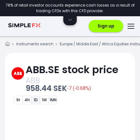
78% of retail investor accounts experience cash losses as a result of
trading CFDs with this CFD provider.
Sign up
Instruments search
Europe / Middle East / Africa Equities inst
ABB.SE stock price
ABB
958.44 SEK
-7 (-0.68%)
1H
4H
1D
1W
1MN