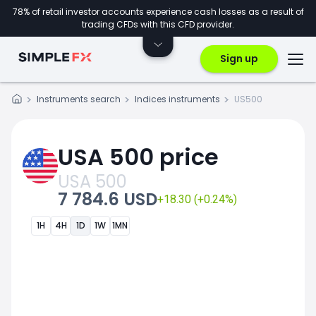
78% of retail investor accounts experience cash losses as a result of
trading CFDs with this CFD provider.
Sign up
Instruments search
Indices instruments
US500
USA 500 price
USA 500
7 784.6 USD
+18.30 (+0.24%)
1H
4H
1D
1W
1MN