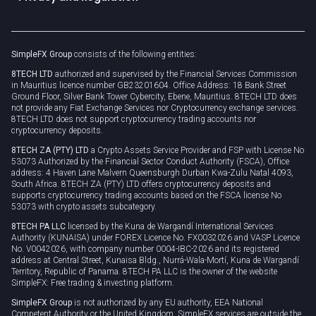
Unilink
Brand assets
Legal documents
Rollover
SimpleFX Group
consists of the following entities:
Privacy policy
8TECH LTD
authorized and supervised by the Financial Services Commission
Cookie policy
in Mauritius licence number GB23201604. Office Address: 18 Bank Street
Ground Floor, Silver Bank Tower Cybercity, Ebene, Mauritius. 8TECH LTD does
not provide any Fiat Exchange Services nor Cryptocurrency exchange services.
8TECH LTD does not support cryptocurrency trading accounts nor
cryptocurrency deposits.
8TECH ZA (PTY) LTD
a Crypto Assets Service Provider and FSP with License No
53073 Authorized by the Financial Sector Conduct Authority (FSCA), Office
address: 4 Haven Lane Malvern Queensburgh Durban Kwa-Zulu Natal 4093,
South Africa. 8TECH ZA (PTY) LTD offers cryptocurrency deposits and
supports cryptocurrency trading accounts based on the FSCA license No
53073 with crypto assets subcategory.
8TECH PA LLC
licensed by the Kuna de Wargandí International Services
Authority (KUNAISA) under FOREX Licence No. FX0032026 and VASP Licence
No. V0042026, with company number 0004-IBC-2026 and its registered
address at Central Street, Kunaisa Bldg., Nurrá-Wala-Mortí, Kuna de Wargandí
Territory, Republic of Panama. 8TECH PA LLC is the owner of the website
SimpleFX: Free trading & investing platform.
SimpleFX Group
is not authorized by any EU authority, EEA National
Competent Authority or the United Kingdom. SimpleFX services are outside the