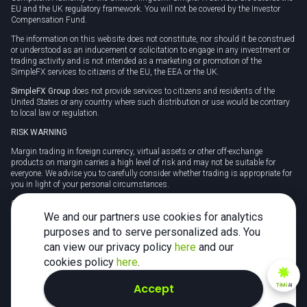
EU and the UK regulatory framework. You will not be covered by the Investor
Compensation Fund.
The information on this website does not constitute, nor should it be construed
or understood as an inducement or solicitation to engage in any investment or
trading activity and is not intended as a marketing or promotion of the
SimpleFX services to citizens of the EU, the EEA or the UK.
SimpleFX Group
does not provide services to citizens and residents of the
United States or any country where such distribution or use would be contrary
to local law or regulation.
RISK WARNING
Margin trading in foreign currency, virtual assets or other off-exchange
products on margin carries a high level of risk and may not be suitable for
everyone. We advise you to carefully consider whether trading is appropriate for
you in light of your personal circumstances.
CFDs are complex instruments and carry a high risk of losing money rapidly
due to leverage. 78% of retail investor accounts lose money when trading CFDs
We and our partners use cookies for analytics
with this provider. You should consider whether you understand how CFDs
purposes and to serve personalized ads. You
work and whether you can afford to take the high risk of losing your money.
can view our privacy policy
here
and our
Tax may be payable on any profits and you should seek independent advice on
cookies policy
here
.
your taxation position.
Accept
TiMi
AI