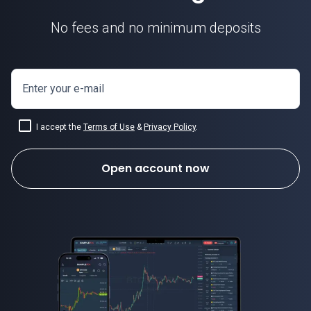
No fees and no minimum deposits
Enter your e-mail
I accept the
Terms of Use
&
Privacy Policy
.
Open account now