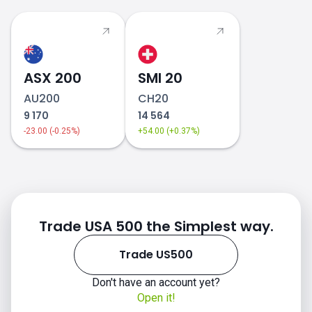
how to invest in indices
ASX 200
SMI 20
AU200
CH20
9 170
14 564
-23.00 (-0.25%)
+54.00 (+0.37%)
Trade USA 500 the Simplest way.
Trade US500
Don't have an account yet?
Open it!