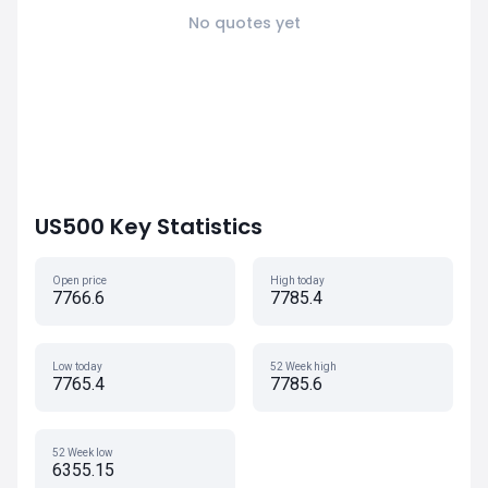
No quotes yet
US500 Key Statistics
Open price
High today
7766.6
7785.4
Low today
52 Week high
7765.4
7785.6
52 Week low
6355.15