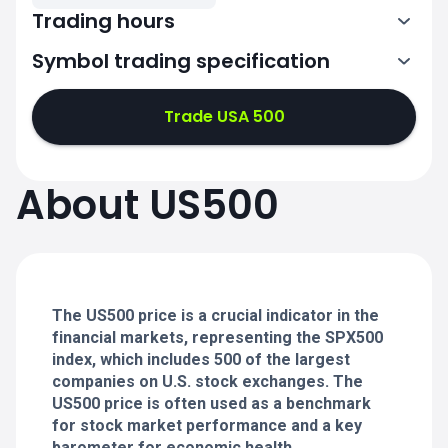
Trading hours
Symbol trading specification
0:00-21:00
22:00-24:00
22:00-24:00
Trade USA 500
0:00-21:00
0:00-21:00
About US500
22:00-24:00
22:00-24:00
0:00-21:00
22:00-24:00
0:00-20:50
The US500 price is a crucial indicator in the
financial markets, representing the SPX500
index, which includes 500 of the largest
companies on U.S. stock exchanges. The
US500 price is often used as a benchmark
for stock market performance and a key
barometer for economic health.