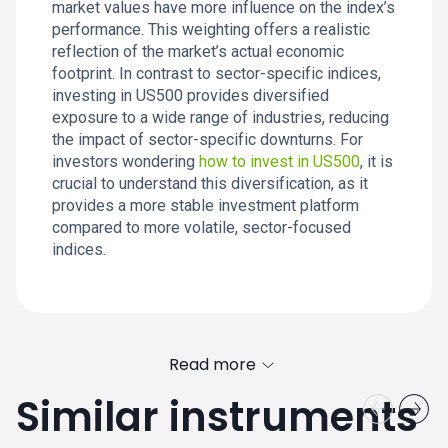
market values have more influence on the index’s
performance. This weighting offers a realistic
reflection of the market’s actual economic
footprint. In contrast to sector-specific indices,
investing in US500 provides diversified
exposure to a wide range of industries, reducing
the impact of sector-specific downturns. For
investors wondering
how to invest in US500
, it is
crucial to understand this diversification, as it
provides a more stable investment platform
compared to more volatile, sector-focused
indices.
Read more
Similar instruments