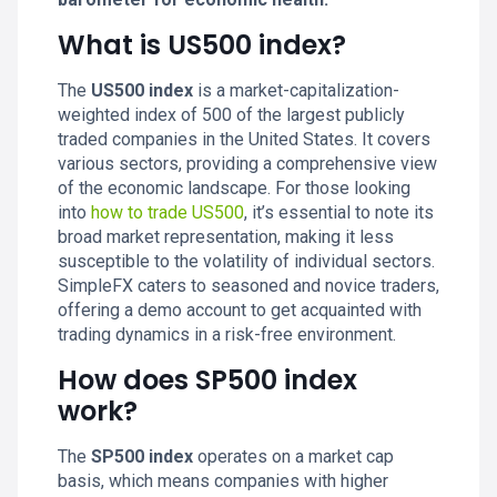
What is US500 index?
The
US500 index
is a market-capitalization-
weighted index of 500 of the largest publicly
traded companies in the United States. It covers
various sectors, providing a comprehensive view
of the economic landscape. For those looking
into
how to trade US500
, it’s essential to note its
broad market representation, making it less
susceptible to the volatility of individual sectors.
SimpleFX caters to seasoned and novice traders,
offering a demo account to get acquainted with
trading dynamics in a risk-free environment.
How does SP500 index
work?
The
SP500 index
operates on a market cap
basis, which means companies with higher