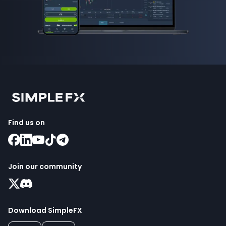
Find us on
Join our community
Download SimpleFX