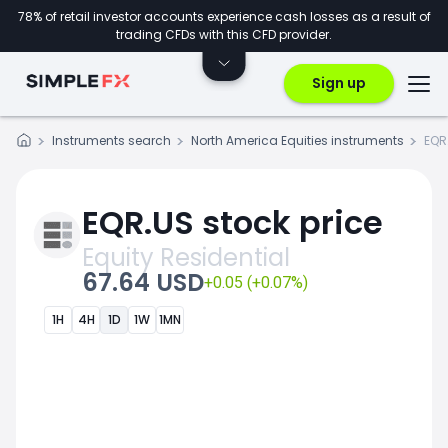
78% of retail investor accounts experience cash losses as a result of
trading CFDs with this CFD provider.
Sign up
Instruments search
North America Equities instruments
EQR
EQR.US stock price
Equity Residential
67.64 USD
+0.05 (+0.07%)
1H
4H
1D
1W
1MN