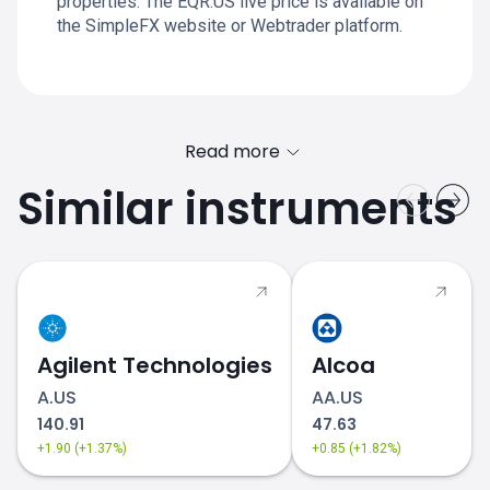
properties. The EQR.US live price is available on
the SimpleFX website or Webtrader platform.
Read more
Similar instruments
Agilent Technologies
Alcoa
A.US
AA.US
140.91
47.63
+1.90 (+1.37%)
+0.85 (+1.82%)