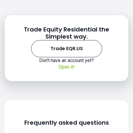
Trade Equity Residential the
Simplest way.
Trade EQR.US
Don't have an account yet?
EQR.US chart
Open it!
Frequently asked questions