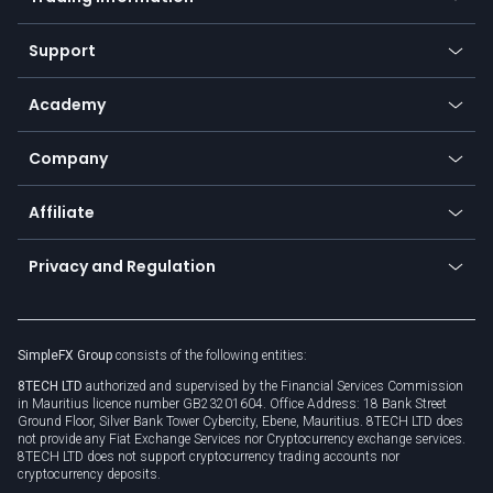
Desktop app
Commodities
Our symbols
Web app
Support
Equities
Payment methods
Help center
Go to platforms
Metals
SFX - SimpleFX Coin
Academy
Frequently asked questions
Earn - Stake & Trade
Bitcoin Lightning Network
Education
Status
Promotions
Company
Zero fees
Trading glossary
Currency calculator
TiMi - AI Trade Mate
About us
API
Affiliate
Cybersecurity awareness
Trading news
Go to offer
Become a partner
Connect for business
Privacy and Regulation
Unilink
Brand assets
Legal documents
Rollover
SimpleFX Group
consists of the following entities:
Privacy policy
8TECH LTD
authorized and supervised by the Financial Services Commission
Cookie policy
in Mauritius licence number GB23201604. Office Address: 18 Bank Street
Ground Floor, Silver Bank Tower Cybercity, Ebene, Mauritius. 8TECH LTD does
not provide any Fiat Exchange Services nor Cryptocurrency exchange services.
8TECH LTD does not support cryptocurrency trading accounts nor
cryptocurrency deposits.