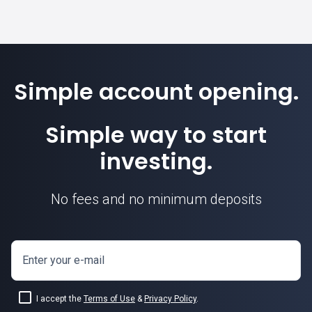
Simple account opening.
Simple way to start
investing.
No fees and no minimum deposits
Enter your e-mail
I accept the
Terms of Use
&
Privacy Policy
.