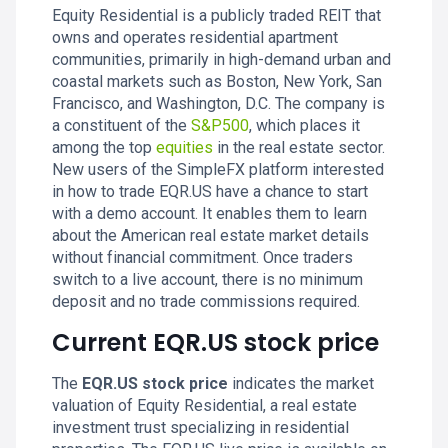
Equity Residential is a publicly traded REIT that
owns and operates residential apartment
communities, primarily in high-demand urban and
coastal markets such as Boston, New York, San
Francisco, and Washington, D.C. The company is
a constituent of the
S&P500
, which places it
among the top
equities
in the real estate sector.
New users of the SimpleFX platform interested
in how to trade EQR.US have a chance to start
with a demo account. It enables them to learn
about the American real estate market details
without financial commitment. Once traders
switch to a live account, there is no minimum
deposit and no trade commissions required.
Current EQR.US stock price
The
EQR.US stock price
indicates the market
valuation of Equity Residential, a real estate
investment trust specializing in residential