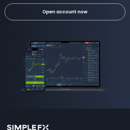
Open account now