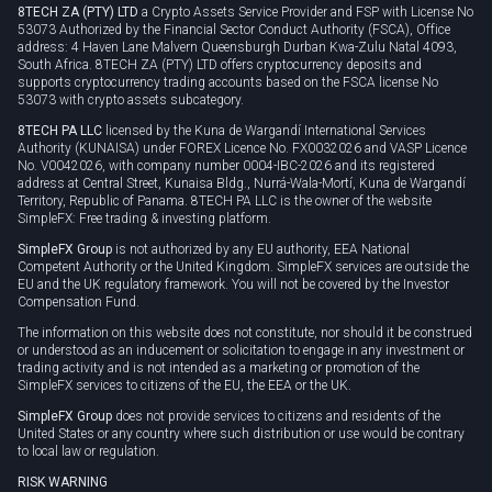
8TECH ZA (PTY) LTD
a Crypto Assets Service Provider and FSP with License No
53073 Authorized by the Financial Sector Conduct Authority (FSCA), Office
address: 4 Haven Lane Malvern Queensburgh Durban Kwa-Zulu Natal 4093,
South Africa. 8TECH ZA (PTY) LTD offers cryptocurrency deposits and
supports cryptocurrency trading accounts based on the FSCA license No
53073 with crypto assets subcategory.
8TECH PA LLC
licensed by the Kuna de Wargandí International Services
Authority (KUNAISA) under FOREX Licence No. FX0032026 and VASP Licence
No. V0042026, with company number 0004-IBC-2026 and its registered
address at Central Street, Kunaisa Bldg., Nurrá-Wala-Mortí, Kuna de Wargandí
Territory, Republic of Panama. 8TECH PA LLC is the owner of the website
SimpleFX: Free trading & investing platform.
SimpleFX Group
is not authorized by any EU authority, EEA National
Competent Authority or the United Kingdom. SimpleFX services are outside the
EU and the UK regulatory framework. You will not be covered by the Investor
Compensation Fund.
The information on this website does not constitute, nor should it be construed
or understood as an inducement or solicitation to engage in any investment or
trading activity and is not intended as a marketing or promotion of the
SimpleFX services to citizens of the EU, the EEA or the UK.
SimpleFX Group
does not provide services to citizens and residents of the
United States or any country where such distribution or use would be contrary
to local law or regulation.
RISK WARNING