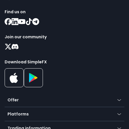
Find us on
Join our community
Download SimpleFX
Offer
Crypto
Platforms
Forex
Mobile app
Indices
Trading information