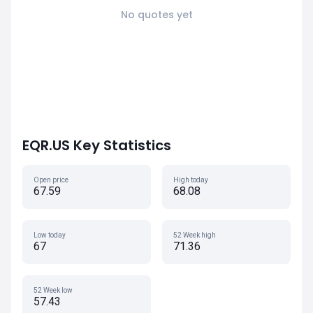
No quotes yet
EQR.US Key Statistics
Open price
High today
67.59
68.08
Low today
52 Week high
67
71.36
52 Week low
57.43