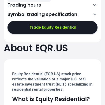
Trading hours
Symbol trading specification
13:30-20:00
Trade Equity Residential
13:30-20:00
13:30-20:00
About EQR.US
13:30-20:00
13:30-20:00
Equity Residential (EQR.US) stock price
reflects the valuation of a major U.S. real
estate investment trust (REIT) specializing in
residential rental properties.
What is Equity Residential?