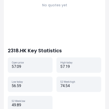
No quotes yet
2318.HK Key Statistics
Open price
High today
57.09
57.19
Low today
52 Week high
56.59
74.54
52 Week low
49.89