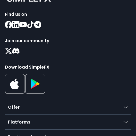
Find us on
Join our community
Download SimpleFX
Offer
Crypto
Platforms
Forex
Mobile app
Indices