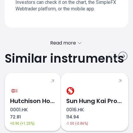
Investors can check it on the chart, the SimpleFX
Webtrader platform, or the mobile app.
Read more
Similar instruments
Hutchison Holdings
Sun Hung Kai Properties
0001.HK
0016.HK
72.81
114.94
+0.90 (+1.25%)
-1.00 (-0.86%)