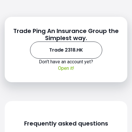
Trade Ping An Insurance Group the
Simplest way.
Trade 2318.HK
Don't have an account yet?
Open it!
Frequently asked questions