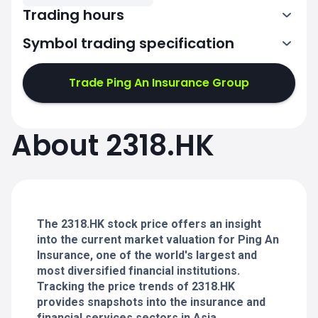
Trading hours
Symbol trading specification
1:30-4:00
5:00-8:00
Trade Ping An Insurance Group
1:30-4:00
1:30-4:00
About 2318.HK
5:00-8:00
5:00-8:00
1:30-4:00
1:30-4:00
5:00-8:00
5:00-8:00
The 2318.HK stock price offers an insight
into the current market valuation for Ping An
Insurance, one of the world's largest and
most diversified financial institutions.
Tracking the price trends of 2318.HK
provides snapshots into the insurance and
financial services sectors in Asia.