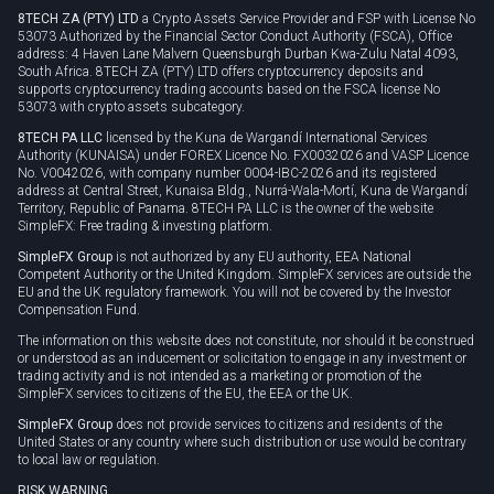
8TECH ZA (PTY) LTD
a Crypto Assets Service Provider and FSP with License No
53073 Authorized by the Financial Sector Conduct Authority (FSCA), Office
address: 4 Haven Lane Malvern Queensburgh Durban Kwa-Zulu Natal 4093,
South Africa. 8TECH ZA (PTY) LTD offers cryptocurrency deposits and
supports cryptocurrency trading accounts based on the FSCA license No
53073 with crypto assets subcategory.
8TECH PA LLC
licensed by the Kuna de Wargandí International Services
Authority (KUNAISA) under FOREX Licence No. FX0032026 and VASP Licence
No. V0042026, with company number 0004-IBC-2026 and its registered
address at Central Street, Kunaisa Bldg., Nurrá-Wala-Mortí, Kuna de Wargandí
Territory, Republic of Panama. 8TECH PA LLC is the owner of the website
SimpleFX: Free trading & investing platform.
SimpleFX Group
is not authorized by any EU authority, EEA National
Competent Authority or the United Kingdom. SimpleFX services are outside the
EU and the UK regulatory framework. You will not be covered by the Investor
Compensation Fund.
The information on this website does not constitute, nor should it be construed
or understood as an inducement or solicitation to engage in any investment or
trading activity and is not intended as a marketing or promotion of the
SimpleFX services to citizens of the EU, the EEA or the UK.
SimpleFX Group
does not provide services to citizens and residents of the
United States or any country where such distribution or use would be contrary
to local law or regulation.
RISK WARNING