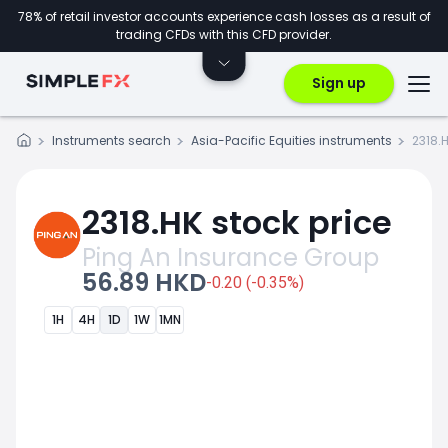
78% of retail investor accounts experience cash losses as a result of
trading CFDs with this CFD provider.
Sign up
Instruments search
Asia-Pacific Equities instruments
2318.
2318.HK stock price
Ping An Insurance Group
56.89 HKD
-0.20 (-0.35%)
1H
4H
1D
1W
1MN