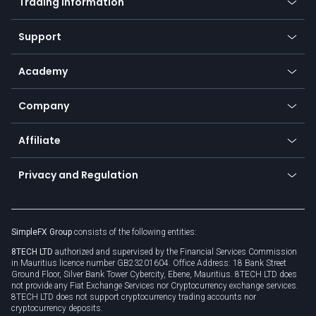
Trading information
Desktop app
Commodities
Our symbols
Web app
Support
Equities
Payment methods
Help center
Go to platforms
Metals
SFX - SimpleFX Coin
Academy
Frequently asked questions
Earn - Stake & Trade
Bitcoin Lightning Network
Education
Status
Promotions
Company
Zero fees
Trading glossary
Currency calculator
TiMi - AI Trade Mate
About us
API
Affiliate
Cybersecurity awareness
Trading news
Go to offer
Become a partner
Connect for business
Privacy and Regulation
Unilink
Brand assets
Legal documents
Rollover
SimpleFX Group
consists of the following entities:
Privacy policy
8TECH LTD
authorized and supervised by the Financial Services Commission
Cookie policy
in Mauritius licence number GB23201604. Office Address: 18 Bank Street
Ground Floor, Silver Bank Tower Cybercity, Ebene, Mauritius. 8TECH LTD does
not provide any Fiat Exchange Services nor Cryptocurrency exchange services.
8TECH LTD does not support cryptocurrency trading accounts nor
cryptocurrency deposits.