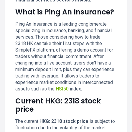
What is Ping An Insurance?
Ping An Insurance is a leading conglomerate
specializing in insurance, banking, and financial
services. Those considering how to trade
2318.HK can take their first steps with the
SimpleFX platform, offering a demo account for
traders without financial commitment. After
changing into a live account, users don't have a
minimum deposit limit, plus they can experience
trading with leverage. It allows traders to
experience market conditions in interconnected
assets such as the
HSI50
index.
Current HKG: 2318 stock
price
The current
HKG: 2318 stock price
is subject to
fluctuation due to the volatility of the market.