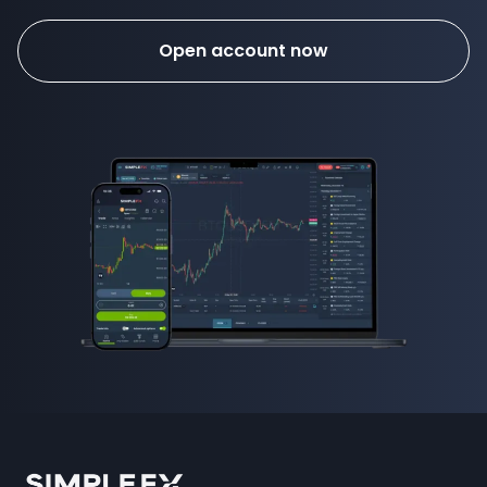
Open account now