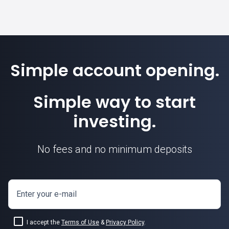
Simple account opening.
Simple way to start
investing.
No fees and no minimum deposits
Enter your e-mail
I accept the
Terms of Use
&
Privacy Policy
.