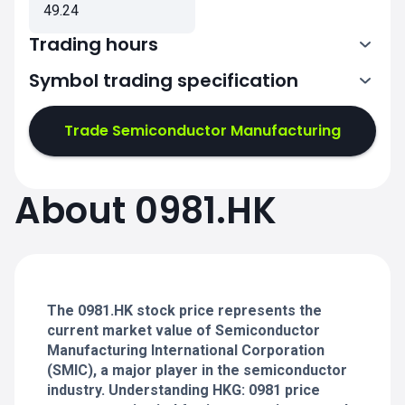
49.24
Trading hours
Symbol trading specification
1:30-4:00
5:00-8:00
Trade Semiconductor Manufacturing
1:30-4:00
1:30-4:00
About 0981.HK
5:00-8:00
5:00-8:00
1:30-4:00
1:30-4:00
5:00-8:00
5:00-8:00
The 0981.HK stock price represents the
current market value of Semiconductor
Manufacturing International Corporation
(SMIC), a major player in the semiconductor
industry. Understanding HKG: 0981 price