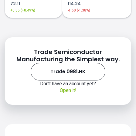
72.11
114.24
+0.35 (+0.49%)
-1.60 (-1.38%)
Trade Semiconductor
Manufacturing the Simplest way.
Trade 0981.HK
Don't have an account yet?
Open it!