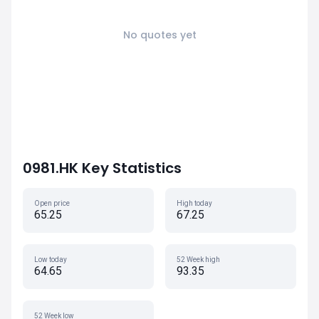
No quotes yet
0981.HK Key Statistics
Open price
High today
65.25
67.25
Low today
52 Week high
64.65
93.35
52 Week low