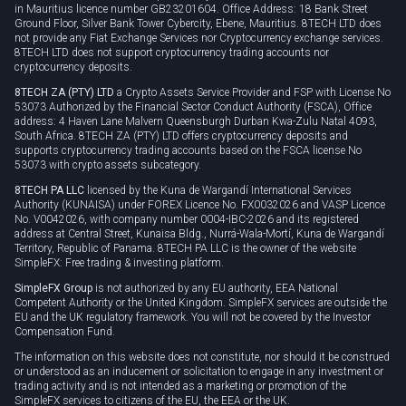
Cookie policy
in Mauritius licence number GB23201604. Office Address: 18 Bank Street
Ground Floor, Silver Bank Tower Cybercity, Ebene, Mauritius. 8TECH LTD does
not provide any Fiat Exchange Services nor Cryptocurrency exchange services.
8TECH LTD does not support cryptocurrency trading accounts nor
cryptocurrency deposits.
8TECH ZA (PTY) LTD
a Crypto Assets Service Provider and FSP with License No
53073 Authorized by the Financial Sector Conduct Authority (FSCA), Office
address: 4 Haven Lane Malvern Queensburgh Durban Kwa-Zulu Natal 4093,
South Africa. 8TECH ZA (PTY) LTD offers cryptocurrency deposits and
supports cryptocurrency trading accounts based on the FSCA license No
53073 with crypto assets subcategory.
8TECH PA LLC
licensed by the Kuna de Wargandí International Services
Authority (KUNAISA) under FOREX Licence No. FX0032026 and VASP Licence
No. V0042026, with company number 0004-IBC-2026 and its registered
address at Central Street, Kunaisa Bldg., Nurrá-Wala-Mortí, Kuna de Wargandí
Territory, Republic of Panama. 8TECH PA LLC is the owner of the website
SimpleFX: Free trading & investing platform.
SimpleFX Group
is not authorized by any EU authority, EEA National
Competent Authority or the United Kingdom. SimpleFX services are outside the
EU and the UK regulatory framework. You will not be covered by the Investor
Compensation Fund.
The information on this website does not constitute, nor should it be construed
or understood as an inducement or solicitation to engage in any investment or
trading activity and is not intended as a marketing or promotion of the
SimpleFX services to citizens of the EU, the EEA or the UK.