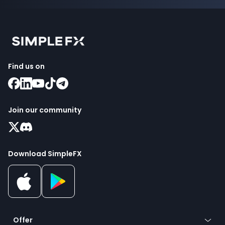
Find us on
Join our community
Download SimpleFX
Offer