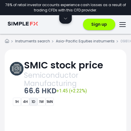
78% of retail investor accounts experience cash losses as a result of
trading CFDs with this CFD provider.
Sign up
Instruments search
Asia-Pacific Equities instruments
0981.
SMIC stock price
Semiconductor
Manufacturing
66.6 HKD
+1.45 (+2.22%)
1H
4H
1D
1W
1MN