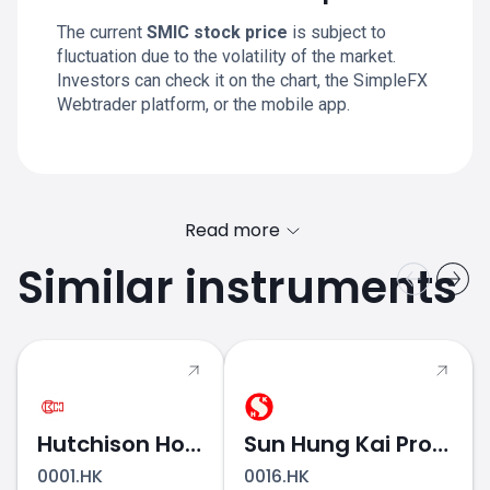
The current
SMIC stock price
is subject to
fluctuation due to the volatility of the market.
Investors can check it on the chart, the SimpleFX
Webtrader platform, or the mobile app.
Read more
Similar instruments
Hutchison Holdings
Sun Hung Kai Properties
0001.HK
0016.HK