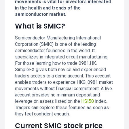
movements is vital for investors interested
in the health and trends of the
semiconductor market.
What is SMIC?
Semiconductor Manufacturing International
Corporation (SMIC) is one of the leading
semiconductor foundries in the world. It
specializes in integrated circuit manufacturing.
For those learning how to trade 0981.HK,
SimpleFX gives both novice and experienced
traders access to a demo account. This account
enables traders to experience HKG: 0981 market
movements without financial commitment. A live
account provides no minimum deposit and
leverage on assets listed on the
HSI50
index.
Traders can explore these features as soon as
they feel confident enough.
Current SMIC stock price