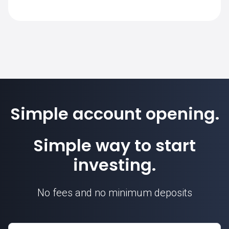
The standard contract size for 0981.HK on
SimpleFX is 1. Position sizes are
calculated based on this contract unit.
Simple account opening.
Simple way to start
investing.
No fees and no minimum deposits