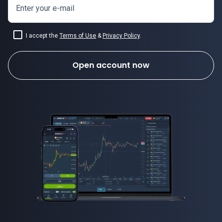
Enter your e-mail
I accept the
Terms of Use
&
Privacy Policy
.
Open account now