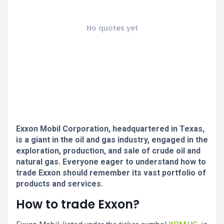
No quotes yet
Exxon Mobil Corporation, headquartered in Texas,
is a giant in the oil and gas industry, engaged in the
exploration, production, and sale of crude oil and
natural gas. Everyone eager to understand how to
trade Exxon should remember its vast portfolio of
products and services.
How to trade Exxon?