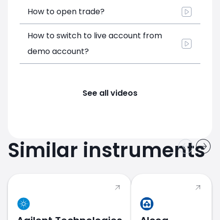
How to open trade?
How to switch to live account from
demo account?
See all videos
Similar instruments