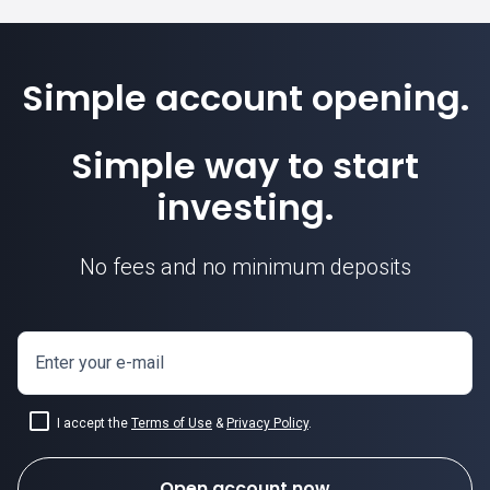
Simple account opening.
Simple way to start
investing.
No fees and no minimum deposits
Enter your e-mail
I accept the
Terms of Use
&
Privacy Policy
.
Open account now