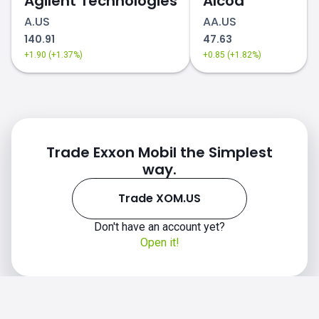
Agilent Technologies
Alcoa
A.US
AA.US
140.91
47.63
+1.90 (+1.37%)
+0.85 (+1.82%)
Trade Exxon Mobil the Simplest
way.
Trade XOM.US
Don't have an account yet?
Open it!