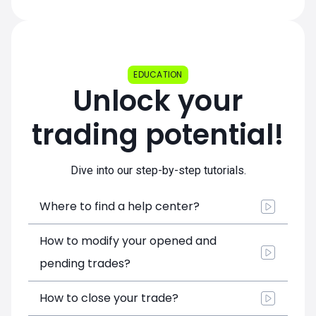
EDUCATION
Unlock your
trading potential!
Dive into our step-by-step tutorials.
Where to find a help center?
How to modify your opened and
pending trades?
How to close your trade?