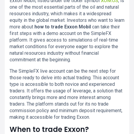
Exxon Mobil, listed under the ticker symbol
XOM.US
, is
one of the most essential parts of the oil and natural
resources industry, which makes it a widespread
equity in the global market. Investors who want to learn
more about
how to trade Exxon Mobil
can take their
first steps with a demo account on the SimpleFX
platform. It gives access to simulations of real-time
market conditions for everyone eager to explore the
natural resources industry without financial
commitment at the beginning.
The SimpleFX live account can be the next step for
those ready to delve into actual trading. This account
type is accessible to both novice and experienced
traders. It offers the usage of leverage, a solution that
constantly brings more and more interest among
traders. The platform stands out for its no trade
commission policy and minimum deposit requirement,
making it accessible for trading Exxon.
When to trade Exxon?