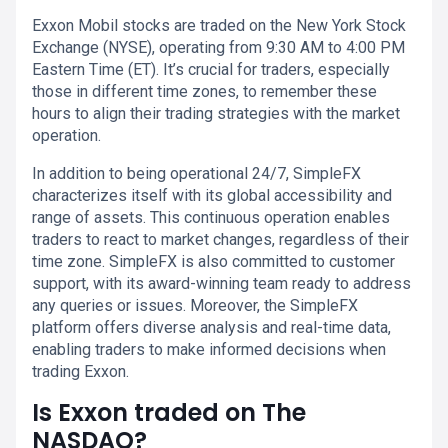
Exxon Mobil stocks are traded on the New York Stock
Exchange (NYSE), operating from 9:30 AM to 4:00 PM
Eastern Time (ET). It’s crucial for traders, especially
those in different time zones, to remember these
hours to align their trading strategies with the market
operation.
In addition to being operational 24/7, SimpleFX
characterizes itself with its global accessibility and
range of assets. This continuous operation enables
traders to react to market changes, regardless of their
time zone. SimpleFX is also committed to customer
support, with its award-winning team ready to address
any queries or issues. Moreover, the SimpleFX
platform offers diverse analysis and real-time data,
enabling traders to make informed decisions when
trading Exxon.
Is Exxon traded on The
NASDAQ?