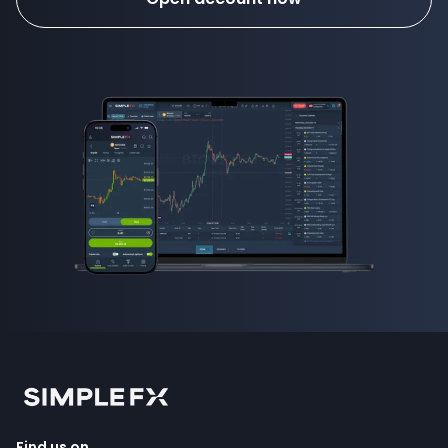
Find us on