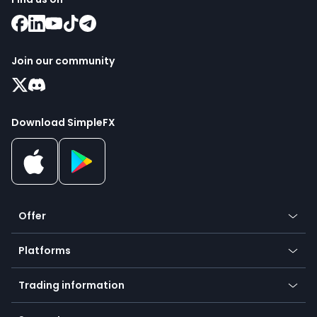
Join our community
Download SimpleFX
Offer
Crypto
Platforms
Forex
Mobile app
Indices
Trading information
Desktop app
Commodities
Our symbols
Web app