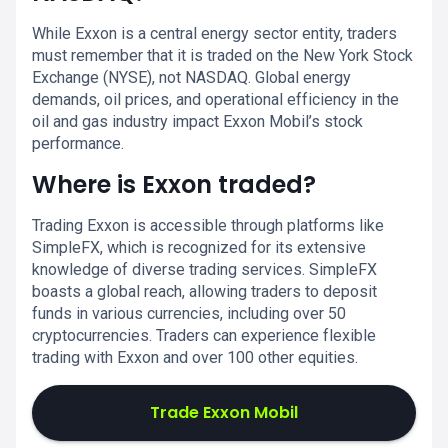
While Exxon is a central energy sector entity, traders
must remember that it is traded on the New York Stock
Exchange (NYSE), not NASDAQ. Global energy
demands, oil prices, and operational efficiency in the
oil and gas industry impact Exxon Mobil’s stock
performance.
Where is Exxon traded?
Trading Exxon is accessible through platforms like
SimpleFX, which is recognized for its extensive
knowledge of diverse trading services. SimpleFX
boasts a global reach, allowing traders to deposit
funds in various currencies, including over 50
cryptocurrencies. Traders can experience flexible
trading with Exxon and over 100 other equities.
Trade Exxon Mobil