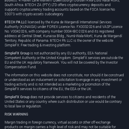
address: 4 Haven Lane Malvern Queensburgh Durban Kwa-Zulu Natal 4093,
South Africa. 8TECH ZA (PTY) LTD offers cryptocurrency deposits and
supports cryptocurrency trading accounts based on the FSCA license No
53073 with crypto assets subcategory.
8TECH PA LLC
licensed by the Kuna de Wargandí International Services
Authority (KUNAISA) under FOREX Licence No. FX0032026 and VASP Licence
No. V0042026, with company number 0004-IBC-2026 and its registered
address at Central Street, Kunaisa Bldg., Nurrá-Wala-Mortí, Kuna de Wargandí
Territory, Republic of Panama. 8TECH PA LLC is the owner of the website
SimpleFX: Free trading & investing platform.
SimpleFX Group
is not authorized by any EU authority, EEA National
Competent Authority or the United Kingdom. SimpleFX services are outside the
EU and the UK regulatory framework. You will not be covered by the Investor
Compensation Fund.
The information on this website does not constitute, nor should it be construed
or understood as an inducement or solicitation to engage in any investment or
trading activity and is not intended as a marketing or promotion of the
SimpleFX services to citizens of the EU, the EEA or the UK.
SimpleFX Group
does not provide services to citizens and residents of the
United States or any country where such distribution or use would be contrary
to local law or regulation.
RISK WARNING
Margin trading in foreign currency, virtual assets or other off-exchange
products on margin carries a high level of risk and may not be suitable for