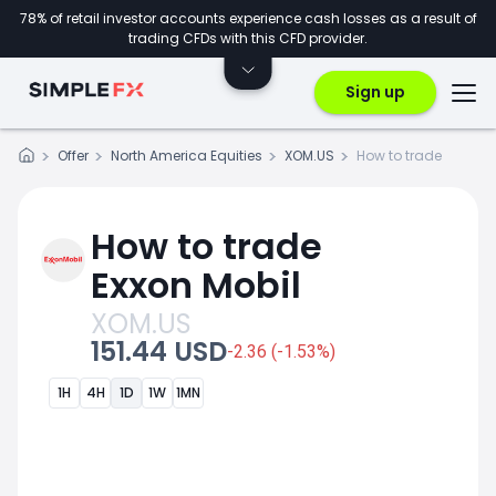
78% of retail investor accounts experience cash losses as a result of
trading CFDs with this CFD provider.
Sign up
Offer
North America Equities
XOM.US
How to trade
How to trade
Exxon Mobil
XOM.US
151.44 USD
-2.36 (-1.53%)
1H
4H
1D
1W
1MN