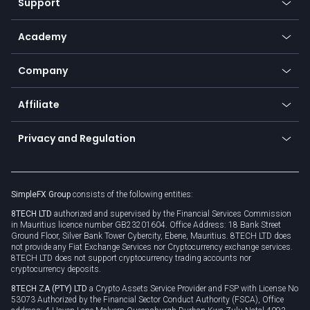
Support
Equities
Payment methods
Help center
Go to platforms
Metals
SFX - SimpleFX Coin
Academy
Frequently asked questions
Earn - Stake & Trade
Bitcoin Lightning Network
Education
Status
Promotions
Company
Zero fees
Trading glossary
Currency calculator
TiMi - AI Trade Mate
About us
API
Affiliate
Cybersecurity awareness
Trading news
Go to offer
Become a partner
Connect for business
Privacy and Regulation
Unilink
Brand assets
Legal documents
Rollover
SimpleFX Group
consists of the following entities:
Privacy policy
8TECH LTD
authorized and supervised by the Financial Services Commission
Cookie policy
in Mauritius licence number GB23201604. Office Address: 18 Bank Street
Ground Floor, Silver Bank Tower Cybercity, Ebene, Mauritius. 8TECH LTD does
not provide any Fiat Exchange Services nor Cryptocurrency exchange services.
8TECH LTD does not support cryptocurrency trading accounts nor
cryptocurrency deposits.
8TECH ZA (PTY) LTD
a Crypto Assets Service Provider and FSP with License No
53073 Authorized by the Financial Sector Conduct Authority (FSCA), Office