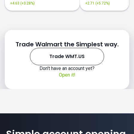
+4.63 (+3.28%)
+2.71 (+5.72%)
Trade Walmart the Simplest way.
Trade WMT.US
Don't have an account yet?
Open it!
Simple account opening.