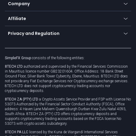
Status
Promotions
Company
Zero fees
Trading glossary
Currency calculator
TiMi - AI Trade Mate
About us
API
Affiliate
Cybersecurity awareness
Trading news
Go to offer
Become a partner
Connect for business
Privacy and Regulation
Unilink
Brand assets
Legal documents
Rollover
SimpleFX Group
consists of the following entities:
Privacy policy
8TECH LTD
authorized and supervised by the Financial Services Commission
Cookie policy
in Mauritius licence number GB23201604. Office Address: 18 Bank Street
Ground Floor, Silver Bank Tower Cybercity, Ebene, Mauritius. 8TECH LTD does
not provide any Fiat Exchange Services nor Cryptocurrency exchange services.
8TECH LTD does not support cryptocurrency trading accounts nor
cryptocurrency deposits.
8TECH ZA (PTY) LTD
a Crypto Assets Service Provider and FSP with License No
53073 Authorized by the Financial Sector Conduct Authority (FSCA), Office
address: 4 Haven Lane Malvern Queensburgh Durban Kwa-Zulu Natal 4093,
South Africa. 8TECH ZA (PTY) LTD offers cryptocurrency deposits and
supports cryptocurrency trading accounts based on the FSCA license No
53073 with crypto assets subcategory.
8TECH PA LLC
licensed by the Kuna de Wargandí International Services