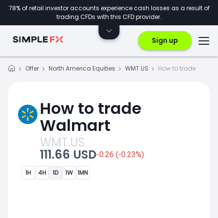
78% of retail investor accounts experience cash losses as a result of
trading CFDs with this CFD provider.
Sign up
Offer
North America Equities
WMT.US
How to trade
How to trade
Walmart
WMT.US
111.66 USD
-0.26 (-0.23%)
1H
4H
1D
1W
1MN