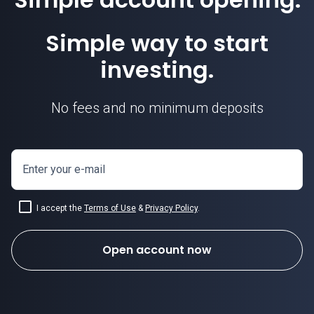
Simple way to start
investing.
No fees and no minimum deposits
Enter your e-mail
I accept the
Terms of Use
&
Privacy Policy
.
Open account now