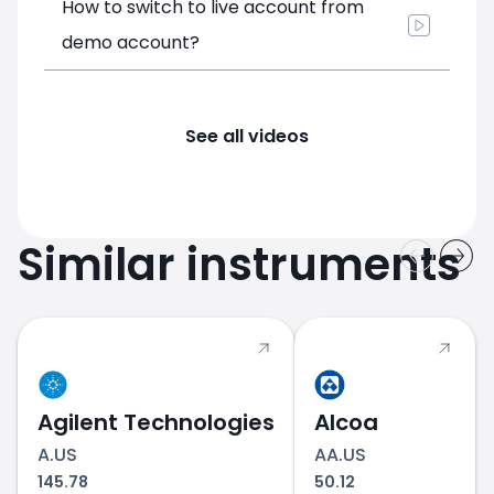
How to switch to live account from
demo account?
See all videos
Similar instruments
Agilent Technologies
Alcoa
A.US
AA.US
145.78
50.12