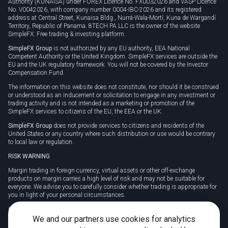
Authority (KUNAISA) under FOREX Licence No. FX0032026 and VASP Licence
No. V0042026, with company number 0004-IBC-2026 and its registered
address at Central Street, Kunaisa Bldg., Nurrá-Wala-Mortí, Kuna de Wargandí
Territory, Republic of Panama. 8TECH PA LLC is the owner of the website
SimpleFX: Free trading & investing platform.
SimpleFX Group
is not authorized by any EU authority, EEA National
Competent Authority or the United Kingdom. SimpleFX services are outside the
EU and the UK regulatory framework. You will not be covered by the Investor
Compensation Fund.
The information on this website does not constitute, nor should it be construed
or understood as an inducement or solicitation to engage in any investment or
trading activity and is not intended as a marketing or promotion of the
SimpleFX services to citizens of the EU, the EEA or the UK.
SimpleFX Group
does not provide services to citizens and residents of the
United States or any country where such distribution or use would be contrary
to local law or regulation.
RISK WARNING
Margin trading in foreign currency, virtual assets or other off-exchange
products on margin carries a high level of risk and may not be suitable for
everyone. We advise you to carefully consider whether trading is appropriate for
you in light of your personal circumstances.
CFDs are complex instruments and carry a high risk of losing money rapidly
due to leverage. 78% of retail investor accounts lose money when trading CFDs
We and our partners use cookies for analytics
with this provider. You should consider whether you understand how CFDs