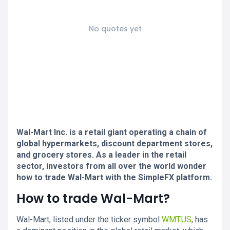
No quotes yet
Wal-Mart Inc. is a retail giant operating a chain of
global hypermarkets, discount department stores,
and grocery stores. As a leader in the retail
sector, investors from all over the world wonder
how to trade Wal-Mart with the SimpleFX platform.
How to trade Wal-Mart?
Wal-Mart, listed under the ticker symbol
WMT.US
, has