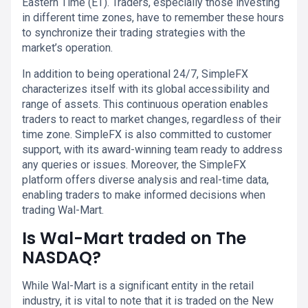
Eastern Time (ET). Traders, especially those investing
in different time zones, have to remember these hours
to synchronize their trading strategies with the
market’s operation.
In addition to being operational 24/7, SimpleFX
characterizes itself with its global accessibility and
range of assets. This continuous operation enables
traders to react to market changes, regardless of their
time zone. SimpleFX is also committed to customer
support, with its award-winning team ready to address
any queries or issues. Moreover, the SimpleFX
platform offers diverse analysis and real-time data,
enabling traders to make informed decisions when
trading Wal-Mart.
Is Wal-Mart traded on The
NASDAQ?
While Wal-Mart is a significant entity in the retail
industry, it is vital to note that it is traded on the New