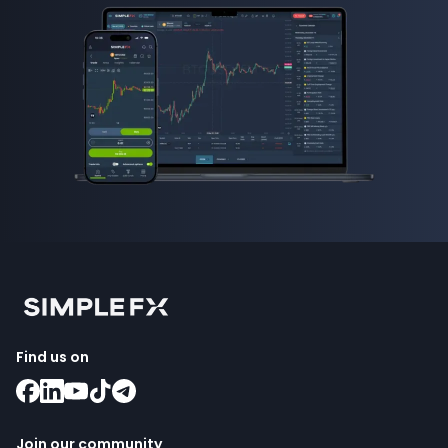
Find us on
Join our community