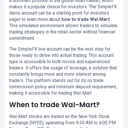
a dominant position in the global retail market, which
makes it a popular choice for investors. The SimpleFX
demo account can be a starting point for investors
eager to learn more about
how to trade Wal-Mart
.
This simulated environment allows traders to simulate
trading strategies in the retail sector without financial
commitment.
The SimpleFX live account can be the next step for
those ready to delve into actual trading. This account
type is accessible to both novice and experienced
traders. It offers the usage of leverage, a solution that
constantly brings more and more interest among
traders. The platform stands out for its no trade
commission policy and minimum deposit requirement,
making it accessible for trading Wal-Mart.
When to trade Wal-Mart?
Wal-Mart stocks are traded on the New York Stock
Exchange (NYSE), operating from 9:30 AM to 4:00 PM