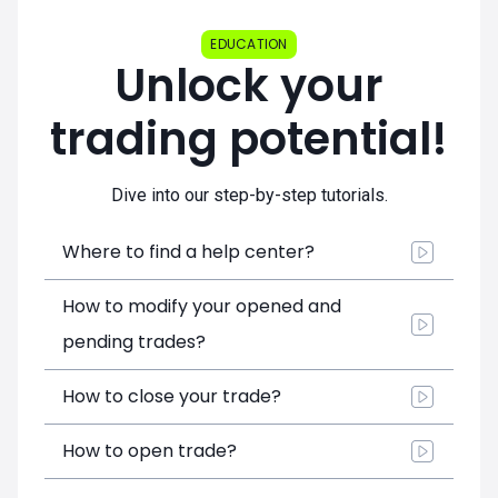
EDUCATION
Unlock your
trading potential!
Dive into our step-by-step tutorials.
Where to find a help center?
How to modify your opened and
pending trades?
How to close your trade?
How to open trade?