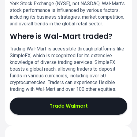
York Stock Exchange (NYSE), not NASDAQ. Wal-Mart’s
stock performance is influenced by various factors,
including its business strategies, market competition,
and overall trends in the global retail sector.
Where is Wal-Mart traded?
Trading Wal-Mart is accessible through platforms like
SimpleFX, which is recognized for its extensive
knowledge of diverse trading services. SimpleFX
boasts a global reach, allowing traders to deposit
funds in various currencies, including over 50
cryptocurrencies. Traders can experience flexible
trading with Wal-Mart and over 100 other equities.
Trade Walmart