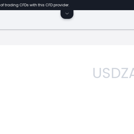
of trading CFDs with this CFD provider.
USDZ