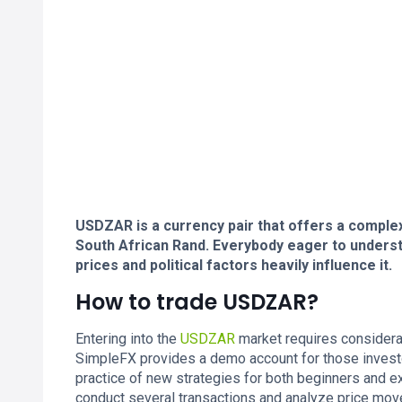
USDZAR is a currency pair that offers a comple
South African Rand. Everybody eager to under
prices and political factors heavily influence it.
How to trade USDZAR?
Entering into the
USDZAR
market requires considerat
SimpleFX provides a demo account for those invest
practice of new strategies for both beginners and ex
conduct several transactions and analyze price movem