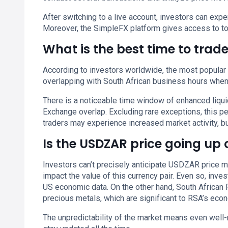
After switching to a live account, investors can ex
Moreover, the SimpleFX platform gives access to to
What is the best time to tra
According to investors worldwide, the most popular
overlapping with South African business hours when m
There is a noticeable time window of enhanced liq
Exchange overlap. Excluding rare exceptions, this 
traders may experience increased market activity, but
Is the USDZAR price going up
Investors can’t precisely anticipate USDZAR price 
impact the value of this currency pair. Even so, inv
US economic data. On the other hand, South African 
precious metals, which are significant to RSA’s eco
The unpredictability of the market means even well-