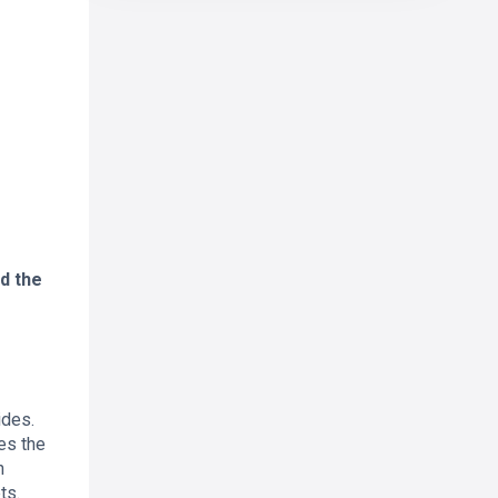
d the
ides.
les the
n
ts.