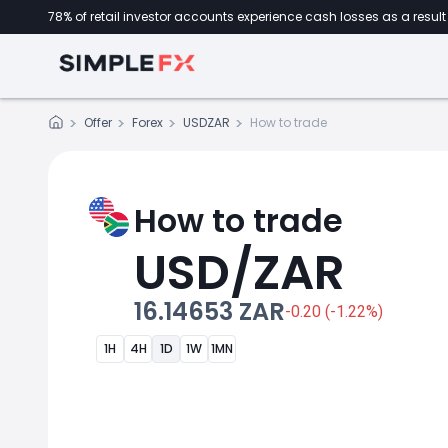
78% of retail investor accounts experience cash losses as a result 
Offer
Forex
USDZAR
How to trade
How to trade
USD/ZAR
16.14653 ZAR
-0.20 (-1.22%)
1H
4H
1D
1W
1MN