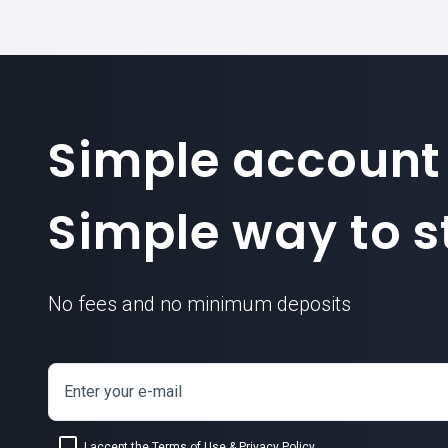
Simple account
Simple way to st
No fees and no minimum deposits
Enter your e-mail
I accept the
Terms of Use
&
Privacy Policy
.