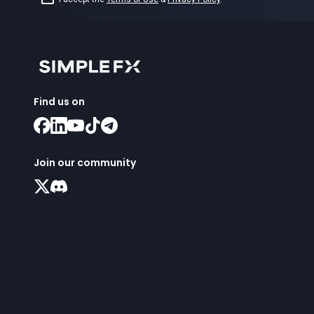
Find us on
Join our community