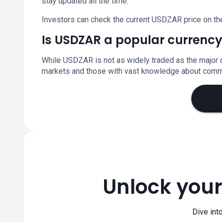
stay updated all the time.
Investors can check the current USDZAR price on th
Is USDZAR a popular currency
While USDZAR is not as widely traded as the major c
markets and those with vast knowledge about commo
Unlock your
Dive int