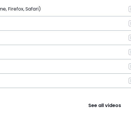
, Firefox, Safari)
See all videos