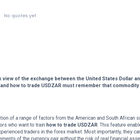
No quotes yet
x view of the exchange between the United States Dollar an
stand how to trade USDZAR must remember that commodity
ion of a range of factors from the American and South African s
ors who want to train
how to trade USDZAR
. This feature enab
perienced traders in the forex market. Most importantly, they ca
ents of the currency pair without the risk of real financial asse