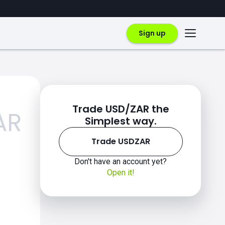
Sign up
Trade USD/ZAR the
AR
Simplest way.
Trade USDZAR
Don't have an account yet?
Open it!