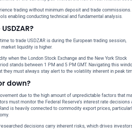
perience trading without minimum deposit and trade commissions.
ols enabling conducting technical and fundamental analysis.
de USDZAR?
 time to trade USDZAR is during the European trading session,
arket liquidity is higher.
uidity when the London Stock Exchange and the New York Stock
period stands between 1 PM and 5 PM GMT. Navigating this wind
 they must always stay alert to the volatility inherent in peak ti
 or down?
movement due to the high amount of unpredictable factors that m
estors must monitor the Federal Reserve’s interest rate decisions
Rand is heavily connected to commodity export prices, particular
nomy.
researched decisions carry inherent risks, which drives investor