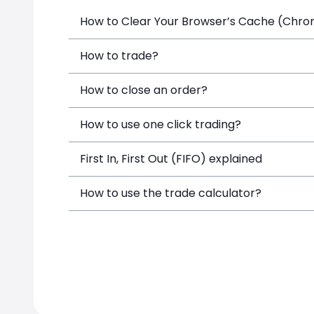
How to Clear Your Browser’s Cache (Chrome
How to trade?
How to close an order?
How to use one click trading?
First In, First Out (FIFO) explained
How to use the trade calculator?