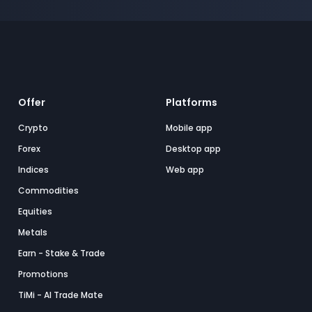
Offer
Platforms
Crypto
Mobile app
Forex
Desktop app
Indices
Web app
Commodities
Equities
Metals
Earn - Stake & Trade
Promotions
TiMi - AI Trade Mate