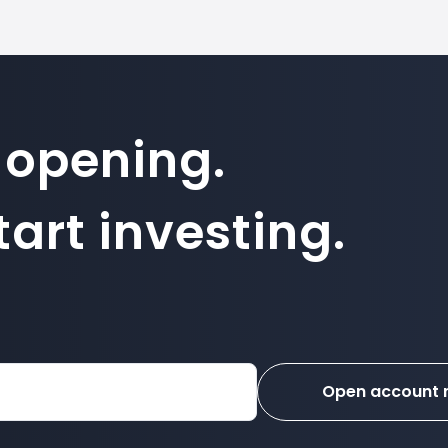
 opening.
art investing.
Open account