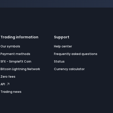
Trading information
Support
Our symbols
Help center
Payment methods
Frequently asked questions
SFX - SimpleFX Coin
Status
Bitcoin Lightning Network
Currency calculator
Zero fees
API
Trading news