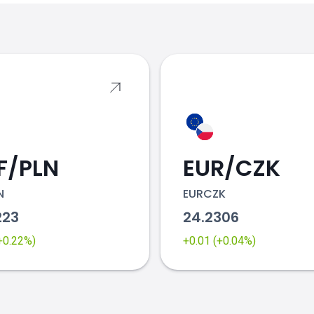
s
F/PLN
EUR/CZK
N
EURCZK
223
24.2306
(+0.22%)
+0.01 (+0.04%)