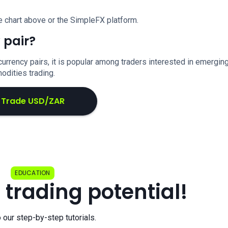
e chart above or the SimpleFX platform.
 pair?
urrency pairs, it is popular among traders interested in emergin
dities trading.
Trade USD/ZAR
EDUCATION
 trading potential!
o our step-by-step tutorials.