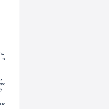
ow,
mes.
ay
 and
ly
s to