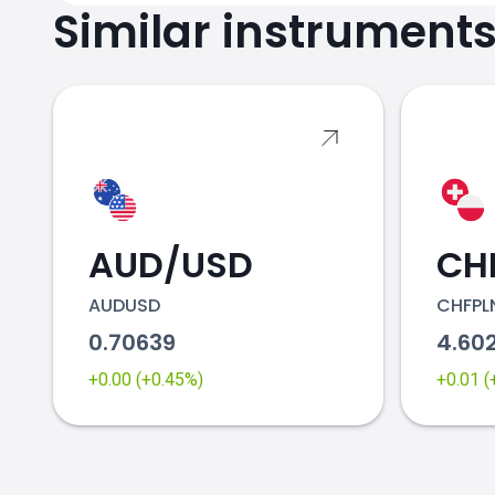
Similar instrument
AUD/USD
CH
AUDUSD
CHFPL
0.70639
4.60
+0.00 (+0.45%)
+0.01 