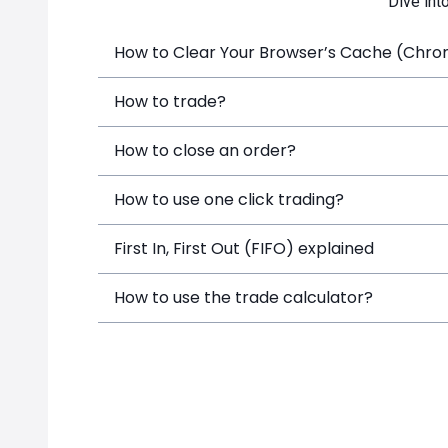
Dive int
How to Clear Your Browser’s Cache (Chrome
How to trade?
How to close an order?
How to use one click trading?
First In, First Out (FIFO) explained
How to use the trade calculator?