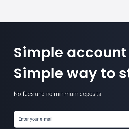
Simple account
Simple way to st
No fees and no minimum deposits
Enter your e-mail