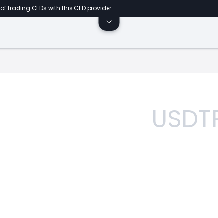
of trading CFDs with this CFD provider.
USDT