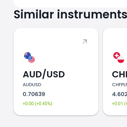
Similar instrument
AUD/USD
CH
AUDUSD
CHFPL
0.70639
4.60
+0.00 (+0.45%)
+0.01 