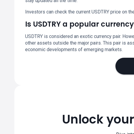
stay updated all the time.
Investors can check the current USDTRY price on the
Is USDTRY a popular currency
USDTRY is considered an exotic currency pair. Howev
other assets outside the major pairs. This pair is ass
economic developments of emerging markets.
Unlock your