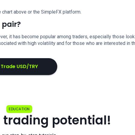
 chart above or the SimpleFX platform.
 pair?
er, it has become popular among traders, especially those look
ociated with high volatility and for those who are interested in t
Trade USD/TRY
EDUCATION
 trading potential!