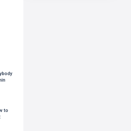
rybody
hin
w to
t