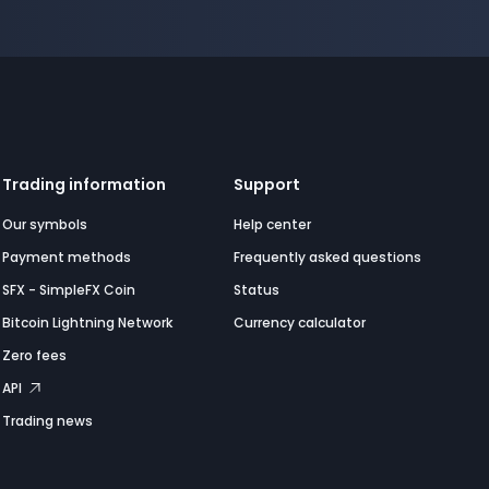
Trading information
Support
Our symbols
Help center
Payment methods
Frequently asked questions
SFX - SimpleFX Coin
Status
Bitcoin Lightning Network
Currency calculator
Zero fees
API
Trading news