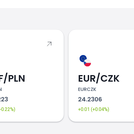
s
F/PLN
EUR/CZK
N
EURCZK
223
24.2306
(+0.22%)
+0.01 (+0.04%)