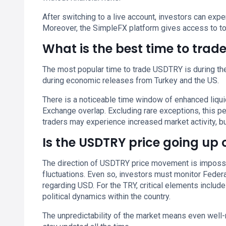
After switching to a live account, investors can ex
Moreover, the SimpleFX platform gives access to to
What is the best time to tra
The most popular time to trade USDTRY is during the 
during economic releases from Turkey and the US.
There is a noticeable time window of enhanced liq
Exchange overlap. Excluding rare exceptions, this 
traders may experience increased market activity, but
Is the USDTRY price going up
The direction of USDTRY price movement is impossib
fluctuations. Even so, investors must monitor Federa
regarding USD. For the TRY, critical elements include
political dynamics within the country.
The unpredictability of the market means even well-