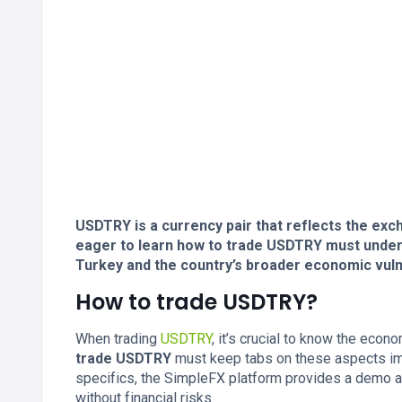
USDTRY is a currency pair that reflects the exc
eager to learn how to trade USDTRY must underst
Turkey and the country’s broader economic vulne
How to trade USDTRY?
When trading
USDTRY
, it’s crucial to know the eco
trade USDTRY
must keep tabs on these aspects imp
specifics, the SimpleFX platform provides a demo ac
without financial risks.