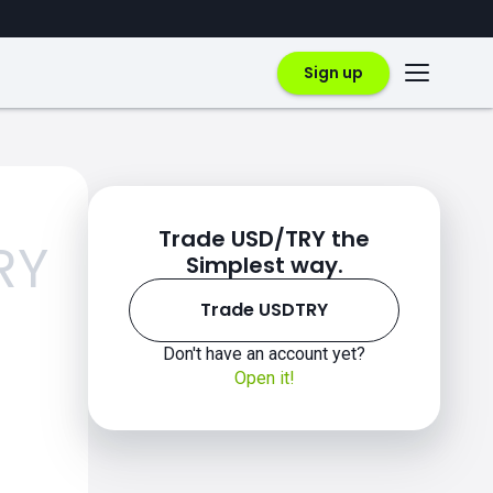
Sign up
Trade USD/TRY the
RY
Simplest way.
Trade USDTRY
Don't have an account yet?
Open it!