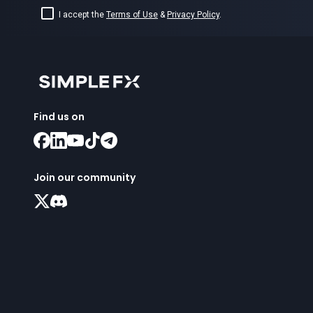
I accept the
Terms of Use
&
Privacy Policy
.
Find us on
Join our community