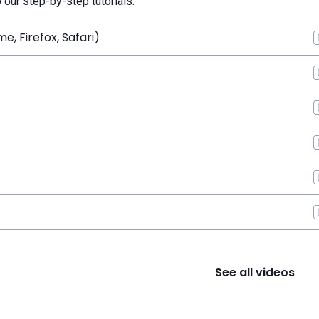
o our step-by-step tutorials.
, Firefox, Safari)
See all videos