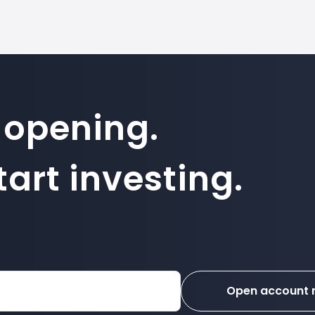
 opening.
art investing.
Open account