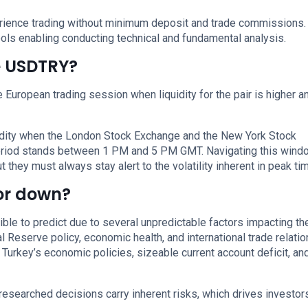
perience trading without minimum deposit and trade commissions.
ols enabling conducting technical and fundamental analysis.
de USDTRY?
European trading session when liquidity for the pair is higher a
uidity when the London Stock Exchange and the New York Stock
period stands between 1 PM and 5 PM GMT. Navigating this wind
 they must always stay alert to the volatility inherent in peak ti
 or down?
le to predict due to several unpredictable factors impacting t
l Reserve policy, economic health, and international trade relati
 Turkey’s economic policies, sizeable current account deficit, an
researched decisions carry inherent risks, which drives investor