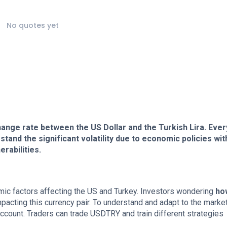
No quotes yet
hange rate between the US Dollar and the Turkish Lira. Eve
and the significant volatility due to economic policies wit
rabilities.
nomic factors affecting the US and Turkey. Investors wondering
ho
acting this currency pair. To understand and adapt to the marke
count. Traders can trade USDTRY and train different strategies