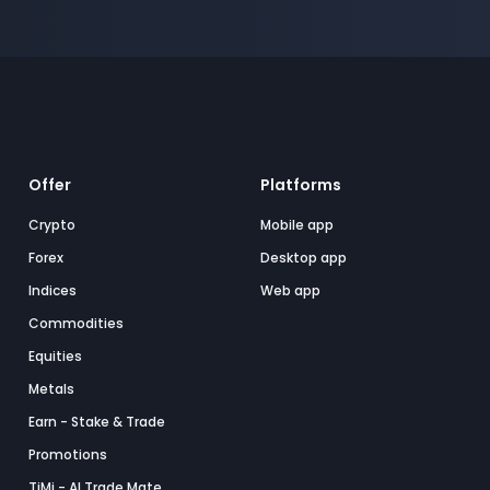
Offer
Platforms
Crypto
Mobile app
Forex
Desktop app
Indices
Web app
Commodities
Equities
Metals
Earn - Stake & Trade
Promotions
TiMi - AI Trade Mate