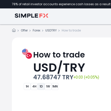
78% of retail investor accounts experience cash losses as a result 
Offer
Forex
USDTRY
How to trade
How to trade
USD/TRY
47.68747 TRY
+0.03 (+0.05%)
1H
4H
1D
1W
1MN