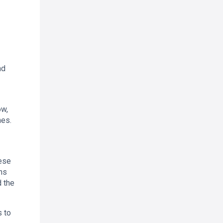
nd
ow,
mes.
hese
ons
d the
s to