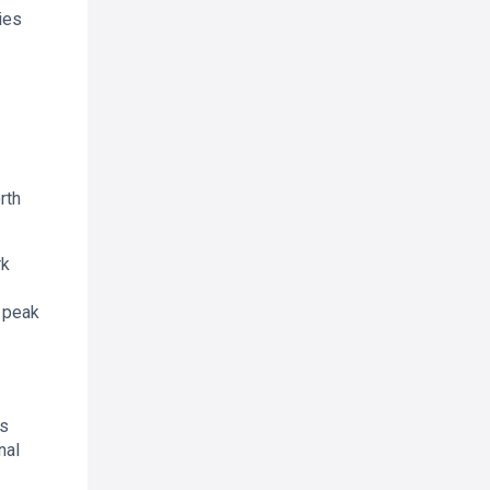
ies
rth
rk
n peak
rs
nal