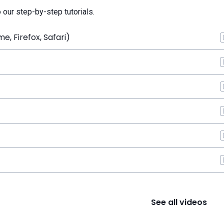
o our step-by-step tutorials.
, Firefox, Safari)
See all videos