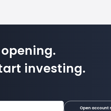
 opening.
art investing.
Open account