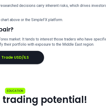
researched decisions carry inherent risks, which drives investor
 chart above or the SimpleFX platform.
pair?
forex market. It tends to interest those traders who have specifi
y their portfolio with exposure to the Middle East region.
Trade USD/ILS
EDUCATION
 trading potential!