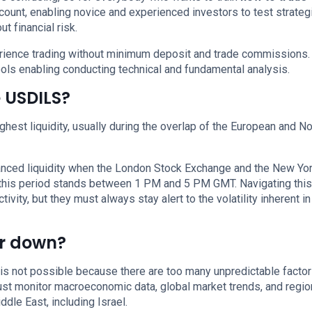
ount, enabling novice and experienced investors to test strateg
t financial risk.
perience trading without minimum deposit and trade commissions.
ols enabling conducting technical and fundamental analysis.
e USDILS?
ghest liquidity, usually during the overlap of the European and No
anced liquidity when the London Stock Exchange and the New Yo
 this period stands between 1 PM and 5 PM GMT. Navigating this
ity, but they must always stay alert to the volatility inherent i
or down?
is not possible because there are too many unpredictable facto
must monitor macroeconomic data, global market trends, and regio
ddle East, including Israel.