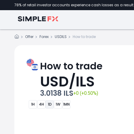
78% of retail investor accounts experience cash losses as a result 
Offer
Forex
USDILS
How to trade
How to trade
USD/ILS
3.0138 ILS
+0 (+0.50%)
1H
4H
1D
1W
1MN