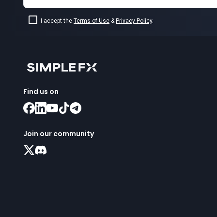
I accept the
Terms of Use
&
Privacy Policy
.
Find us on
Join our community