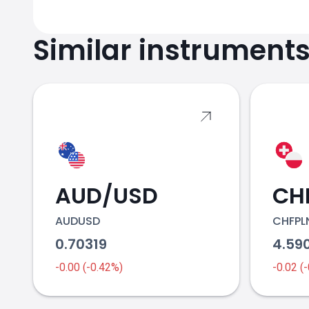
Similar instrument
AUD/USD
CH
AUDUSD
CHFPL
0.70319
4.59
-0.00 (-0.42%)
-0.02 (