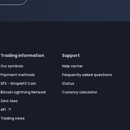
Trading information
Support
Our symbols
Help center
Payment methods
Frequently asked questions
SFX - SimpleFX Coin
Status
Bitcoin Lightning Network
Currency calculator
Zero fees
API
Trading news