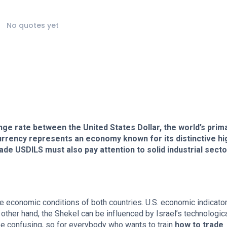
No quotes yet
ge rate between the United States Dollar, the world’s prim
currency represents an economy known for its distinctive hi
ade USDILS must also pay attention to solid industrial sect
the economic conditions of both countries. U.S. economic indicato
other hand, the Shekel can be influenced by Israel’s technologic
be confusing, so for everybody who wants to train
how to trade