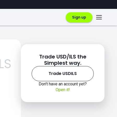
Sign up
Trade USD/ILS the
LS
Simplest way.
Trade USDILS
Don't have an account yet?
Open it!