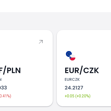
s
F/PLN
EUR/CZK
N
EURCZK
033
24.2127
-0.41%)
+0.05 (+0.20%)