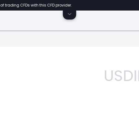
of trading CFDs with this CFD provider.
USDI