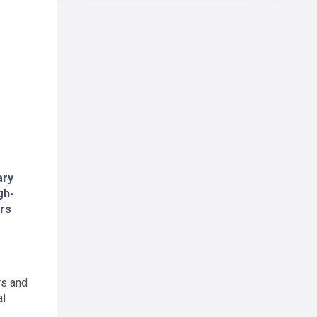
ary
gh-
ors
rs and
al