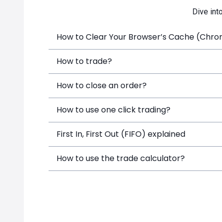
Dive int
How to Clear Your Browser’s Cache (Chrome
How to trade?
How to close an order?
How to use one click trading?
First In, First Out (FIFO) explained
How to use the trade calculator?