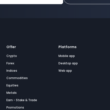
Offer
Platforms
Crypto
Mobile app
Forex
Desktop app
Indices
Web app
Commodities
Equities
Metals
Earn - Stake & Trade
Promotions