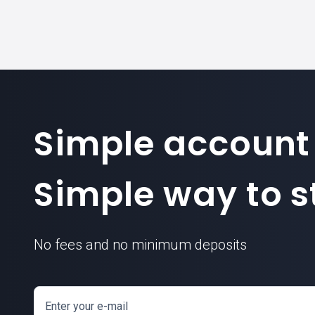
Simple account
Simple way to st
No fees and no minimum deposits
Enter your e-mail