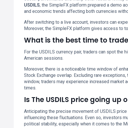
USDILS
, the SimpleFX platform prepared a demo acc
and economic trends affecting both currencies withou
After switching to a live account, investors can ex
Moreover, the SimpleFX platform gives access to to
What is the best time to trad
For the USDILS currency pair, traders can spot the hi
American sessions.
Moreover, there is a noticeable time window of enh
Stock Exchange overlap. Excluding rare exceptions,
window, traders may experience increased market activ
times.
Is The USDILS price going up 
Anticipating the precise movement of USDILS price 
influencing these fluctuations. Even so, investors 
political stability, especially when it comes to the Mi