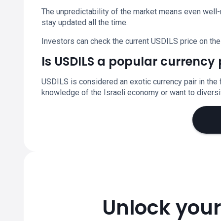
The unpredictability of the market means even well-
stay updated all the time.
Investors can check the current USDILS price on the
Is USDILS a popular currency 
USDILS is considered an exotic currency pair in the 
knowledge of the Israeli economy or want to diversif
Unlock your