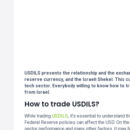
USDILS presents the relationship and the exchan
reserve currency, and the Israeli Shekel. This 
tech sector. Everybody willing to know how to tr
from Israel.
How to trade USDILS?
While trading
USDILS
, it’s essential to understand 
Federal Reserve policies can affect the USD. On the 
sector performance and many other factors. It may 