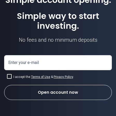
Simple way to start
investing.
No fees and no minimum deposits
Enter your e-mail
I accept the
Terms of Use
&
Privacy Policy
.
Open account now