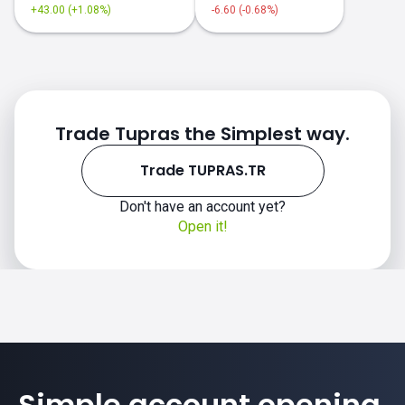
+43.00 (+1.08%)
-6.60 (-0.68%)
Trade Tupras the Simplest way.
Trade TUPRAS.TR
Don't have an account yet?
Open it!
Simple account opening.