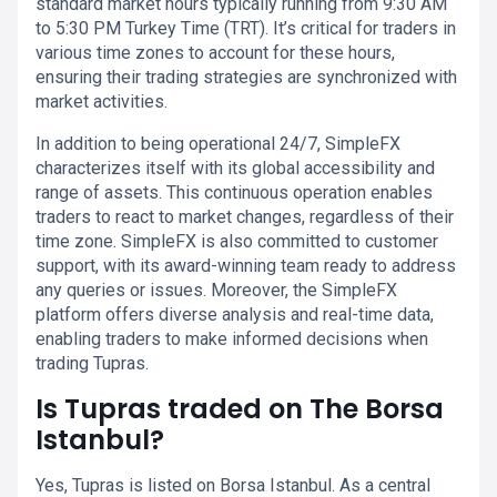
standard market hours typically running from 9:30 AM
to 5:30 PM Turkey Time (TRT). It’s critical for traders in
various time zones to account for these hours,
ensuring their trading strategies are synchronized with
market activities.
In addition to being operational 24/7, SimpleFX
characterizes itself with its global accessibility and
range of assets. This continuous operation enables
traders to react to market changes, regardless of their
time zone. SimpleFX is also committed to customer
support, with its award-winning team ready to address
any queries or issues. Moreover, the SimpleFX
platform offers diverse analysis and real-time data,
enabling traders to make informed decisions when
trading Tupras.
Is Tupras traded on The Borsa
Istanbul?
Yes, Tupras is listed on Borsa Istanbul. As a central