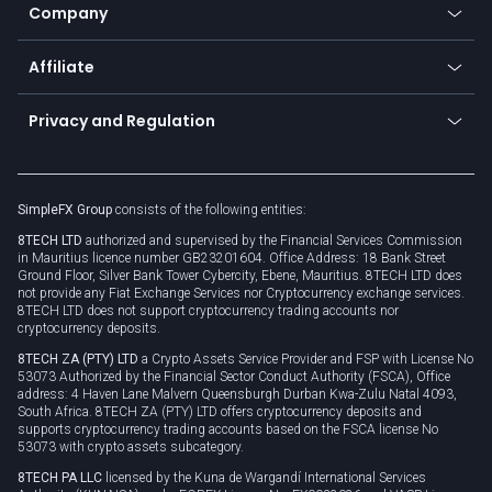
Status
Promotions
Company
Zero fees
Trading glossary
Currency calculator
TiMi - AI Trade Mate
About us
API
Affiliate
Cybersecurity awareness
Trading news
Go to offer
Become a partner
Connect for business
Privacy and Regulation
Unilink
Brand assets
Legal documents
Rollover
SimpleFX Group
consists of the following entities:
Privacy policy
8TECH LTD
authorized and supervised by the Financial Services Commission
Cookie policy
in Mauritius licence number GB23201604. Office Address: 18 Bank Street
Ground Floor, Silver Bank Tower Cybercity, Ebene, Mauritius. 8TECH LTD does
not provide any Fiat Exchange Services nor Cryptocurrency exchange services.
8TECH LTD does not support cryptocurrency trading accounts nor
cryptocurrency deposits.
8TECH ZA (PTY) LTD
a Crypto Assets Service Provider and FSP with License No
53073 Authorized by the Financial Sector Conduct Authority (FSCA), Office
address: 4 Haven Lane Malvern Queensburgh Durban Kwa-Zulu Natal 4093,
South Africa. 8TECH ZA (PTY) LTD offers cryptocurrency deposits and
supports cryptocurrency trading accounts based on the FSCA license No
53073 with crypto assets subcategory.
8TECH PA LLC
licensed by the Kuna de Wargandí International Services