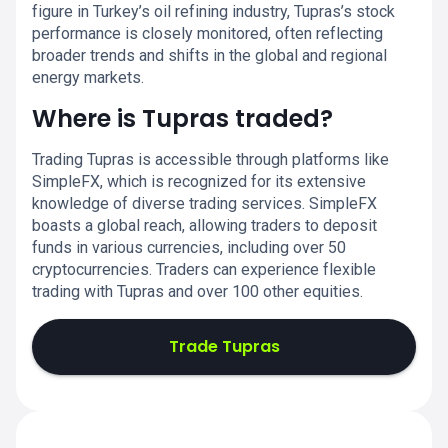
figure in Turkey’s oil refining industry, Tupras’s stock
performance is closely monitored, often reflecting
broader trends and shifts in the global and regional
energy markets.
Where is Tupras traded?
Trading Tupras is accessible through platforms like
SimpleFX, which is recognized for its extensive
knowledge of diverse trading services. SimpleFX
boasts a global reach, allowing traders to deposit
funds in various currencies, including over 50
cryptocurrencies. Traders can experience flexible
trading with Tupras and over 100 other equities.
Trade Tupras