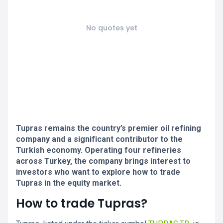
No quotes yet
Tupras remains the country’s premier oil refining
company and a significant contributor to the
Turkish economy. Operating four refineries
across Turkey, the company brings interest to
investors who want to explore how to trade
Tupras in the equity market.
How to trade Tupras?