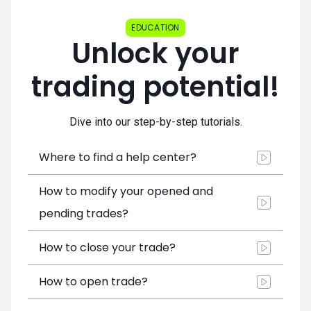
EDUCATION
Unlock your
trading potential!
Dive into our step-by-step tutorials.
Where to find a help center?
How to modify your opened and
pending trades?
How to close your trade?
How to open trade?