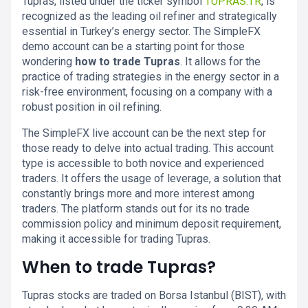
Tupras, listed under the ticker symbol
TUPRAS.TR
, is
recognized as the leading oil refiner and strategically
essential in Turkey’s energy sector. The SimpleFX
demo account can be a starting point for those
wondering
how to trade Tupras
. It allows for the
practice of trading strategies in the energy sector in a
risk-free environment, focusing on a company with a
robust position in oil refining.
The SimpleFX live account can be the next step for
those ready to delve into actual trading. This account
type is accessible to both novice and experienced
traders. It offers the usage of leverage, a solution that
constantly brings more and more interest among
traders. The platform stands out for its no trade
commission policy and minimum deposit requirement,
making it accessible for trading Tupras.
When to trade Tupras?
Tupras stocks are traded on Borsa Istanbul (BIST), with