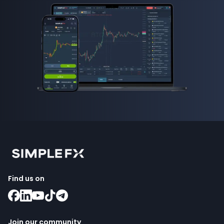
Find us on
Join our community