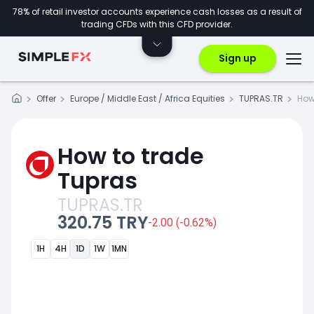
78% of retail investor accounts experience cash losses as a result of
trading CFDs with this CFD provider.
Sign up
Offer
Europe / Middle East / Africa Equities
TUPRAS.TR
How
How to trade
Tupras
TUPRAS.TR
320.75 TRY
-2.00 (-0.62%)
1H
4H
1D
1W
1MN