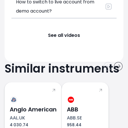
How to switch to live account from
demo account?
See all videos
Similar instruments
Anglo American
ABB
AAL.UK
ABB.SE
4 030.74
958.44