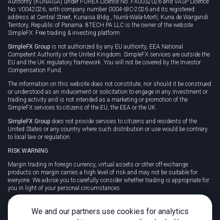
Authority (KUNAISA) under FOREX Licence No. FX0032026 and VASP Licence
No. V0042026, with company number 0004-IBC-2026 and its registered
address at Central Street, Kunaisa Bldg., Nurrá-Wala-Mortí, Kuna de Wargandí
Territory, Republic of Panama. 8TECH PA LLC is the owner of the website
SimpleFX: Free trading & investing platform.
SimpleFX Group
is not authorized by any EU authority, EEA National
Competent Authority or the United Kingdom. SimpleFX services are outside the
EU and the UK regulatory framework. You will not be covered by the Investor
Compensation Fund.
The information on this website does not constitute, nor should it be construed
or understood as an inducement or solicitation to engage in any investment or
trading activity and is not intended as a marketing or promotion of the
SimpleFX services to citizens of the EU, the EEA or the UK.
SimpleFX Group
does not provide services to citizens and residents of the
United States or any country where such distribution or use would be contrary
to local law or regulation.
RISK WARNING
Margin trading in foreign currency, virtual assets or other off-exchange
products on margin carries a high level of risk and may not be suitable for
everyone. We advise you to carefully consider whether trading is appropriate for
you in light of your personal circumstances.
CFDs are complex instruments and carry a high risk of losing money rapidly
due to leverage. 78% of retail investor accounts lose money when trading CFDs
We and our partners use cookies for analytics
with this provider. You should consider whether you understand how CFDs