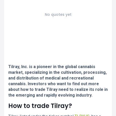
No quotes yet
Tilray, Inc. is a pioneer in the global cannabis
market, specializing in the cultivation, processing,
and distribution of medical and recreational
cannabis. Investors who want to find out more
about how to trade Tilray need to realize its role in
the emerging and rapidly evolving industry.
How to trade Tilray?