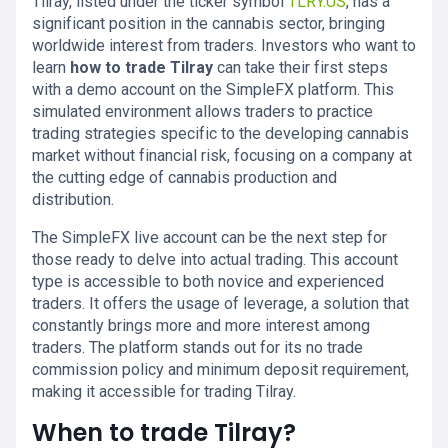
Tilray, listed under the ticker symbol
TLRY.US
, has a
significant position in the cannabis sector, bringing
worldwide interest from traders. Investors who want to
learn
how to trade Tilray
can take their first steps
with a demo account on the SimpleFX platform. This
simulated environment allows traders to practice
trading strategies specific to the developing cannabis
market without financial risk, focusing on a company at
the cutting edge of cannabis production and
distribution.
The SimpleFX live account can be the next step for
those ready to delve into actual trading. This account
type is accessible to both novice and experienced
traders. It offers the usage of leverage, a solution that
constantly brings more and more interest among
traders. The platform stands out for its no trade
commission policy and minimum deposit requirement,
making it accessible for trading Tilray.
When to trade Tilray?