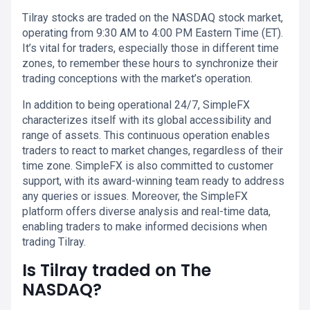
Tilray stocks are traded on the NASDAQ stock market,
operating from 9:30 AM to 4:00 PM Eastern Time (ET).
It’s vital for traders, especially those in different time
zones, to remember these hours to synchronize their
trading conceptions with the market’s operation.
In addition to being operational 24/7, SimpleFX
characterizes itself with its global accessibility and
range of assets. This continuous operation enables
traders to react to market changes, regardless of their
time zone. SimpleFX is also committed to customer
support, with its award-winning team ready to address
any queries or issues. Moreover, the SimpleFX
platform offers diverse analysis and real-time data,
enabling traders to make informed decisions when
trading Tilray.
Is Tilray traded on The
NASDAQ?