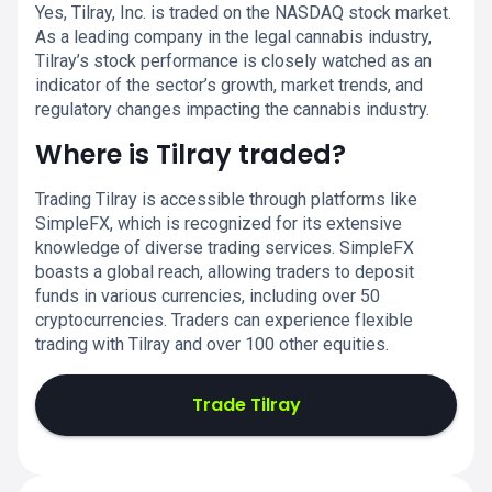
Yes, Tilray, Inc. is traded on the NASDAQ stock market.
As a leading company in the legal cannabis industry,
Tilray’s stock performance is closely watched as an
indicator of the sector’s growth, market trends, and
regulatory changes impacting the cannabis industry.
Where is Tilray traded?
Trading Tilray is accessible through platforms like
SimpleFX, which is recognized for its extensive
knowledge of diverse trading services. SimpleFX
boasts a global reach, allowing traders to deposit
funds in various currencies, including over 50
cryptocurrencies. Traders can experience flexible
trading with Tilray and over 100 other equities.
Trade Tilray