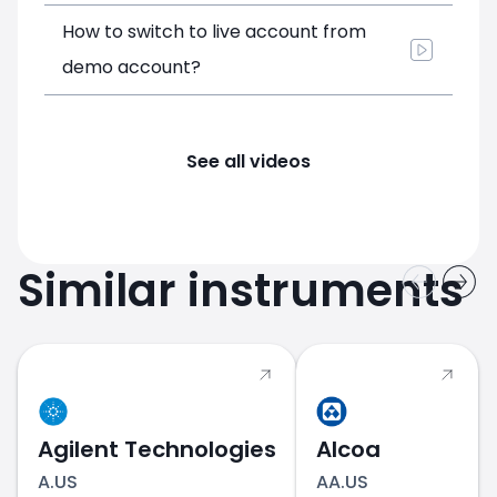
How to switch to live account from
demo account?
See all videos
Similar instruments
Agilent Technologies
Alcoa
A.US
AA.US