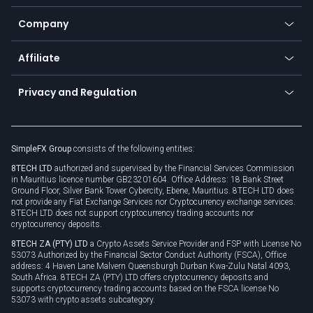
Bitcoin Lightning Network
Education
Status
Promotions
Company
Zero fees
Trading glossary
Currency calculator
TiMi - AI Trade Mate
About us
API
Affiliate
Cybersecurity awareness
Trading news
Go to offer
Become a partner
Connect for business
Privacy and Regulation
Unilink
Brand assets
Legal documents
Rollover
SimpleFX Group
consists of the following entities:
Privacy policy
8TECH LTD
authorized and supervised by the Financial Services Commission
Cookie policy
in Mauritius licence number GB23201604. Office Address: 18 Bank Street
Ground Floor, Silver Bank Tower Cybercity, Ebene, Mauritius. 8TECH LTD does
not provide any Fiat Exchange Services nor Cryptocurrency exchange services.
8TECH LTD does not support cryptocurrency trading accounts nor
cryptocurrency deposits.
8TECH ZA (PTY) LTD
a Crypto Assets Service Provider and FSP with License No
53073 Authorized by the Financial Sector Conduct Authority (FSCA), Office
address: 4 Haven Lane Malvern Queensburgh Durban Kwa-Zulu Natal 4093,
South Africa. 8TECH ZA (PTY) LTD offers cryptocurrency deposits and
supports cryptocurrency trading accounts based on the FSCA license No
53073 with crypto assets subcategory.