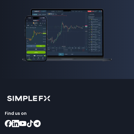
Find us on