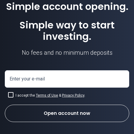
Simple account opening.
Simple way to start
investing.
No fees and no minimum deposits
Enter your e-mail
I accept the
Terms of Use
&
Privacy Policy
.
Open account now