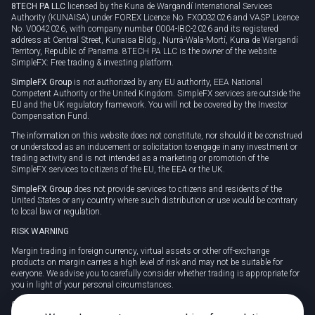
8TECH PA LLC
licensed by the Kuna de Wargandí International Services
Authority (KUNAISA) under FOREX Licence No. FX0032026 and VASP Licence
No. V0042026, with company number 0004-IBC-2026 and its registered
address at Central Street, Kunaisa Bldg., Nurrá-Wala-Mortí, Kuna de Wargandí
Territory, Republic of Panama. 8TECH PA LLC is the owner of the website
SimpleFX: Free trading & investing platform.
SimpleFX Group
is not authorized by any EU authority, EEA National
Competent Authority or the United Kingdom. SimpleFX services are outside the
EU and the UK regulatory framework. You will not be covered by the Investor
Compensation Fund.
The information on this website does not constitute, nor should it be construed
or understood as an inducement or solicitation to engage in any investment or
trading activity and is not intended as a marketing or promotion of the
SimpleFX services to citizens of the EU, the EEA or the UK.
SimpleFX Group
does not provide services to citizens and residents of the
United States or any country where such distribution or use would be contrary
to local law or regulation.
RISK WARNING
Margin trading in foreign currency, virtual assets or other off-exchange
products on margin carries a high level of risk and may not be suitable for
everyone. We advise you to carefully consider whether trading is appropriate for
you in light of your personal circumstances.
CFDs are complex instruments and carry a high risk of losing money rapidly