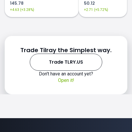
145.78
50.12
+4.63 (+3.28%)
+2.71 (+5.72%)
Trade Tilray the Simplest way.
Trade TLRY.US
Don't have an account yet?
Open it!