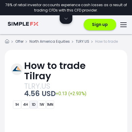
78% of retail investor accounts experience cash losses as a result of
trading CFDs with this CFD provider.
Sign up
Offer
North America Equities
TLRY.US
How to trade
How to trade
Tilray
TLRY.US
4.56 USD
+0.13 (+2.93%)
1H
4H
1D
1W
1MN