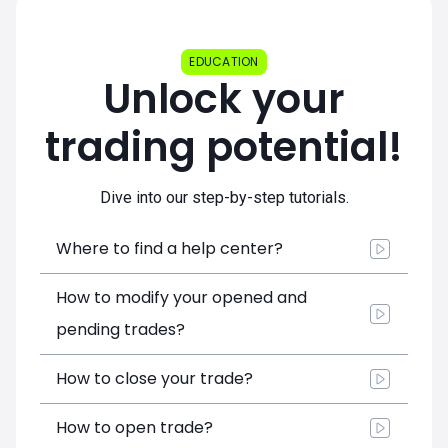
EDUCATION
Unlock your
trading potential!
Dive into our step-by-step tutorials.
Where to find a help center?
How to modify your opened and
pending trades?
How to close your trade?
How to open trade?