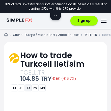
78% of retail investor accounts experience cash losses as a result of
trading CFDs with this CFD provider.
Sign up
Offer
Europe / Middle East / Africa Equities
TCELL.TR
How t
How to trade
Turkcell Iletisim
TCELL.TR
104.85 TRY
-0.60 (-0.57%)
1H
4H
1D
1W
1MN