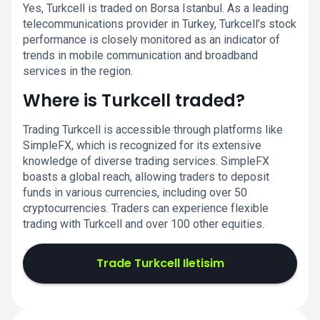
Yes, Turkcell is traded on Borsa Istanbul. As a leading
telecommunications provider in Turkey, Turkcell’s stock
performance is closely monitored as an indicator of
trends in mobile communication and broadband
services in the region.
Where is Turkcell traded?
Trading Turkcell is accessible through platforms like
SimpleFX, which is recognized for its extensive
knowledge of diverse trading services. SimpleFX
boasts a global reach, allowing traders to deposit
funds in various currencies, including over 50
cryptocurrencies. Traders can experience flexible
trading with Turkcell and over 100 other equities.
Trade Turkcell Iletisim