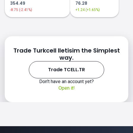
354.49
76.28
-8.75 (-2.41%)
+1.24 (+1.65%)
Trade Turkcell Iletisim the Simplest
way.
Trade TCELL.TR
Don't have an account yet?
Open it!