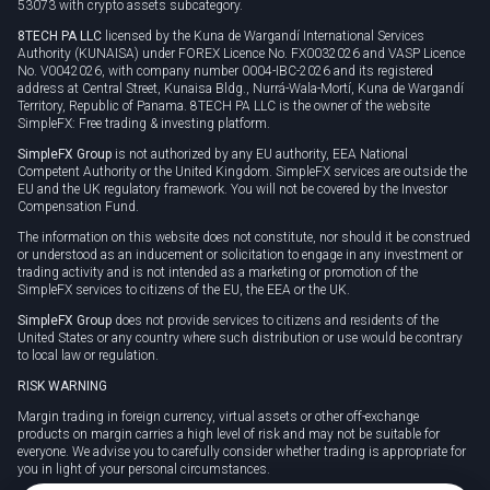
53073 with crypto assets subcategory.
8TECH PA LLC
licensed by the Kuna de Wargandí International Services
Authority (KUNAISA) under FOREX Licence No. FX0032026 and VASP Licence
No. V0042026, with company number 0004-IBC-2026 and its registered
address at Central Street, Kunaisa Bldg., Nurrá-Wala-Mortí, Kuna de Wargandí
Territory, Republic of Panama. 8TECH PA LLC is the owner of the website
SimpleFX: Free trading & investing platform.
SimpleFX Group
is not authorized by any EU authority, EEA National
Competent Authority or the United Kingdom. SimpleFX services are outside the
EU and the UK regulatory framework. You will not be covered by the Investor
Compensation Fund.
The information on this website does not constitute, nor should it be construed
or understood as an inducement or solicitation to engage in any investment or
trading activity and is not intended as a marketing or promotion of the
SimpleFX services to citizens of the EU, the EEA or the UK.
SimpleFX Group
does not provide services to citizens and residents of the
United States or any country where such distribution or use would be contrary
to local law or regulation.
RISK WARNING
Margin trading in foreign currency, virtual assets or other off-exchange
products on margin carries a high level of risk and may not be suitable for
everyone. We advise you to carefully consider whether trading is appropriate for
you in light of your personal circumstances.