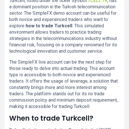
Turkcell, listed under the ticker symbol
TCELL.TR
, has
a dominant position in the Turkish telecommunication
sector. The SimpleFX demo account can be useful for
both novice and experienced traders who want to
explore
how to trade Turkcell
. This simulated
environment allows traders to practice trading
strategies in the telecommunications industry without
financial risk, focusing on a company renowned for its
technological innovation and customer service.
The SimpleFX live account can be the next step for
those ready to delve into actual trading. This account
type is accessible to both novice and experienced
traders. It offers the usage of leverage, a solution that
constantly brings more and more interest among
traders. The platform stands out for its no trade
commission policy and minimum deposit requirement,
making it accessible for trading Turkcell.
When to trade Turkcell?