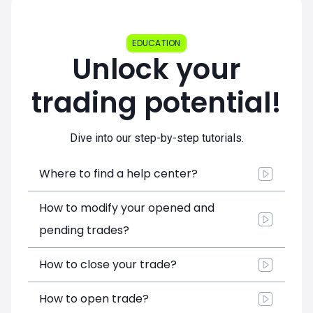
EDUCATION
Unlock your
trading potential!
Dive into our step-by-step tutorials.
Where to find a help center?
How to modify your opened and
pending trades?
How to close your trade?
How to open trade?