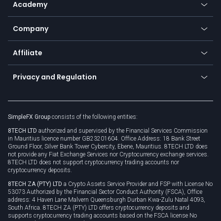
Academy
Frequently asked questions
Earn - Stake & Trade
Bitcoin Lightning Network
Education
Status
Promotions
Company
Zero fees
Trading glossary
Currency calculator
TiMi - AI Trade Mate
About us
API
Affiliate
Cybersecurity awareness
Trading news
Go to offer
Become a partner
Connect for business
Privacy and Regulation
Unilink
Brand assets
Legal documents
Rollover
SimpleFX Group
consists of the following entities:
Privacy policy
8TECH LTD
authorized and supervised by the Financial Services Commission
Cookie policy
in Mauritius licence number GB23201604. Office Address: 18 Bank Street
Ground Floor, Silver Bank Tower Cybercity, Ebene, Mauritius. 8TECH LTD does
not provide any Fiat Exchange Services nor Cryptocurrency exchange services.
8TECH LTD does not support cryptocurrency trading accounts nor
cryptocurrency deposits.
8TECH ZA (PTY) LTD
a Crypto Assets Service Provider and FSP with License No
53073 Authorized by the Financial Sector Conduct Authority (FSCA), Office
address: 4 Haven Lane Malvern Queensburgh Durban Kwa-Zulu Natal 4093,
South Africa. 8TECH ZA (PTY) LTD offers cryptocurrency deposits and
supports cryptocurrency trading accounts based on the FSCA license No