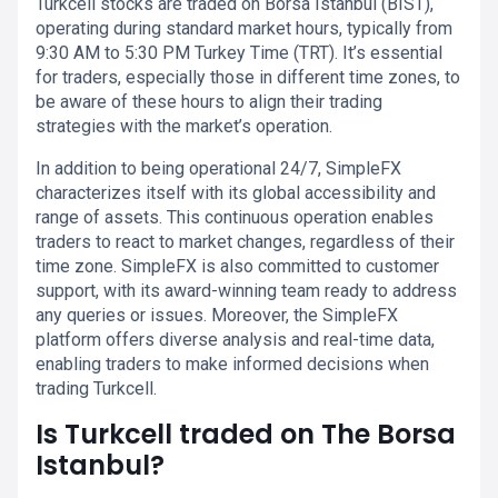
Turkcell stocks are traded on Borsa Istanbul (BIST),
operating during standard market hours, typically from
9:30 AM to 5:30 PM Turkey Time (TRT). It’s essential
for traders, especially those in different time zones, to
be aware of these hours to align their trading
strategies with the market’s operation.
In addition to being operational 24/7, SimpleFX
characterizes itself with its global accessibility and
range of assets. This continuous operation enables
traders to react to market changes, regardless of their
time zone. SimpleFX is also committed to customer
support, with its award-winning team ready to address
any queries or issues. Moreover, the SimpleFX
platform offers diverse analysis and real-time data,
enabling traders to make informed decisions when
trading Turkcell.
Is Turkcell traded on The Borsa
Istanbul?