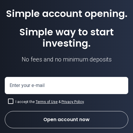
Simple account opening.
Simple way to start
investing.
No fees and no minimum deposits
Enter your e-mail
I accept the
Terms of Use
&
Privacy Policy
.
Open account now