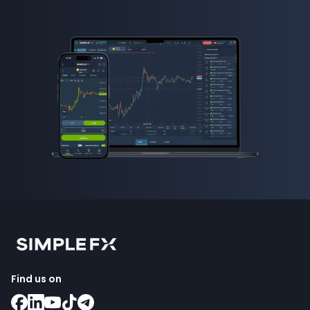
Find us on