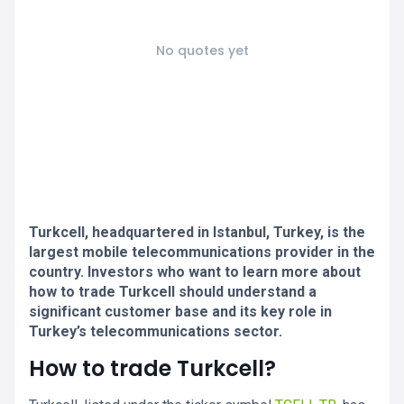
No quotes yet
Turkcell, headquartered in Istanbul, Turkey, is the
largest mobile telecommunications provider in the
country. Investors who want to learn more about
how to trade Turkcell should understand a
significant customer base and its key role in
Turkey’s telecommunications sector.
How to trade Turkcell?