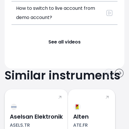
How to switch to live account from
demo account?
See all videos
Similar instruments
Aselsan Elektronik
Alten
ASELS.TR
ATE.FR