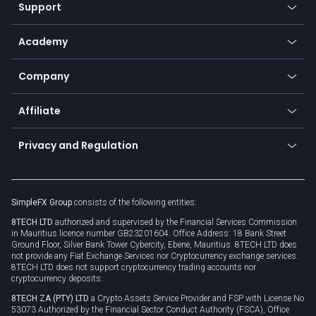
Web app
Support
Equities
Payment methods
Help center
Go to platforms
Metals
SFX - SimpleFX Coin
Academy
Frequently asked questions
Earn - Stake & Trade
Bitcoin Lightning Network
Education
Status
Promotions
Company
Zero fees
Trading glossary
Currency calculator
TiMi - AI Trade Mate
About us
API
Affiliate
Cybersecurity awareness
Trading news
Go to offer
Become a partner
Connect for business
Privacy and Regulation
Unilink
Brand assets
Legal documents
Rollover
SimpleFX Group
consists of the following entities:
Privacy policy
8TECH LTD
authorized and supervised by the Financial Services Commission
Cookie policy
in Mauritius licence number GB23201604. Office Address: 18 Bank Street
Ground Floor, Silver Bank Tower Cybercity, Ebene, Mauritius. 8TECH LTD does
not provide any Fiat Exchange Services nor Cryptocurrency exchange services.
8TECH LTD does not support cryptocurrency trading accounts nor
cryptocurrency deposits.
8TECH ZA (PTY) LTD
a Crypto Assets Service Provider and FSP with License No
53073 Authorized by the Financial Sector Conduct Authority (FSCA), Office