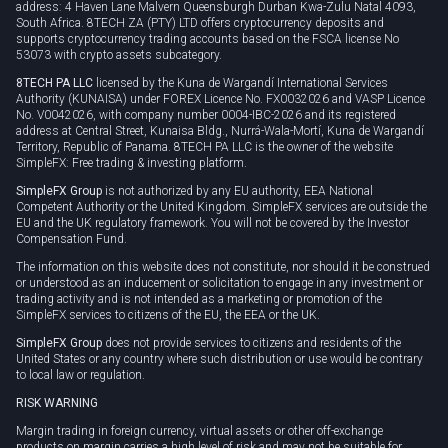
address: 4 Haven Lane Malvern Queensburgh Durban Kwa-Zulu Natal 4093,
South Africa. 8TECH ZA (PTY) LTD offers cryptocurrency deposits and
supports cryptocurrency trading accounts based on the FSCA license No
53073 with crypto assets subcategory.
8TECH PA LLC
licensed by the Kuna de Wargandí International Services
Authority (KUNAISA) under FOREX Licence No. FX0032026 and VASP Licence
No. V0042026, with company number 0004-IBC-2026 and its registered
address at Central Street, Kunaisa Bldg., Nurrá-Wala-Mortí, Kuna de Wargandí
Territory, Republic of Panama. 8TECH PA LLC is the owner of the website
SimpleFX: Free trading & investing platform.
SimpleFX Group
is not authorized by any EU authority, EEA National
Competent Authority or the United Kingdom. SimpleFX services are outside the
EU and the UK regulatory framework. You will not be covered by the Investor
Compensation Fund.
The information on this website does not constitute, nor should it be construed
or understood as an inducement or solicitation to engage in any investment or
trading activity and is not intended as a marketing or promotion of the
SimpleFX services to citizens of the EU, the EEA or the UK.
SimpleFX Group
does not provide services to citizens and residents of the
United States or any country where such distribution or use would be contrary
to local law or regulation.
RISK WARNING
Margin trading in foreign currency, virtual assets or other off-exchange
products on margin carries a high level of risk and may not be suitable for