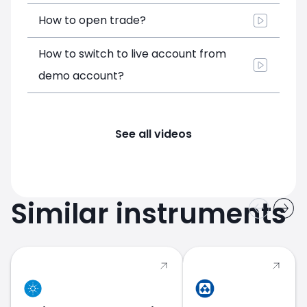
How to open trade?
How to switch to live account from
demo account?
See all videos
Similar instruments