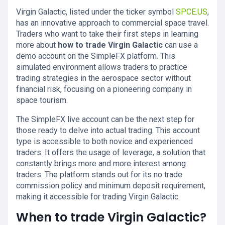
Virgin Galactic, listed under the ticker symbol
SPCE.US
,
has an innovative approach to commercial space travel.
Traders who want to take their first steps in learning
more about
how to trade Virgin Galactic
can use a
demo account on the SimpleFX platform. This
simulated environment allows traders to practice
trading strategies in the aerospace sector without
financial risk, focusing on a pioneering company in
space tourism.
The SimpleFX live account can be the next step for
those ready to delve into actual trading. This account
type is accessible to both novice and experienced
traders. It offers the usage of leverage, a solution that
constantly brings more and more interest among
traders. The platform stands out for its no trade
commission policy and minimum deposit requirement,
making it accessible for trading Virgin Galactic.
When to trade Virgin Galactic?