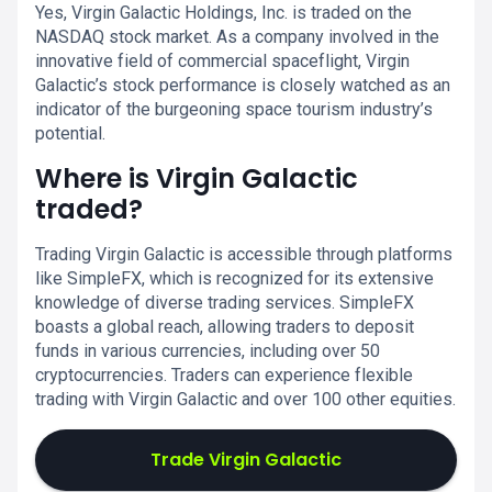
Yes, Virgin Galactic Holdings, Inc. is traded on the
NASDAQ stock market. As a company involved in the
innovative field of commercial spaceflight, Virgin
Galactic’s stock performance is closely watched as an
indicator of the burgeoning space tourism industry’s
potential.
Where is Virgin Galactic
traded?
Trading Virgin Galactic is accessible through platforms
like SimpleFX, which is recognized for its extensive
knowledge of diverse trading services. SimpleFX
boasts a global reach, allowing traders to deposit
funds in various currencies, including over 50
cryptocurrencies. Traders can experience flexible
trading with Virgin Galactic and over 100 other equities.
Trade Virgin Galactic