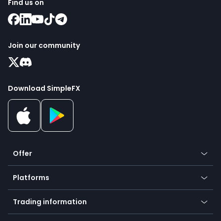
Find us on
Join our community
Download SimpleFX
Offer
Crypto
Platforms
Forex
Mobile app
Indices
Trading information
Desktop app
Commodities
Our symbols