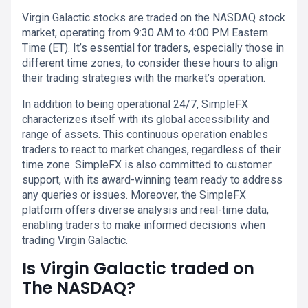
Virgin Galactic stocks are traded on the NASDAQ stock
market, operating from 9:30 AM to 4:00 PM Eastern
Time (ET). It’s essential for traders, especially those in
different time zones, to consider these hours to align
their trading strategies with the market’s operation.
In addition to being operational 24/7, SimpleFX
characterizes itself with its global accessibility and
range of assets. This continuous operation enables
traders to react to market changes, regardless of their
time zone. SimpleFX is also committed to customer
support, with its award-winning team ready to address
any queries or issues. Moreover, the SimpleFX
platform offers diverse analysis and real-time data,
enabling traders to make informed decisions when
trading Virgin Galactic.
Is Virgin Galactic traded on
The NASDAQ?