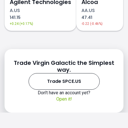
Agilent Technologies
Alcoa
A.US
AA.US
141.15
47.41
+0.24 (+0.17%)
-0.22 (-0.46%)
Trade Virgin Galactic the Simplest
way.
Trade SPCE.US
Don't have an account yet?
Open it!