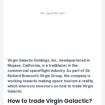
No quotes yet
Virgin Galactic Holdings, Inc., headquartered in
Mojave, California, is a trailblazer in the
commercial spaceflight industry. As part of Sir
Richard Branson’s Virgin Group, the company is
working towards making space tourism a reality,
which interests investors on how to trade Virgin
Galactic.
How to trade Virgin Galactic?