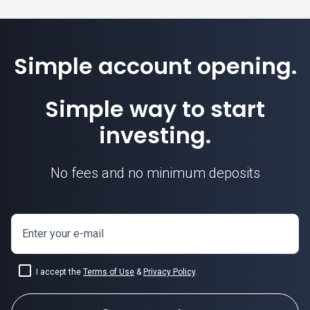
Simple account opening.
Simple way to start
investing.
No fees and no minimum deposits
Enter your e-mail
I accept the
Terms of Use
&
Privacy Policy
.