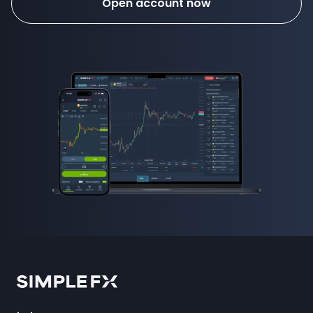
Open account now