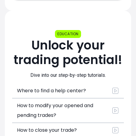
EDUCATION
Unlock your
trading potential!
Dive into our step-by-step tutorials.
Where to find a help center?
How to modify your opened and
pending trades?
How to close your trade?