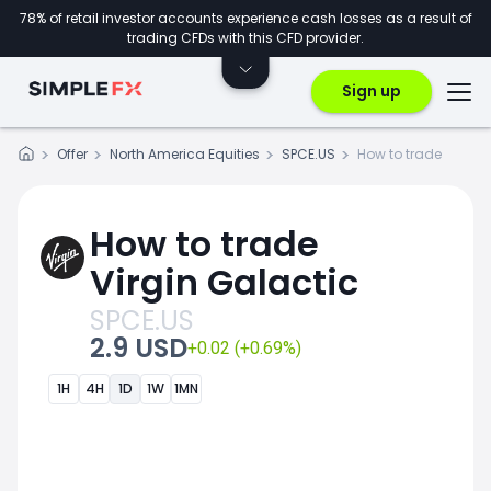
78% of retail investor accounts experience cash losses as a result of
trading CFDs with this CFD provider.
Sign up
Offer
North America Equities
SPCE.US
How to trade
How to trade
Virgin Galactic
SPCE.US
2.9 USD
+0.02 (+0.69%)
1H
4H
1D
1W
1MN