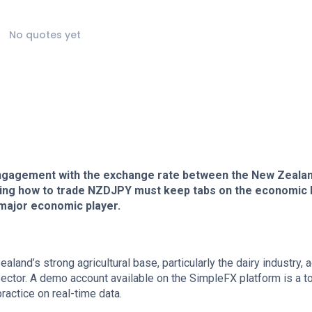
No quotes yet
ngagement with the exchange rate between the New Zeala
ing how to trade NZDJPY must keep tabs on the economic 
 major economic player.
land’s strong agricultural base, particularly the dairy industry, 
ector. A demo account available on the SimpleFX platform is a to
ractice on real-time data.