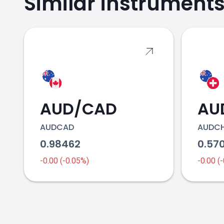
Similar instrument
AUD/CAD
AU
AUDCAD
AUDC
0.98462
0.57
-0.00 (-0.05%)
-0.00 (