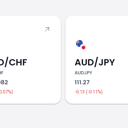
s
D/CHF
AUD/JPY
HF
AUDJPY
082
111.27
-0.07%)
-0.13 (-0.11%)