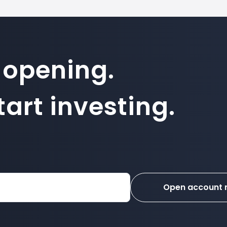
 opening.
art investing.
Open account