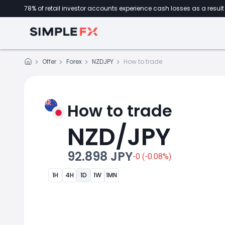
78% of retail investor accounts experience cash losses as a result 
Offer
Forex
NZDJPY
How to trade
How to trade
NZD/JPY
92.898 JPY
-0 (-0.08%)
1H
4H
1D
1W
1MN