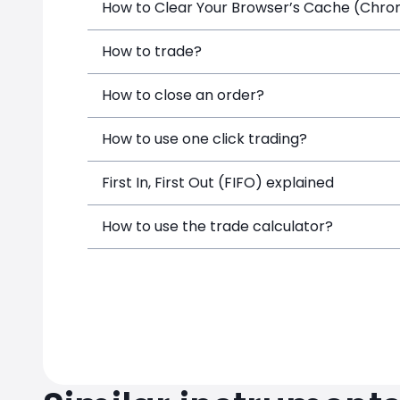
How to Clear Your Browser’s Cache (Chrome
How to trade?
How to close an order?
How to use one click trading?
First In, First Out (FIFO) explained
How to use the trade calculator?