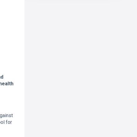
nd
health
against
ol for