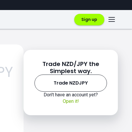
Sign up
Trade NZD/JPY the
PY
Simplest way.
Trade NZDJPY
Don't have an account yet?
Open it!