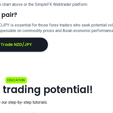
e chart above or the SimpleFX Webtrader platform.
 pair?
DJPY is essential for those forex traders who seek potential vola
o speculate on commodity prices and Asian economic performance
Trade NZD/JPY
EDUCATION
 trading potential!
o our step-by-step tutorials.