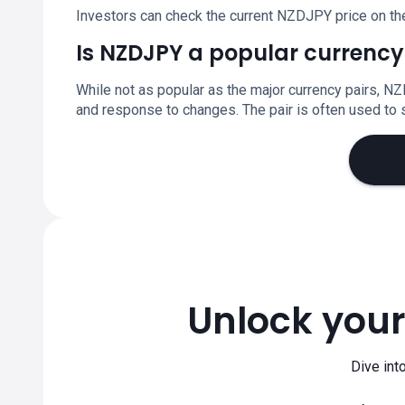
Investors can check the current NZDJPY price on th
Is NZDJPY a popular currency
While not as popular as the major currency pairs, NZ
and response to changes. The pair is often used t
Unlock your
Dive int