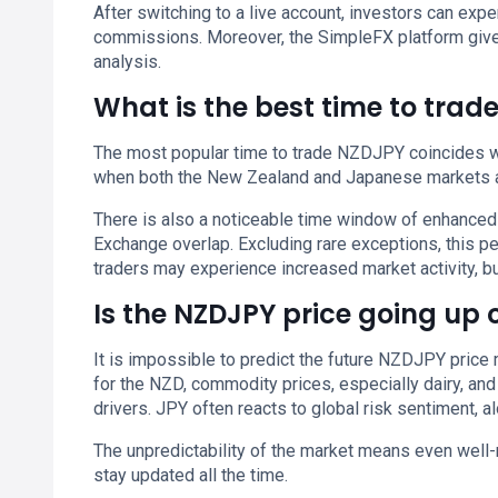
After switching to a live account, investors can e
commissions. Moreover, the SimpleFX platform give
analysis.
What is the best time to trad
The most popular time to trade NZDJPY coincides wit
when both the New Zealand and Japanese markets a
There is also a noticeable time window of enhanced
Exchange overlap. Excluding rare exceptions, this 
traders may experience increased market activity, but
Is the NZDJPY price going up
It is impossible to predict the future NZDJPY price 
for the NZD, commodity prices, especially dairy, and
drivers. JPY often reacts to global risk sentiment, 
The unpredictability of the market means even well-
stay updated all the time.