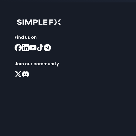
Find us on
Join our community