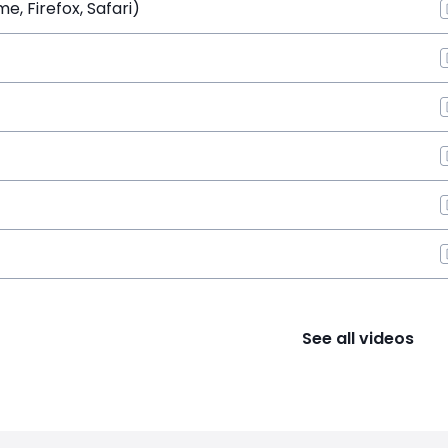
, Firefox, Safari)
See all videos