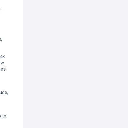
l
,
ock
ow,
mes.
ude,
s to