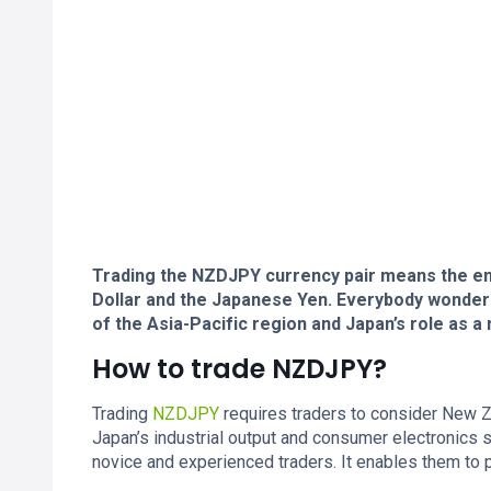
Trading the NZDJPY currency pair means the e
Dollar and the Japanese Yen. Everybody wonder
of the Asia-Pacific region and Japan’s role as a
How to trade NZDJPY?
Trading
NZDJPY
requires traders to consider New Zea
Japan’s industrial output and consumer electronics s
novice and experienced traders. It enables them to p