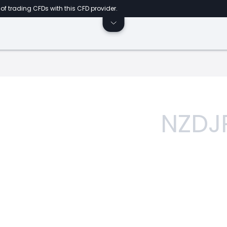
of trading CFDs with this CFD provider.
NZDJ