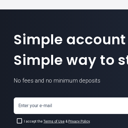
Simple account
Simple way to st
No fees and no minimum deposits
Enter your e-mail
I accept the
Terms of Use
&
Privacy Policy
.