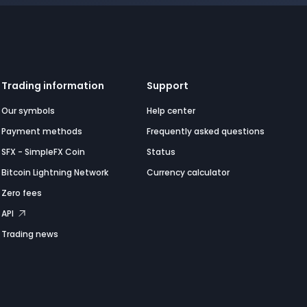
Trading information
Support
Our symbols
Help center
Payment methods
Frequently asked questions
SFX - SimpleFX Coin
Status
Bitcoin Lightning Network
Currency calculator
Zero fees
API
Trading news