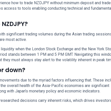
xperience how to trade NZDJPY without minimum deposit and trade
s access to tools enabling conducting technical and fundamenta
e NZDJPY?
h significant trading volumes during the Asian trading sessions
re most active.
 liquidity when the London Stock Exchange and the New York St
period stands between 1 PM and 5 PM GMT. Navigating this wind
 they must always stay alert to the volatility inherent in peak ti
 or down?
movements due to the myriad factors influencing that. These incl
 the overall health of the Asia-Pacific economies are significant
along with Japan’s monetary policy and economic indicators.
researched decisions carry inherent risks, which drives investor