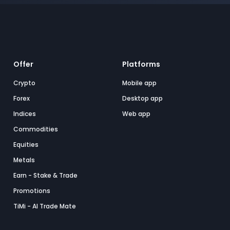
Offer
Platforms
Crypto
Mobile app
Forex
Desktop app
Indices
Web app
Commodities
Equities
Metals
Earn - Stake & Trade
Promotions
TiMi - AI Trade Mate