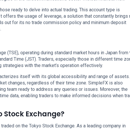
hose ready to delve into actual trading. This account type is
t offers the usage of leverage, a solution that constantly brings
ds out for its no trade commission policy and minimum deposit
.
ge (TSE), operating during standard market hours in Japan from 
ard Time (JST). Traders, especially those in different time zo
g strategies with the market’s operation effectively.
cterizes itself with its global accessibility and range of assets.
rket changes, regardless of their time zone. SimpleFX is also
ing team ready to address any queries or issues. Moreover, the
time data, enabling traders to make informed decisions when tr
yo Stock Exchange?
 traded on the Tokyo Stock Exchange. As a leading company in