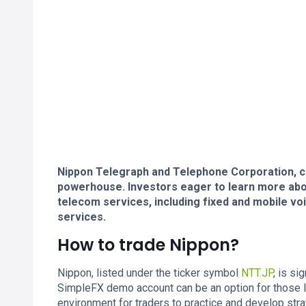
Nippon Telegraph and Telephone Corporation, 
powerhouse. Investors eager to learn more abou
telecom services, including fixed and mobile v
services.
How to trade Nippon?
Nippon, listed under the ticker symbol
NTT.JP
, is si
SimpleFX demo account can be an option for those 
environment for traders to practice and develop stra