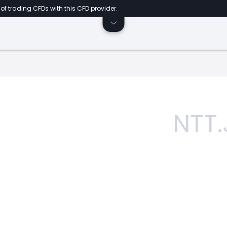
of trading CFDs with this CFD provider.
NTT.