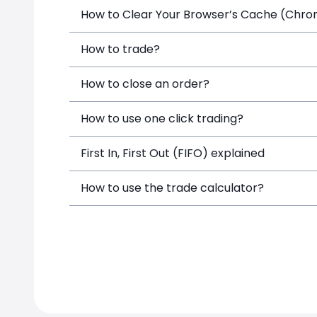
How to Clear Your Browser’s Cache (Chrome
How to trade?
How to close an order?
How to use one click trading?
First In, First Out (FIFO) explained
How to use the trade calculator?