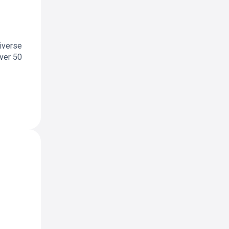
diverse
over 50