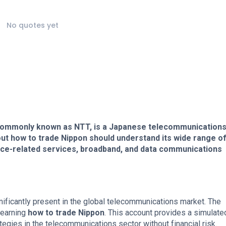
No quotes yet
commonly known as NTT, is a Japanese telecommunication
t how to trade Nippon should understand its wide range o
oice-related services, broadband, and data communications
gnificantly present in the global telecommunications market. The
learning
how to trade Nippon
. This account provides a simulate
tegies in the telecommunications sector without financial risk.