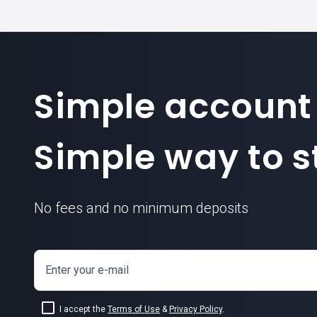
Simple account
Simple way to st
No fees and no minimum deposits
Enter your e-mail
I accept the
Terms of Use
&
Privacy Policy
.