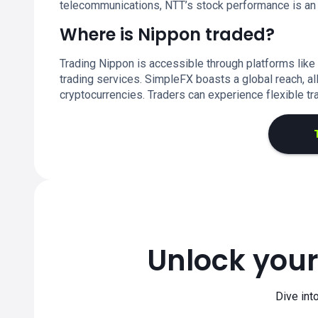
telecommunications, NTT’s stock performance is an im
Where is Nippon traded?
Trading Nippon is accessible through platforms like
trading services. SimpleFX boasts a global reach, al
cryptocurrencies. Traders can experience flexible tr
Unlock your
Dive int