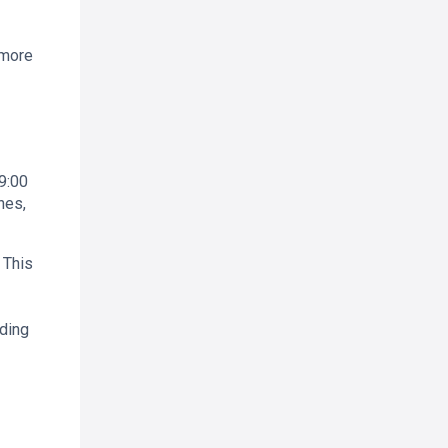
 more
9:00
nes,
 This
ading