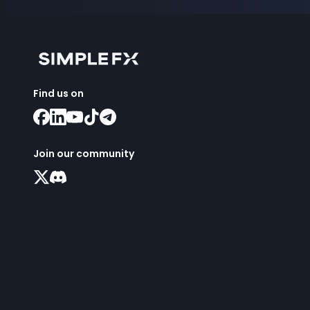
Find us on
Join our community