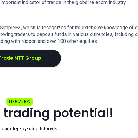
portant indicator of trends in the global telecom industry.
 SimpleFX, which is recognized for its extensive knowledge of 
lowing traders to deposit funds in various currencies, including 
ading with Nippon and over 100 other equities.
Trade NTT Group
EDUCATION
 trading potential!
o our step-by-step tutorials.