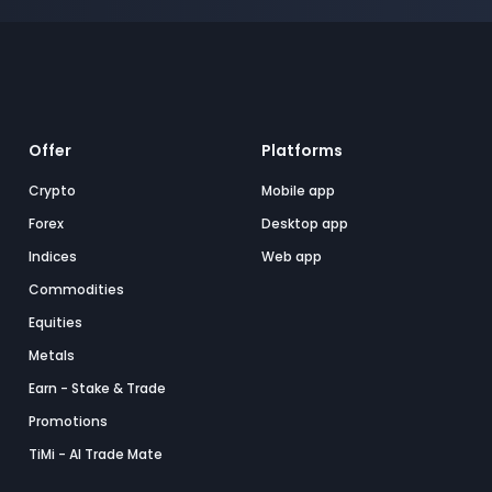
Offer
Platforms
Crypto
Mobile app
Forex
Desktop app
Indices
Web app
Commodities
Equities
Metals
Earn - Stake & Trade
Promotions
TiMi - AI Trade Mate