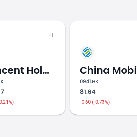
s
Tencent Holdings
China Mobi
HK
0941.HK
97
81.64
-0.21%)
-0.60 (-0.73%)