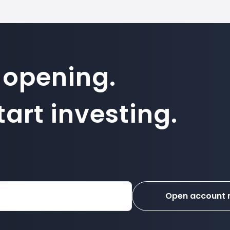
 opening.
art investing.
Open account