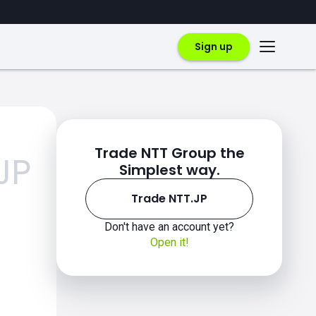
Sign up
Trade NTT Group the
JP
Simplest way.
Trade NTT.JP
Don't have an account yet?
Open it!