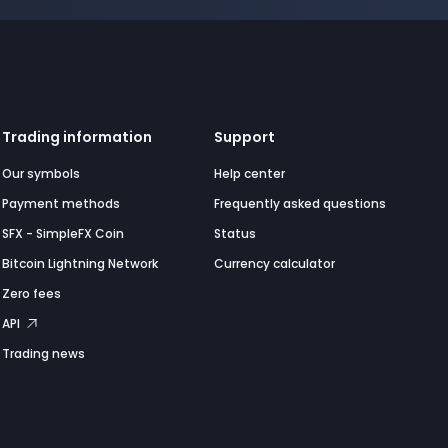
Trading information
Support
Our symbols
Help center
Payment methods
Frequently asked questions
SFX - SimpleFX Coin
Status
Bitcoin Lightning Network
Currency calculator
Zero fees
API
Trading news