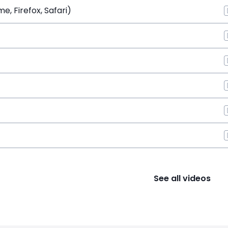
, Firefox, Safari)
See all videos