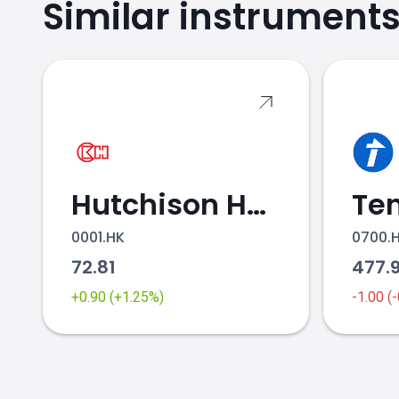
Similar instrument
Hutchison Holdings
0001.HK
0700.
72.81
477.
+0.90 (+1.25%)
-1.00 (