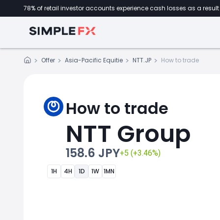
78% of retail investor accounts experience cash losses as a result 
Offer
Asia-Pacific Equitie
NTT.JP
How to trade
How to trade
NTT Group
158.6 JPY
+5 (+3.46%)
1H
4H
1D
1W
1MN