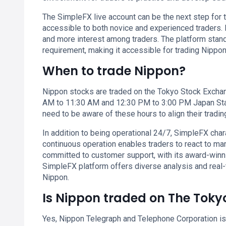
The SimpleFX live account can be the next step for t
accessible to both novice and experienced traders. I
and more interest among traders. The platform stan
requirement, making it accessible for trading Nippon
When to trade Nippon?
Nippon stocks are traded on the Tokyo Stock Exchan
AM to 11:30 AM and 12:30 PM to 3:00 PM Japan Stand
need to be aware of these hours to align their tradin
In addition to being operational 24/7, SimpleFX chara
continuous operation enables traders to react to ma
committed to customer support, with its award-winn
SimpleFX platform offers diverse analysis and real-
Nippon.
Is Nippon traded on The Tok
Yes, Nippon Telegraph and Telephone Corporation is