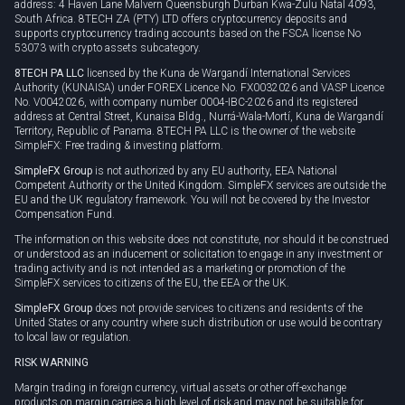
address: 4 Haven Lane Malvern Queensburgh Durban Kwa-Zulu Natal 4093,
South Africa. 8TECH ZA (PTY) LTD offers cryptocurrency deposits and
supports cryptocurrency trading accounts based on the FSCA license No
53073 with crypto assets subcategory.
8TECH PA LLC
licensed by the Kuna de Wargandí International Services
Authority (KUNAISA) under FOREX Licence No. FX0032026 and VASP Licence
No. V0042026, with company number 0004-IBC-2026 and its registered
address at Central Street, Kunaisa Bldg., Nurrá-Wala-Mortí, Kuna de Wargandí
Territory, Republic of Panama. 8TECH PA LLC is the owner of the website
SimpleFX: Free trading & investing platform.
SimpleFX Group
is not authorized by any EU authority, EEA National
Competent Authority or the United Kingdom. SimpleFX services are outside the
EU and the UK regulatory framework. You will not be covered by the Investor
Compensation Fund.
The information on this website does not constitute, nor should it be construed
or understood as an inducement or solicitation to engage in any investment or
trading activity and is not intended as a marketing or promotion of the
SimpleFX services to citizens of the EU, the EEA or the UK.
SimpleFX Group
does not provide services to citizens and residents of the
United States or any country where such distribution or use would be contrary
to local law or regulation.
RISK WARNING
Margin trading in foreign currency, virtual assets or other off-exchange
products on margin carries a high level of risk and may not be suitable for