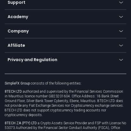
Support
Equities
Payment methods
Help center
Go to platforms
Metals
SFX - SimpleFX Coin
Academy
Frequently asked questions
Earn - Stake & Trade
Bitcoin Lightning Network
Education
Status
Promotions
Company
Zero fees
Trading glossary
Currency calculator
TiMi - AI Trade Mate
About us
API
Affiliate
Cybersecurity awareness
Trading news
Go to offer
Become a partner
Connect for business
Privacy and Regulation
Unilink
Brand assets
Legal documents
Rollover
SimpleFX Group
consists of the following entities:
Privacy policy
8TECH LTD
authorized and supervised by the Financial Services Commission
Cookie policy
in Mauritius licence number GB23201604. Office Address: 18 Bank Street
Ground Floor, Silver Bank Tower Cybercity, Ebene, Mauritius. 8TECH LTD does
not provide any Fiat Exchange Services nor Cryptocurrency exchange services.
8TECH LTD does not support cryptocurrency trading accounts nor
cryptocurrency deposits.
8TECH ZA (PTY) LTD
a Crypto Assets Service Provider and FSP with License No
53073 Authorized by the Financial Sector Conduct Authority (FSCA), Office