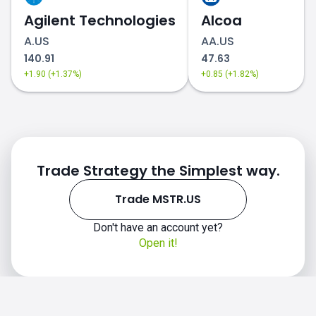
Agilent Technologies
Alcoa
A.US
AA.US
140.91
47.63
+1.90 (+1.37%)
+0.85 (+1.82%)
Trade Strategy the Simplest way.
Trade MSTR.US
Don't have an account yet?
Open it!