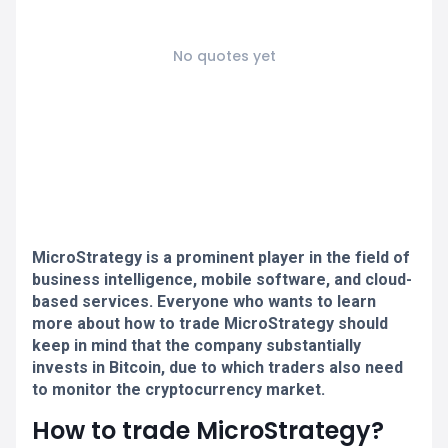
No quotes yet
MicroStrategy is a prominent player in the field of
business intelligence, mobile software, and cloud-
based services. Everyone who wants to learn
more about how to trade MicroStrategy should
keep in mind that the company substantially
invests in Bitcoin, due to which traders also need
to monitor the cryptocurrency market.
How to trade MicroStrategy?