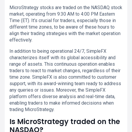
MicroStrategy stocks are traded on the NASDAQ stock
market, operating from 9:30 AM to 4:00 PM Eastern
Time (ET). It’s crucial for traders, especially those in
different time zones, to be aware of these hours to
align their trading strategies with the market operation
effectively.
In addition to being operational 24/7, SimpleFX
characterizes itself with its global accessibility and
range of assets. This continuous operation enables
traders to react to market changes, regardless of their
time zone. SimpleFX is also committed to customer
support, with its award-winning team ready to address
any queries or issues. Moreover, the SimpleFX
platform offers diverse analysis and real-time data,
enabling traders to make informed decisions when
trading MicroStrategy.
Is MicroStrategy traded on the
NASDAQ?