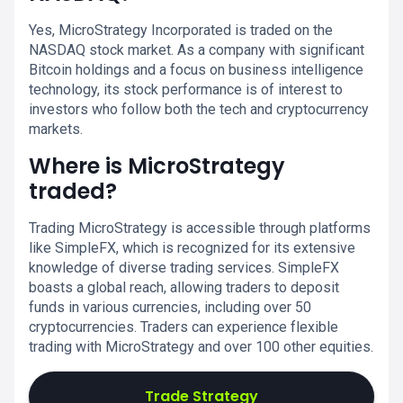
Yes, MicroStrategy Incorporated is traded on the
NASDAQ stock market. As a company with significant
Bitcoin holdings and a focus on business intelligence
technology, its stock performance is of interest to
investors who follow both the tech and cryptocurrency
markets.
Where is MicroStrategy
traded?
Trading MicroStrategy is accessible through platforms
like SimpleFX, which is recognized for its extensive
knowledge of diverse trading services. SimpleFX
boasts a global reach, allowing traders to deposit
funds in various currencies, including over 50
cryptocurrencies. Traders can experience flexible
trading with MicroStrategy and over 100 other equities.
Trade Strategy