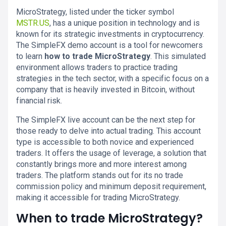
MicroStrategy, listed under the ticker symbol
MSTR.US
, has a unique position in technology and is
known for its strategic investments in cryptocurrency.
The SimpleFX demo account is a tool for newcomers
to learn
how to trade MicroStrategy
. This simulated
environment allows traders to practice trading
strategies in the tech sector, with a specific focus on a
company that is heavily invested in Bitcoin, without
financial risk.
The SimpleFX live account can be the next step for
those ready to delve into actual trading. This account
type is accessible to both novice and experienced
traders. It offers the usage of leverage, a solution that
constantly brings more and more interest among
traders. The platform stands out for its no trade
commission policy and minimum deposit requirement,
making it accessible for trading MicroStrategy.
When to trade MicroStrategy?