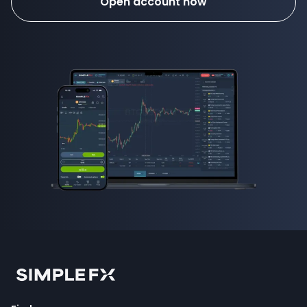
Open account now