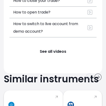
How to close your trade?
How to open trade?
How to switch to live account from
demo account?
See all videos
Similar instruments