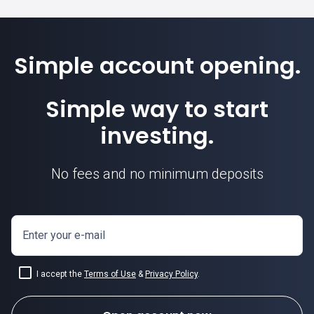
Simple account opening.
Simple way to start
investing.
No fees and no minimum deposits
Enter your e-mail
I accept the
Terms of Use
&
Privacy Policy
.