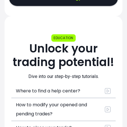
EDUCATION
Unlock your
trading potential!
Dive into our step-by-step tutorials.
Where to find a help center?
How to modify your opened and
pending trades?