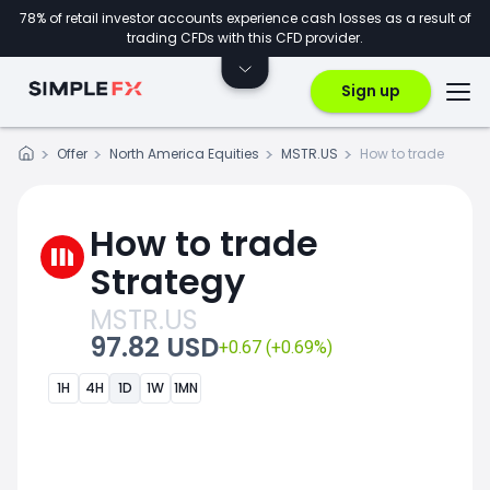
78% of retail investor accounts experience cash losses as a result of
trading CFDs with this CFD provider.
Sign up
Offer
North America Equities
MSTR.US
How to trade
How to trade
Strategy
MSTR.US
97.82 USD
+0.67 (+0.69%)
1H
4H
1D
1W
1MN