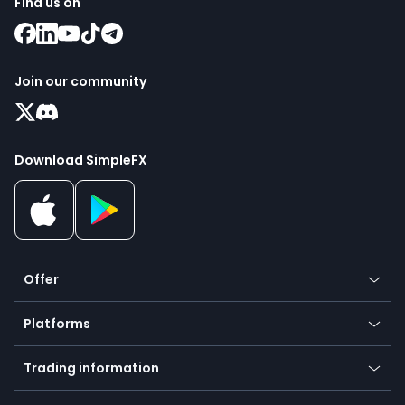
Find us on
Join our community
Download SimpleFX
Offer
Crypto
Platforms
Forex
Mobile app
Indices
Trading information
Desktop app
Commodities
Our symbols
Web app