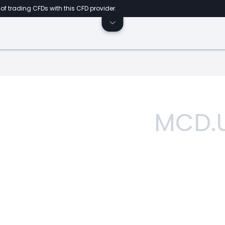
of trading CFDs with this CFD provider.
MCD.