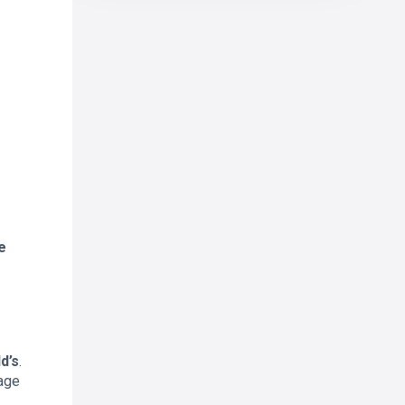
e
d’s
.
rage