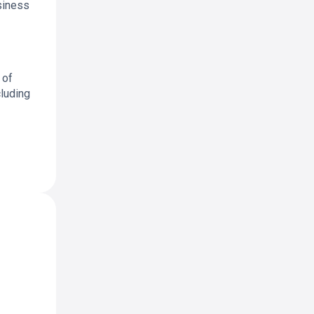
siness
 of
cluding