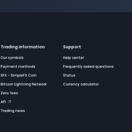
Trading information
Support
Our symbols
Help center
Payment methods
Frequently asked questions
SFX - SimpleFX Coin
Status
Bitcoin Lightning Network
Currency calculator
Zero fees
API
Trading news