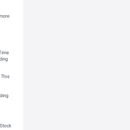
 more
 Time
ding
 This
ading
 Stock