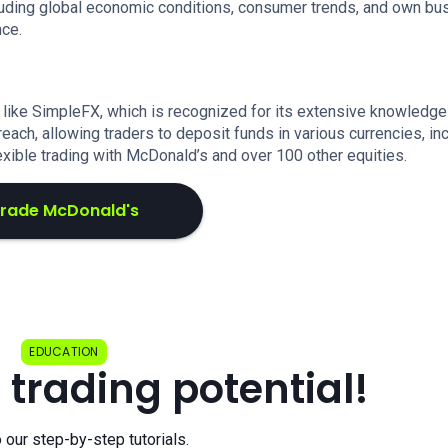
luding global economic conditions, consumer trends, and own bu
nce.
 like SimpleFX, which is recognized for its extensive knowledge
each, allowing traders to deposit funds in various currencies, in
exible trading with McDonald’s and over 100 other equities.
rade McDonald's
EDUCATION
 trading potential!
o our step-by-step tutorials.