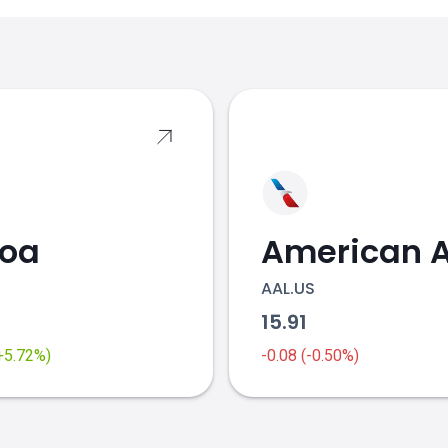
s
coa
AAL.US
2
15.91
(+5.72%)
-0.08 (-0.50%)