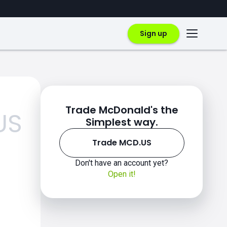
Sign up
Trade McDonald's the
US
Simplest way.
Trade MCD.US
Don't have an account yet?
Open it!