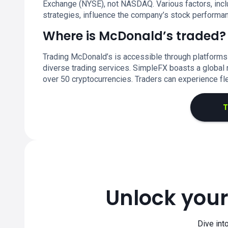
Exchange (NYSE), not NASDAQ. Various factors, inc
strategies, influence the company’s stock performa
Where is McDonald’s traded?
Trading McDonald’s is accessible through platforms
diverse trading services. SimpleFX boasts a global r
over 50 cryptocurrencies. Traders can experience fl
T
Unlock your
Dive int