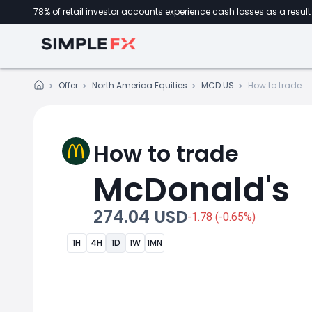
78% of retail investor accounts experience cash losses as a result 
Offer
North America Equities
MCD.US
How to trade
How to trade
McDonald's
274.04 USD
-1.78 (-0.65%)
1H
4H
1D
1W
1MN