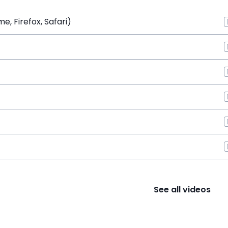
, Firefox, Safari)
See all videos