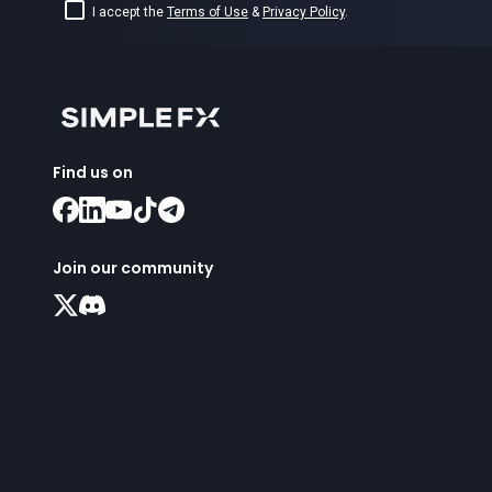
I accept the
Terms of Use
&
Privacy Policy
.
Find us on
Join our community