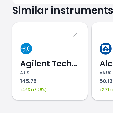
Similar instrument
Agilent Technologies
Al
A.US
AA.US
145.78
50.1
+4.63 (+3.28%)
+2.71 