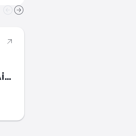
American Airlines