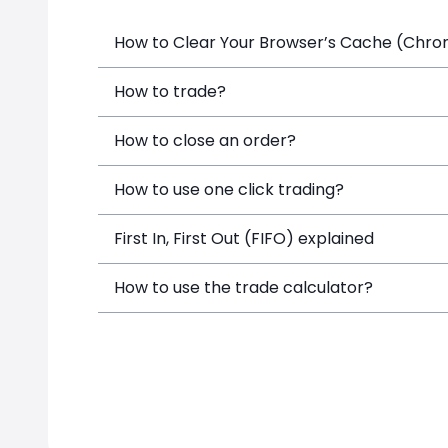
How to Clear Your Browser’s Cache (Chrome
How to trade?
How to close an order?
How to use one click trading?
First In, First Out (FIFO) explained
How to use the trade calculator?