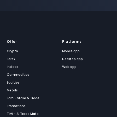
Offer
Platforms
Crypto
Mobile app
Forex
Desktop app
Indices
Web app
Commodities
Equities
Metals
Earn - Stake & Trade
Promotions
TiMi - AI Trade Mate