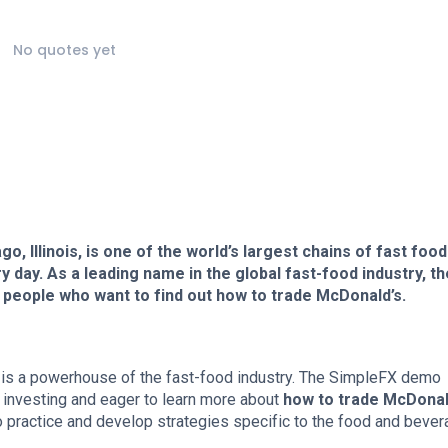
No quotes yet
, Illinois, is one of the world’s largest chains of fast food
 day. As a leading name in the global fast-food industry, th
eople who want to find out how to trade McDonald’s.
, is a powerhouse of the fast-food industry. The SimpleFX demo
to investing and eager to learn more about
how to trade McDonal
o practice and develop strategies specific to the food and beve