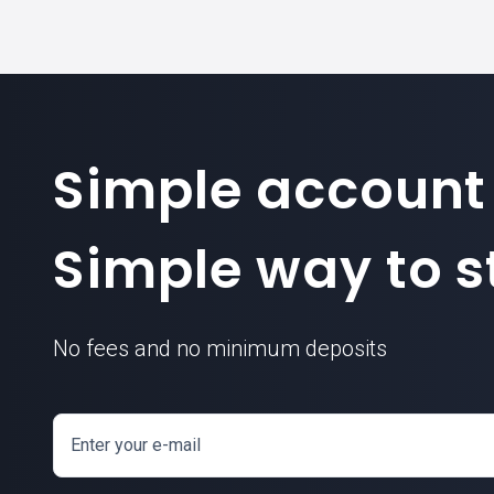
Simple account
Simple way to st
No fees and no minimum deposits
Enter your e-mail