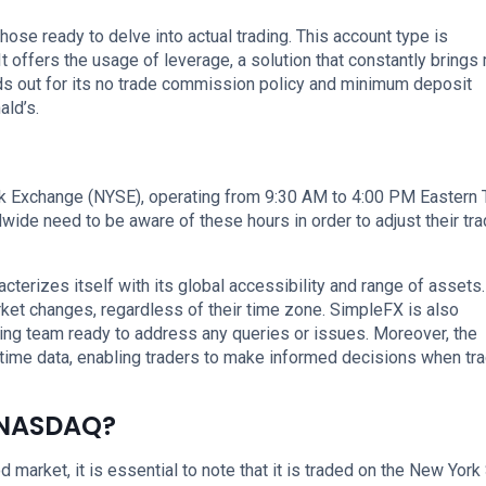
hose ready to delve into actual trading. This account type is
t offers the usage of leverage, a solution that constantly brings
ds out for its no trade commission policy and minimum deposit
ald’s.
k Exchange (NYSE), operating from 9:30 AM to 4:00 PM Eastern
dwide need to be aware of these hours in order to adjust their tra
cterizes itself with its global accessibility and range of assets.
rket changes, regardless of their time zone. SimpleFX is also
ing team ready to address any queries or issues. Moreover, the
time data, enabling traders to make informed decisions when tr
 NASDAQ?
d market, it is essential to note that it is traded on the New York