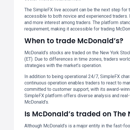
The SimpleFX live account can be the next step for t
accessible to both novice and experienced traders. I
and more interest among traders. The platform stan
requirement, making it accessible for trading McDon
When to trade McDonald’s?
McDonald’s stocks are traded on the New York Stoc
(ET). Due to differences in time zones, traders worl
strategies with the market’s operation.
In addition to being operational 24/7, SimpleFX chara
continuous operation enables traders to react to ma
committed to customer support, with its award-winn
SimpleFX platform offers diverse analysis and real-
McDonald’s.
Is McDonald’s traded on The
Although McDonald’s is a major entity in the fast-foo