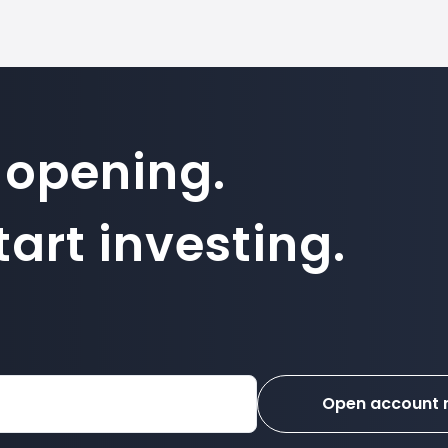
 opening.
art investing.
Open account