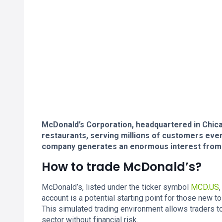
McDonald’s Corporation, headquartered in Chicago
restaurants, serving millions of customers every
company generates an enormous interest from p
How to trade McDonald’s?
McDonald’s, listed under the ticker symbol
MCD.US
account is a potential starting point for those new 
This simulated trading environment allows traders t
sector without financial risk.