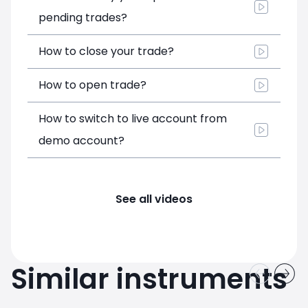
pending trades?
How to close your trade?
How to open trade?
How to switch to live account from
demo account?
See all videos
Similar instruments