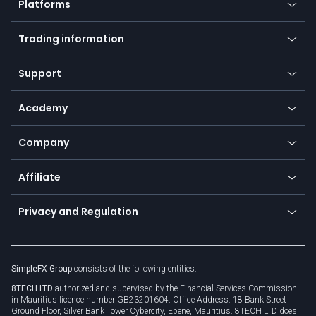
Platforms
Forex
Mobile app
Indices
Trading information
Desktop app
Commodities
Our symbols
Web app
Support
Equities
Payment methods
Help center
Go to platforms
Metals
SFX - SimpleFX Coin
Academy
Frequently asked questions
Earn - Stake & Trade
Bitcoin Lightning Network
Education
Status
Promotions
Company
Zero fees
Trading glossary
Currency calculator
TiMi - AI Trade Mate
About us
API
Affiliate
Cybersecurity awareness
Trading news
Go to offer
Become a partner
Connect for business
Privacy and Regulation
Unilink
Brand assets
Legal documents
Rollover
SimpleFX Group
consists of the following entities:
Privacy policy
8TECH LTD
authorized and supervised by the Financial Services Commission
Cookie policy
in Mauritius licence number GB23201604. Office Address: 18 Bank Street
Ground Floor, Silver Bank Tower Cybercity, Ebene, Mauritius. 8TECH LTD does