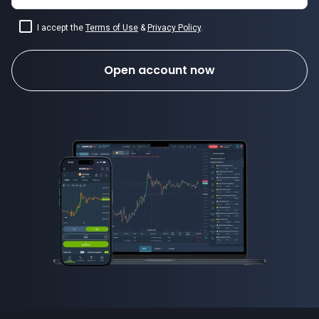
I accept the
Terms of Use
&
Privacy Policy
.
Open account now