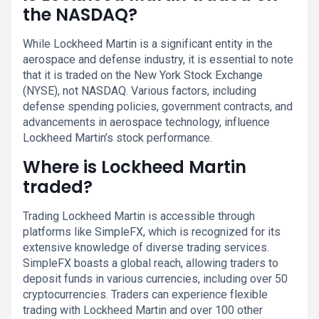
the NASDAQ?
While Lockheed Martin is a significant entity in the
aerospace and defense industry, it is essential to note
that it is traded on the New York Stock Exchange
(NYSE), not NASDAQ. Various factors, including
defense spending policies, government contracts, and
advancements in aerospace technology, influence
Lockheed Martin’s stock performance.
Where is Lockheed Martin
traded?
Trading Lockheed Martin is accessible through
platforms like SimpleFX, which is recognized for its
extensive knowledge of diverse trading services.
SimpleFX boasts a global reach, allowing traders to
deposit funds in various currencies, including over 50
cryptocurrencies. Traders can experience flexible
trading with Lockheed Martin and over 100 other