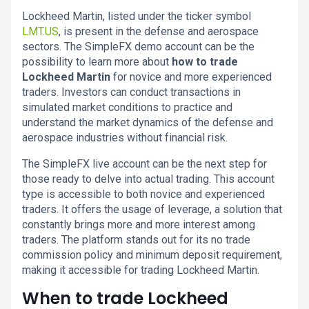
Lockheed Martin, listed under the ticker symbol
LMT.US
, is present in the defense and aerospace
sectors. The SimpleFX demo account can be the
possibility to learn more about
how to trade
Lockheed Martin
for novice and more experienced
traders. Investors can conduct transactions in
simulated market conditions to practice and
understand the market dynamics of the defense and
aerospace industries without financial risk.
The SimpleFX live account can be the next step for
those ready to delve into actual trading. This account
type is accessible to both novice and experienced
traders. It offers the usage of leverage, a solution that
constantly brings more and more interest among
traders. The platform stands out for its no trade
commission policy and minimum deposit requirement,
making it accessible for trading Lockheed Martin.
When to trade Lockheed