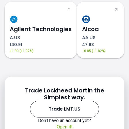
Agilent Technologies
Alcoa
A.US
AA.US
140.91
47.63
+1.90 (+1.37%)
+0.85 (+1.82%)
Trade Lockheed Martin the
Simplest way.
Trade LMT.US
Don't have an account yet?
Open it!