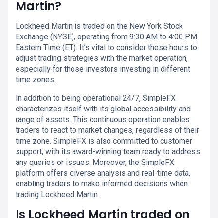
Martin?
Lockheed Martin is traded on the New York Stock
Exchange (NYSE), operating from 9:30 AM to 4:00 PM
Eastern Time (ET). It’s vital to consider these hours to
adjust trading strategies with the market operation,
especially for those investors investing in different
time zones.
In addition to being operational 24/7, SimpleFX
characterizes itself with its global accessibility and
range of assets. This continuous operation enables
traders to react to market changes, regardless of their
time zone. SimpleFX is also committed to customer
support, with its award-winning team ready to address
any queries or issues. Moreover, the SimpleFX
platform offers diverse analysis and real-time data,
enabling traders to make informed decisions when
trading Lockheed Martin.
Is Lockheed Martin traded on