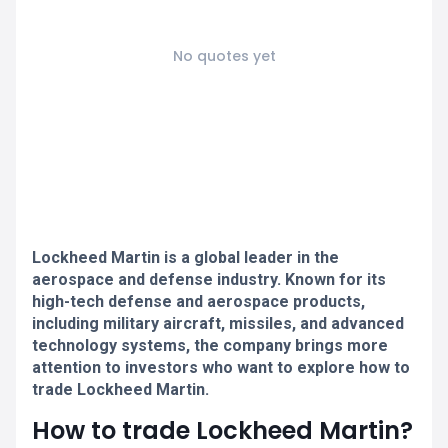
No quotes yet
Lockheed Martin is a global leader in the
aerospace and defense industry. Known for its
high-tech defense and aerospace products,
including military aircraft, missiles, and advanced
technology systems, the company brings more
attention to investors who want to explore how to
trade Lockheed Martin.
How to trade Lockheed Martin?