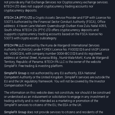
not provide any Fiat Exchange Services nor Cryptocurrency exchange services.
8TECH LTD does not support cryptocurrency trading accounts nor
cryptocurrency deposits.
8TECH ZA (PTY) LTD
a Crypto Assets Service Provider and FSP with License No
53073 Authorized by the Financial Sector Conduct Authority (FSCA), Office
address: 4 Haven Lane Malvern Queensburgh Durban Kwa-Zulu Natal 4093,
South Africa. 8TECH ZA (PTY) LTD offers cryptocurrency deposits and
supports cryptocurrency trading accounts based on the FSCA license No
53073 with crypto assets subcategory.
8TECH PA LLC
licensed by the Kuna de Wargandí International Services
Authority (KUNAISA) under FOREX Licence No. FX0032026 and VASP Licence
No. V0042026, with company number 0004-IBC-2026 and its registered
address at Central Street, Kunaisa Bldg., Nurrá-Wala-Mortí, Kuna de Wargandí
Territory, Republic of Panama. 8TECH PA LLC is the owner of the website
SimpleFX: Free trading & investing platform.
SimpleFX Group
is not authorized by any EU authority, EEA National
Competent Authority or the United Kingdom. SimpleFX services are outside the
EU and the UK regulatory framework. You will not be covered by the Investor
Compensation Fund.
The information on this website does not constitute, nor should it be construed
or understood as an inducement or solicitation to engage in any investment or
trading activity and is not intended as a marketing or promotion of the
SimpleFX services to citizens of the EU, the EEA or the UK.
SimpleFX Group
does not provide services to citizens and residents of the