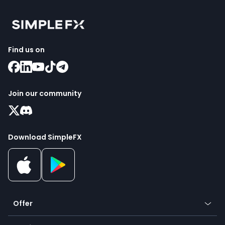
Find us on
Join our community
Download SimpleFX
Offer
Crypto