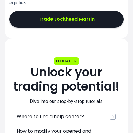
equities.
Trade Lockheed Martin
EDUCATION
Unlock your
trading potential!
Dive into our step-by-step tutorials.
Where to find a help center?
How to modify your opened and