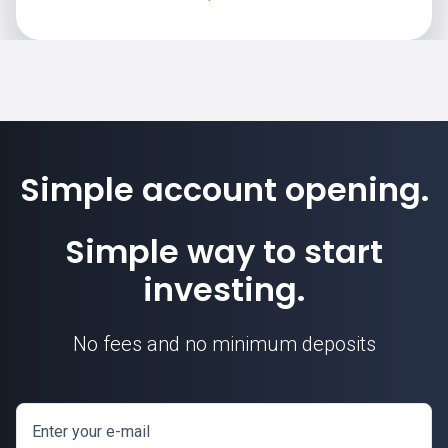
Simple account opening.
Simple way to start
investing.
No fees and no minimum deposits
Enter your e-mail