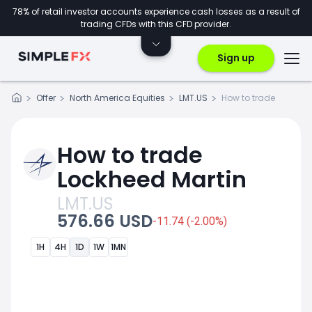
78% of retail investor accounts experience cash losses as a result of
trading CFDs with this CFD provider.
Sign up
Offer
North America Equities
LMT.US
How to trade
How to trade
Lockheed Martin
LMT.US
576.66 USD
-11.74 (-2.00%)
1H
4H
1D
1W
1MN