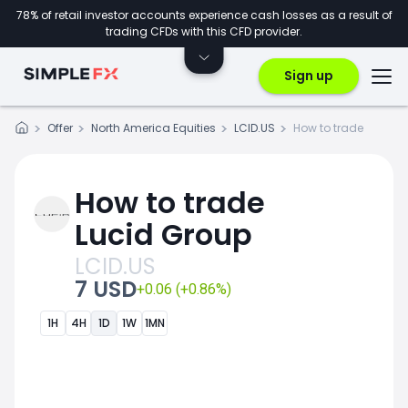
78% of retail investor accounts experience cash losses as a result of
trading CFDs with this CFD provider.
Sign up
Offer
North America Equities
LCID.US
How to trade
How to trade
Lucid Group
LCID.US
7 USD
+0.06 (+0.86%)
1H
4H
1D
1W
1MN