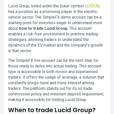
Lucid Group, listed under the ticker symbol
LCID.US
,
has a position as a promising player in the electric
vehicle sector. The SimpleFX demo account can be a
starting point for investors eager to understand more
about
how to trade Lucid Group
. This account
enables a risk-free environment to practice trading
strategies, allowing traders to understand the
dynamics of the EV market and the company’s growth
in that sector.
The SimpleFX live account can be the next step for
those ready to delve into actual trading. This account
type is accessible to both novice and experienced
traders. It offers the usage of leverage, a solution that
constantly brings more and more interest among
traders. The platform stands out for its no trade
commission policy and minimum deposit requirement,
making it accessible for trading Lucid Group.
When to trade Lucid Group?