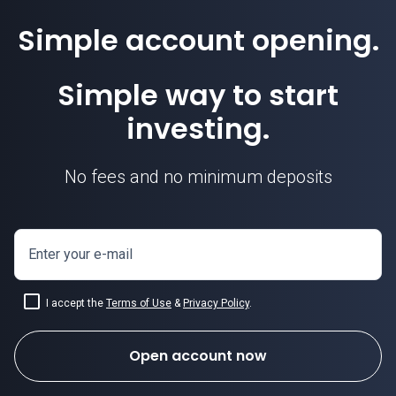
Simple account opening.
Simple way to start
investing.
No fees and no minimum deposits
Enter your e-mail
I accept the
Terms of Use
&
Privacy Policy
.
Open account now