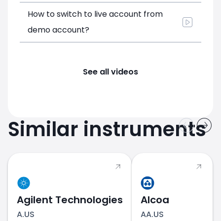
How to switch to live account from
demo account?
See all videos
Similar instruments
Agilent Technologies
Alcoa
A.US
AA.US