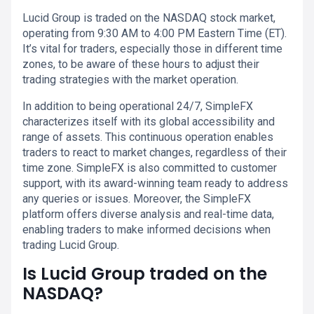
Lucid Group is traded on the NASDAQ stock market,
operating from 9:30 AM to 4:00 PM Eastern Time (ET).
It’s vital for traders, especially those in different time
zones, to be aware of these hours to adjust their
trading strategies with the market operation.
In addition to being operational 24/7, SimpleFX
characterizes itself with its global accessibility and
range of assets. This continuous operation enables
traders to react to market changes, regardless of their
time zone. SimpleFX is also committed to customer
support, with its award-winning team ready to address
any queries or issues. Moreover, the SimpleFX
platform offers diverse analysis and real-time data,
enabling traders to make informed decisions when
trading Lucid Group.
Is Lucid Group traded on the
NASDAQ?