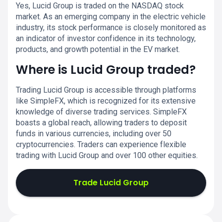
Yes, Lucid Group is traded on the NASDAQ stock
market. As an emerging company in the electric vehicle
industry, its stock performance is closely monitored as
an indicator of investor confidence in its technology,
products, and growth potential in the EV market.
Where is Lucid Group traded?
Trading Lucid Group is accessible through platforms
like SimpleFX, which is recognized for its extensive
knowledge of diverse trading services. SimpleFX
boasts a global reach, allowing traders to deposit
funds in various currencies, including over 50
cryptocurrencies. Traders can experience flexible
trading with Lucid Group and over 100 other equities.
Trade Lucid Group