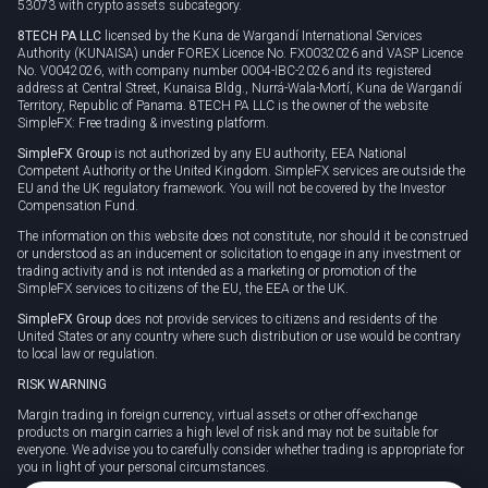
53073 with crypto assets subcategory.
8TECH PA LLC
licensed by the Kuna de Wargandí International Services
Authority (KUNAISA) under FOREX Licence No. FX0032026 and VASP Licence
No. V0042026, with company number 0004-IBC-2026 and its registered
address at Central Street, Kunaisa Bldg., Nurrá-Wala-Mortí, Kuna de Wargandí
Territory, Republic of Panama. 8TECH PA LLC is the owner of the website
SimpleFX: Free trading & investing platform.
SimpleFX Group
is not authorized by any EU authority, EEA National
Competent Authority or the United Kingdom. SimpleFX services are outside the
EU and the UK regulatory framework. You will not be covered by the Investor
Compensation Fund.
The information on this website does not constitute, nor should it be construed
or understood as an inducement or solicitation to engage in any investment or
trading activity and is not intended as a marketing or promotion of the
SimpleFX services to citizens of the EU, the EEA or the UK.
SimpleFX Group
does not provide services to citizens and residents of the
United States or any country where such distribution or use would be contrary
to local law or regulation.
RISK WARNING
Margin trading in foreign currency, virtual assets or other off-exchange
products on margin carries a high level of risk and may not be suitable for
everyone. We advise you to carefully consider whether trading is appropriate for
you in light of your personal circumstances.