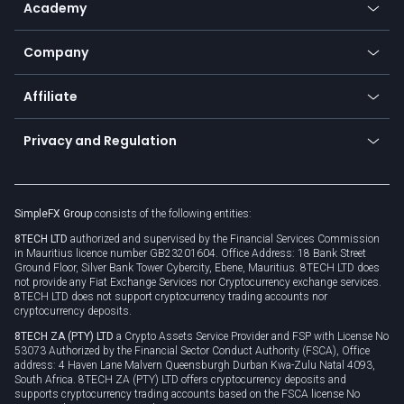
Academy
Frequently asked questions
Earn - Stake & Trade
Bitcoin Lightning Network
Education
Status
Promotions
Company
Zero fees
Trading glossary
Currency calculator
TiMi - AI Trade Mate
About us
API
Affiliate
Cybersecurity awareness
Trading news
Go to offer
Become a partner
Connect for business
Privacy and Regulation
Unilink
Brand assets
Legal documents
Rollover
SimpleFX Group
consists of the following entities:
Privacy policy
8TECH LTD
authorized and supervised by the Financial Services Commission
Cookie policy
in Mauritius licence number GB23201604. Office Address: 18 Bank Street
Ground Floor, Silver Bank Tower Cybercity, Ebene, Mauritius. 8TECH LTD does
not provide any Fiat Exchange Services nor Cryptocurrency exchange services.
8TECH LTD does not support cryptocurrency trading accounts nor
cryptocurrency deposits.
8TECH ZA (PTY) LTD
a Crypto Assets Service Provider and FSP with License No
53073 Authorized by the Financial Sector Conduct Authority (FSCA), Office
address: 4 Haven Lane Malvern Queensburgh Durban Kwa-Zulu Natal 4093,
South Africa. 8TECH ZA (PTY) LTD offers cryptocurrency deposits and
supports cryptocurrency trading accounts based on the FSCA license No