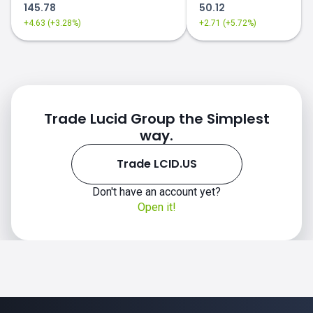
145.78
50.12
+4.63 (+3.28%)
+2.71 (+5.72%)
Trade Lucid Group the Simplest
way.
Trade LCID.US
Don't have an account yet?
Open it!