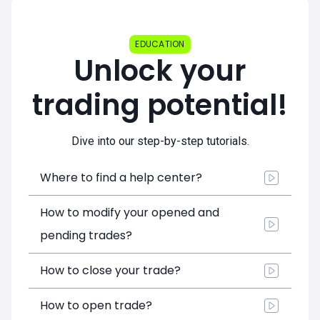
EDUCATION
Unlock your
trading potential!
Dive into our step-by-step tutorials.
Where to find a help center?
How to modify your opened and
pending trades?
How to close your trade?
How to open trade?