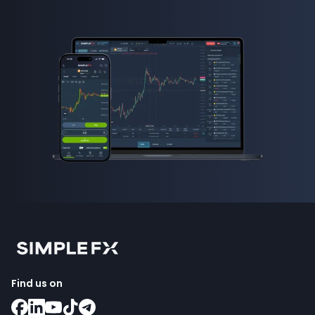
Find us on