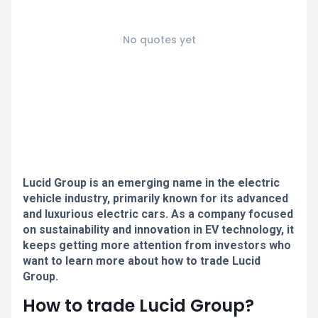
No quotes yet
Lucid Group is an emerging name in the electric
vehicle industry, primarily known for its advanced
and luxurious electric cars. As a company focused
on sustainability and innovation in EV technology, it
keeps getting more attention from investors who
want to learn more about how to trade Lucid
Group.
How to trade Lucid Group?