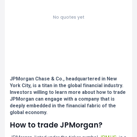
No quotes yet
JPMorgan Chase & Co., headquartered in New
York City, is a titan in the global financial industry.
Investors willing to learn more about how to trade
JPMorgan can engage with a company that is
deeply embedded in the financial fabric of the
global economy.
How to trade JPMorgan?