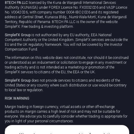
8TECH PA LLC
licensed by the Kuna de Wargandí International Services
Authority (KUNAISA) under FOREX Licence No. FX0032026 and VASP Licence
No. V0042026, with company number 0004-IBC-2026 and its registered
address at Central Street, Kunaisa Bldg., Nurrá-Wala-Mortí, Kuna de Wargandí
Territory, Republic of Panama. 8TECH PA LLC is the owner of the website
SimpleFX: Free trading & investing platform.
SimpleFX Group
is not authorized by any EU authority, EEA National
Competent Authority or the United Kingdom. SimpleFX services are outside the
EU and the UK regulatory framework. You will not be covered by the Investor
Compensation Fund.
The information on this website does not constitute, nor should it be construed
or understood as an inducement or solicitation to engage in any investment or
trading activity and is not intended as a marketing or promotion of the
SimpleFX services to citizens of the EU, the EEA or the UK.
SimpleFX Group
does not provide services to citizens and residents of the
United States or any country where such distribution or use would be contrary
to local law or regulation.
RISK WARNING
Margin trading in foreign currency, virtual assets or other off-exchange
products on margin carries a high level of risk and may not be suitable for
everyone. We advise you to carefully consider whether trading is appropriate for
you in light of your personal circumstances.
CFDs are complex instruments and carry a high risk of losing money rapidly