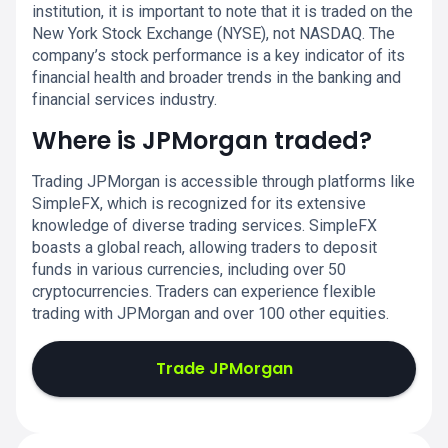
institution, it is important to note that it is traded on the
New York Stock Exchange (NYSE), not NASDAQ. The
company’s stock performance is a key indicator of its
financial health and broader trends in the banking and
financial services industry.
Where is JPMorgan traded?
Trading JPMorgan is accessible through platforms like
SimpleFX, which is recognized for its extensive
knowledge of diverse trading services. SimpleFX
boasts a global reach, allowing traders to deposit
funds in various currencies, including over 50
cryptocurrencies. Traders can experience flexible
trading with JPMorgan and over 100 other equities.
Trade JPMorgan