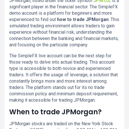
JPMorgan, listed under the ticker symbol
JPM.US
, is a
significant player in the financial sector. The SimpleFX
demo account is a platform for beginners and more
experienced to find out
how to trade JPMorgan
. This
simulated trading environment allows traders to gain
experience without financial risk, understanding the
connection between the banking and financial markets,
and focusing on the particular company.
The SimpleFX live account can be the next step for
those ready to delve into actual trading. This account
type is accessible to both novice and experienced
traders. It offers the usage of leverage, a solution that
constantly brings more and more interest among
traders. The platform stands out for its no trade
commission policy and minimum deposit requirement,
making it accessible for trading JPMorgan.
When to trade JPMorgan?
JPMorgan stocks are traded on the New York Stock