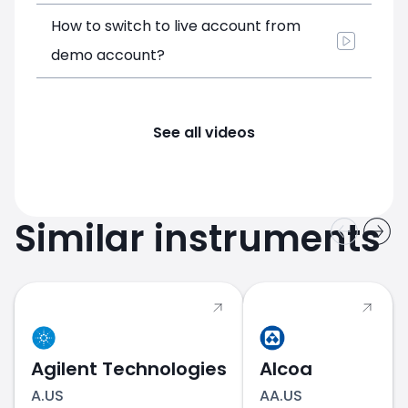
How to switch to live account from
demo account?
See all videos
Similar instruments
Agilent Technologies
Alcoa
A.US
AA.US