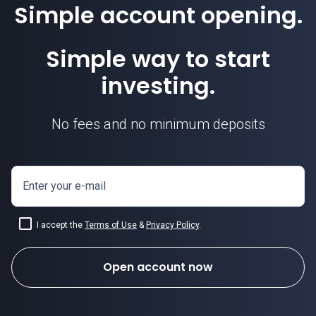
Simple account opening.
Simple way to start
investing.
No fees and no minimum deposits
Enter your e-mail
I accept the
Terms of Use
&
Privacy Policy
.
Open account now