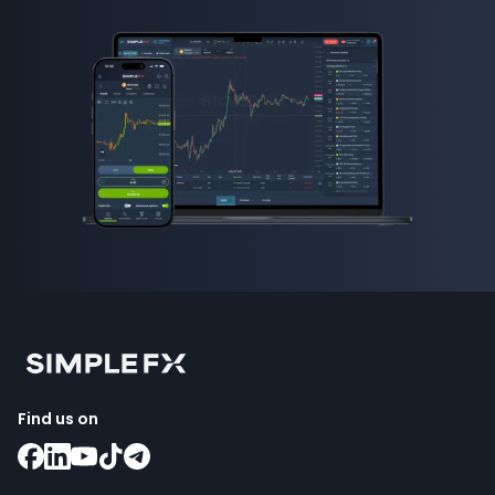
Find us on