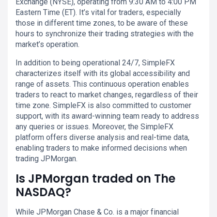
Exchange (NYSE), operating from 9:30 AM to 4:00 PM
Eastern Time (ET). It’s vital for traders, especially
those in different time zones, to be aware of these
hours to synchronize their trading strategies with the
market’s operation.
In addition to being operational 24/7, SimpleFX
characterizes itself with its global accessibility and
range of assets. This continuous operation enables
traders to react to market changes, regardless of their
time zone. SimpleFX is also committed to customer
support, with its award-winning team ready to address
any queries or issues. Moreover, the SimpleFX
platform offers diverse analysis and real-time data,
enabling traders to make informed decisions when
trading JPMorgan.
Is JPMorgan traded on The
NASDAQ?
While JPMorgan Chase & Co. is a major financial