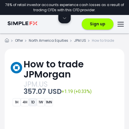
78% of retail investor accounts experience cash losses as a result of
trading CFDs with this CFD provider.
Sign up
Offer
North America Equities
JPM.US
How to trade
How to trade
JPMorgan
JPM.US
357.07 USD
+1.19 (+0.33%)
1H
4H
1D
1W
1MN