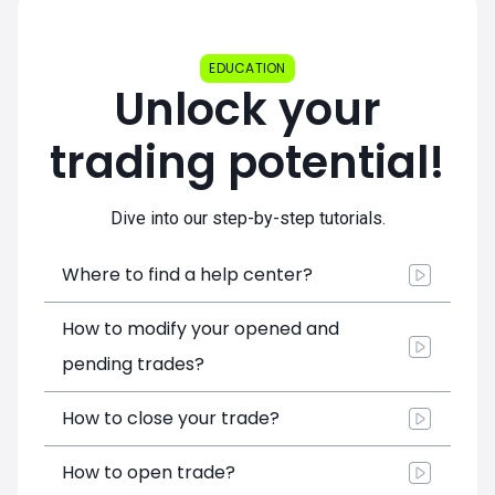
EDUCATION
Unlock your
trading potential!
Dive into our step-by-step tutorials.
Where to find a help center?
How to modify your opened and
pending trades?
How to close your trade?
How to open trade?