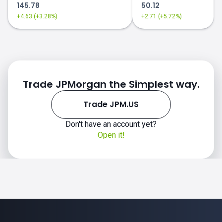
145.78
50.12
+4.63 (+3.28%)
+2.71 (+5.72%)
Trade JPMorgan the Simplest way.
Trade JPM.US
Don't have an account yet?
Open it!