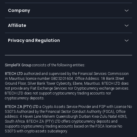
Bitcoin Lightning Network
Education
Status
Promotions
Company
Zero fees
Trading glossary
Currency calculator
TiMi - AI Trade Mate
About us
API
Affiliate
Cybersecurity awareness
Trading news
Go to offer
Become a partner
Connect for business
Privacy and Regulation
Unilink
Brand assets
Legal documents
Rollover
SimpleFX Group
consists of the following entities:
Privacy policy
8TECH LTD
authorized and supervised by the Financial Services Commission
Cookie policy
in Mauritius licence number GB23201604. Office Address: 18 Bank Street
Ground Floor, Silver Bank Tower Cybercity, Ebene, Mauritius. 8TECH LTD does
not provide any Fiat Exchange Services nor Cryptocurrency exchange services.
8TECH LTD does not support cryptocurrency trading accounts nor
cryptocurrency deposits.
8TECH ZA (PTY) LTD
a Crypto Assets Service Provider and FSP with License No
53073 Authorized by the Financial Sector Conduct Authority (FSCA), Office
address: 4 Haven Lane Malvern Queensburgh Durban Kwa-Zulu Natal 4093,
South Africa. 8TECH ZA (PTY) LTD offers cryptocurrency deposits and
supports cryptocurrency trading accounts based on the FSCA license No
53073 with crypto assets subcategory.