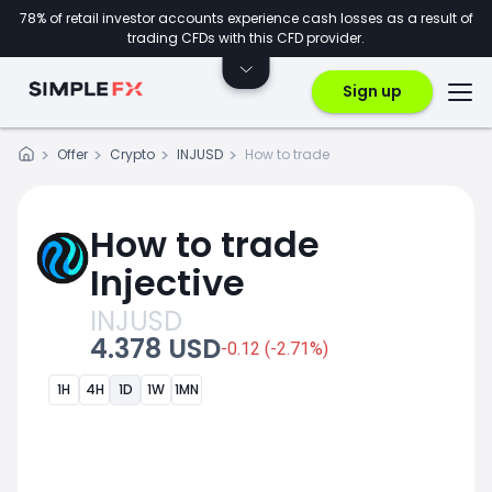
78% of retail investor accounts experience cash losses as a result of
trading CFDs with this CFD provider.
Sign up
Offer
Crypto
INJUSD
How to trade
How to trade
Injective
INJUSD
4.378 USD
-0.12 (-2.71%)
1H
4H
1D
1W
1MN