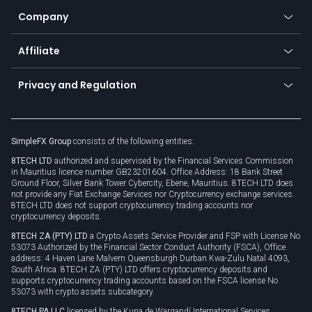
Education
Status
Promotions
Company
Zero fees
Trading glossary
Currency calculator
TiMi - AI Trade Mate
About us
API
Affiliate
Cybersecurity awareness
Trading news
Go to offer
Become a partner
Connect for business
Privacy and Regulation
Unilink
Brand assets
Legal documents
Rollover
SimpleFX Group
consists of the following entities:
Privacy policy
8TECH LTD
authorized and supervised by the Financial Services Commission
Cookie policy
in Mauritius licence number GB23201604. Office Address: 18 Bank Street
Ground Floor, Silver Bank Tower Cybercity, Ebene, Mauritius. 8TECH LTD does
not provide any Fiat Exchange Services nor Cryptocurrency exchange services.
8TECH LTD does not support cryptocurrency trading accounts nor
cryptocurrency deposits.
8TECH ZA (PTY) LTD
a Crypto Assets Service Provider and FSP with License No
53073 Authorized by the Financial Sector Conduct Authority (FSCA), Office
address: 4 Haven Lane Malvern Queensburgh Durban Kwa-Zulu Natal 4093,
South Africa. 8TECH ZA (PTY) LTD offers cryptocurrency deposits and
supports cryptocurrency trading accounts based on the FSCA license No
53073 with crypto assets subcategory.
8TECH PA LLC
licensed by the Kuna de Wargandí International Services