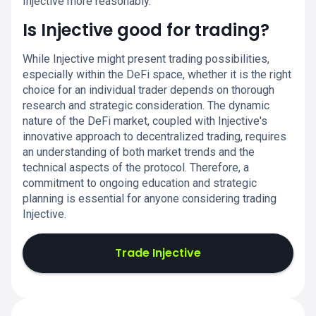
Injective more reasonably.
Is Injective good for trading?
While Injective might present trading possibilities,
especially within the DeFi space, whether it is the right
choice for an individual trader depends on thorough
research and strategic consideration. The dynamic
nature of the DeFi market, coupled with Injective's
innovative approach to decentralized trading, requires
an understanding of both market trends and the
technical aspects of the protocol. Therefore, a
commitment to ongoing education and strategic
planning is essential for anyone considering trading
Injective.
Trade Injective