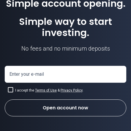
Simple account opening.
Simple way to start
investing.
No fees and no minimum deposits
Enter your e-mail
I accept the
Terms of Use
&
Privacy Policy
.
Open account now