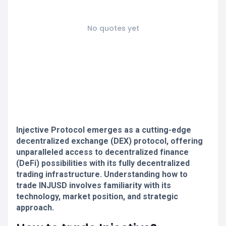
No quotes yet
Injective Protocol emerges as a cutting-edge
decentralized exchange (DEX) protocol, offering
unparalleled access to decentralized finance
(DeFi) possibilities with its fully decentralized
trading infrastructure. Understanding how to
trade INJUSD involves familiarity with its
technology, market position, and strategic
approach.