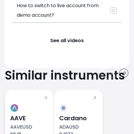
How to switch to live account from
demo account?
See all videos
Similar instruments
AAVE
Cardano
AAVEUSD
ADAUSD