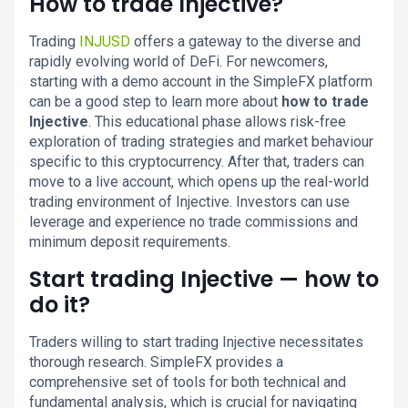
How to trade Injective?
Trading
INJUSD
offers a gateway to the diverse and
rapidly evolving world of DeFi. For newcomers,
starting with a demo account in the SimpleFX platform
can be a good step to learn more about
how to trade
Injective
. This educational phase allows risk-free
exploration of trading strategies and market behaviour
specific to this cryptocurrency. After that, traders can
move to a live account, which opens up the real-world
trading environment of Injective. Investors can use
leverage and experience no trade commissions and
minimum deposit requirements.
Start trading Injective — how to
do it?
Traders willing to start trading Injective necessitates
thorough research. SimpleFX provides a
comprehensive set of tools for both technical and
fundamental analysis, which is crucial for navigating