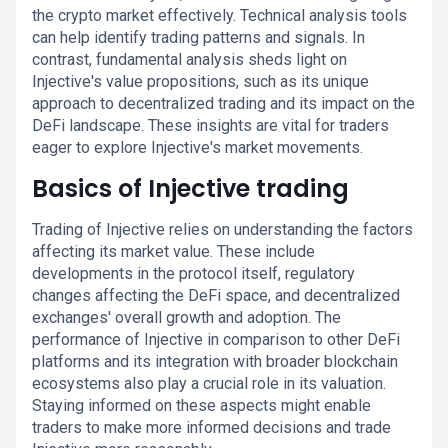
the crypto market effectively. Technical analysis tools
can help identify trading patterns and signals. In
contrast, fundamental analysis sheds light on
Injective's value propositions, such as its unique
approach to decentralized trading and its impact on the
DeFi landscape. These insights are vital for traders
eager to explore Injective's market movements.
Basics of Injective trading
Trading of Injective relies on understanding the factors
affecting its market value. These include
developments in the protocol itself, regulatory
changes affecting the DeFi space, and decentralized
exchanges' overall growth and adoption. The
performance of Injective in comparison to other DeFi
platforms and its integration with broader blockchain
ecosystems also play a crucial role in its valuation.
Staying informed on these aspects might enable
traders to make more informed decisions and trade