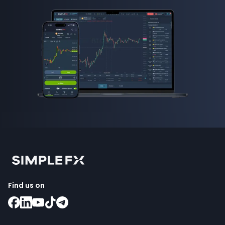
Find us on