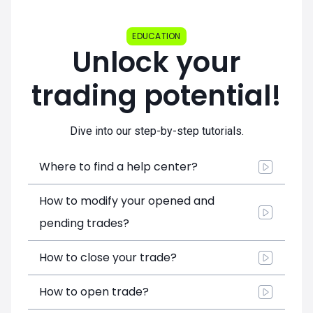
EDUCATION
Unlock your
trading potential!
Dive into our step-by-step tutorials.
Where to find a help center?
How to modify your opened and
pending trades?
How to close your trade?
How to open trade?