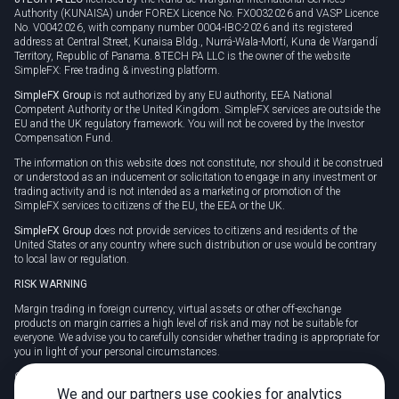
Authority (KUNAISA) under FOREX Licence No. FX0032026 and VASP Licence
No. V0042026, with company number 0004-IBC-2026 and its registered
address at Central Street, Kunaisa Bldg., Nurrá-Wala-Mortí, Kuna de Wargandí
Territory, Republic of Panama. 8TECH PA LLC is the owner of the website
SimpleFX: Free trading & investing platform.
SimpleFX Group
is not authorized by any EU authority, EEA National
Competent Authority or the United Kingdom. SimpleFX services are outside the
EU and the UK regulatory framework. You will not be covered by the Investor
Compensation Fund.
The information on this website does not constitute, nor should it be construed
or understood as an inducement or solicitation to engage in any investment or
trading activity and is not intended as a marketing or promotion of the
SimpleFX services to citizens of the EU, the EEA or the UK.
SimpleFX Group
does not provide services to citizens and residents of the
United States or any country where such distribution or use would be contrary
to local law or regulation.
RISK WARNING
Margin trading in foreign currency, virtual assets or other off-exchange
products on margin carries a high level of risk and may not be suitable for
everyone. We advise you to carefully consider whether trading is appropriate for
you in light of your personal circumstances.
CFDs are complex instruments and carry a high risk of losing money rapidly
due to leverage. 78% of retail investor accounts lose money when trading CFDs
We and our partners use cookies for analytics