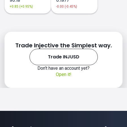
90.18
0.1977
+0.85 (+0.95%)
-0.00 (-0.45%)
Trade Injective the Simplest way.
Trade INJUSD
Don't have an account yet?
Open it!