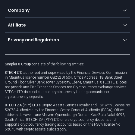
Bitcoin Lightning Network
Education
Status
Promotions
Company
Zero fees
Trading glossary
Currency calculator
TiMi - AI Trade Mate
About us
API
Affiliate
Cybersecurity awareness
Trading news
Go to offer
Become a partner
Connect for business
Privacy and Regulation
Unilink
Brand assets
Legal documents
Rollover
SimpleFX Group
consists of the following entities:
Privacy policy
8TECH LTD
authorized and supervised by the Financial Services Commission
Cookie policy
in Mauritius licence number GB23201604. Office Address: 18 Bank Street
Ground Floor, Silver Bank Tower Cybercity, Ebene, Mauritius. 8TECH LTD does
not provide any Fiat Exchange Services nor Cryptocurrency exchange services.
8TECH LTD does not support cryptocurrency trading accounts nor
cryptocurrency deposits.
8TECH ZA (PTY) LTD
a Crypto Assets Service Provider and FSP with License No
53073 Authorized by the Financial Sector Conduct Authority (FSCA), Office
address: 4 Haven Lane Malvern Queensburgh Durban Kwa-Zulu Natal 4093,
South Africa. 8TECH ZA (PTY) LTD offers cryptocurrency deposits and
supports cryptocurrency trading accounts based on the FSCA license No
53073 with crypto assets subcategory.