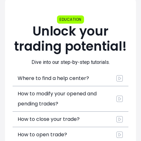
EDUCATION
Unlock your
trading potential!
Dive into our step-by-step tutorials.
Where to find a help center?
How to modify your opened and
pending trades?
How to close your trade?
How to open trade?