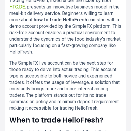
Trading HelloFresh, listed under the ticker symbol
HFG.DE
, presents an innovative business model in the
meal-kit delivery service. Beginners willing to learn
more about
how to trade HelloFresh
can start with a
demo account provided by the SimpleFX platform. This
risk-free account enables a practical environment to
understand the dynamics of the food industry’s market,
particularly focusing on a fast-growing company like
HelloFresh.
The SimpleFX live account can be the next step for
those ready to delve into actual trading. This account
type is accessible to both novice and experienced
traders. It offers the usage of leverage, a solution that
constantly brings more and more interest among
traders. The platform stands out for its no trade
commission policy and minimum deposit requirement,
making it accessible for trading HelloFresh.
When to trade HelloFresh?