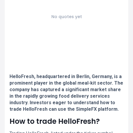
No quotes yet
HelloFresh, headquartered in Berlin, Germany, is a
prominent player in the global meal-kit sector. The
company has captured a significant market share
in the rapidly growing food delivery services
industry. Investors eager to understand how to
trade HelloFresh can use the SimpleFX platform.
How to trade HelloFresh?