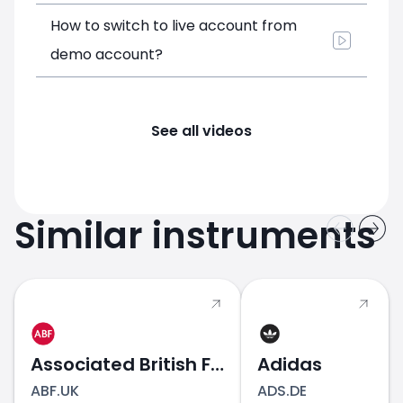
How to switch to live account from
demo account?
See all videos
Similar instruments
Associated British Foods
Adidas
ABF.UK
ADS.DE