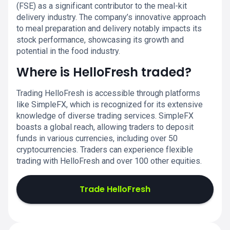
(FSE) as a significant contributor to the meal-kit
delivery industry. The company’s innovative approach
to meal preparation and delivery notably impacts its
stock performance, showcasing its growth and
potential in the food industry.
Where is HelloFresh traded?
Trading HelloFresh is accessible through platforms
like SimpleFX, which is recognized for its extensive
knowledge of diverse trading services. SimpleFX
boasts a global reach, allowing traders to deposit
funds in various currencies, including over 50
cryptocurrencies. Traders can experience flexible
trading with HelloFresh and over 100 other equities.
Trade HelloFresh