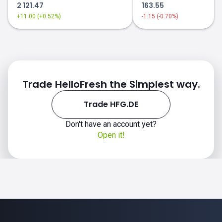
2 121.47
163.55
+11.00 (+0.52%)
-1.15 (-0.70%)
Trade HelloFresh the Simplest way.
Trade HFG.DE
Don't have an account yet?
Open it!