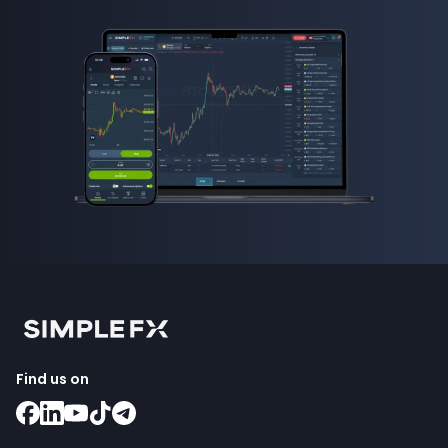
Find us on