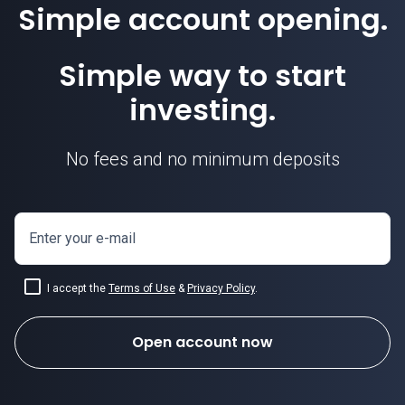
Simple account opening.
Simple way to start
investing.
No fees and no minimum deposits
Enter your e-mail
I accept the
Terms of Use
&
Privacy Policy
.
Open account now