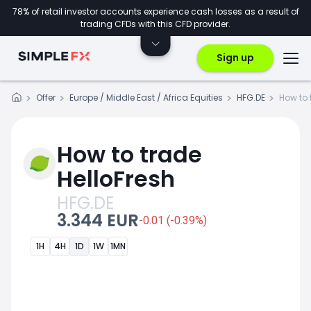
78% of retail investor accounts experience cash losses as a result of
trading CFDs with this CFD provider.
Sign up
Offer
Europe / Middle East / Africa Equities
HFG.DE
How to 
How to trade
HelloFresh
HFG.DE
3.344 EUR
-0.01 (-0.39%)
1H
4H
1D
1W
1MN