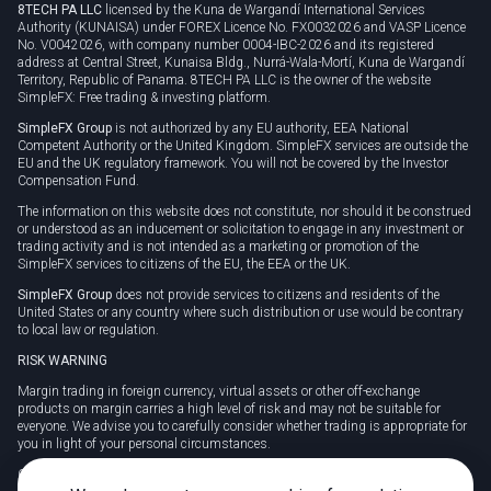
8TECH PA LLC
licensed by the Kuna de Wargandí International Services
Authority (KUNAISA) under FOREX Licence No. FX0032026 and VASP Licence
No. V0042026, with company number 0004-IBC-2026 and its registered
address at Central Street, Kunaisa Bldg., Nurrá-Wala-Mortí, Kuna de Wargandí
Territory, Republic of Panama. 8TECH PA LLC is the owner of the website
SimpleFX: Free trading & investing platform.
SimpleFX Group
is not authorized by any EU authority, EEA National
Competent Authority or the United Kingdom. SimpleFX services are outside the
EU and the UK regulatory framework. You will not be covered by the Investor
Compensation Fund.
The information on this website does not constitute, nor should it be construed
or understood as an inducement or solicitation to engage in any investment or
trading activity and is not intended as a marketing or promotion of the
SimpleFX services to citizens of the EU, the EEA or the UK.
SimpleFX Group
does not provide services to citizens and residents of the
United States or any country where such distribution or use would be contrary
to local law or regulation.
RISK WARNING
Margin trading in foreign currency, virtual assets or other off-exchange
products on margin carries a high level of risk and may not be suitable for
everyone. We advise you to carefully consider whether trading is appropriate for
you in light of your personal circumstances.
CFDs are complex instruments and carry a high risk of losing money rapidly