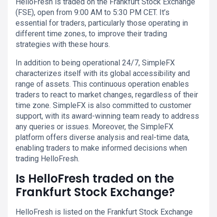
HelloFresh is traded on the Frankfurt Stock Exchange
(FSE), open from 9:00 AM to 5:30 PM CET. It’s
essential for traders, particularly those operating in
different time zones, to improve their trading
strategies with these hours.
In addition to being operational 24/7, SimpleFX
characterizes itself with its global accessibility and
range of assets. This continuous operation enables
traders to react to market changes, regardless of their
time zone. SimpleFX is also committed to customer
support, with its award-winning team ready to address
any queries or issues. Moreover, the SimpleFX
platform offers diverse analysis and real-time data,
enabling traders to make informed decisions when
trading HelloFresh.
Is HelloFresh traded on the
Frankfurt Stock Exchange?
HelloFresh is listed on the Frankfurt Stock Exchange