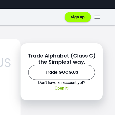
Sign up
Trade Alphabet (Class C)
US
the Simplest way.
Trade GOOG.US
Don't have an account yet?
Open it!