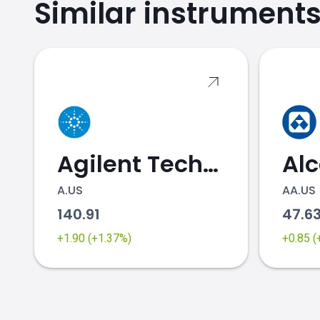
Similar instrument
Agilent Technologies
Al
A.US
AA.US
140.91
47.6
+1.90 (+1.37%)
+0.85 