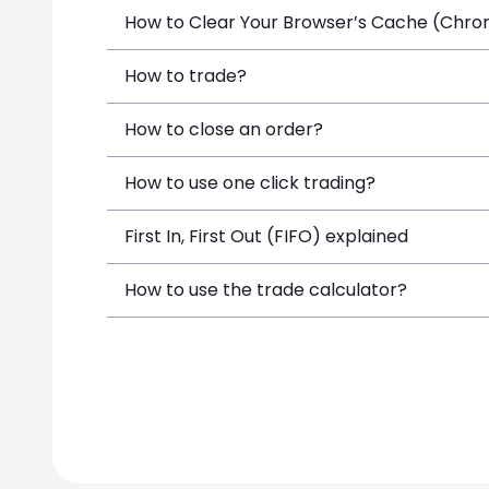
How to Clear Your Browser’s Cache (Chrome
How to trade?
How to close an order?
How to use one click trading?
First In, First Out (FIFO) explained
How to use the trade calculator?