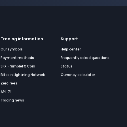
Trading information
Support
Our symbols
Help center
Payment methods
Frequently asked questions
SFX - SimpleFX Coin
Status
Bitcoin Lightning Network
Currency calculator
Zero fees
API
Trading news