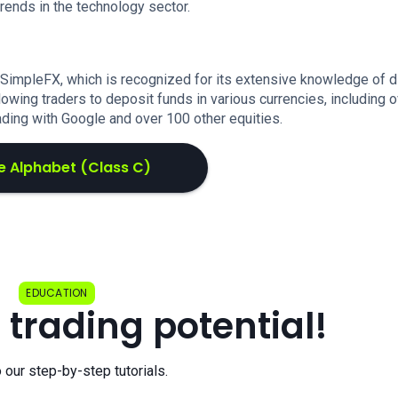
trends in the technology sector.
 SimpleFX, which is recognized for its extensive knowledge of 
lowing traders to deposit funds in various currencies, including 
ading with Google and over 100 other equities.
e Alphabet (Class C)
EDUCATION
 trading potential!
o our step-by-step tutorials.