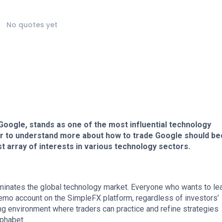
No quotes yet
y Google, stands as one of the most influential technology
er to understand more about how to trade Google should b
ast array of interests in various technology sectors.
minates the global technology market. Everyone who wants to le
demo account on the SimpleFX platform, regardless of investors’
ng environment where traders can practice and refine strategies
lphabet.