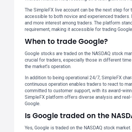
The SimpleFX live account can be the next step for t
accessible to both novice and experienced traders. I
and more interest among traders. The platform stan
requirement, making it accessible for trading Google
When to trade Google?
Google stocks are traded on the NASDAQ stock marke
crucial for traders, especially those in different tim
the market’s operation.
In addition to being operational 24/7, SimpleFX chara
continuous operation enables traders to react to ma
committed to customer support, with its award-winn
SimpleFX platform offers diverse analysis and real-
Google.
Is Google traded on the NAS
Yes, Google is traded on the NASDAQ stock market. 