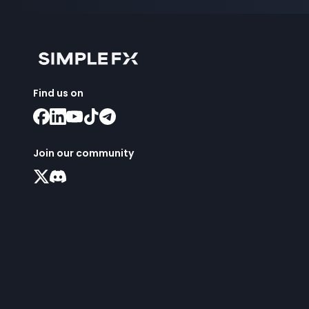
Find us on
Join our community