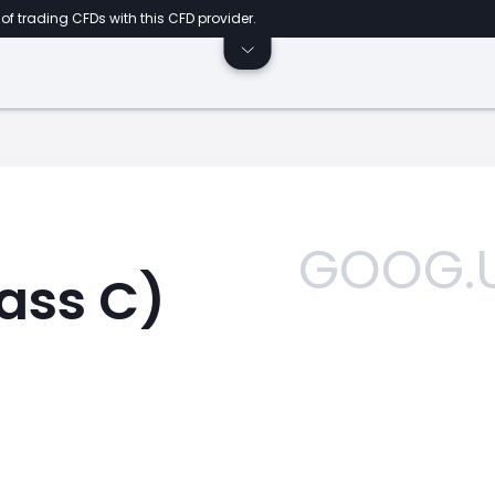
of trading CFDs with this CFD provider.
GOOG.
ass C)