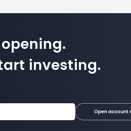
 opening.
art investing.
Open account