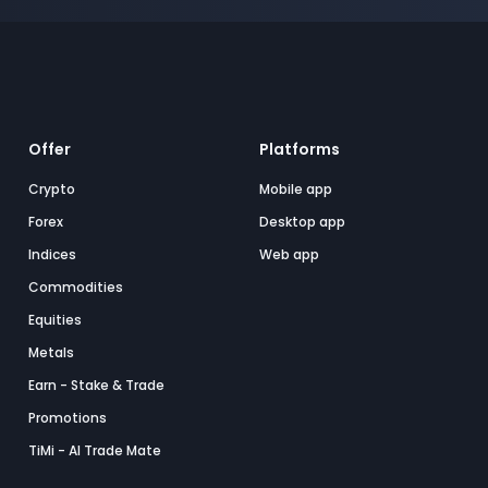
Offer
Platforms
Crypto
Mobile app
Forex
Desktop app
Indices
Web app
Commodities
Equities
Metals
Earn - Stake & Trade
Promotions
TiMi - AI Trade Mate