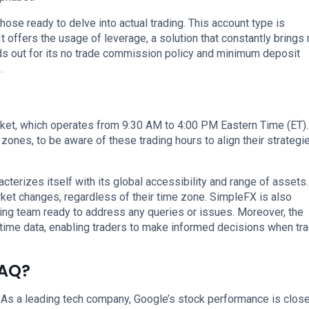
hose ready to delve into actual trading. This account type is
t offers the usage of leverage, a solution that constantly brings
ds out for its no trade commission policy and minimum deposit
.
t, which operates from 9:30 AM to 4:00 PM Eastern Time (ET). 
e zones, to be aware of these trading hours to align their strategi
cterizes itself with its global accessibility and range of assets.
rket changes, regardless of their time zone. SimpleFX is also
ing team ready to address any queries or issues. Moreover, the
time data, enabling traders to make informed decisions when tr
DAQ?
As a leading tech company, Google’s stock performance is close