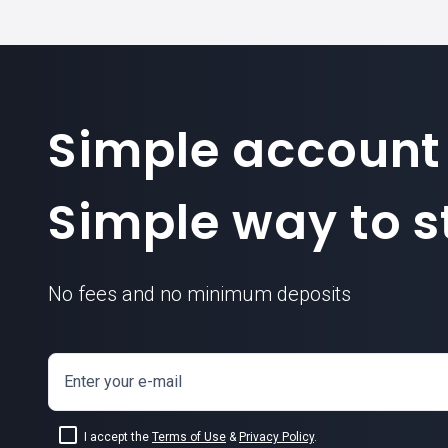
Simple account
Simple way to st
No fees and no minimum deposits
Enter your e-mail
I accept the
Terms of Use
&
Privacy Policy
.