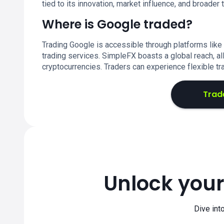
tied to its innovation, market influence, and broader 
Where is Google traded?
Trading Google is accessible through platforms like
trading services. SimpleFX boasts a global reach, al
cryptocurrencies. Traders can experience flexible tr
Trad
Unlock your
Dive int