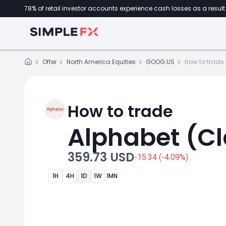
78% of retail investor accounts experience cash losses as a result 
Offer
North America Equities
GOOG.US
How to trade
How to trade
Alphabet (Cl
359.73 USD
-15.34 (-4.09%)
1H
4H
1D
1W
1MN