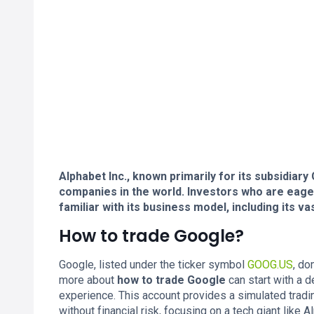
Alphabet Inc., known primarily for its subsidiar
companies in the world. Investors who are eag
familiar with its business model, including its v
How to trade Google?
Google, listed under the ticker symbol
GOOG.US
, do
more about
how to trade Google
can start with a 
experience. This account provides a simulated tradi
without financial risk, focusing on a tech giant like A