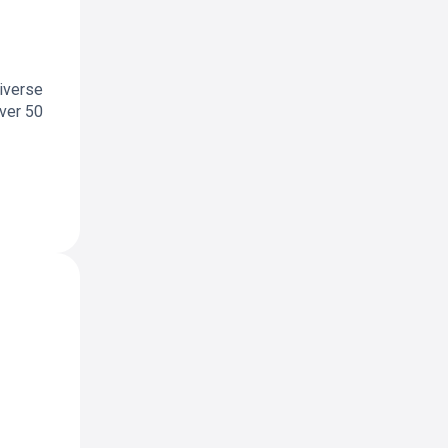
diverse
over 50