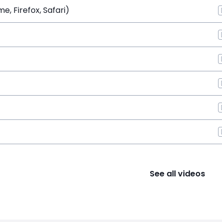
, Firefox, Safari)
See all videos