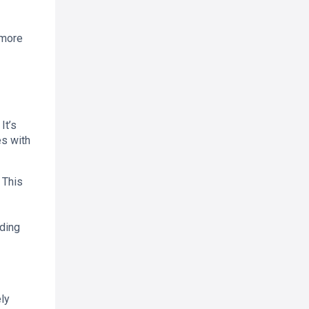
 more
It’s
es with
 This
ading
ly