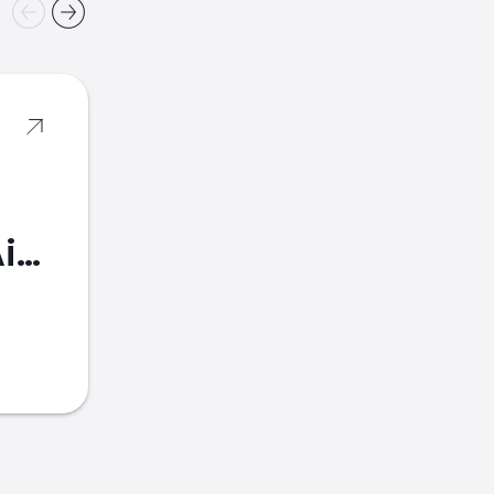
American Airlines