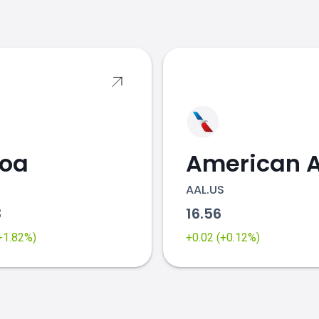
s
coa
AAL.US
3
16.56
(+1.82%)
+0.02 (+0.12%)